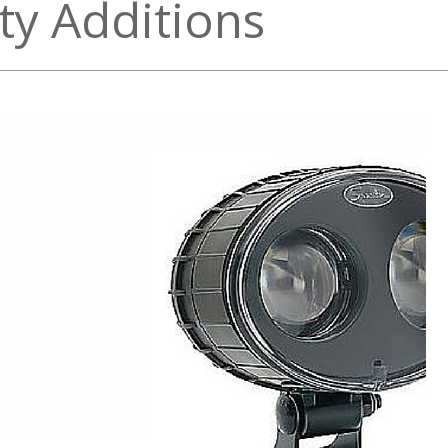
ety Additions