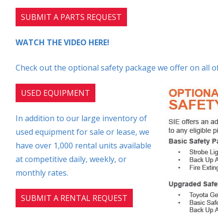
SUBMIT A PARTS REQUEST
WATCH THE VIDEO HERE!
Check out the optional safety package we offer on all of
USED EQUIPMENT
In addition to our large inventory of
used equipment for sale or lease, we
have over 1,000 rental units available
at competitive daily, weekly, or
monthly rates.
SUBMIT A RENTAL REQUEST