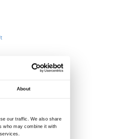
t
About
se our traffic. We also share
ers who may combine it with
 services.