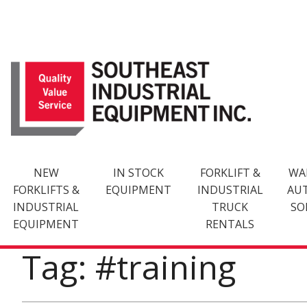
Skip
to
content
NEW
IN STOCK
FORKLIFT &
WA
FORKLIFTS &
EQUIPMENT
INDUSTRIAL
AU
INDUSTRIAL
TRUCK
SO
EQUIPMENT
RENTALS
Tag: #training