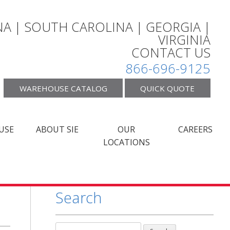
A | SOUTH CAROLINA | GEORGIA |
VIRGINIA
CONTACT US
866-696-9125
WAREHOUSE CATALOG
QUICK QUOTE
USE
ABOUT SIE
OUR
CAREERS
LOCATIONS
Search
Search