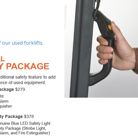
 our used forklifts.