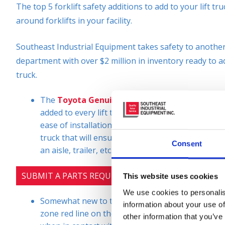
The top 5 forklift safety additions to add to your lift 
around forklifts in your facility.
Southeast Industrial Equipment takes safety to another 
department with over $2 million in inventory ready to a
truck.
The
Toyota Genuine Blue LED Pedestrian Ligh
added to every lift truck we sell, lease, or rent 
ease of installation and the low sale price. It is a 
truck that will ensure the visibility of these pie
Consent
an aisle, trailer, etc.
SUBMIT A PARTS REQUEST
This website uses cookies
We use cookies to personalis
Somewhat new to the market is the
Red Zone Da
information about your use of
zone red line on the floor at your desired distan
other information that you’ve