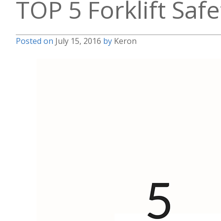
TOP 5 Forklift Saf
Posted on
July 15, 2016
by
Keron