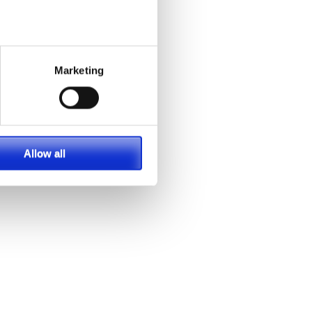
Marketing
Allow all