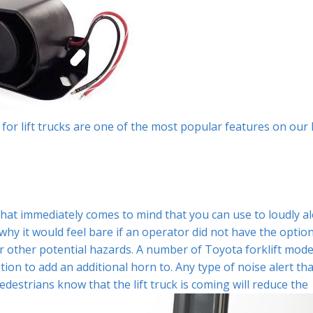
m for lift trucks are one of the most popular features on our l
that immediately comes to mind that you can use to loudly al
why it would feel bare if an operator did not have the optio
 other potential hazards. A number of Toyota forklift mode
ion to add an additional horn to. Any type of noise alert tha
destrians know that the lift truck is coming will reduce the