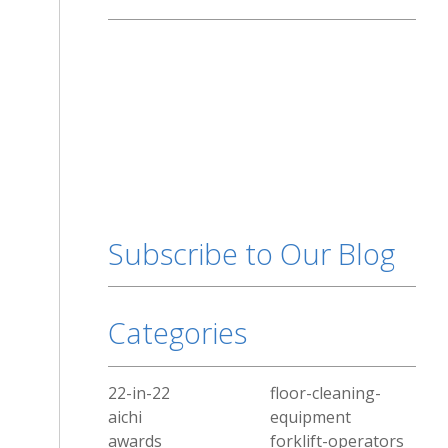
Subscribe to Our Blog
Categories
22-in-22
floor-cleaning-
aichi
equipment
awards
forklift-operators