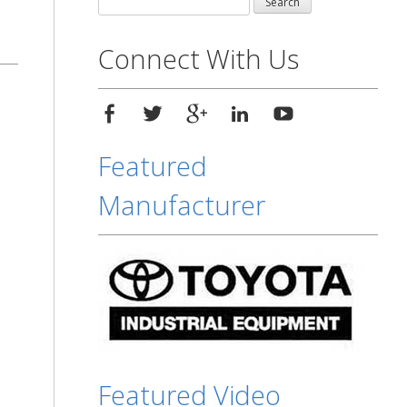
for:
Connect With Us
Featured
Manufacturer
Featured Video