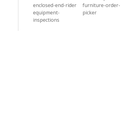
enclosed-end-rider
furniture-order-
equipment-
picker
inspections