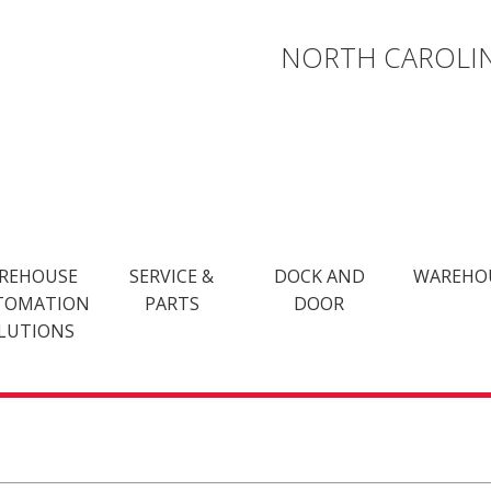
NORTH CAROLIN
REHOUSE
SERVICE &
DOCK AND
WAREHO
TOMATION
PARTS
DOOR
LUTIONS