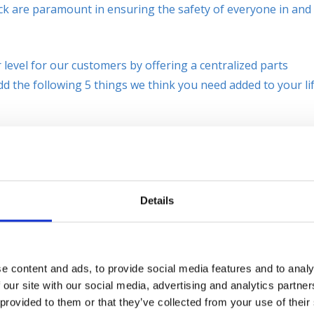
truck are paramount in ensuring the safety of everyone in and
level for our customers by offering a centralized parts
dd the following 5 things we think you need added to your lif
t
is one that we recommend
to our customers because of the
low-cost item to add to any lift
ces of equipment backing up out of
Details
e content and ads, to provide social media features and to analy
nger Area Safety Light
. The red zone light projects a safe
 our site with our social media, advertising and analytics partn
ce away from the lift to which pedestrians should not cross
 provided to them or that they’ve collected from your use of their