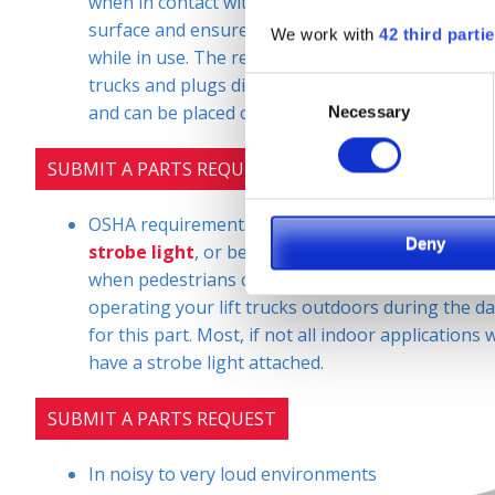
when in contact with a lift truc
k. It is clearly visi
surface and ensures the safe distance of individu
We work with
42 third parti
while in use. The red zone danger area safety light 
trucks and plugs directly into the lift. It is insta
Consent
and can be placed on all four sides.
Necessary
Selection
SUBMIT A PARTS REQUEST
OSHA requirements for this safety accessory vary
Deny
strobe light
, or beacon, flashing light is only r
when pedestrians can see the light projected. For
operating your lift trucks outdoors during the da
for this part. Most, if not all indoor applications wi
have a strobe light attached.
SUBMIT A PARTS REQUEST
In noisy to very loud environments