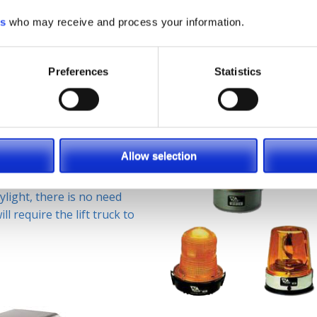
ble on any indoor floor
als to prevent accidents
es
who may receive and process your information.
is easily installed to lift
lled on the overhead guard
Preferences
Statistics
 by application. The
Allow selection
equired by OSHA
 example, if you are
ylight, there is no need
ll require the lift truck to