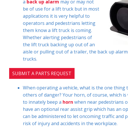
a
back up alarm
may or may not
be of use for a lift truck but in most
applications it is very helpful to
operators and pedestrians letting
them know a lift truck is coming.
Whether alerting pedestrians of
the lift truck backing up out of an
aisle or pulling out of a trailer, the back up alar
trucks.
SUBMIT A PARTS REQUEST
When operating a vehicle, what is the one thing 
others of danger? Your horn, of course, which is 
to innately beep a
horn
when near pedestrians or
have an optional rear assist grip which has an opt
can be administered to let oncoming traffic and pe
risk of injury and accidents in the workplace.