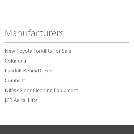
Manufacturers
New Toyota Forklifts For Sale
Columbia
Landoll-Bendi/Drexel
Combilift
Nilfisk Floor Cleaning Equipment
JCB Aerial Lifts