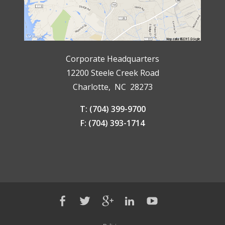
Corporate Headquarters
12200 Steele Creek Road
Charlotte, NC 28273
T: (704) 399-9700
F: (704) 393-1714