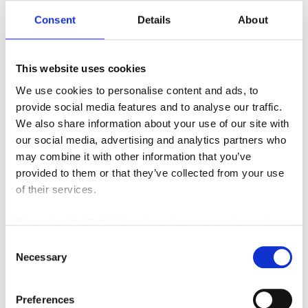
Consent
Details
About
This website uses cookies
8FG50U
We use cookies to personalise content and ads, to
provide social media features and to analyse our traffic.
We also share information about your use of our site with
our social media, advertising and analytics partners who
may combine it with other information that you’ve
provided to them or that they’ve collected from your use
MANUFACTURERS
INVENTORY
of their services.
We work with
42 third parties
who may receive and
process your information.
Consent
Necessary
Selection
Preferences