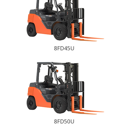
8FD45U
8FD50U