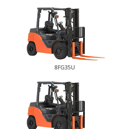
8FG35U