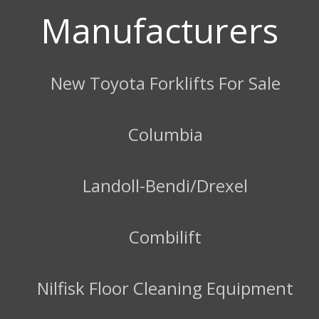
Manufacturers
New Toyota Forklifts For Sale
Columbia
Landoll-Bendi/Drexel
Combilift
Nilfisk Floor Cleaning Equipment