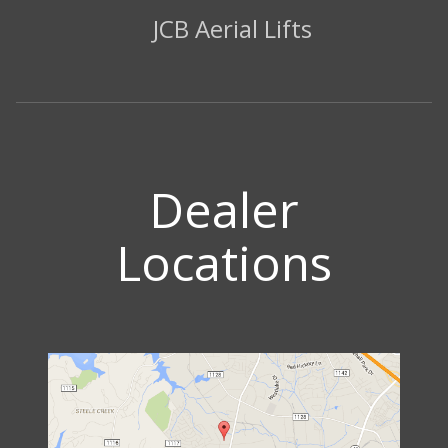
JCB Aerial Lifts
Dealer
Locations