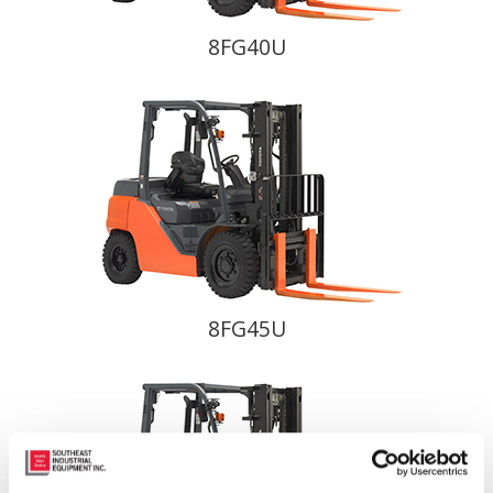
8FG40U
8FG45U