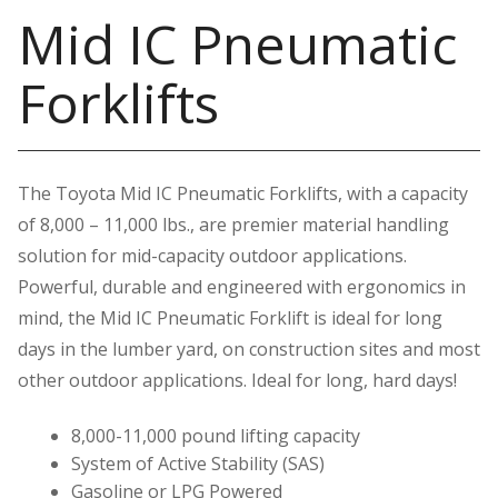
Mid IC Pneumatic
Forklifts
The Toyota Mid IC Pneumatic Forklifts, with a capacity
of 8,000 – 11,000 lbs., are premier material handling
solution for mid-capacity outdoor applications.
Powerful, durable and engineered with ergonomics in
mind, the Mid IC Pneumatic Forklift is ideal for long
days in the lumber yard, on construction sites and most
other outdoor applications. Ideal for long, hard days!
8,000-11,000 pound lifting capacity
System of Active Stability (SAS)
Gasoline or LPG Powered