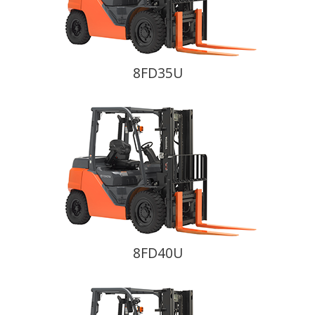
8FD35U
8FD40U