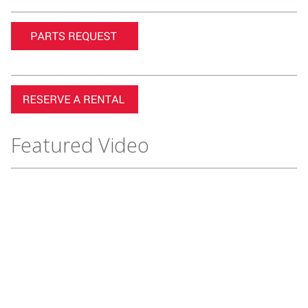
Featured Video