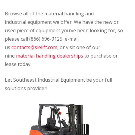
Browse all of the material handling and
industrial equipment we offer. We have the new or
used piece of equipment you’ve been looking for, so
please call (866) 696-9125, e-mail
us
contacts@sielift.com
, or visit one of our
nine
material handling dealerships
to purchase or
lease today.
Let Southeast Industrial Equipment be your full
solutions provider!