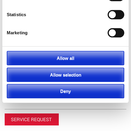
Statistics
Marketing
Featured Manufacturer
Allow all
Allow selection
Deny