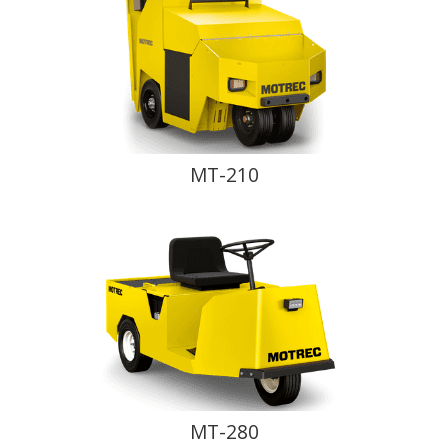
MT-210
MT-280