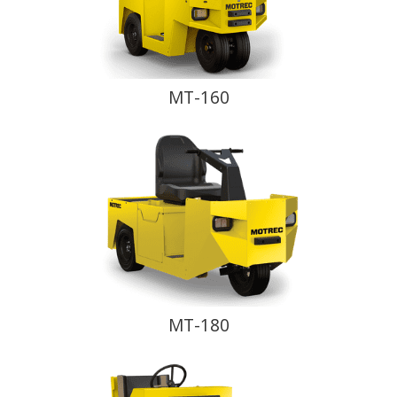
MT-160
MT-180