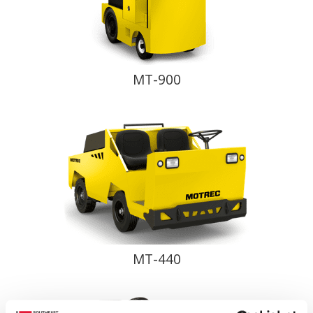
MT-900
MT-440