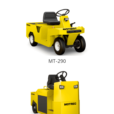
MT-290