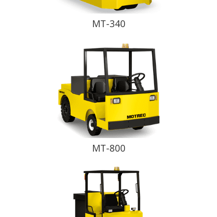
MT-340
MT-800