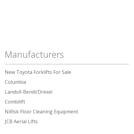
Manufacturers
New Toyota Forklifts For Sale
Columbia
Landoll-Bendi/Drexel
Combilift
Nilfisk Floor Cleaning Equipment
JCB Aerial Lifts