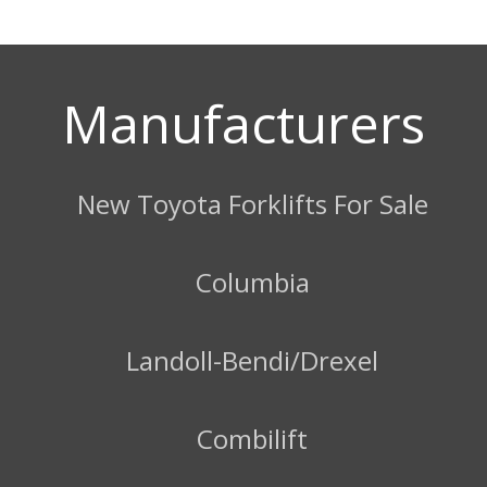
Manufacturers
New Toyota Forklifts For Sale
Columbia
Landoll-Bendi/Drexel
Combilift