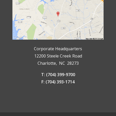
Corporate Headquarters
12200 Steele Creek Road
Charlotte, NC 28273
T: (704) 399-9700
F: (704) 393-1714