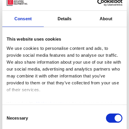
Consent
Details
About
This website uses cookies
We use cookies to personalise content and ads, to
MT-350
provide social media features and to analyse our traffic.
We also share information about your use of our site with
our social media, advertising and analytics partners who
may combine it with other information that you’ve
provided to them or that they’ve collected from your use
of their services.
MANUFACTURERS
INVENTORY
We work with
42 third parties
who may receive and
process your information.
Consent
Necessary
Selection