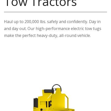
Tow Tractors
Haul up to 200,000 lbs. safely and confidently. Day in
and day out. Our high-performance electric tow tugs
make the perfect heavy-duty, all-round vehicle.