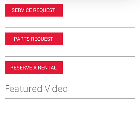
Featured Video