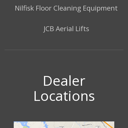
Nilfisk Floor Cleaning Equipment
JCB Aerial Lifts
Dealer
Locations