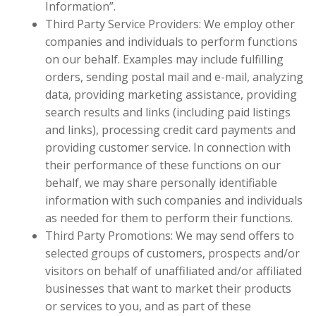
Information”.
Third Party Service Providers: We employ other
companies and individuals to perform functions
on our behalf. Examples may include fulfilling
orders, sending postal mail and e-mail, analyzing
data, providing marketing assistance, providing
search results and links (including paid listings
and links), processing credit card payments and
providing customer service. In connection with
their performance of these functions on our
behalf, we may share personally identifiable
information with such companies and individuals
as needed for them to perform their functions.
Third Party Promotions: We may send offers to
selected groups of customers, prospects and/or
visitors on behalf of unaffiliated and/or affiliated
businesses that want to market their products
or services to you, and as part of these