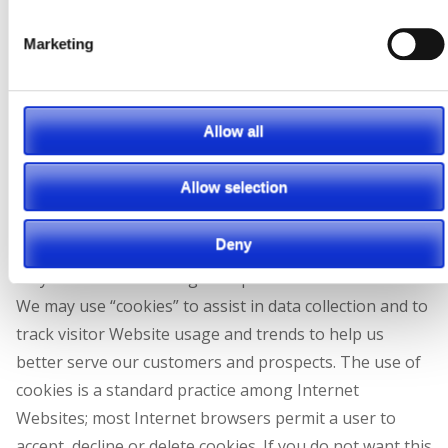
information on this practice, or to opt out of having
this information used by these companies, please visit
Marketing
the Network Advertising Initiative here:
https://www.networkadvertising.org/managing/opt_out.a
Allow all
Use of Cookies
Allow selection
“Cookies” are simple text files stored on your computer
Deny
for use by a browser. Certain Website features may
only be available through the placement of a cookie.
We may use “cookies” to assist in data collection and to
track visitor Website usage and trends to help us
better serve our customers and prospects. The use of
cookies is a standard practice among Internet
Websites; most Internet browsers permit a user to
accept, decline or delete cookies.
If you do not want this