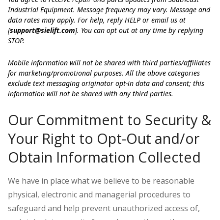
Industrial Equipment. Message frequency may vary. Message and
data rates may apply. For help, reply HELP or email us at
[
support@sielift.com
]. You can opt out at any time by replying
STOP.
Mobile information will not be shared with third parties/affiliates
for marketing/promotional purposes. All the above categories
exclude text messaging originator opt-in data and consent; this
information will not be shared with any third parties.
Our Commitment to Security &
Your Right to Opt-Out and/or
Obtain Information Collected
We have in place what we believe to be reasonable
physical, electronic and managerial procedures to
safeguard and help prevent unauthorized access of,