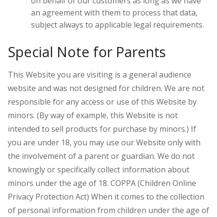
on behalf of our customers as long as we have
an agreement with them to process that data,
subject always to applicable legal requirements.
Special Note for Parents
This Website you are visiting is a general audience
website and was not designed for children. We are not
responsible for any access or use of this Website by
minors. (By way of example, this Website is not
intended to sell products for purchase by minors.) If
you are under 18, you may use our Website only with
the involvement of a parent or guardian. W
e do not
knowingly or specifically collect information about
minors under the age of 18.
COPPA (Children Online
Privacy Protection Act) When it comes to the collection
of personal information from children under the age of