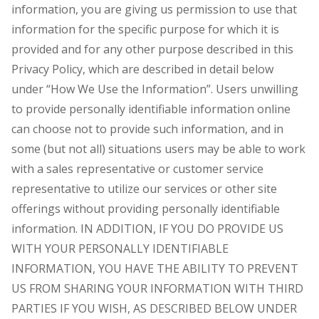
information, you are giving us permission to use that
information for the specific purpose for which it is
provided and for any other purpose described in this
Privacy Policy, which are described in detail below
under “How We Use the Information”. Users unwilling
to provide personally identifiable information online
can choose not to provide such information, and in
some (but not all) situations users may be able to work
with a sales representative or customer service
representative to utilize our services or other site
offerings without providing personally identifiable
information. IN ADDITION, IF YOU DO PROVIDE US
WITH YOUR PERSONALLY IDENTIFIABLE
INFORMATION, YOU HAVE THE ABILITY TO PREVENT
US FROM SHARING YOUR INFORMATION WITH THIRD
PARTIES IF YOU WISH, AS DESCRIBED BELOW UNDER