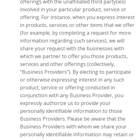
offerings with the unaffiliated third party(ies)
involved in your particular product, service or
offering. For instance, when you express interest
in products, services or other items that we offer
(for example, by completing a request for more
information regarding such services), we will
share your request with the businesses with
which we partner to offer you those products,
services and other offerings (collectively,
“Business Providers”). By electing to participate
or otherwise expressing interest in any such
product, service or offering conducted in
conjunction with any Business Provider, you
expressly authorize us to provide your
personally identifiable information to those
Business Providers. Please be aware that the
Business Providers with whom we share your
personally identifiable information may retain or