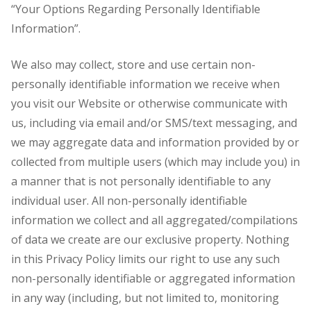
“Your Options Regarding Personally Identifiable
Information”.
We also may collect, store and use certain non-
personally identifiable information we receive when
you visit our Website or otherwise communicate with
us, including via email and/or SMS/text messaging, and
we may aggregate data and information provided by or
collected from multiple users (which may include you) in
a manner that is not personally identifiable to any
individual user. All non-personally identifiable
information we collect and all aggregated/compilations
of data we create are our exclusive property. Nothing
in this Privacy Policy limits our right to use any such
non-personally identifiable or aggregated information
in any way (including, but not limited to, monitoring