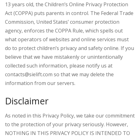
13 years old, the Children’s Online Privacy Protection
Act (COPPA) puts parents in control. The Federal Trade
Commission, United States’ consumer protection
agency, enforces the COPPA Rule, which spells out
what operators of websites and online services must
do to protect children’s privacy and safety online.
If you
believe that we have mistakenly or unintentionally
collected such information, please notify us at
contacts@sielift.com so that we may delete the
information from our servers.
Disclaimer
As noted in this Privacy Policy, we take our commitment
to the protection of your privacy seriously. However,
NOTHING IN THIS PRIVACY POLICY IS INTENDED TO