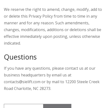
We reserve the right to amend, change, modify, add to
or delete this Privacy Policy from time to time in any
manner and for any reason. Such amendments,
changes, modifications, additions or deletions shall be
effective immediately upon posting, unless otherwise
indicated.
Questions
If you have any questions, please contact us at our
business headquarters by email us at
contacts@sielift.com or by mail to 12200 Steele Creek
Road Charlotte, NC 28273.