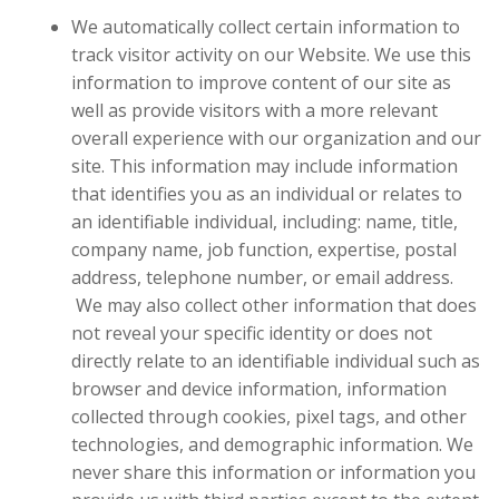
We automatically collect certain information to
track visitor activity on our Website. We use this
information to improve content of our site as
well as provide visitors with a more relevant
overall experience with our organization and our
site.
This information may include information
that identifies you as an individual or relates to
an identifiable individual, including: name, title,
company name, job function, expertise, postal
address, telephone number, or email address.
We may also collect other information that does
not reveal your specific identity or does not
directly relate to an identifiable individual such as
browser and device information, information
collected through cookies, pixel tags, and other
technologies, and demographic information. We
never share this information or information you