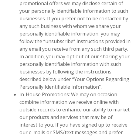
promotional offers we may disclose certain of
your personally identifiable information to such
businesses. If you prefer not to be contacted by
any such business with whom we share your
personally identifiable information, you may
follow the “unsubscribe” instructions provided in
any email you receive from any such third party.
In addition, you may opt out of our sharing your
personally identifiable information with such
businesses by following the instructions
described below under “Your Options Regarding
Personally Identifiable Information”.
In-House Promotions: We may on occasion
combine information we receive online with
outside records to enhance our ability to market
our products and services that may be of
interest to you. If you have signed up to receive
our e-mails or SMS/text messages and prefer