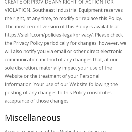
CREATE OR PROVIDE ANY RIGHT OF ACTION FOR
VIOLATION. Southeast Industrial Equipment reserves
the right, at any time, to modify or replace this Policy.
The most recent version of this Policy is available at
https://sielift.com/policies-legal/privacy/. Please check
the Privacy Policy periodically for changes; however, we
will also notify you via email or other direct electronic
communication method of any changes that, at our
sole discretion, materially impact your use of the
Website or the treatment of your Personal
Information. Your use of our Website following the
posting of any changes to this Policy constitutes
acceptance of those changes.
Miscellaneous
Access to and use of this Website is subject to