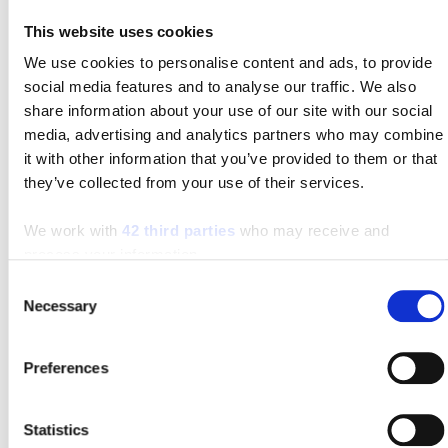
sharing of your personally identifiable information
This website uses cookies
with unaffiliated third parties by sending us an email
We use cookies to personalise content and ads, to provide
with “OPT OUT” in the subject line. Customers and
social media features and to analyse our traffic. We also
prospects have the option to view, correct, delete, and
share information about your use of our site with our social
receive a copy of the personal data that we gather and
media, advertising and analytics partners who may combine
retain by emailing contacts@sielift.com.
it with other information that you’ve provided to them or that
they’ve collected from your use of their services.
Third Party Online Advertising
We work with
42 third parties
who may receive and
process your information.
We use third-party advertising companies to provide
Consent
advertisements to you when you visit our Website.
Necessary
Selection
These companies may use information about your
visits to this and other websites in order to show you
Preferences
advertisements tailored to your interests on this and
other websites and other interactive media and/or to
keep track of your response to each ad. For more
Statistics