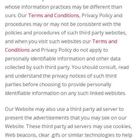
whose information practices may be different than
ours. Our
Terms and Conditions
, Privacy Policy and
procedures may or may not be consistent with the
policies and procedures of such third party websites,
and when you visit such websites our
Terms and
Conditions
and Privacy Policy do not apply to
personally identifiable information and other data
collected by such third party. You should consult, read
and understand the privacy notices of such third
parties before choosing to provide personally
identifiable information on any such linked websites.
Our Website may also use a third party ad server to
present the advertisements that you may see on our
Website. These third party ad servers may use cookies,
Web beacons, clear .gifs or similar technologies to help