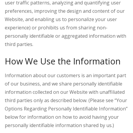
user traffic patterns, analyzing and quantifying user
preferences, improving the design and content of our
Website, and enabling us to personalize your user
experience) or prohibits us from sharing non-
personally identifiable or aggregated information with
third parties.
How We Use the Information
Information about our customers is an important part
of our business, and we share personally identifiable
information collected on our Website with unaffiliated
third parties only as described below. (Please see “Your
Options Regarding Personally Identifiable Information”
below for information on how to avoid having your
personally identifiable information shared by us.)