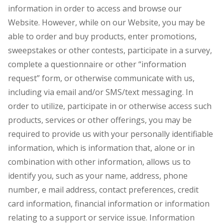
information in order to access and browse our
Website. However, while on our Website, you may be
able to order and buy products, enter promotions,
sweepstakes or other contests, participate in a survey,
complete a questionnaire or other “information
request” form, or otherwise communicate with us,
including via email and/or SMS/text messaging. In
order to utilize, participate in or otherwise access such
products, services or other offerings, you may be
required to provide us with your personally identifiable
information, which is information that, alone or in
combination with other information, allows us to
identify you, such as your name, address, phone
number, e mail address, contact preferences, credit
card information, financial information or information
relating to a support or service issue. Information