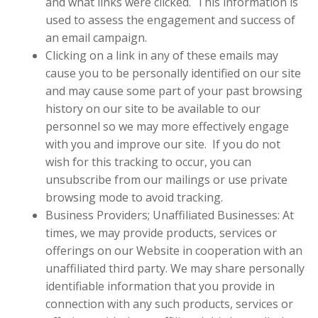
and what links were clicked.
This information is
used to assess the engagement and success of
an email campaign.
Clicking on a link in any of these emails may
cause you to be personally identified on our site
and may cause some part of your past browsing
history on our site to be available to our
personnel so we may more effectively engage
with you and improve our site. If you do not
wish for this tracking to occur, you can
unsubscribe from our mailings or use private
browsing mode to avoid tracking.
Business Providers; Unaffiliated Businesses: At
times, we may provide products, services or
offerings on our Website in cooperation with an
unaffiliated third party. We may share personally
identifiable information that you provide in
connection with any such products, services or