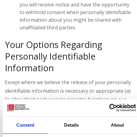
you will receive notice and have the opportunity
to withhold consent when personally identifiable
information about you might be shared with
unaffiliated third parties.
Your Options Regarding
Personally Identifiable
Information
Except where we believe the release of your personally
identifiable information is necessary or appropriate (a)
to allow third party service provider functions on our
behalf or (b) to comply with law, enforce or apply our
Website
Terms and Conditions
and other agreements,
or protect the rights, property or safety of our
Consent
Details
About
company, our users or others, you may opt out of our