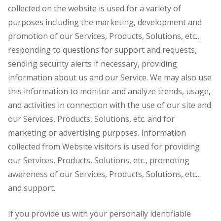
collected on the website is used for a variety of
purposes including the marketing, development and
promotion of our Services, Products, Solutions, etc.,
responding to questions for support and requests,
sending security alerts if necessary, providing
information about us and our Service. We may also use
this information to monitor and analyze trends, usage,
and activities in connection with the use of our site and
our Services, Products, Solutions, etc. and for
marketing or advertising purposes. Information
collected from Website visitors is used for providing
our Services, Products, Solutions, etc., promoting
awareness of our Services, Products, Solutions, etc.,
and support.
If you provide us with your personally identifiable