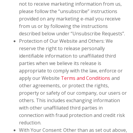
not to receive marketing information from us,
please follow the “unsubscribe” instructions
provided on any marketing e-mail you receive
from us or by following the instructions
described below under “Unsubscribe Requests”.
Protection of Our Website and Others: We
reserve the right to release personally
identifiable information to unaffiliated third
parties when we believe its release is
appropriate to comply with the law, enforce or
apply our Website
Terms and Conditions
and
other agreements, or protect the rights,
property or safety of our company, our users or
others. This includes exchanging information
with other unaffiliated third parties in
connection with fraud protection and credit risk
reduction.
With Your Consent: Other than as set out above,