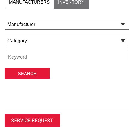
MANUFACTURERS
INVENTORY