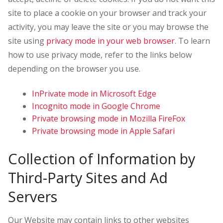
site to place a cookie on your browser and track your
activity, you may leave the site or you may browse the
site using
privacy mode in your web browser
. To learn
how to use privacy mode, refer to the links below
depending on the browser you use.
InPrivate mode in Microsoft Edge
Incognito mode in Google Chrome
Private browsing mode in Mozilla FireFox
Private browsing mode in Apple Safari
Collection of Information by
Third-Party Sites and Ad
Servers
Our Website may contain links to other websites