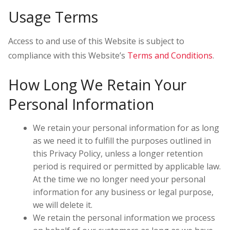
Usage Terms
Access to and use of this Website is subject to
compliance with this Website’s
Terms and Conditions
.
How Long We Retain Your
Personal Information
We retain your personal information for as long
as we need it to fulfill the purposes outlined in
this Privacy Policy, unless a longer retention
period is required or permitted by applicable law.
At the time we no longer need your personal
information for any business or legal purpose,
we will delete it.
We retain the personal information we process