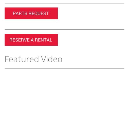
Featured Video