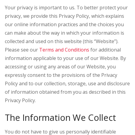
Your privacy is important to us. To better protect your
privacy, we provide this Privacy Policy, which explains
our online information practices and the choices you
can make about the way in which your information is
collected and used on this website (this “Website”).
Please see our
Terms and Conditions
for additional
information applicable to your use of our Website. By
accessing or using any areas of our Website, you
expressly consent to the provisions of the Privacy
Policy and to our collection, storage, use and disclosure
of information obtained from you as described in this
Privacy Policy.
The Information We Collect
You do not have to give us personally identifiable