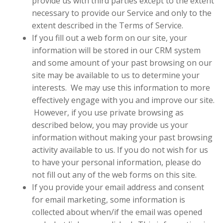
provide us with third parties except to the extent
necessary to provide our Service and only to the
extent described in the Terms of Service.
If you fill out a web form on our site, your
information will be stored in our CRM system
and some amount of your past browsing on our
site may be available to us to determine your
interests.
We may use this information to more
effectively engage with you and improve our site.
However, if you use private browsing as
described below, you may provide us your
information without making your past browsing
activity available to us. If you do not wish for us
to have your personal information, please do
not fill out any of the web forms on this site.
If you provide your email address and consent
for email marketing, some information is
collected about when/if the email was opened