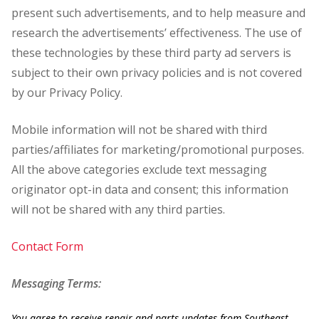
present such advertisements, and to help measure and
research the advertisements’ effectiveness. The use of
these technologies by these third party ad servers is
subject to their own privacy policies and is not covered
by our Privacy Policy.
Mobile information will not be shared with third
parties/affiliates for marketing/promotional purposes.
All the above categories exclude text messaging
originator opt-in data and consent; this information
will not be shared with any third parties.
Contact Form
Messaging Terms:
You agree to receive repair and parts updates from Southeast