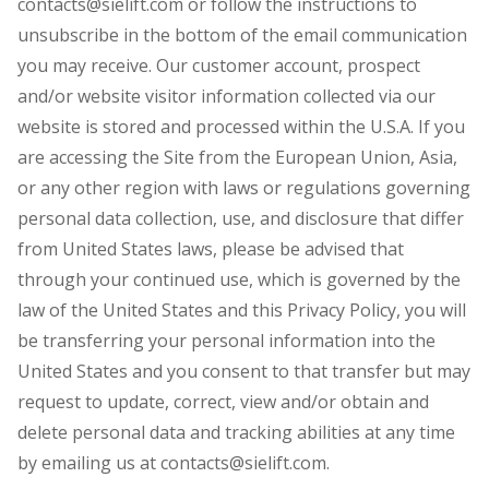
contacts@sielift.com or follow the instructions to
unsubscribe in the bottom of the email communication
you may receive. Our customer account, prospect
and/or website visitor information collected via our
website is stored and processed within the U.S.A. If you
are accessing the Site from the European Union, Asia,
or any other region with laws or regulations governing
personal data collection, use, and disclosure that differ
from United States laws, please be advised that
through your continued use, which is governed by the
law of the United States and this Privacy Policy, you will
be transferring your personal information into the
United States and you consent to that transfer but may
request to update, correct, view and/or obtain and
delete personal data and tracking abilities at any time
by emailing us at contacts@sielift.com.