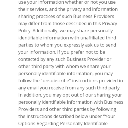
use your information whether or not you use
their services, and the privacy and information
sharing practices of such Business Providers
may differ from those described in this Privacy
Policy. Additionally, we may share personally
identifiable information with unaffiliated third
parties to whom you expressly ask us to send
your information. If you prefer not to be
contacted by any such Business Provider or
other third party with whom we share your
personally identifiable information, you may
follow the “unsubscribe” instructions provided in
any email you receive from any such third party.
In addition, you may opt out of our sharing your
personally identifiable information with Business
Providers and other third parties by following
the instructions described below under “Your
Options Regarding Personally Identifiable