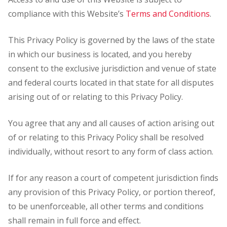
compliance with this Website’s
Terms and Conditions
.
This Privacy Policy is governed by the laws of the state
in which our business is located, and you hereby
consent to the exclusive jurisdiction and venue of state
and federal courts located in that state for all disputes
arising out of or relating to this Privacy Policy.
You agree that any and all causes of action arising out
of or relating to this Privacy Policy shall be resolved
individually, without resort to any form of class action.
If for any reason a court of competent jurisdiction finds
any provision of this Privacy Policy, or portion thereof,
to be unenforceable, all other terms and conditions
shall remain in full force and effect.