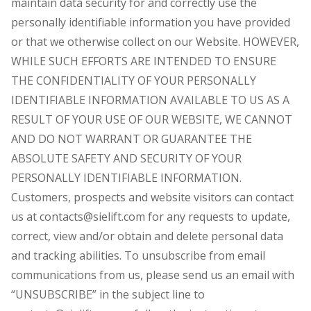
maintain data security for and correctly use the
personally identifiable information you have provided
or that we otherwise collect on our Website. HOWEVER,
WHILE SUCH EFFORTS ARE INTENDED TO ENSURE
THE CONFIDENTIALITY OF YOUR PERSONALLY
IDENTIFIABLE INFORMATION AVAILABLE TO US AS A
RESULT OF YOUR USE OF OUR WEBSITE, WE CANNOT
AND DO NOT WARRANT OR GUARANTEE THE
ABSOLUTE SAFETY AND SECURITY OF YOUR
PERSONALLY IDENTIFIABLE INFORMATION.
Customers, prospects and website visitors can contact
us at contacts@sielift.com for any requests to update,
correct, view and/or obtain and delete personal data
and tracking abilities. To unsubscribe from email
communications from us, please send us an email with
“UNSUBSCRIBE” in the subject line to