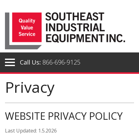
Skip
to
content
Call Us:
866-696-9125
Privacy
WEBSITE PRIVACY POLICY
Last Updated: 1.5.2026