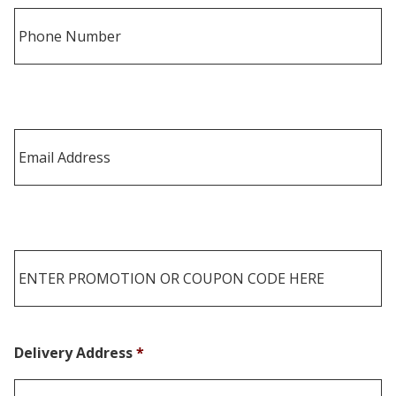
Delivery Address
*