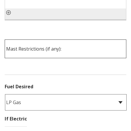
Fuel Desired
If Electric