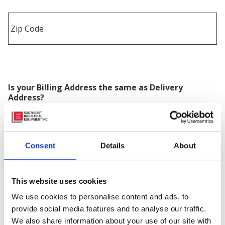
Is your Billing Address the same as Delivery
Address?
Consent
Details
About
Equipment Needed
*
This website uses cookies
We use cookies to personalise content and ads, to
Quantity
provide social media features and to analyse our traffic.
We also share information about your use of our site with