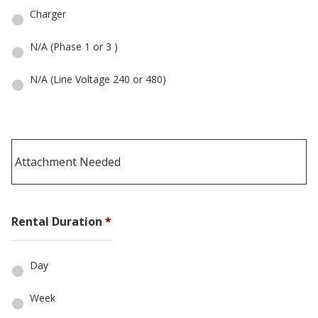
Charger
N/A (Phase 1 or 3 )
N/A (Line Voltage 240 or 480)
Rental Duration
*
Day
Week