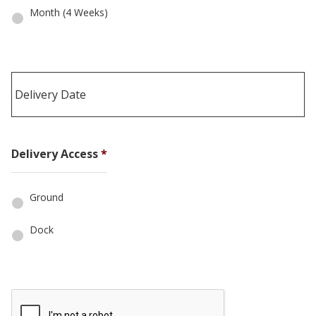
Month (4 Weeks)
Date
Delivery Access
*
Format:
MM
slash
Ground
DD
slash
Dock
YYYY