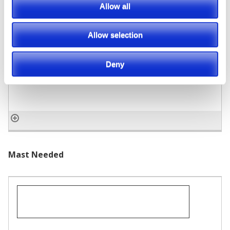
Allow all
Capacity
Allow selection
Deny
Mast Needed