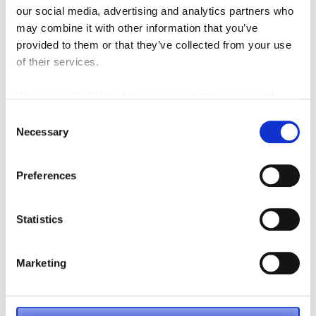
our social media, advertising and analytics partners who
may combine it with other information that you’ve
provided to them or that they’ve collected from your use
of their services.
We work with
42 third parties
who may receive and
process your information.
Consent
Necessary
Selection
Fork Length
Preferences
Statistics
Marketing