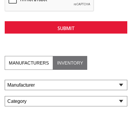
MANUFACTURERS
INVENTORY