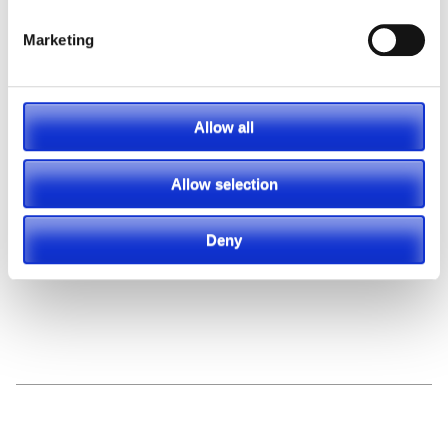
Marketing
Featured Video
Allow all
Allow selection
Deny