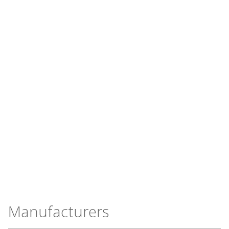
Manufacturers