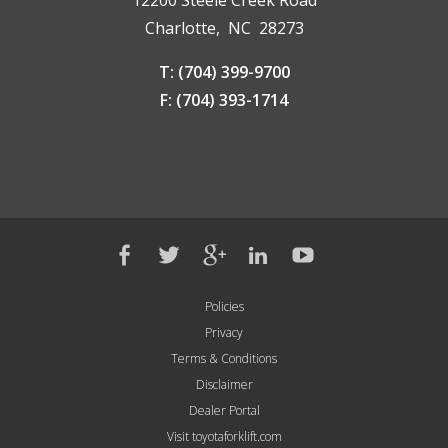
12200 Steele Creek Road
Charlotte, NC 28273
T: (704) 399-9700
F: (704) 393-1714
Policies
Privacy
Terms & Conditions
Disclaimer
Dealer Portal
Visit toyotaforklift.com