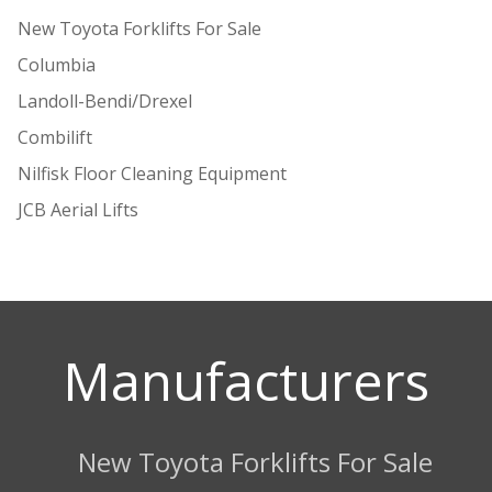
New Toyota Forklifts For Sale
Columbia
Landoll-Bendi/Drexel
Combilift
Nilfisk Floor Cleaning Equipment
JCB Aerial Lifts
Manufacturers
New Toyota Forklifts For Sale