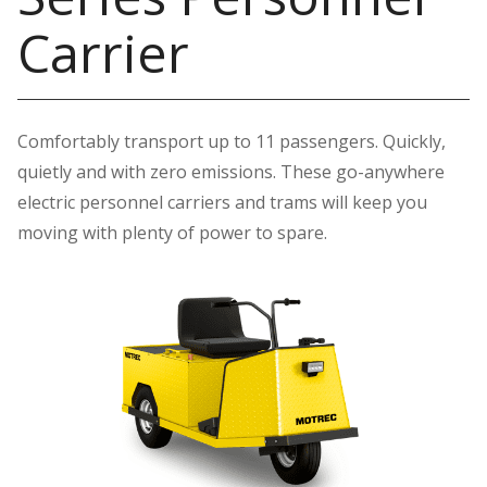
Carrier
Comfortably transport up to 11 passengers. Quickly,
quietly and with zero emissions. These go-anywhere
electric personnel carriers and trams will keep you
moving with plenty of power to spare.