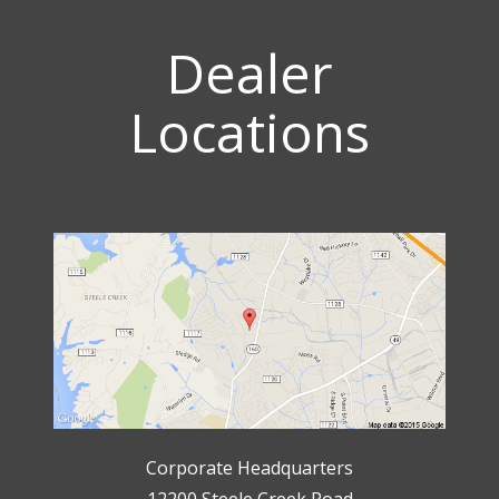
Dealer
Locations
Corporate Headquarters