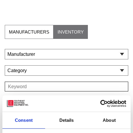
MANUFACTURERS
INVENTORY
Consent
Details
About