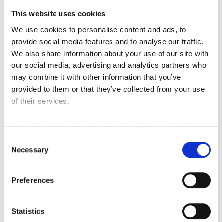
Featured Manufacturer
This website uses cookies
We use cookies to personalise content and ads, to
provide social media features and to analyse our traffic.
We also share information about your use of our site with
our social media, advertising and analytics partners who
may combine it with other information that you’ve
provided to them or that they’ve collected from your use
of their services.
We work with
42 third parties
who may receive and
process your information.
Consent
Necessary
Selection
Preferences
Statistics