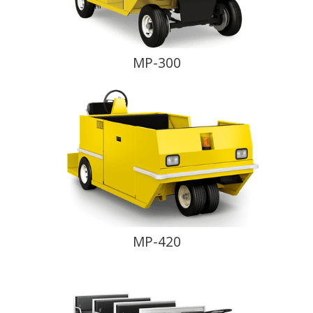
MP-300
MP-420