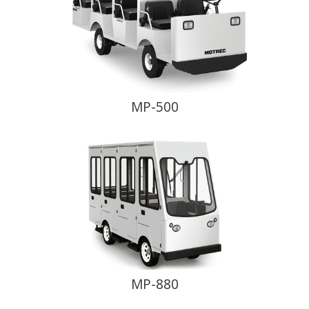
MP-500
MP-880