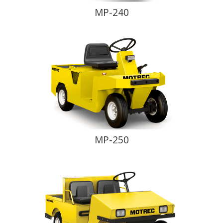
MP-240
MP-250