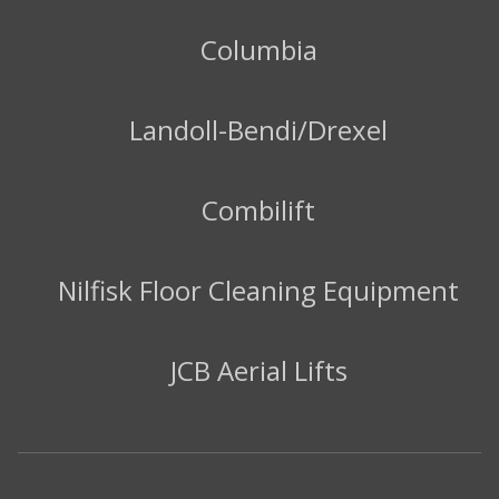
Columbia
Landoll-Bendi/Drexel
Combilift
Nilfisk Floor Cleaning Equipment
JCB Aerial Lifts