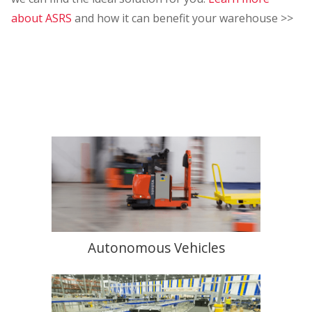
about ASRS
and how it can benefit your warehouse >>
Autonomous Vehicles