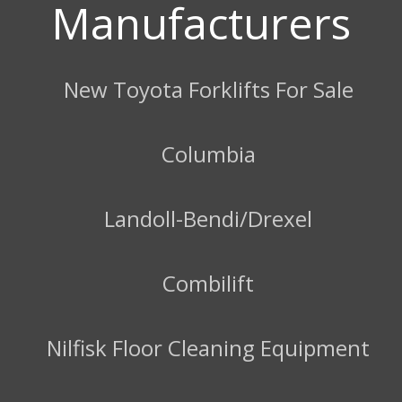
Manufacturers
New Toyota Forklifts For Sale
Columbia
Landoll-Bendi/Drexel
Combilift
Nilfisk Floor Cleaning Equipment