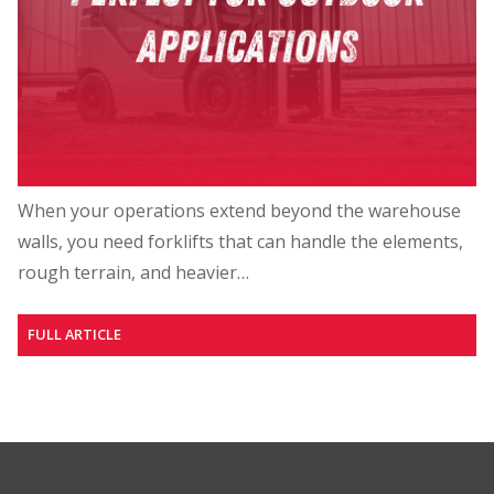
When your operations extend beyond the warehouse
walls, you need forklifts that can handle the elements,
rough terrain, and heavier…
FULL ARTICLE