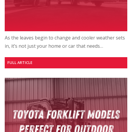
As the leaves begin to change and cooler weather sets
in, it’s not just your home or car that needs…
FULL ARTICLE