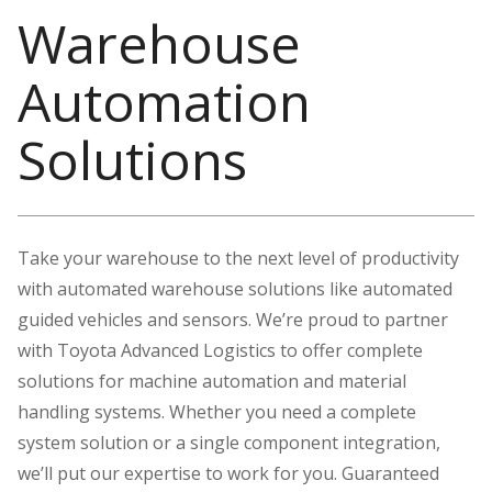
Warehouse
Automation
Solutions
Take your warehouse to the next level of productivity
with automated warehouse solutions like automated
guided vehicles and sensors. We’re proud to partner
with Toyota Advanced Logistics to offer complete
solutions for machine automation and material
handling systems. Whether you need a complete
system solution or a single component integration,
we’ll put our expertise to work for you. Guaranteed