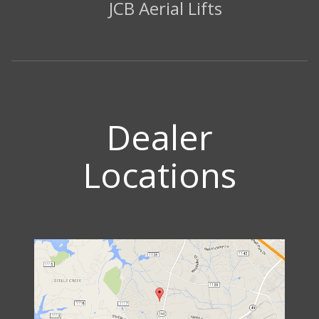
JCB Aerial Lifts
Dealer
Locations