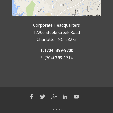
Corporate Headquarters
12200 Steele Creek Road
Charlotte, NC 28273
T: (704) 399-9700
F: (704) 393-1714
Policies