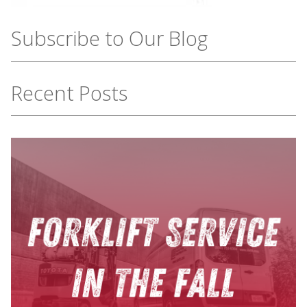
Subscribe to Our Blog
Recent Posts