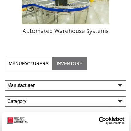
Automated Warehouse Systems
MANUFACTURERS
INVENTORY