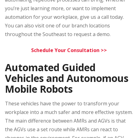
you’re just learning more, or want to implement
automation for your workplace, give us a call today.
You can also visit one of our branch locations
throughout the Southeast to request a demo.
Schedule Your Consultation >>
Automated Guided
Vehicles and Autonomous
Mobile Robots
These vehicles have the power to transform your
workplace into a much safer and more effective system.
The main difference between AMRs and AGVs is that
the AGVs use a set route while AMRs can react to
changes in the environment. For example, if an AGV