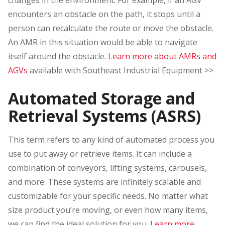
encounters an obstacle on the path, it stops until a
person can recalculate the route or move the obstacle.
An AMR in this situation would be able to navigate
itself around the obstacle.
Learn more about AMRs and
AGVs
available with Southeast Industrial Equipment >>
Automated Storage and
Retrieval Systems (ASRS)
This term refers to any kind of automated process you
use to put away or retrieve items. It can include a
combination of conveyors, lifting systems, carousels,
and more. These systems are infinitely scalable and
customizable for your specific needs. No matter what
size product you’re moving, or even how many items,
we can find the ideal solution for you.
Learn more