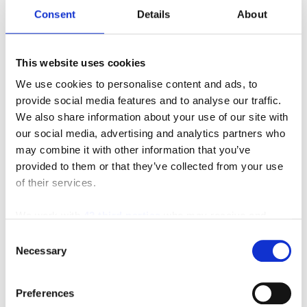
Consent
Details
About
This website uses cookies
We use cookies to personalise content and ads, to
provide social media features and to analyse our traffic.
We also share information about your use of our site with
our social media, advertising and analytics partners who
may combine it with other information that you’ve
provided to them or that they’ve collected from your use
of their services.
We work with
42 third parties
who may receive and
process your information.
Consent
Necessary
Selection
Featured Video
Preferences