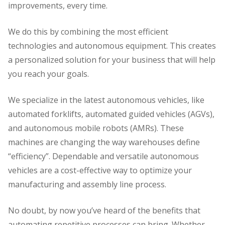
improvements, every time.
We do this by combining the most efficient
technologies and autonomous equipment. This creates
a personalized solution for your business that will help
you reach your goals.
We specialize in the latest autonomous vehicles, like
automated forklifts, automated guided vehicles (AGVs),
and autonomous mobile robots (AMRs). These
machines are changing the way warehouses define
“efficiency”. Dependable and versatile autonomous
vehicles are a cost-effective way to optimize your
manufacturing and assembly line process.
No doubt, by now you’ve heard of the benefits that
automating repetitive processes can bring. Whether