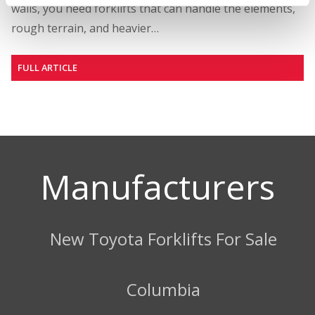
walls, you need forklifts that can handle the elements,
rough terrain, and heavier…
FULL ARTICLE
Manufacturers
New Toyota Forklifts For Sale
Columbia