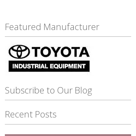
Featured Manufacturer
Subscribe to Our Blog
Recent Posts