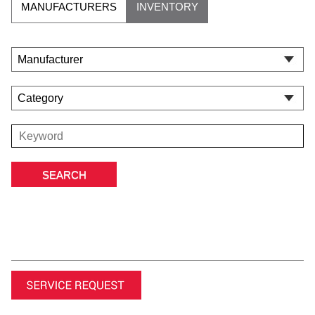
MANUFACTURERS
INVENTORY