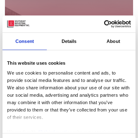
Consent
Details
About
This website uses cookies
We use cookies to personalise content and ads, to
provide social media features and to analyse our traffic.
We also share information about your use of our site with
our social media, advertising and analytics partners who
may combine it with other information that you’ve
provided to them or that they’ve collected from your use
As the leaves begin to change and cooler weather sets
of their services.
in, it’s not just your home or car that needs…
We work with
42 third parties
who may receive and