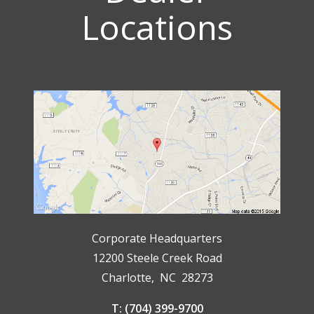
Locations
Corporate Headquarters
12200 Steele Creek Road
Charlotte, NC 28273
T: (704) 399-9700