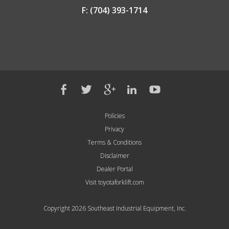
F: (704) 393-1714
Policies
Privacy
Terms & Conditions
Disclaimer
Dealer Portal
Visit toyotaforklift.com
Copyright 2026 Southeast Industrial Equipment, Inc.