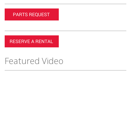
Featured Video