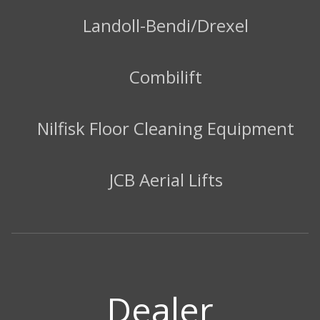
Landoll-Bendi/Drexel
Combilift
Nilfisk Floor Cleaning Equipment
JCB Aerial Lifts
Dealer