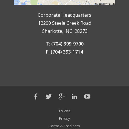
Corporate Headquarters
12200 Steele Creek Road
Charlotte, NC 28273
T: (704) 399-9700
F: (704) 393-1714
Policies
Privacy
Terms & Conditions