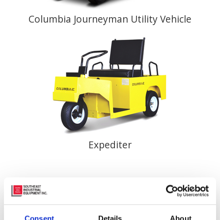
Columbia Journeyman Utility Vehicle
Expediter
Consent
Details
About