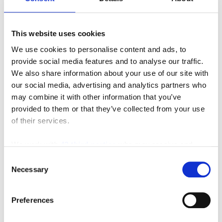
This website uses cookies
MVP
We use cookies to personalise content and ads, to
provide social media features and to analyse our traffic.
We also share information about your use of our site with
our social media, advertising and analytics partners who
may combine it with other information that you’ve
provided to them or that they’ve collected from your use
of their services.
We work with
42 third parties
who may receive and
process your information.
Consent
Necessary
Selection
Payloader
Preferences