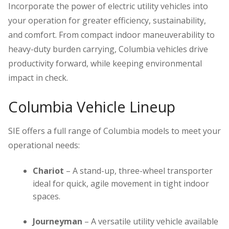
Incorporate the power of electric utility vehicles into
your operation for greater efficiency, sustainability,
and comfort. From compact indoor maneuverability to
heavy-duty burden carrying, Columbia vehicles drive
productivity forward, while keeping environmental
impact in check.
Columbia Vehicle Lineup
SIE offers a full range of Columbia models to meet your
operational needs:
Chariot
– A stand-up, three-wheel transporter
ideal for quick, agile movement in tight indoor
spaces.
Journeyman
– A versatile utility vehicle available