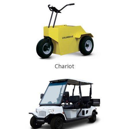
Chariot