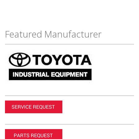
Featured Manufacturer