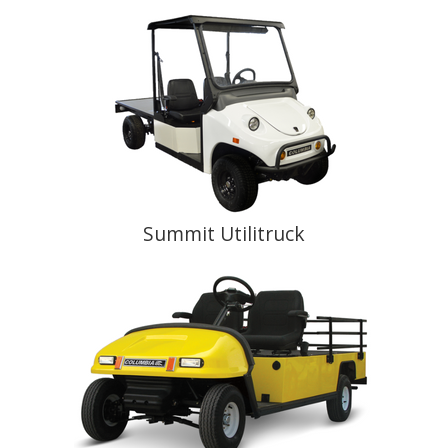
Summit Utilitruck