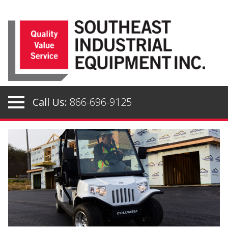
Skip
to
content
Call Us:
866-696-9125