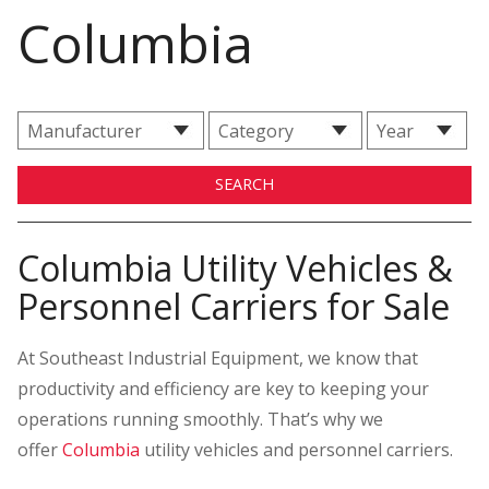
Columbia
Columbia Utility Vehicles &
Personnel Carriers for Sale
At Southeast Industrial Equipment, we know that
productivity and efficiency are key to keeping your
operations running smoothly. That’s why we
offer
Columbia
utility vehicles and personnel carriers.