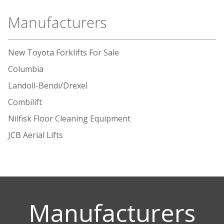
Manufacturers
New Toyota Forklifts For Sale
Columbia
Landoll-Bendi/Drexel
Combilift
Nilfisk Floor Cleaning Equipment
JCB Aerial Lifts
Manufacturers