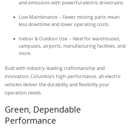
and emissions with powerful electric drivetrains.
Low Maintenance – Fewer moving parts mean
less downtime and lower operating costs.
Indoor & Outdoor Use – Ideal for warehouses,
campuses, airports, manufacturing facilities, and
more.
Built with industry-leading craftsmanship and
innovation, Columbia’s high-performance, all-electric
vehicles deliver the durability and flexibility your
operation needs.
Green, Dependable
Performance