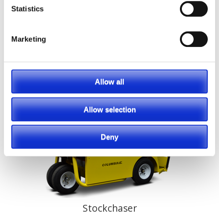
Statistics
Marketing
Shuttle
Allow all
Allow selection
Deny
Stockchaser