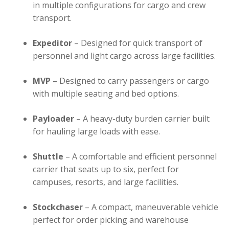
in multiple configurations for cargo and crew
transport.
Expeditor
– Designed for quick transport of
personnel and light cargo across large facilities.
MVP
– Designed to carry passengers or cargo
with multiple seating and bed options.
Payloader
– A heavy-duty burden carrier built
for hauling large loads with ease.
Shuttle
– A comfortable and efficient personnel
carrier that seats up to six, perfect for
campuses, resorts, and large facilities.
Stockchaser
– A compact, maneuverable vehicle
perfect for order picking and warehouse