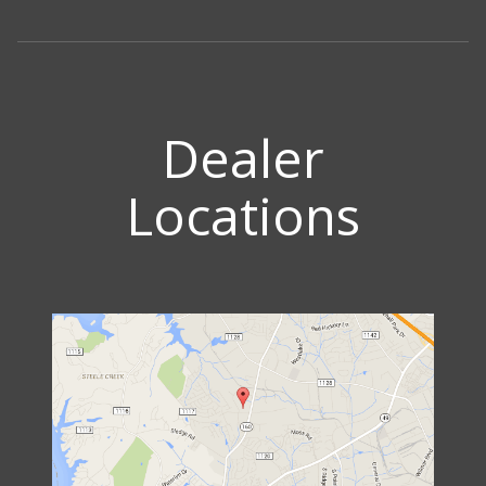
Dealer
Locations