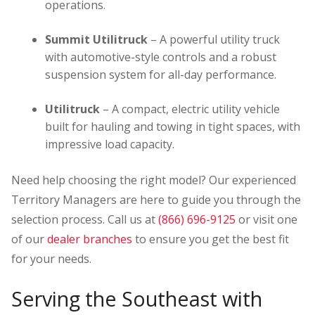
operations.
Summit Utilitruck
– A powerful utility truck
with automotive-style controls and a robust
suspension system for all-day performance.
Utilitruck
– A compact, electric utility vehicle
built for hauling and towing in tight spaces, with
impressive load capacity.
Need help choosing the right model? Our experienced
Territory Managers are here to guide you through the
selection process. Call us at
(866) 696-9125
or visit one
of our
dealer branches
to ensure you get the best fit
for your needs.
Serving the Southeast with