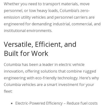
Whether you need to transport materials, move
personnel, or tow heavy loads, Columbia’s zero-
emission utility vehicles and personnel carriers are
engineered for demanding industrial, commercial, and
institutional environments.
Versatile, Efficient, and
Built for Work
Columbia has been a leader in electric vehicle
innovation, offering solutions that combine rugged
engineering with eco-friendly technology. Here’s why
Columbia vehicles are a smart investment for your
fleet:
Electric-Powered Efficiency – Reduce fuel costs