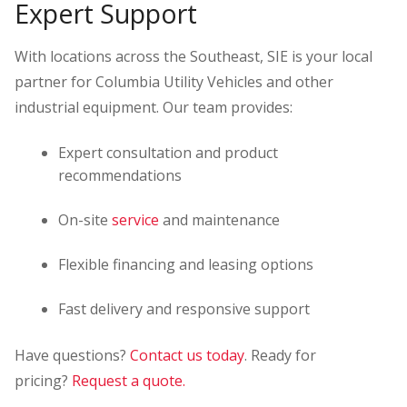
Expert Support
With locations across the Southeast, SIE is your local
partner for Columbia Utility Vehicles and other
industrial equipment. Our team provides:
Expert consultation and product
recommendations
On-site
service
and maintenance
Flexible financing and leasing options
Fast delivery and responsive support
Have questions?
Contact us today
. Ready for
pricing?
Request a quote.