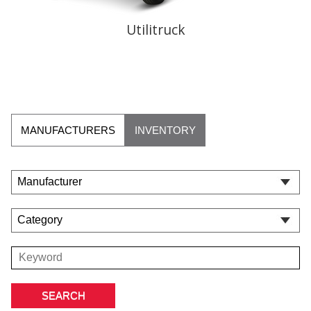
Utilitruck
MANUFACTURERS
INVENTORY