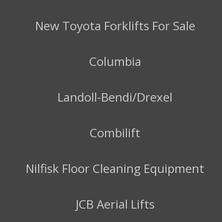
New Toyota Forklifts For Sale
Columbia
Landoll-Bendi/Drexel
Combilift
Nilfisk Floor Cleaning Equipment
JCB Aerial Lifts