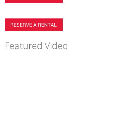
Featured Video