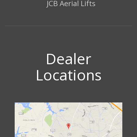
JCB Aerial Lifts
Dealer
Locations