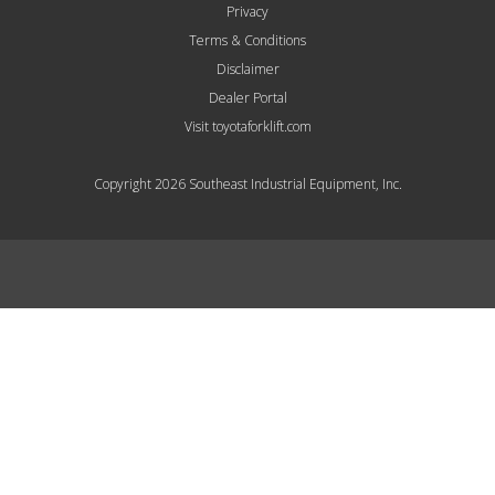
Privacy
Terms & Conditions
Disclaimer
Dealer Portal
Visit toyotaforklift.com
Copyright 2026 Southeast Industrial Equipment, Inc.