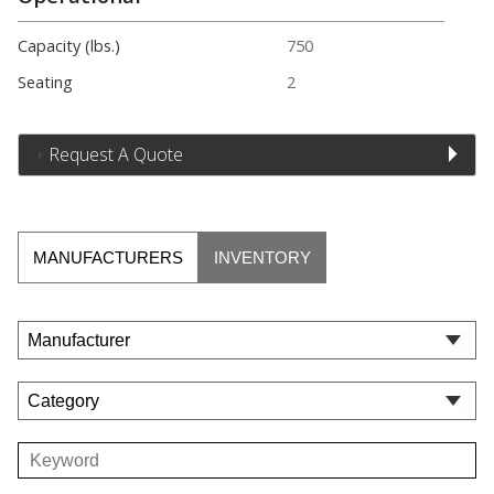
Capacity (lbs.)
750
Seating
2
Request A Quote
MANUFACTURERS
INVENTORY