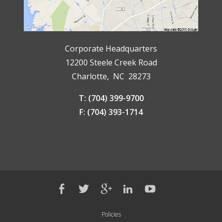
Corporate Headquarters
12200 Steele Creek Road
Charlotte, NC 28273
T: (704) 399-9700
F: (704) 393-1714
Policies