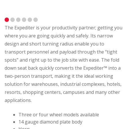
The Expediter is your productivity partner; getting you
where you are going quickly and safely. Its narrow
design and short turning radius enable you to
transport personnel and payload through the “tight
spots” and right up to the job site with ease. The fold
down seat back quickly converts the Expediter™ into a
two-person transport, making it the ideal working
solution for warehouses, industrial complexes, hotels,
resorts, shopping centers, campuses and many other
applications.
Three or four wheel models available
14 gauge diamond plate body