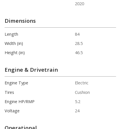
2020
Dimensions
Length
84
Width (in)
28.5
Height (in)
46.5
Engine & Drivetrain
Engine Type
Electric
Tires
Cushion
Engine HP/RMP
5.2
Voltage
24
Operational