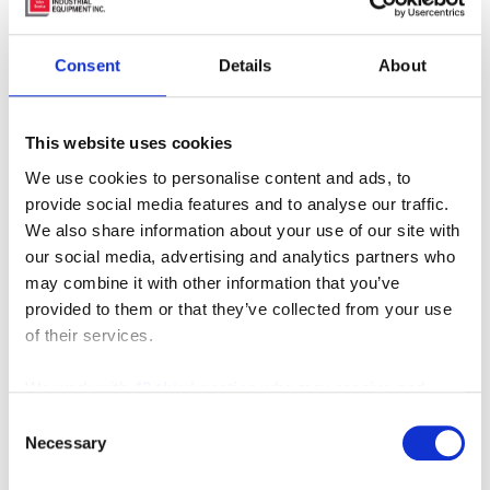
Consent
Details
About
This website uses cookies
We use cookies to personalise content and ads, to
provide social media features and to analyse our traffic.
We also share information about your use of our site with
our social media, advertising and analytics partners who
may combine it with other information that you’ve
provided to them or that they’ve collected from your use
of their services.
We work with
42 third parties
who may receive and
process your information.
Consent
Necessary
Selection