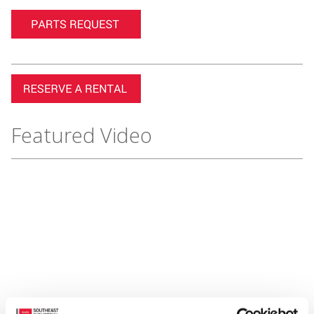
Featured Video