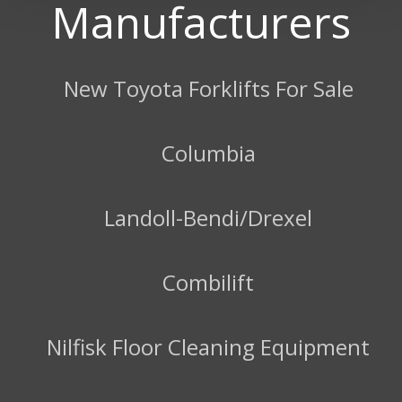
Manufacturers
New Toyota Forklifts For Sale
Columbia
Landoll-Bendi/Drexel
Combilift
Nilfisk Floor Cleaning Equipment