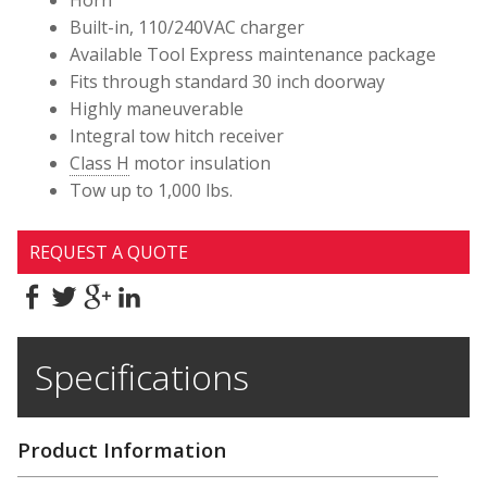
Horn
Built-in, 110/240VAC charger
Available Tool Express maintenance package
Fits through standard 30 inch doorway
Highly maneuverable
Integral tow hitch receiver
Class H
motor insulation
Tow up to 1,000 lbs.
REQUEST A QUOTE
Specifications
Product Information