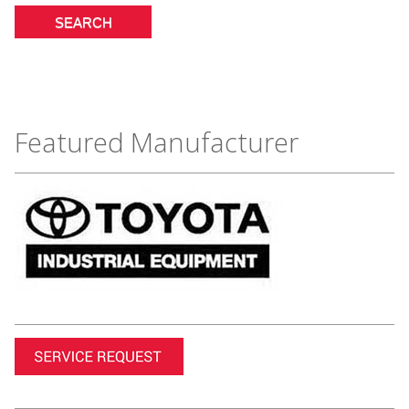
Featured Manufacturer