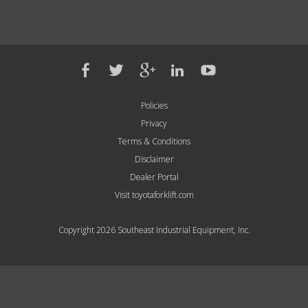
Policies
Privacy
Terms & Conditions
Disclaimer
Dealer Portal
Visit toyotaforklift.com
Copyright 2026 Southeast Industrial Equipment, Inc.