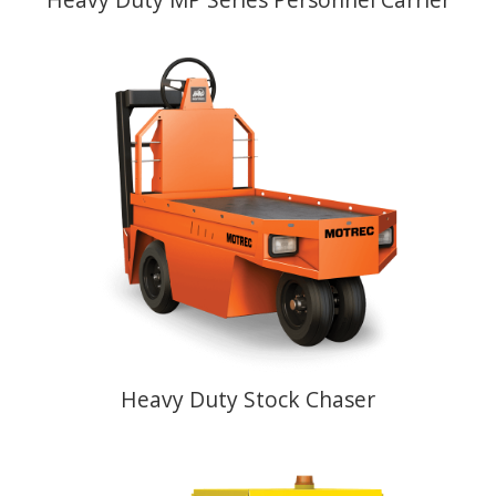
Heavy Duty Stock Chaser