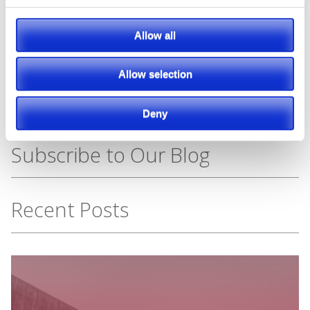
Featured Manufacturer
Allow all
Allow selection
Deny
Subscribe to Our Blog
Recent Posts