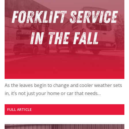
As the leaves begin to change and cooler weather sets
in, it’s not just your home or car that needs…
FULL ARTICLE