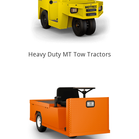
Heavy Duty MT Tow Tractors