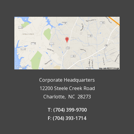
Corporate Headquarters
12200 Steele Creek Road
Charlotte, NC 28273
T: (704) 399-9700
F: (704) 393-1714