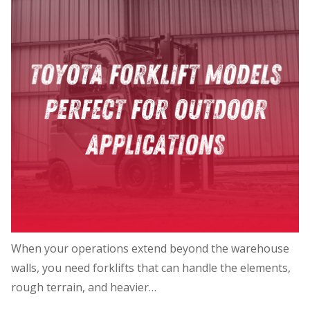
When your operations extend beyond the warehouse
walls, you need forklifts that can handle the elements,
rough terrain, and heavier…