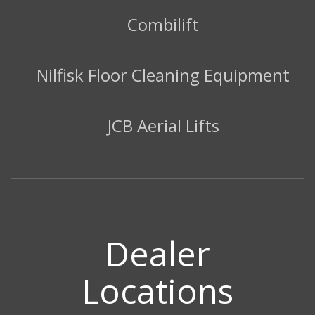
Combilift
Nilfisk Floor Cleaning Equipment
JCB Aerial Lifts
Dealer
Locations