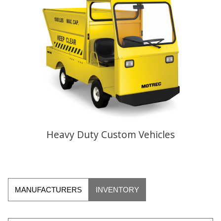
Heavy Duty Custom Vehicles
MANUFACTURERS
INVENTORY