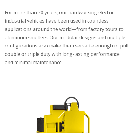
For more than 30 years, our hardworking electric
industrial vehicles have been used in countless
applications around the world—from factory tours to
aluminum smelters. Our modular designs and multiple
configurations also make them versatile enough to pull
double or triple duty with long-lasting performance
and minimal maintenance.