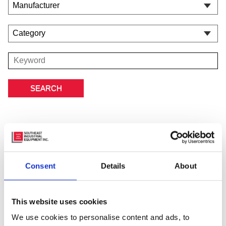
Consent
Details
About
This website uses cookies
We use cookies to personalise content and ads, to