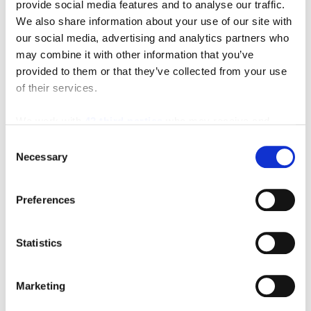
provide social media features and to analyse our traffic.
We also share information about your use of our site with
our social media, advertising and analytics partners who
may combine it with other information that you’ve
provided to them or that they’ve collected from your use
Featured Video
of their services.
We work with
42 third parties
who may receive and
process your information.
Consent
Necessary
Selection
Preferences
Statistics
Marketing