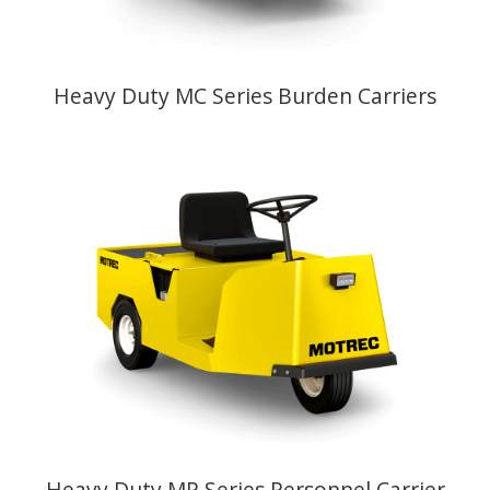
Heavy Duty MC Series Burden Carriers
Heavy Duty MP Series Personnel Carrier