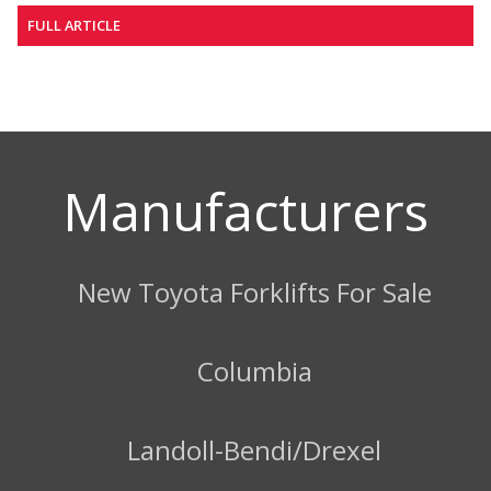
FULL ARTICLE
Manufacturers
New Toyota Forklifts For Sale
Columbia
Landoll-Bendi/Drexel