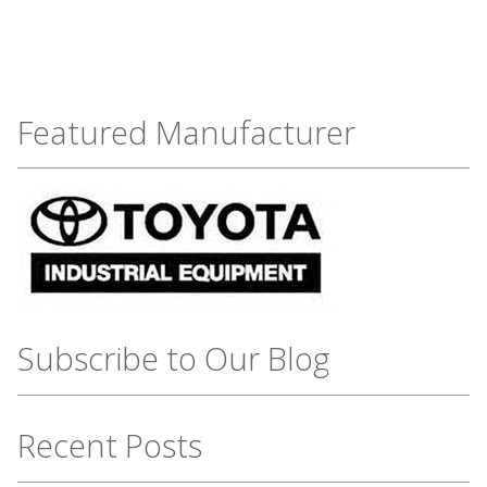
Featured Manufacturer
Subscribe to Our Blog
Recent Posts