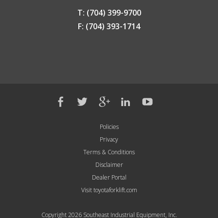
T: (704) 399-9700
F: (704) 393-1714
Policies
Privacy
Terms & Conditions
Disclaimer
Dealer Portal
Visit toyotaforklift.com
Copyright 2026 Southeast Industrial Equipment, Inc.