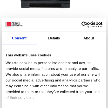
Tired of rain water getting your materials and loading
Consent
Details
About
dock wet? Keep the elements out with Blue Giant’s
loading dock weather seal: Rain Shroud. It’s made from
This website uses cookies
dual-density foam, has double-stitched seams, two
We use cookies to personalise content and ads, to
galvanized side support mounting brackets, and a
provide social media features and to analyse our traffic.
variety of high-quality fabrics to choose from.
We also share information about your use of our site with
our social media, advertising and analytics partners who
The minimalist design of Rain Shroud dock weather
may combine it with other information that you’ve
shield ensures minimal maintenance and no mechanical
provided to them or that they’ve collected from your use
parts that could potentially fail or wear out.
of their services.