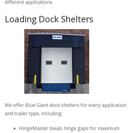
different applications.
Loading Dock Shelters
We offer Blue Giant dock shelters for every application
and trailer type, including:
HingeMaster (seals hinge gaps for maximum