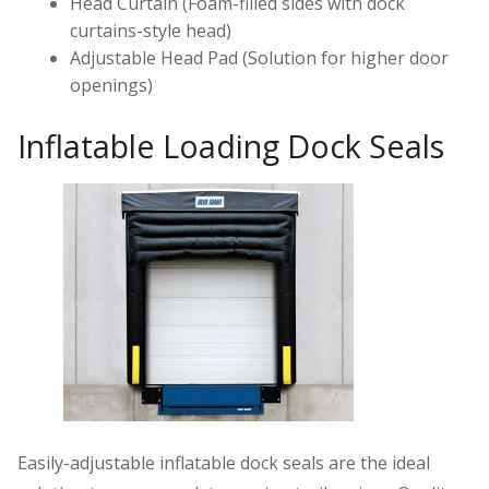
Head Curtain (Foam-filled sides with dock
curtains-style head)
Adjustable Head Pad (Solution for higher door
openings)
Inflatable Loading Dock Seals
Easily-adjustable inflatable dock seals are the ideal