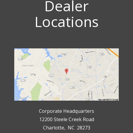
Dealer
Locations
Corporate Headquarters
12200 Steele Creek Road
Charlotte, NC 28273