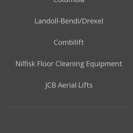
Landoll-Bendi/Drexel
Combilift
Nilfisk Floor Cleaning Equipment
JCB Aerial Lifts