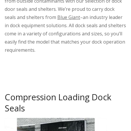
from outside contaminants with our selection of dock
door seals and shelters. We’re proud to carry dock
seals and shelters from
Blue Giant
–an industry leader
in dock equipment solutions. All dock seals and shelters
come in a variety of configurations and sizes, so you’ll
easily find the model that matches your dock operation
requirements.
Compression Loading Dock
Seals