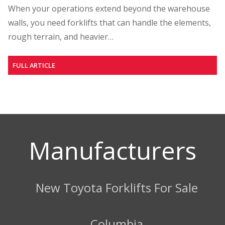
When your operations extend beyond the warehouse
walls, you need forklifts that can handle the elements,
rough terrain, and heavier…
FULL ARTICLE
Manufacturers
New Toyota Forklifts For Sale
Columbia