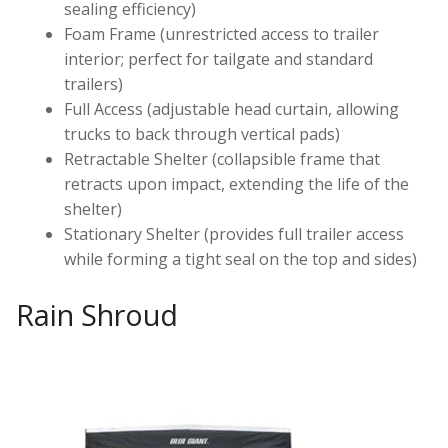
sealing efficiency)
Foam Frame (unrestricted access to trailer
interior; perfect for tailgate and standard
trailers)
Full Access (adjustable head curtain, allowing
trucks to back through vertical pads)
Retractable Shelter (collapsible frame that
retracts upon impact, extending the life of the
shelter)
Stationary Shelter (provides full trailer access
while forming a tight seal on the top and sides)
Rain Shroud