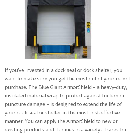
If you’ve invested in a dock seal or dock shelter, you
want to make sure you get the most out of your recent
purchase. The Blue Giant ArmorShield – a heavy-duty,
insulated material wrap to protect against friction or
puncture damage – is designed to extend the life of
your dock seal or shelter in the most cost-effective
manner. You can apply the ArmorShield to new or
existing products and it comes in a variety of sizes for