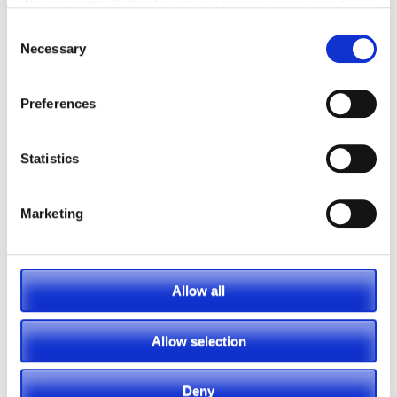
We work with
42 third parties
who may receive and
process your information.
Consent
MANUFACTURERS
INVENTORY
Necessary
Selection
Preferences
Statistics
Marketing
Allow all
Allow selection
Deny