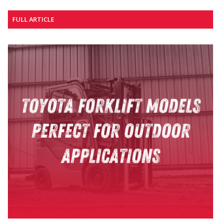
FULL ARTICLE