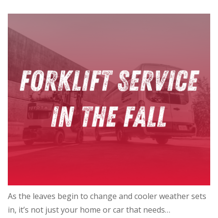
As the leaves begin to change and cooler weather sets
in, it’s not just your home or car that needs…