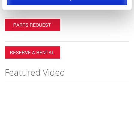
Featured Video