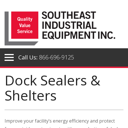
Skip
to
content
Call Us:
866-696-9125
Dock Sealers &
Shelters
Improve your facility’s energy efficiency and protect