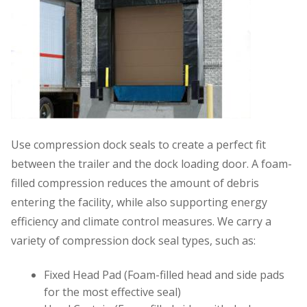
Use compression dock seals to create a perfect fit
between the trailer and the dock loading door. A foam-
filled compression reduces the amount of debris
entering the facility, while also supporting energy
efficiency and climate control measures. We carry a
variety of compression dock seal types, such as:
Fixed Head Pad (Foam-filled head and side pads
for the most effective seal)