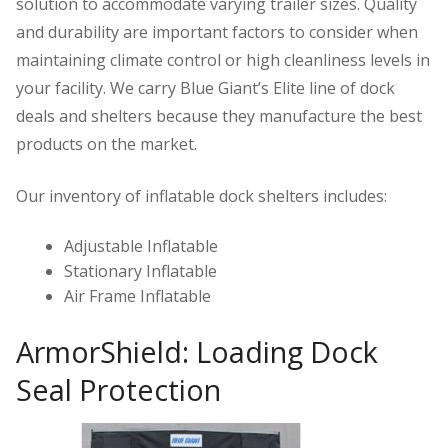
solution to accommodate varying trailer sizes. Quality
and durability are important factors to consider when
maintaining climate control or high cleanliness levels in
your facility. We carry Blue Giant’s Elite line of dock
deals and shelters because they manufacture the best
products on the market.
Our inventory of inflatable dock shelters includes:
Adjustable Inflatable
Stationary Inflatable
Air Frame Inflatable
ArmorShield: Loading Dock
Seal Protection