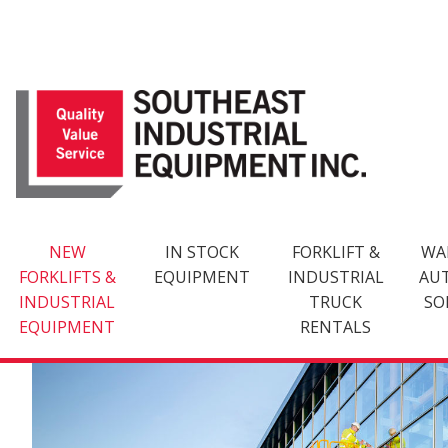
Skip
to
content
NEW
IN STOCK
FORKLIFT &
WA
FORKLIFTS &
EQUIPMENT
INDUSTRIAL
AU
INDUSTRIAL
TRUCK
SO
EQUIPMENT
RENTALS