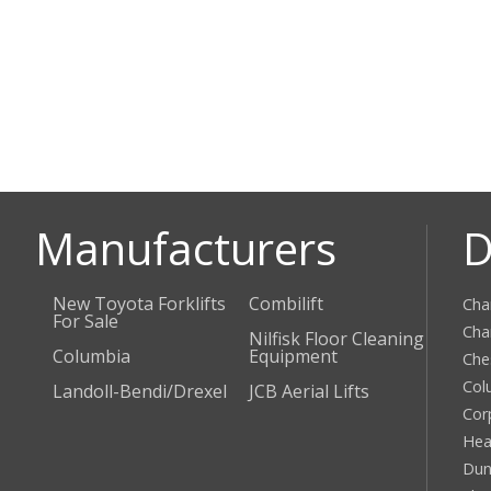
Manufacturers
D
New Toyota Forklifts
Combilift
Cha
For Sale
Cha
Nilfisk Floor Cleaning
Columbia
Equipment
Che
Col
Landoll-Bendi/Drexel
JCB Aerial Lifts
Cor
Hea
Dun