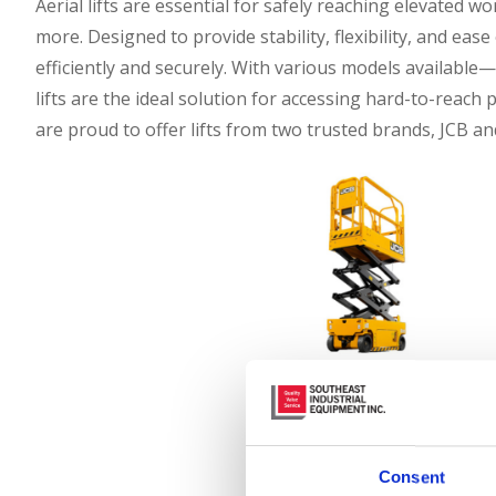
Aerial lifts are essential for safely reaching elevated
more. Designed to provide stability, flexibility, and ease
efficiently and securely. With various models available—s
lifts are the ideal solution for accessing hard-to-reach
are proud to offer lifts from two trusted brands, JCB an
JCB Aerial Lifts
Consent