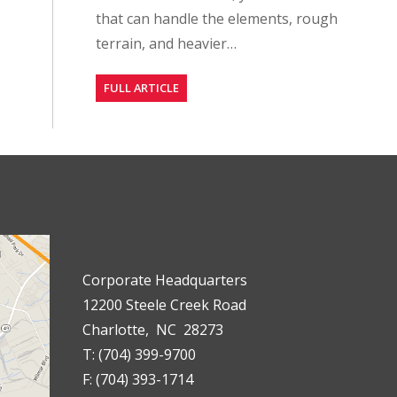
that can handle the elements, rough
terrain, and heavier…
FULL ARTICLE
Corporate Headquarters
12200 Steele Creek Road
Charlotte, NC 28273
T: (704) 399-9700
F: (704) 393-1714