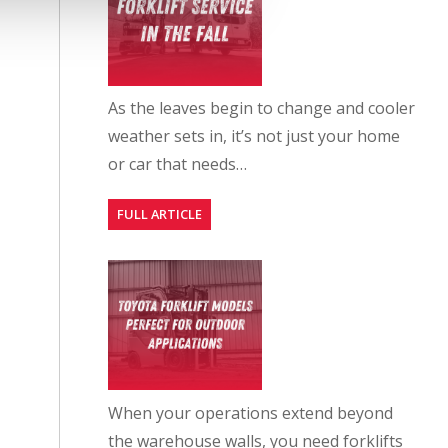
As the leaves begin to change and cooler
weather sets in, it’s not just your home
or car that needs…
FULL ARTICLE
When your operations extend beyond
the warehouse walls, you need forklifts