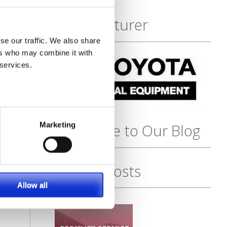
Featured
Manufacturer
se our traffic. We also share
ers who may combine it with
 services.
Marketing
Subscribe to Our Blog
Recent Posts
Allow all