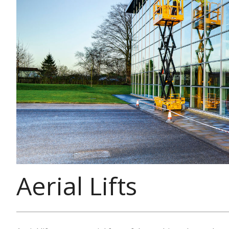
Aerial Lifts