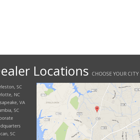
ealer Locations
CHOOSE YOUR CITY
rleston, SC
rlotte, NC
sapeake, VA
umbia, SC
porate
dquarters
can, SC