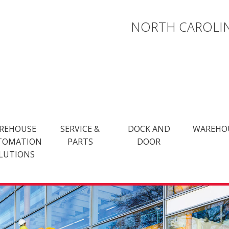
NORTH CAROLIN
REHOUSE
SERVICE &
DOCK AND
WAREHO
TOMATION
PARTS
DOOR
LUTIONS