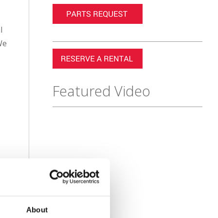
l
We
Featured Video
About