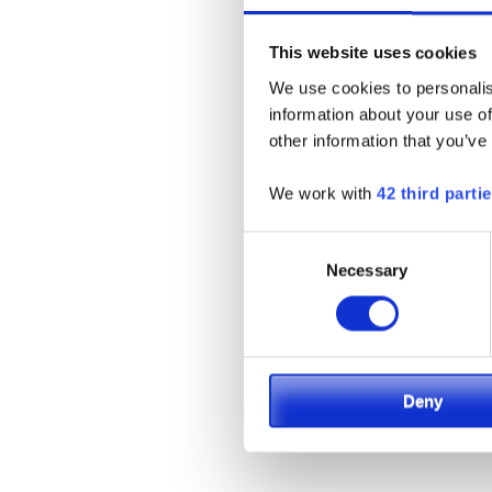
This website uses cookies
We use cookies to personalis
information about your use of
other information that you’ve
We work with
42 third parti
Consent
Necessary
Selection
Deny