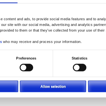
e content and ads, to provide social media features and to analy
 our site with our social media, advertising and analytics partn
 provided to them or that they’ve collected from your use of their
es
who may receive and process your information.
Preferences
Statistics
Allow selection