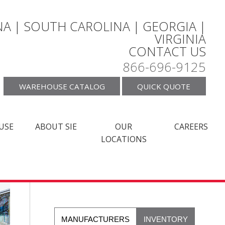
A | SOUTH CAROLINA | GEORGIA |
VIRGINIA
CONTACT US
866-696-9125
WAREHOUSE CATALOG
QUICK QUOTE
USE
ABOUT SIE
OUR
CAREERS
LOCATIONS
MANUFACTURERS
INVENTORY