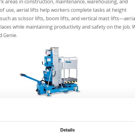
 work areas in construction, maintenance, warehousing, and
 of use, aerial lifts help workers complete tasks at height
uch as scissor lifts, boom lifts, and vertical mast lifts—aeria
 places while maintaining productivity and safety on the job. 
d Genie.
Genie Aerial Lifts
Details