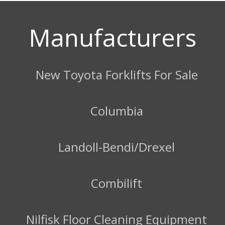
Manufacturers
New Toyota Forklifts For Sale
Columbia
Landoll-Bendi/Drexel
Combilift
Nilfisk Floor Cleaning Equipment