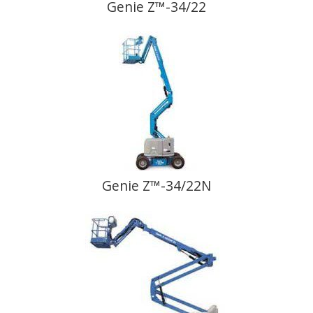
Genie Z™-34/22
Genie Z™-34/22N