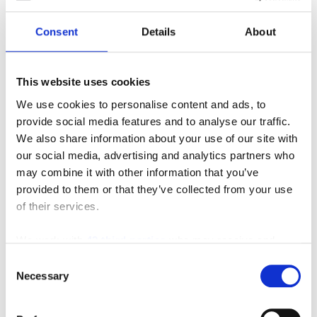
Consent
Details
About
This website uses cookies
Genie Z™-45/25J
We use cookies to personalise content and ads, to
provide social media features and to analyse our traffic.
We also share information about your use of our site with
our social media, advertising and analytics partners who
may combine it with other information that you’ve
provided to them or that they’ve collected from your use
MANUFACTURERS
INVENTORY
of their services.
We work with
42 third parties
who may receive and
process your information.
Consent
Necessary
Selection