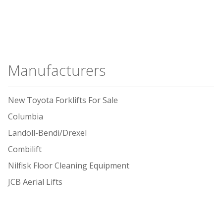
Manufacturers
New Toyota Forklifts For Sale
Columbia
Landoll-Bendi/Drexel
Combilift
Nilfisk Floor Cleaning Equipment
JCB Aerial Lifts