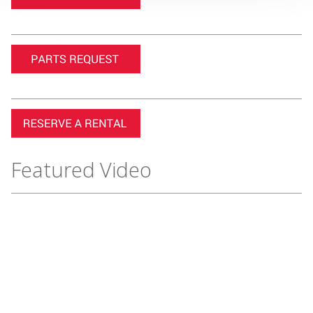
Featured Video