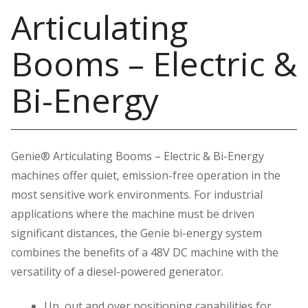
Articulating
Booms – Electric &
Bi-Energy
Genie® Articulating Booms – Electric & Bi-Energy
machines offer quiet, emission-free operation in the
most sensitive work environments. For industrial
applications where the machine must be driven
significant distances, the Genie bi-energy system
combines the benefits of a 48V DC machine with the
versatility of a diesel-powered generator.
Up, out and over positioning capabilities for