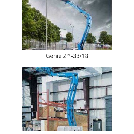
Genie Z™-33/18