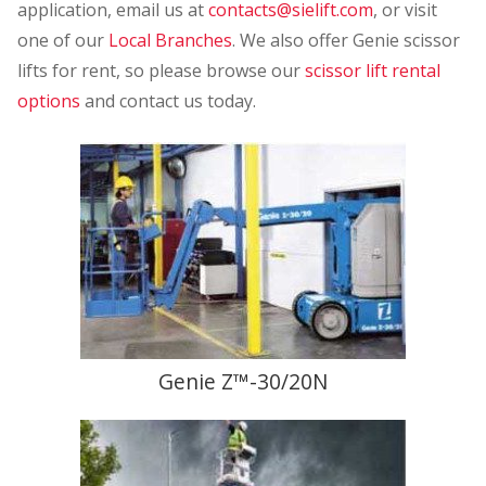
application, email us at
contacts@sielift.com
, or visit
one of our
Local Branches
. We also offer Genie scissor
lifts for rent, so please browse our
scissor lift rental
options
and contact us today.
Genie Z™-30/20N