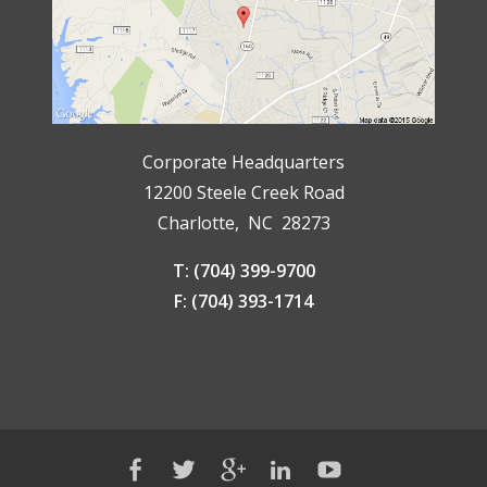
Corporate Headquarters
12200 Steele Creek Road
Charlotte, NC 28273
T: (704) 399-9700
F: (704) 393-1714