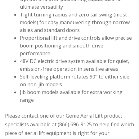
ultimate versatility
Tight turning radius and zero tail swing (most
models) for easy maneuvering through narrow
aisles and standard doors
Proportional lift and drive controls allow precise
boom positioning and smooth drive
performance
48V DC electric drive system available for quiet,
emission-free operation in sensitive areas
Self-leveling platform rotates 90° to either side
on non-jib models
Jib boom models available for extra working
range
Please contact one of our Genie Aerial Lift product
specialists available at (866) 696-9125 to help find which
piece of aerial lift equipment is right for your