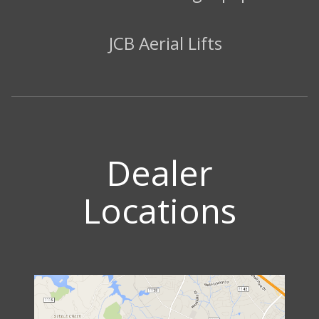
JCB Aerial Lifts
Dealer
Locations