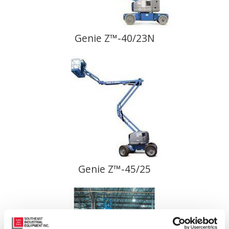
Genie Z™-40/23N
Genie Z™-45/25