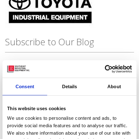
Subscribe to Our Blog
Recent Posts
Consent
Details
About
This website uses cookies
We use cookies to personalise content and ads, to
provide social media features and to analyse our traffic.
We also share information about your use of our site with