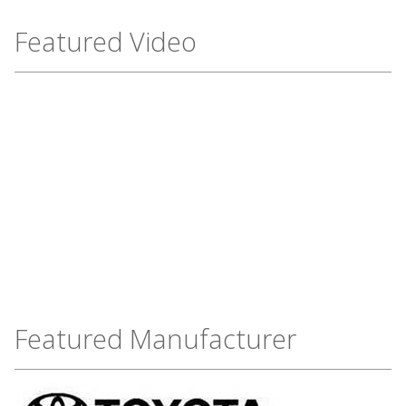
Featured Video
Featured Manufacturer