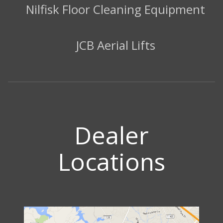
Nilfisk Floor Cleaning Equipment
JCB Aerial Lifts
Dealer
Locations