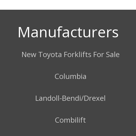
Manufacturers
New Toyota Forklifts For Sale
Columbia
Landoll-Bendi/Drexel
Combilift