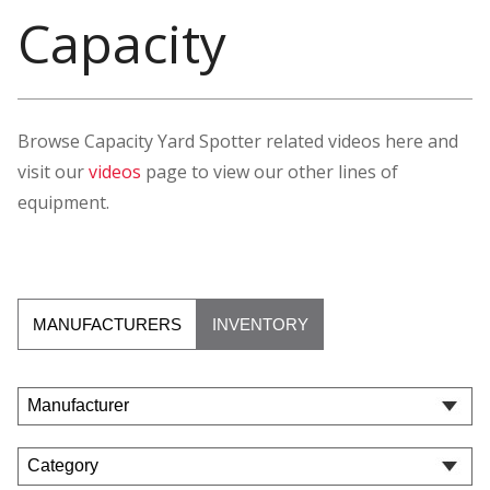
Capacity
Browse Capacity Yard Spotter related videos here and
visit our
videos
page to view our other lines of
equipment.
MANUFACTURERS
INVENTORY