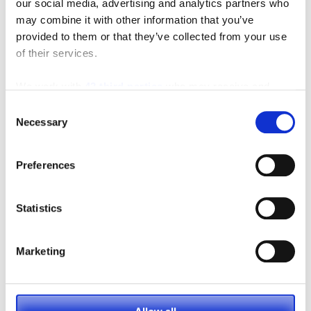
our social media, advertising and analytics partners who
may combine it with other information that you’ve
provided to them or that they’ve collected from your use
of their services.
We work with
42 third parties
who may receive and
process your information.
Consent
Necessary
Selection
As the leaves begin to change and cooler weather sets
in, it’s not just your home or car that needs…
Preferences
FULL ARTICLE
Statistics
Marketing