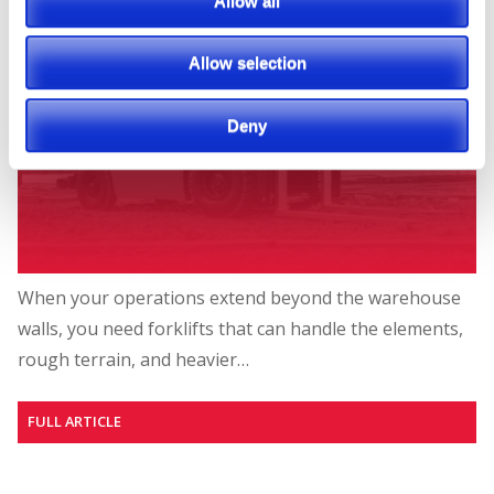
Allow all
Allow selection
Deny
When your operations extend beyond the warehouse
walls, you need forklifts that can handle the elements,
rough terrain, and heavier…
FULL ARTICLE