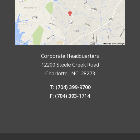
Corporate Headquarters
12200 Steele Creek Road
Charlotte, NC 28273
T: (704) 399-9700
F: (704) 393-1714