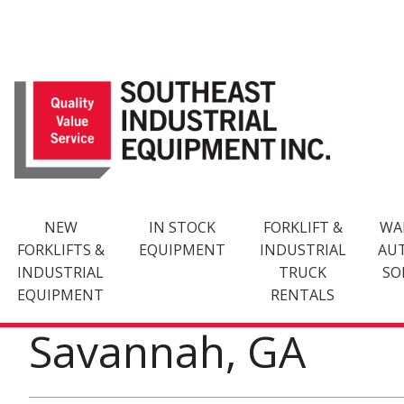
Skip
to
content
NEW
IN STOCK
FORKLIFT &
WA
FORKLIFTS &
EQUIPMENT
INDUSTRIAL
AU
INDUSTRIAL
TRUCK
SO
EQUIPMENT
RENTALS
Savannah, GA