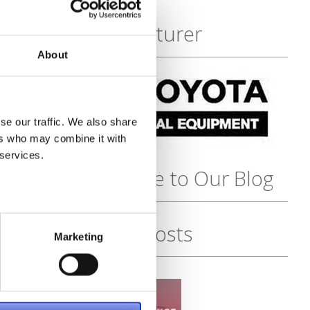
Featured
Manufacturer
About
se our traffic. We also share
ers who may combine it with
 services.
Subscribe to Our Blog
Recent Posts
Marketing