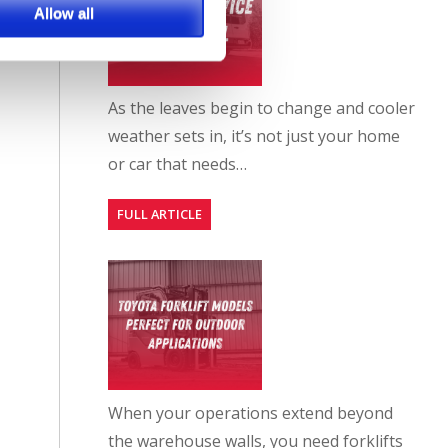
Allow all
As the leaves begin to change and cooler
weather sets in, it’s not just your home
or car that needs…
FULL ARTICLE
When your operations extend beyond
the warehouse walls, you need forklifts