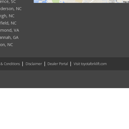
rence, SC
derson, NC
eigh, NC
field, NC
hmond, VA
annah, GA
son, NC
& Conditions
Disclaimer
Dealer Portal
Visit toyotaforklift.com