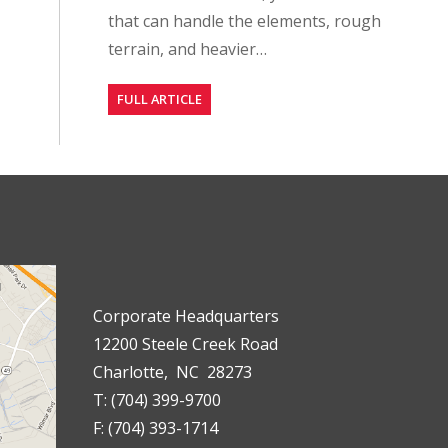
that can handle the elements, rough
terrain, and heavier…
FULL ARTICLE
Corporate Headquarters
12200 Steele Creek Road
Charlotte, NC 28273
T: (704) 399-9700
F: (704) 393-1714