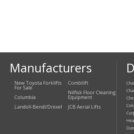
Manufacturers
D
New Toyota Forklifts
Combilift
Cha
For Sale
Cha
Nilfisk Floor Cleaning
Columbia
Equipment
Che
Col
Landoll-Bendi/Drexel
JCB Aerial Lifts
Cor
Hea
Dun