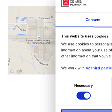
Consent
This website uses cookies
We use cookies to personalis
information about your use of
other information that you’ve
We work with
42 third parti
Consent
Necessary
Selection