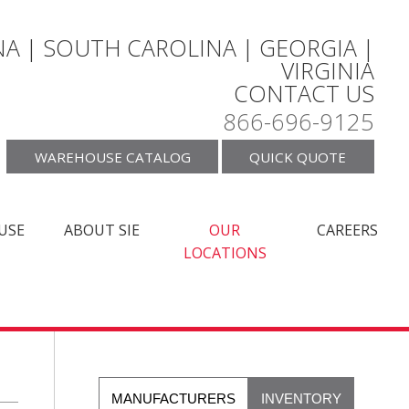
A | SOUTH CAROLINA | GEORGIA |
VIRGINIA
CONTACT US
866-696-9125
WAREHOUSE CATALOG
QUICK QUOTE
USE
ABOUT SIE
OUR
CAREERS
LOCATIONS
MANUFACTURERS
INVENTORY