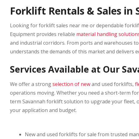
Forklift Rentals & Sales i
Looking for forklift sales near me or dependable forkli
Equipment provides reliable
material handling solution
and industrial corridors. From ports and warehouses to 
understands the demands of this market and delivers 
Services Available at Our Sa
We offer a strong
selection of new
and used forklifts,
f
operations moving. Whether you need a short-term forkl
term Savannah forklift solution to upgrade your fleet, 
your application and budget.
New and used forklifts for sale from trusted ma