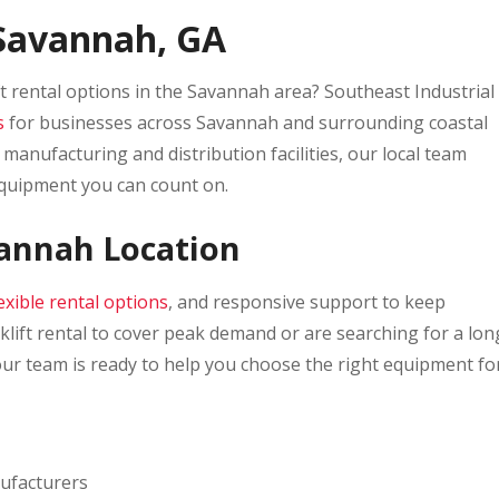
n Savannah, GA
ft rental options in the Savannah area? Southeast Industrial
s
for businesses across Savannah and surrounding coastal
manufacturing and distribution facilities, our local team
equipment you can count on.
vannah Location
lexible rental options
, and responsive support to keep
ift rental to cover peak demand or are searching for a lon
our team is ready to help you choose the right equipment fo
nufacturers