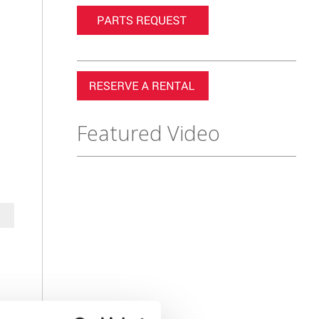
Featured Video