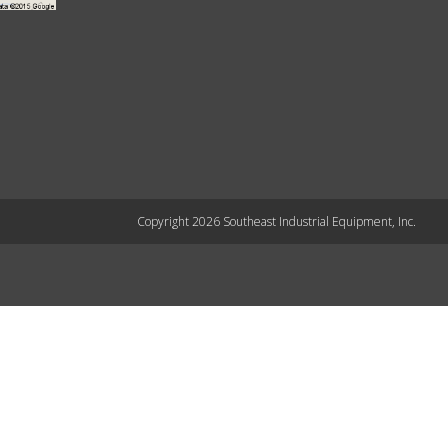
Copyright 2026 Southeast Industrial Equipment, Inc.