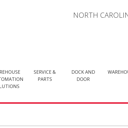
NORTH CAROLIN
REHOUSE
SERVICE &
DOCK AND
WAREHO
TOMATION
PARTS
DOOR
LUTIONS