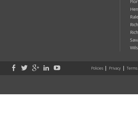
Flo
Hen
Ral
Rich
Ric
Sav
Wil
Policies
Privacy
Terms 