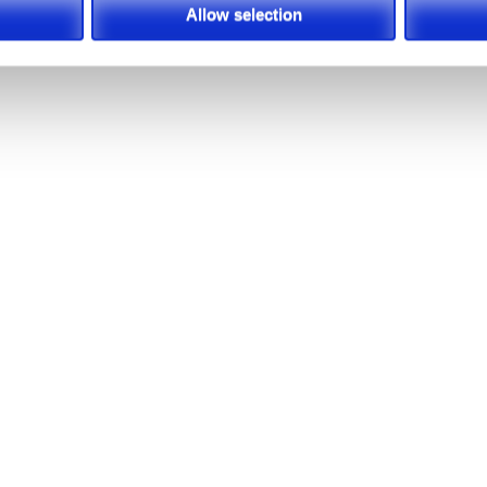
Allow selection