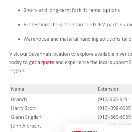
Short- and long-term forklift rental options
Professional forklift service and OEM parts supp
Warehouse and material handling solutions tailo
Visit our Savannah location to explore available invento
today to
get a quote
and experience the local support 
region.
Name
Extension
Branch
(912) 965-9191
Harry Scott
(912)-398-6995
Glenn English
(912)-660-6969
John Albrecht
(843) 200-1018