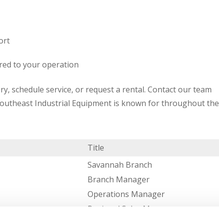
ort
red to your operation
ry, schedule service, or request a rental. Contact our team
Southeast Industrial Equipment is known for throughout the
Title
Savannah Branch
Branch Manager
Operations Manager
Regional Sales Manager