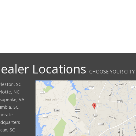
ealer Locations
CHOOSE YOUR CITY
rleston, SC
rlotte, NC
sapeake, VA
umbia, SC
porate
dquarters
can, SC