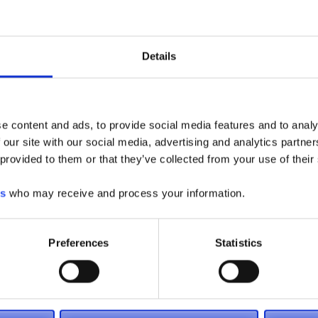
Details
55 Coleman Blvd
Pooler, GA 31322
T: (912) 965-9191
F: (912) 965-9292
e content and ads, to provide social media features and to analy
 our site with our social media, advertising and analytics partn
 provided to them or that they’ve collected from your use of their
es
who may receive and process your information.
Preferences
Statistics