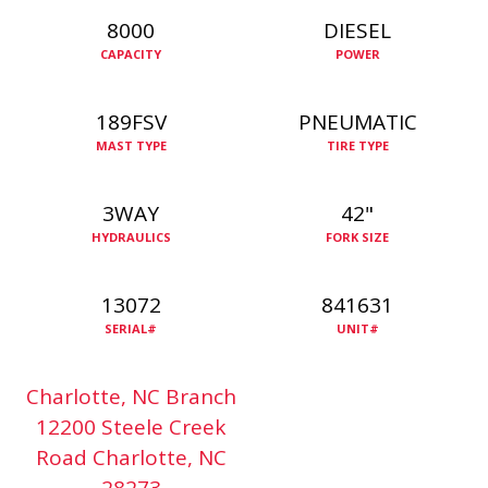
8000
DIESEL
CAPACITY
POWER
189FSV
PNEUMATIC
MAST TYPE
TIRE TYPE
3WAY
42"
HYDRAULICS
FORK SIZE
13072
841631
SERIAL#
UNIT#
Charlotte, NC Branch
12200 Steele Creek
Road Charlotte, NC
28273