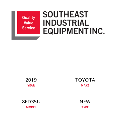
2019
TOYOTA
YEAR
MAKE
8FD35U
NEW
MODEL
TYPE