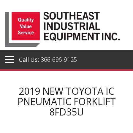
Skip
to
content
Call Us:
866-696-9125
2019 NEW TOYOTA IC
PNEUMATIC FORKLIFT
8FD35U