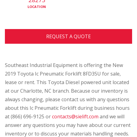
LOCATION
REQUEST A QUOTE
Southeast Industrial Equipment is offering the New
2019 Toyota Ic Pneumatic Forklift 8FD35U for sale,
lease or rent. This Toyota Diesel powered unit located
at our Charlotte, NC
branch. Because our inventory is
always changing, please contact us with any questions
about this Ic Pneumatic Forklift during business hours
at (866) 696-9125 or
contacts@sielift.com
and we will
answer any questions you may have about our current
inventory or to discuss your materials handling needs.