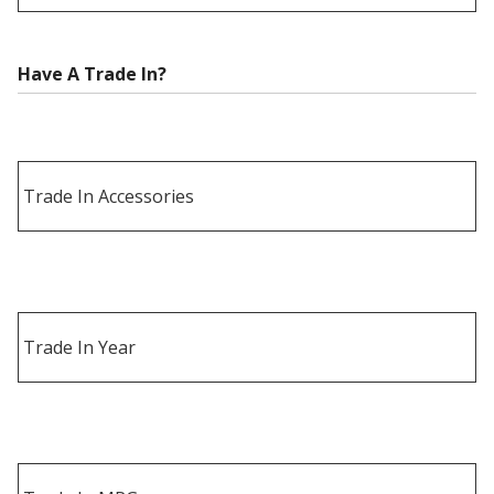
Have A Trade In?