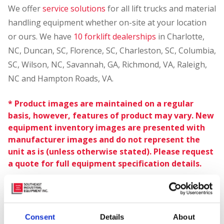
We offer
service solutions
for all lift trucks and material
handling equipment whether on-site at your location
or ours. We have
10 forklift dealerships
in Charlotte,
NC, Duncan, SC, Florence, SC, Charleston, SC, Columbia,
SC, Wilson, NC, Savannah, GA, Richmond, VA, Raleigh,
NC and Hampton Roads, VA.
* Product images are maintained on a regular
basis, however, features of product may vary. New
equipment inventory images are presented with
manufacturer images and do not represent the
unit as is (unless otherwise stated). Please request
a quote for full equipment specification details.
Consent
Details
About