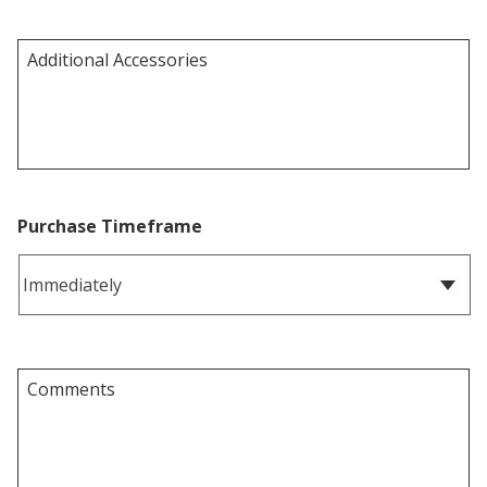
Purchase Timeframe