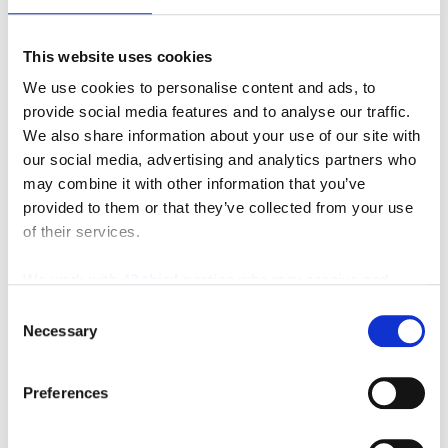
Request A Quote
This website uses cookies
We use cookies to personalise content and ads, to
provide social media features and to analyse our traffic.
We also share information about your use of our site with
our social media, advertising and analytics partners who
may combine it with other information that you’ve
provided to them or that they’ve collected from your use
of their services.
We work with
42 third parties
who may receive and
process your information.
Consent
Necessary
Selection
Preferences