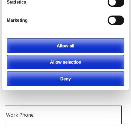
Statistics
Marketing
Allow all
Allow selection
Deny