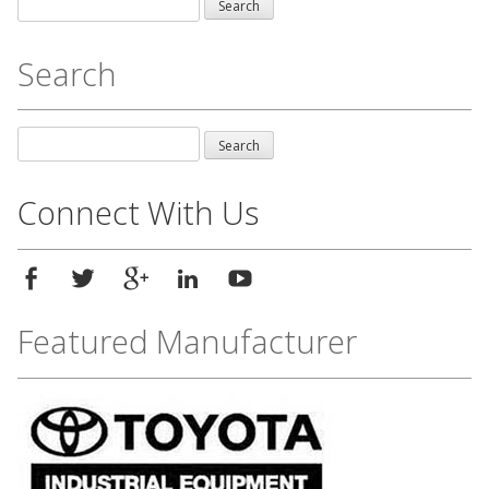
Search
for:
Search
Search
for:
Connect With Us
Featured Manufacturer