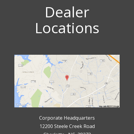
Dealer
Locations
Corporate Headquarters
12200 Steele Creek Road