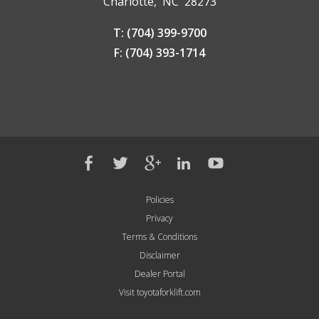
Charlotte, NC 28273
T: (704) 399-9700
F: (704) 393-1714
Policies
Privacy
Terms & Conditions
Disclaimer
Dealer Portal
Visit toyotaforklift.com