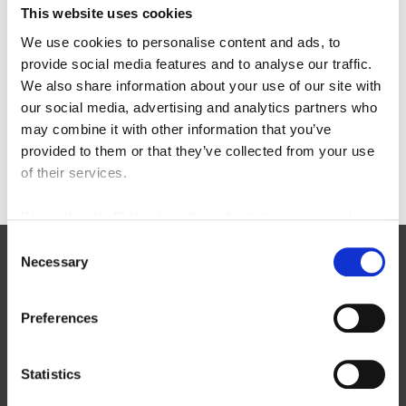
This website uses cookies
Categories
We use cookies to personalise content and ads, to
provide social media features and to analyse our traffic.
22-in-22
equipment-inspections
We also share information about your use of our site with
aichi
floor-cleaning-equipment
our social media, advertising and analytics partners who
awards
forklift-operators
may combine it with other information that you’ve
enclosed-end-rider
furniture-order-picker
provided to them or that they’ve collected from your use
of their services.
We work with
42 third parties
who may receive and
process your information.
Consent
Necessary
Selection
Manufacturers
Preferences
New Toyota Forklifts For Sale
Statistics