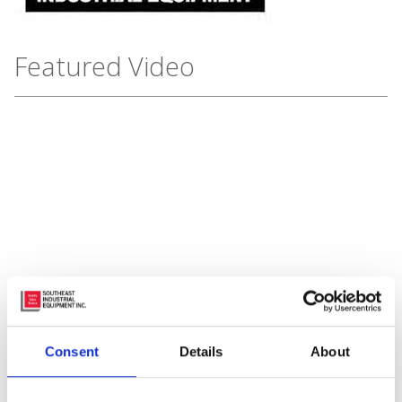
Featured Video
Subscribe to Our Blog
Consent
Details
About