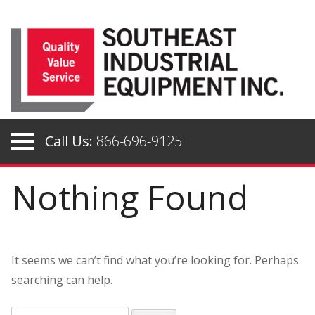
Skip
to
content
Call Us:
866-696-9125
Nothing Found
It seems we can’t find what you’re looking for. Perhaps
searching can help.