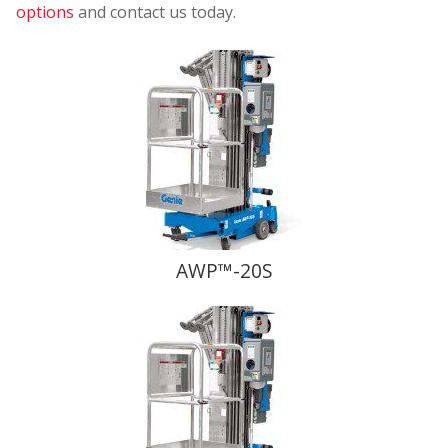
options
and contact us today.
AWP™-20S