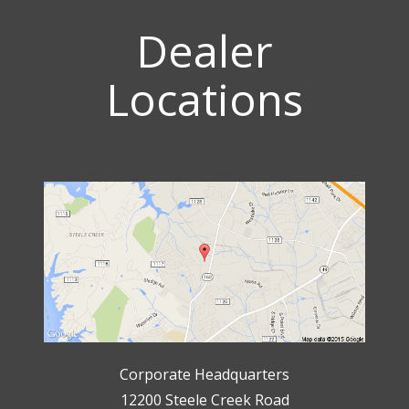
Dealer
Locations
Corporate Headquarters
12200 Steele Creek Road