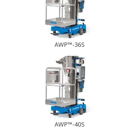
AWP™-36S
AWP™-40S