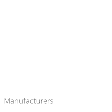
Manufacturers