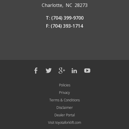
Charlotte, NC 28273
T: (704) 399-9700
F: (704) 393-1714
Policies
Privacy
Terms & Conditions
Disclaimer
Dealer Portal
Visit toyotaforklift.com