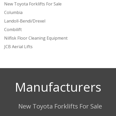
New Toyota Forklifts For Sale
Columbia
Landoll-Bendi/Drexel
Combilift
Nilfisk Floor Cleaning Equipment
JCB Aerial Lifts
Manufacturers
New Toyota Forklifts For Sale