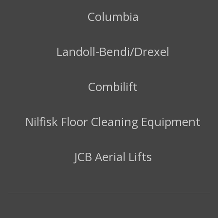
Columbia
Landoll-Bendi/Drexel
Combilift
Nilfisk Floor Cleaning Equipment
JCB Aerial Lifts