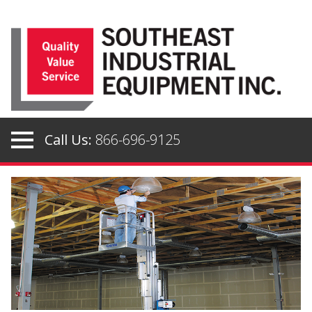
Skip
to
content
Call Us:
866-696-9125