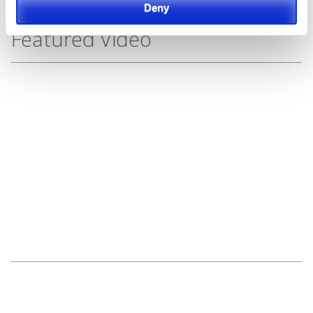
Deny
Featured Video