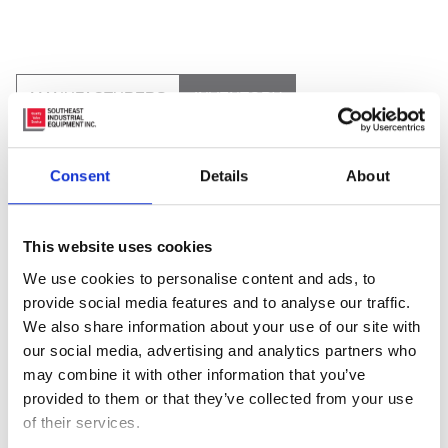
MANUFACTURERS
INVENTORY
Consent
Details
About
This website uses cookies
We use cookies to personalise content and ads, to
provide social media features and to analyse our traffic.
We also share information about your use of our site with
our social media, advertising and analytics partners who
may combine it with other information that you’ve
provided to them or that they’ve collected from your use
of their services.