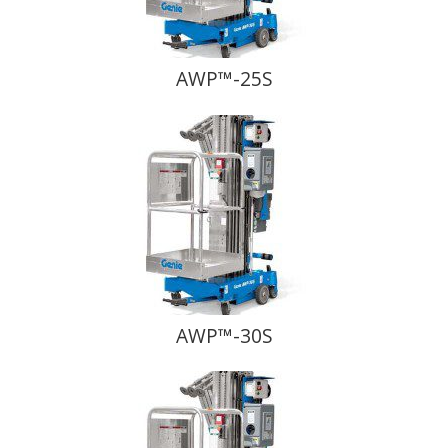
AWP™-25S
AWP™-30S