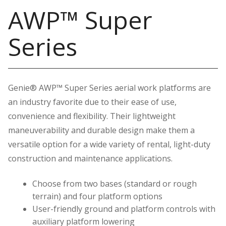
AWP™ Super
Series
Genie® AWP™ Super Series aerial work platforms are
an industry favorite due to their ease of use,
convenience and flexibility. Their lightweight
maneuverability and durable design make them a
versatile option for a wide variety of rental, light-duty
construction and maintenance applications.
Choose from two bases (standard or rough
terrain) and four platform options
User-friendly ground and platform controls with
auxiliary platform lowering