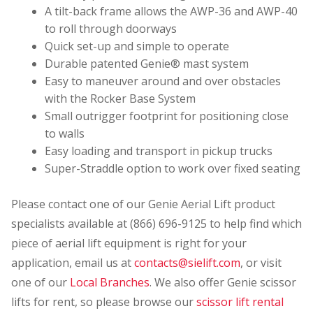
A tilt-back frame allows the AWP-36 and AWP-40
to roll through doorways
Quick set-up and simple to operate
Durable patented Genie® mast system
Easy to maneuver around and over obstacles
with the Rocker Base System
Small outrigger footprint for positioning close
to walls
Easy loading and transport in pickup trucks
Super-Straddle option to work over fixed seating
Please contact one of our Genie Aerial Lift product
specialists available at (866) 696-9125 to help find which
piece of aerial lift equipment is right for your
application, email us at
contacts@sielift.com
, or visit
one of our
Local Branches
. We also offer Genie scissor
lifts for rent, so please browse our
scissor lift rental