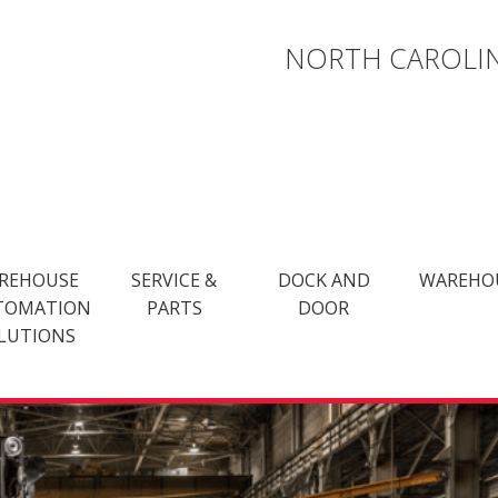
NORTH CAROLIN
REHOUSE
SERVICE &
DOCK AND
WAREHO
TOMATION
PARTS
DOOR
LUTIONS