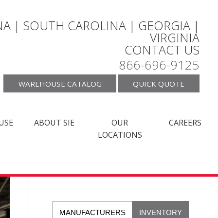
A | SOUTH CAROLINA | GEORGIA |
VIRGINIA
CONTACT US
866-696-9125
WAREHOUSE CATALOG
QUICK QUOTE
USE
ABOUT SIE
OUR
CAREERS
LOCATIONS
MANUFACTURERS
INVENTORY