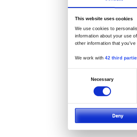
This website uses cookies
We use cookies to personalis
information about your use of
other information that you’ve
High-Cap
We work with
42 third parti
Cushi
Consent
Necessary
Selection
Deny