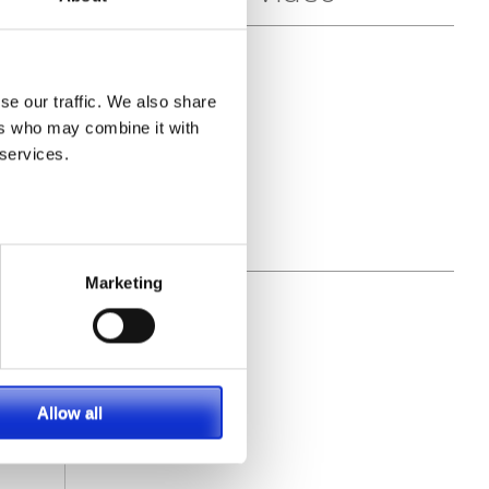
se our traffic. We also share
ers who may combine it with
 services.
Marketing
Allow all