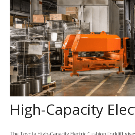
High-Capacity Elect
The Toyota High-Capacity Electric Cushion Forklift gives