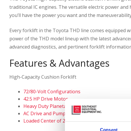
traditional IC engines. The versatile electric power and
you’ll have the power you want and the maneuverability
Every forklift in the Toyota THD line comes equipped 
power of the THD model lineup with the latest advancem
advanced diagnostics, and pertinent forklift information
Features & Advantages
High-Capacity Cushion Forklift
72/80-Volt Configurations
42.5 HP Drive Motor
Heavy Duty Planetary Drive Axle
AC Drive and Pump Motors
Loaded Center of 24″ or 30″
Consent