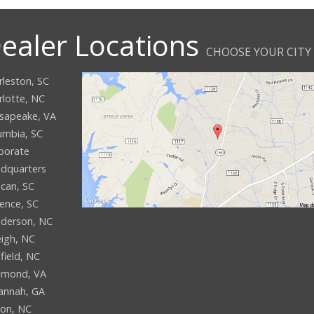
ealer Locations
CHOOSE YOUR CITY
rleston, SC
rlotte, NC
sapeake, VA
umbia, SC
porate
dquarters
can, SC
rence, SC
derson, NC
eigh, NC
field, NC
hmond, VA
annah, GA
son, NC