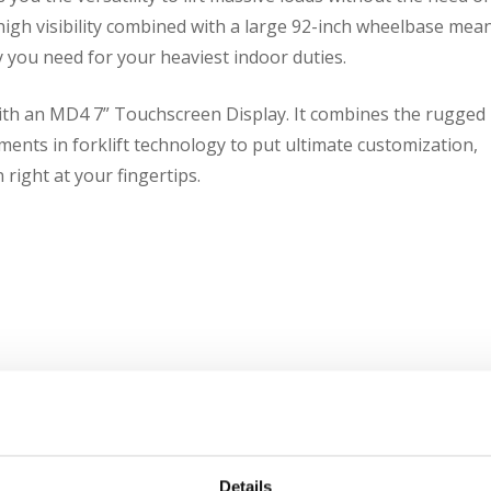
 high visibility combined with a large 92-inch wheelbase mea
 you need for your heaviest indoor duties.
with an MD4 7” Touchscreen Display. It combines the rugged
ents in forklift technology to put ultimate customization,
 right at your fingertips.
Details