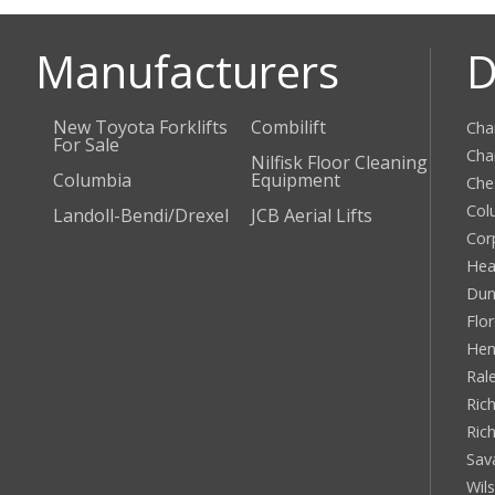
Manufacturers
D
New Toyota Forklifts
Combilift
Cha
For Sale
Cha
Nilfisk Floor Cleaning
Columbia
Equipment
Che
Col
Landoll-Bendi/Drexel
JCB Aerial Lifts
Cor
Hea
Dun
Flo
Hen
Ral
Rich
Ric
Sav
Wil