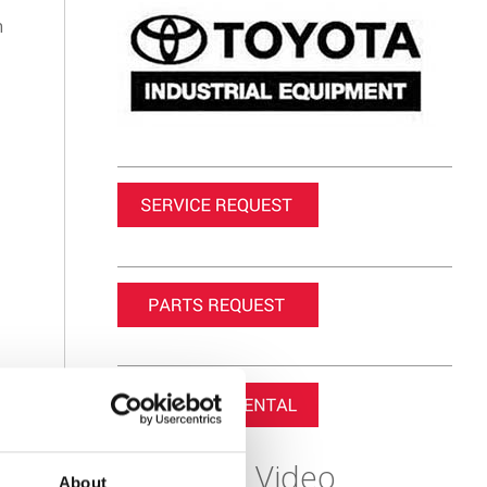
n
Featured Video
About