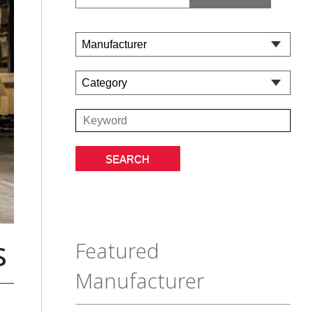
s
Featured
Manufacturer