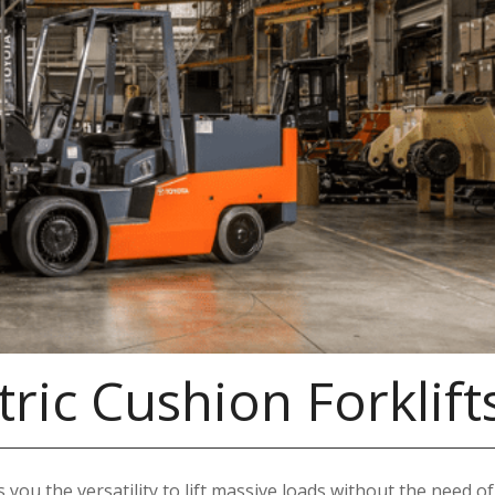
ric Cushion Forklift
 you the versatility to lift massive loads without the need of