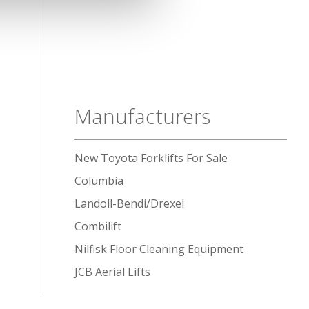
Manufacturers
New Toyota Forklifts For Sale
Columbia
Landoll-Bendi/Drexel
Combilift
Nilfisk Floor Cleaning Equipment
JCB Aerial Lifts