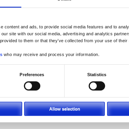
e content and ads, to provide social media features and to analy
 our site with our social media, advertising and analytics partn
 provided to them or that they’ve collected from your use of their
acity Electric
es
who may receive and process your information.
on Forklift
Preferences
Statistics
Allow selection