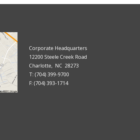
Corporate Headquarters
12200 Steele Creek Road
Charlotte, NC 28273
T: (704) 399-9700
F: (704) 393-1714