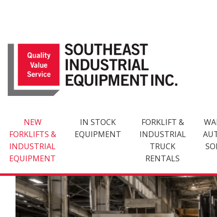
Skip
to
content
NEW
IN STOCK
FORKLIFT &
WA
FORKLIFTS &
EQUIPMENT
INDUSTRIAL
AU
INDUSTRIAL
TRUCK
SO
EQUIPMENT
RENTALS