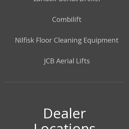
Combilift
Nilfisk Floor Cleaning Equipment
JCB Aerial Lifts
Dealer
Locations