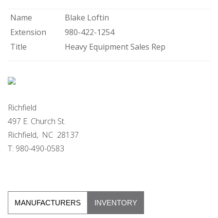
Name
Blake Loftin
Extension
980-422-1254
Title
Heavy Equipment Sales Rep
Richfield
497 E. Church St.
Richfield, NC 28137
T: 980-490-0583
MANUFACTURERS
INVENTORY