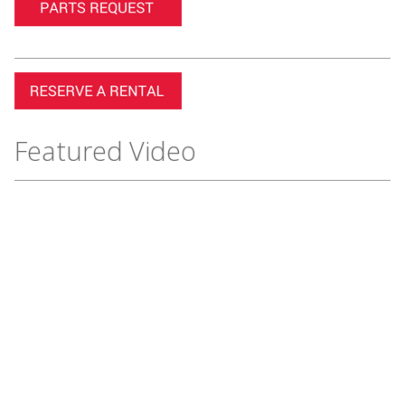
Featured Video