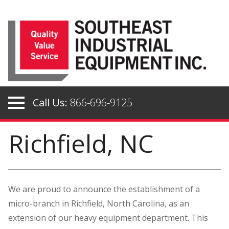
Skip
to
content
Call Us:
866-696-9125
Richfield, NC
We are proud to announce the establishment of a
micro-branch in Richfield, North Carolina, as an
extension of our heavy equipment department. This