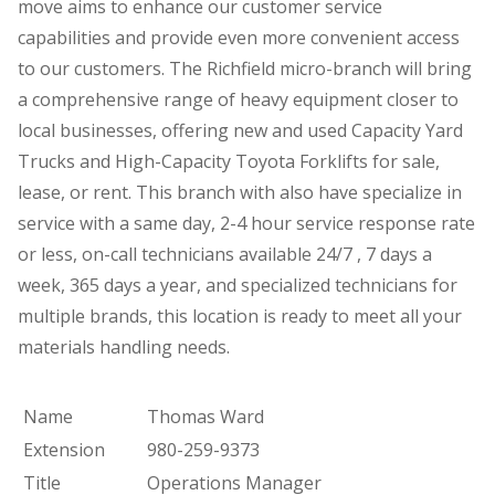
move aims to enhance our customer service
capabilities and provide even more convenient access
to our customers. The Richfield micro-branch will bring
a comprehensive range of heavy equipment closer to
local businesses, offering new and used Capacity Yard
Trucks and High-Capacity Toyota Forklifts for sale,
lease, or rent. This branch with also have specialize in
service with a same day, 2-4 hour service response rate
or less, on-call technicians available 24/7 , 7 days a
week, 365 days a year, and specialized technicians for
multiple brands, this location is ready to meet all your
materials handling needs.
Name
Thomas Ward
Extension
980-259-9373
Title
Operations Manager