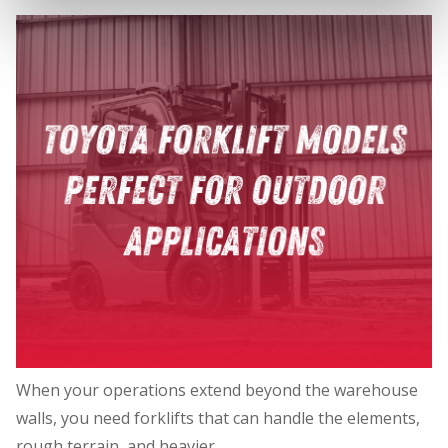
When your operations extend beyond the warehouse
walls, you need forklifts that can handle the elements,
rough terrain, and heavier…