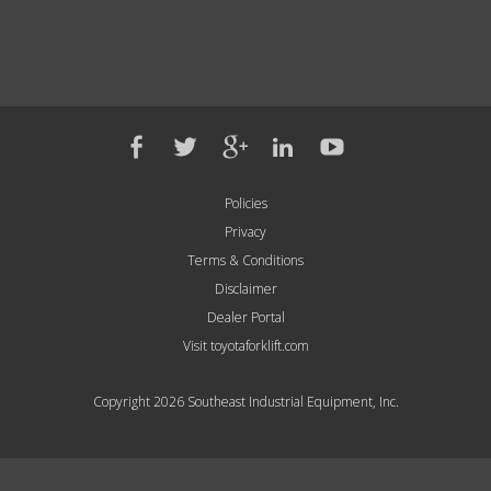
Policies
Privacy
Terms & Conditions
Disclaimer
Dealer Portal
Visit toyotaforklift.com
Copyright 2026 Southeast Industrial Equipment, Inc.