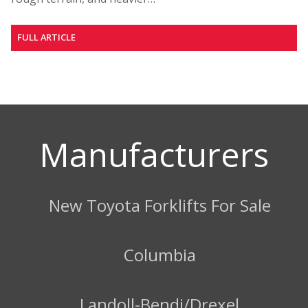
FULL ARTICLE
Manufacturers
New Toyota Forklifts For Sale
Columbia
Landoll-Bendi/Drexel