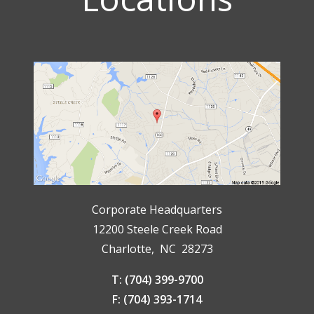
Corporate Headquarters
12200 Steele Creek Road
Charlotte, NC 28273
T: (704) 399-9700
F: (704) 393-1714