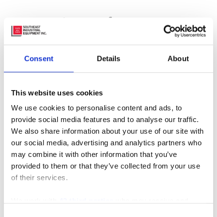
Featured Manufacturer
Consent
Details
About
This website uses cookies
We use cookies to personalise content and ads, to
Subscribe to Our Blog
provide social media features and to analyse our traffic.
We also share information about your use of our site with
our social media, advertising and analytics partners who
may combine it with other information that you’ve
Recent Posts
provided to them or that they’ve collected from your use
of their services.
We work with
42 third parties
who may receive and
process your information.
Consent