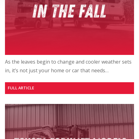
As the leaves begin to change and cooler weather sets
in, it’s not just your home or car that needs…
FULL ARTICLE