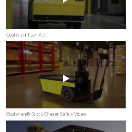
Cushman Titan XD
Cushman® Stock Chaser Safety Video