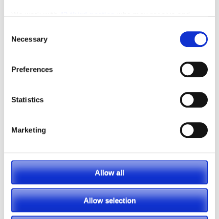
We work with
42 third parties
who may receive and
process your information.
Consent
Necessary
Selection
Preferences
Statistics
Marketing
Featured Video
Allow all
Allow selection