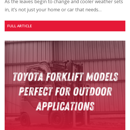
As the leaves begin to change and cooler weather sets
in, it’s not just your home or car that needs…
FULL ARTICLE