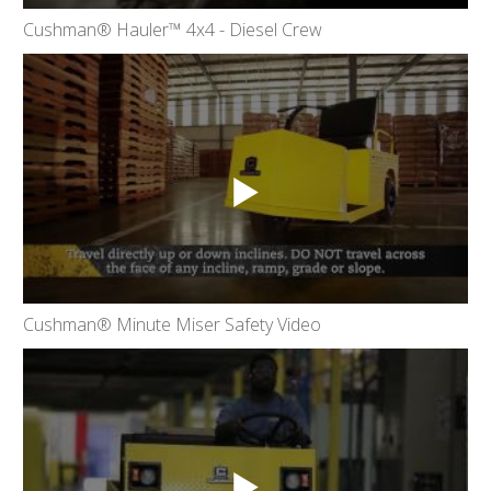
Cushman® Hauler™ 4x4 - Diesel Crew
Cushman® Minute Miser Safety Video