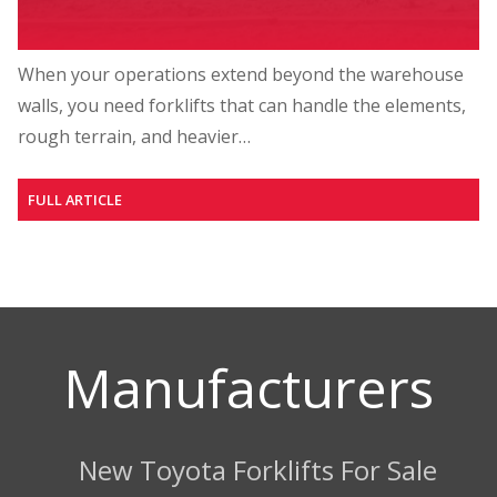
When your operations extend beyond the warehouse
walls, you need forklifts that can handle the elements,
rough terrain, and heavier…
FULL ARTICLE
Manufacturers
New Toyota Forklifts For Sale