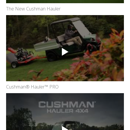
The New Cushman Hauler
Cushman® Hauler™ PRO