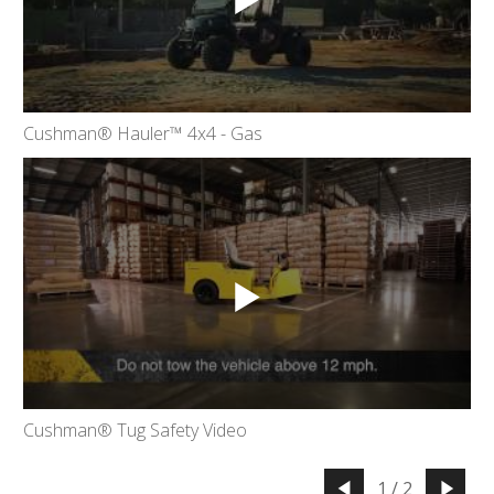
Cushman® Hauler™ 4x4 - Gas
Cushman® Tug Safety Video
1 / 2