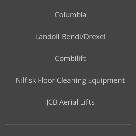
Columbia
Landoll-Bendi/Drexel
Combilift
Nilfisk Floor Cleaning Equipment
JCB Aerial Lifts