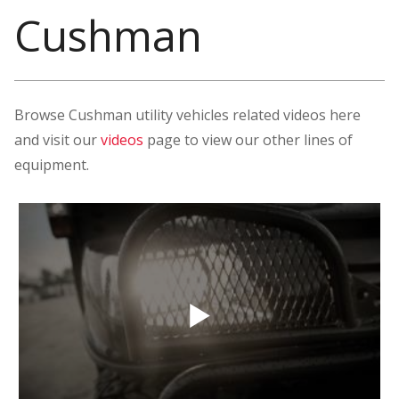
Cushman
Browse Cushman utility vehicles related videos here
and visit our
videos
page to view our other lines of
equipment.