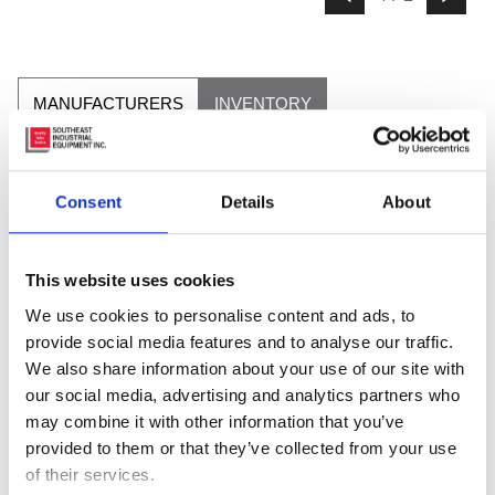
MANUFACTURERS
INVENTORY
Consent
Details
About
This website uses cookies
We use cookies to personalise content and ads, to
provide social media features and to analyse our traffic.
We also share information about your use of our site with
our social media, advertising and analytics partners who
may combine it with other information that you’ve
provided to them or that they’ve collected from your use
of their services.