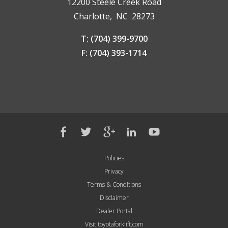
12200 Steele Creek Road
Charlotte, NC 28273
T: (704) 399-9700
F: (704) 393-1714
Policies
Privacy
Terms & Conditions
Disclaimer
Dealer Portal
Visit toyotaforklift.com