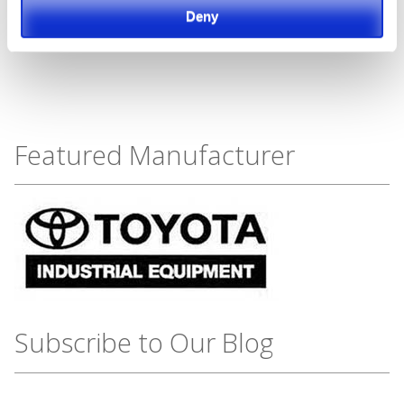
Deny
Featured Manufacturer
Subscribe to Our Blog