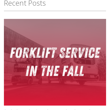
Recent Posts