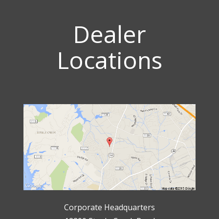
Dealer
Locations
Corporate Headquarters