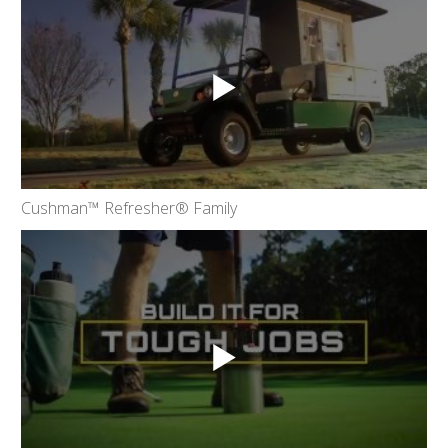
Cushman™ Refresher® Family