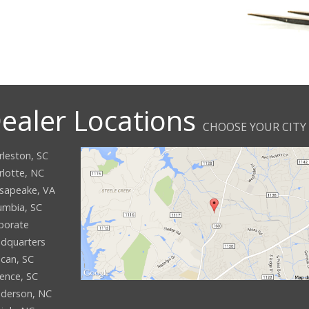
ealer Locations
CHOOSE YOUR CITY
rleston, SC
rlotte, NC
sapeake, VA
umbia, SC
porate
dquarters
can, SC
rence, SC
derson, NC