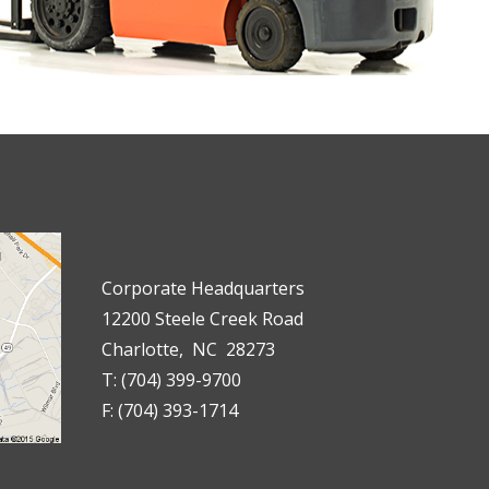
Corporate Headquarters
12200 Steele Creek Road
Charlotte, NC 28273
T: (704) 399-9700
F: (704) 393-1714