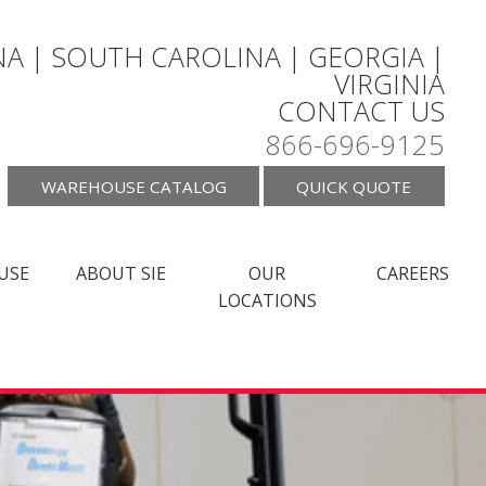
A | SOUTH CAROLINA | GEORGIA |
VIRGINIA
CONTACT US
866-696-9125
WAREHOUSE CATALOG
QUICK QUOTE
USE
ABOUT SIE
OUR
CAREERS
LOCATIONS