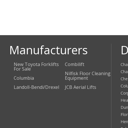
Manufacturers
D
New Toyota Forklifts
Combilift
Cha
For Sale
Cha
Nilfisk Floor Cleaning
Columbia
Equipment
Che
Col
Landoll-Bendi/Drexel
JCB Aerial Lifts
Cor
Hea
Dun
Flo
Hen