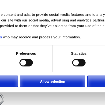
ng equipment dealers; Southeast
e content and ads, to provide social media features and to analy
 our site with our social media, advertising and analytics partn
comprehensive range of
new forklifts,
 provided to them or that they’ve collected from your use of their
 lease, or
rent
. We are not just a
 offering everything your facility
es
who may receive and process your information.
aining, and management programs
, as
st productive work environment.
arolina, Georgia and Virginia
.
Preferences
Statistics
ia
,
Landoll
&
More
!
Allow selection