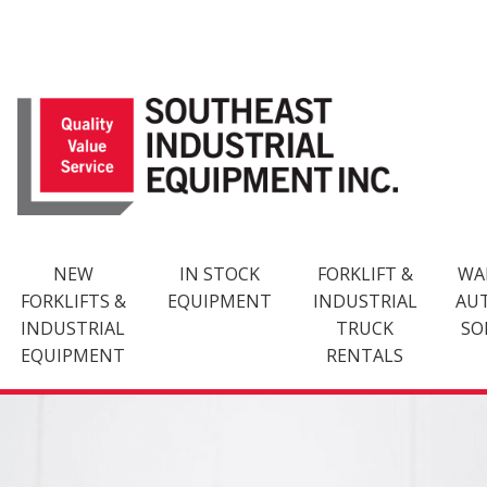
Skip
to
content
NEW
IN STOCK
FORKLIFT &
WA
FORKLIFTS &
EQUIPMENT
INDUSTRIAL
AU
INDUSTRIAL
TRUCK
SO
EQUIPMENT
RENTALS