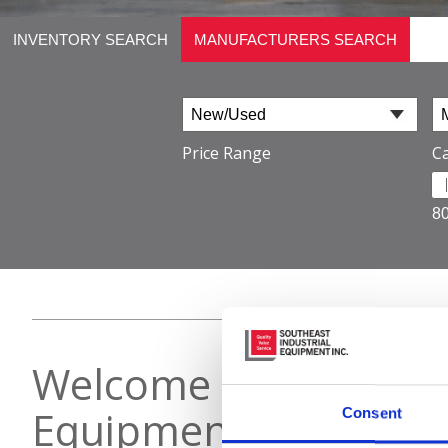
INVENTORY SEARCH
MANUFACTURERS SEARCH
Price Range
Ca
8
Welcome to Southeast
Equipment
Consent