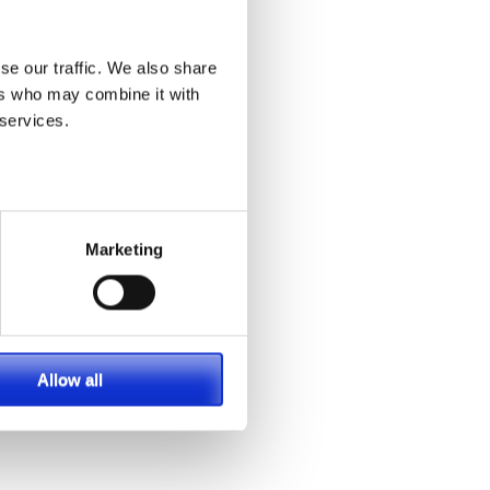
se our traffic. We also share
ers who may combine it with
 services.
Marketing
Allow all