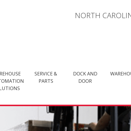
NORTH CAROLIN
REHOUSE
SERVICE &
DOCK AND
WAREHO
TOMATION
PARTS
DOOR
LUTIONS