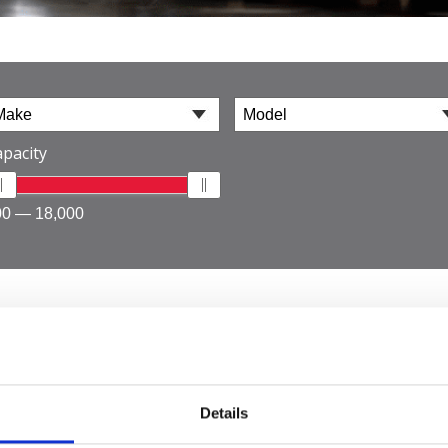
pacity
00 — 18,000
 Industrial
Details