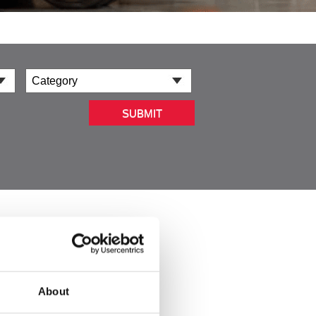
SUBMIT
About