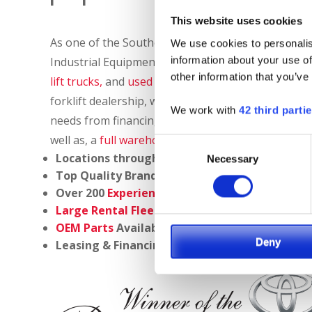
This website uses cookies
As one of the Southeast’s largest material handli
We use cookies to personalis
information about your use of
Industrial Equipment provides customers with a 
other information that you’ve
lift trucks,
and
used industrial equipment
for sale,
forklift dealership, we are a full solutions provider
We work with
42 third parti
needs from financing options to
service, repair
,
tr
well as, a
full warehouse catalog
to create the mo
Consent
Locations throughout
North Carolina, South C
Necessary
Selection
Top Quality Brands:
Toyota
,
Capacity
,
Columb
Over 200
Experienced Technicians
Large Rental Fleet
OEM Parts
Available Overnight
Deny
Leasing & Financing Programs Available