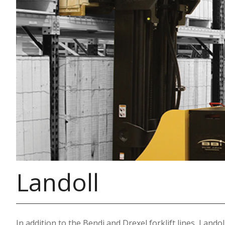
Landoll
In addition to the Bendi and Drexel forklift lines, Lando