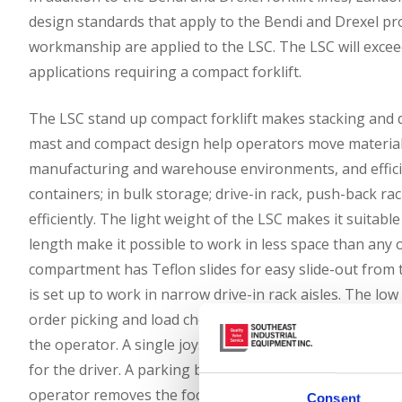
design standards that apply to the Bendi and Drexel pr
workmanship are applied to the LSC. The LSC will exceed
applications requiring a compact forklift.
The LSC stand up compact forklift makes stacking and do
mast and compact design help operators move materials 
manufacturing and warehouse environments, and efficie
containers; in bulk storage; drive-in rack, push-back r
efficiently. The light weight of the LSC makes it suita
length make it possible to work in less space than any
compartment has Teflon slides for easy slide-out from t
is set up to work in narrow drive-in rack aisles. The lo
order picking and load checking. The optimized operat
the operator. A single joystick directional, acceleratio
for the driver. A parking brake is automatically applie
operator removes the foot from a deadman pedal.
Consent