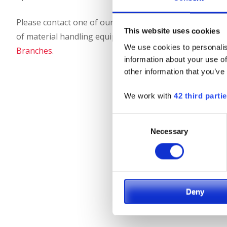
Please contact one of our Landoll-Bendi/Drexel product s
This website uses cookies
of material handling equipment is right for your applica
We use cookies to personalis
Branches
.
information about your use of
other information that you’ve
We work with
42 third parti
Consent
Necessary
Selection
Deny