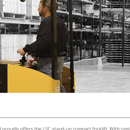
ll proudly offers the LSC stand-up compact forklift. With simi