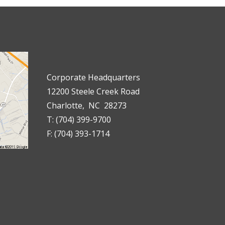
Corporate Headquarters
12200 Steele Creek Road
Charlotte, NC 28273
T: (704) 399-9700
F: (704) 393-1714