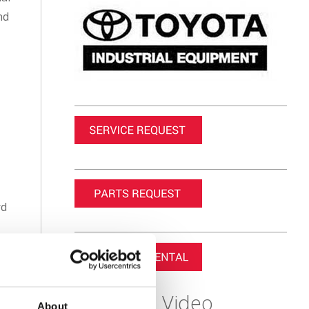
nd
rd
or
e
Featured Video
About