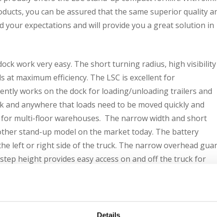
oducts, you can be assured that the same superior quality a
 your expectations and will provide you a great solution in
ck work very easy. The short turning radius, high visibility
at maximum efficiency. The LSC is excellent for
ntly works on the dock for loading/unloading trailers and
ack and anywhere that loads need to be moved quickly and
ble for multi-floor warehouses. The narrow width and short
 other stand-up model on the market today. The battery
he left or right side of the truck. The narrow overhead gua
w step height provides easy access on and off the truck for
or controls make the LSC comfortable, convenient and safe f
n and lift/lower control makes for easy operation and comfort
d and power to the traction motors are disconnected when th
Details