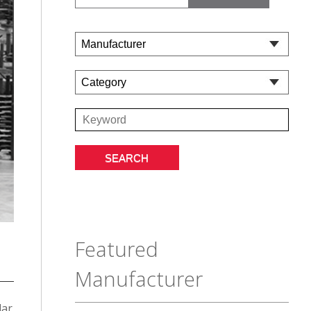
Featured
Manufacturer
lar