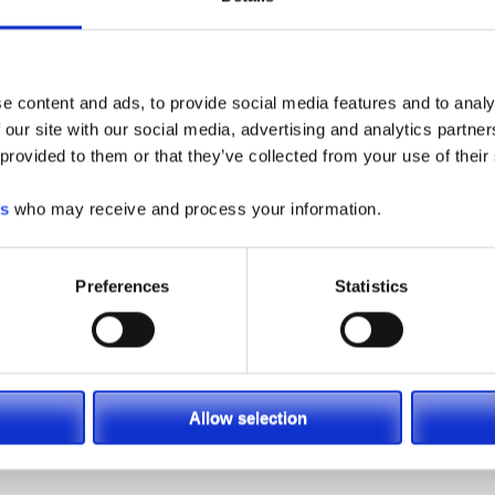
pecialists available at (866) 696-9125 to help find which pi
tion, email us at
contacts@sielift.com
, or visit one of our
Loc
e content and ads, to provide social media features and to analy
 our site with our social media, advertising and analytics partn
 provided to them or that they’ve collected from your use of their
es
who may receive and process your information.
Preferences
Statistics
LSC
Allow selection