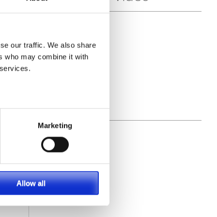
ece
al
se our traffic. We also share
ers who may combine it with
 services.
Marketing
Allow all