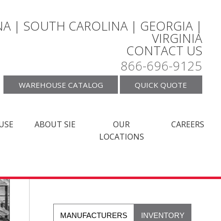
A | SOUTH CAROLINA | GEORGIA |
VIRGINIA
CONTACT US
866-696-9125
WAREHOUSE CATALOG
QUICK QUOTE
USE
ABOUT SIE
OUR
CAREERS
LOCATIONS
MANUFACTURERS
INVENTORY