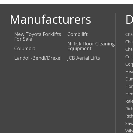
Manufacturers
D
New Toyota Forklifts
Combilift
Cha
For Sale
Cha
Nilfisk Floor Cleaning
Columbia
Equipment
Che
Col
Landoll-Bendi/Drexel
JCB Aerial Lifts
Cor
Hea
Dun
Flo
Hen
Ral
Rich
Ric
Sav
Wil