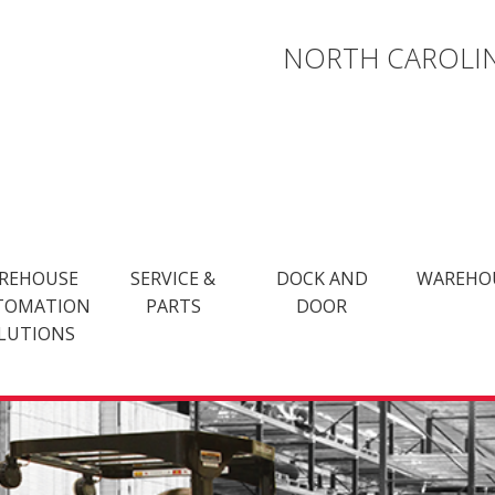
NORTH CAROLIN
REHOUSE
SERVICE &
DOCK AND
WAREHO
TOMATION
PARTS
DOOR
LUTIONS