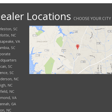
ealer Locations
CHOOSE YOUR CITY
rleston, SC
rlotte, NC
sapeake, VA
umbia, SC
porate
dquarters
can, SC
rence, SC
derson, NC
eigh, NC
field, NC
hmond, VA
annah, GA
son, NC