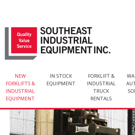
Skip
to
content
NEW
IN STOCK
FORKLIFT &
WA
FORKLIFTS &
EQUIPMENT
INDUSTRIAL
AU
INDUSTRIAL
TRUCK
SO
EQUIPMENT
RENTALS