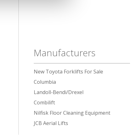
Manufacturers
New Toyota Forklifts For Sale
Columbia
Landoll-Bendi/Drexel
Combilift
Nilfisk Floor Cleaning Equipment
JCB Aerial Lifts