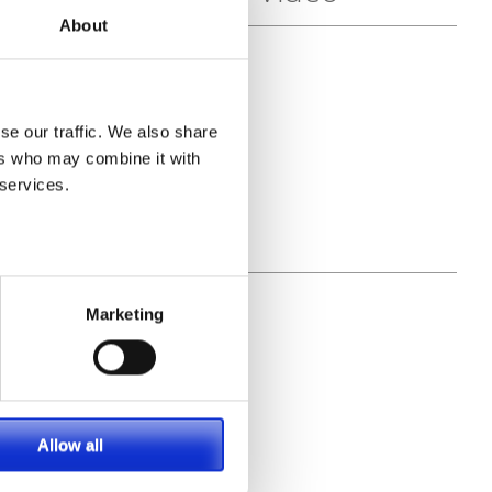
About
l
se our traffic. We also share
ers who may combine it with
 services.
Marketing
Allow all