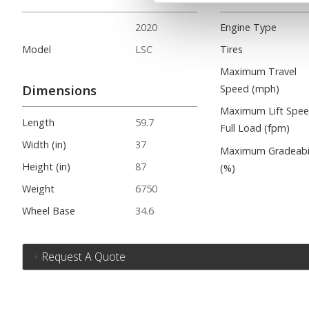
2020
Engine Type
Model
LSC
Tires
Maximum Travel
Dimensions
Speed (mph)
Maximum Lift Spe
Length
59.7
Full Load (fpm)
Width (in)
37
Maximum Gradeabil
Height (in)
87
(%)
Weight
6750
Wheel Base
34.6
Request A Quote