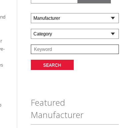
and
or
ve-
es
Featured
p
Manufacturer