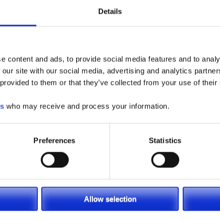
Removal
Details
Battery Compartment Slide Strips for Easy Side Remova
36″ (914mm) High Load Backrest and 34″ (864mm) Wide
Fork Carriage
e content and ads, to provide social media features and to analy
42″ (1067mm) Tapered Forks
 our site with our social media, advertising and analytics partn
3 Spool Hydraulic Control Valve
 provided to them or that they’ve collected from your use of their
Meets ANSI B56.1 Requirements
es
who may receive and process your information.
Models available LSC25, LSC30
REQUEST A QUOTE
Preferences
Statistics
Allow selection
etrain
Operational