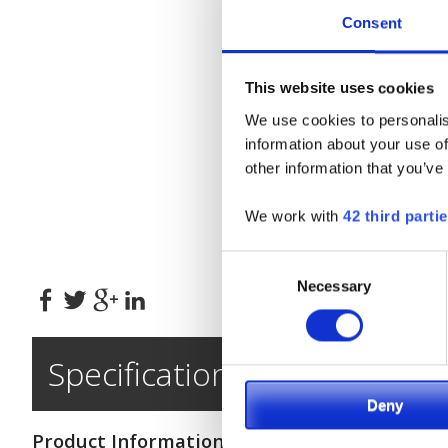
Consent
This website uses cookies
We use cookies to personalis
information about your use of
other information that you’ve
We work with
42 third parti
*
Consent
Necessary
Selection
Specifications
Deny
Product Information
Engine & Driv