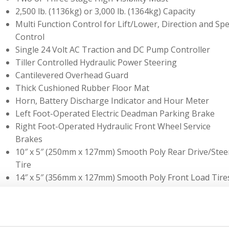
2,500 lb. (1136kg) or 3,000 lb. (1364kg) Capacity
Multi Function Control for Lift/Lower, Direction and Sp
Control
Single 24 Volt AC Traction and DC Pump Controller
Tiller Controlled Hydraulic Power Steering
Cantilevered Overhead Guard
Thick Cushioned Rubber Floor Mat
Horn, Battery Discharge Indicator and Hour Meter
Left Foot-Operated Electric Deadman Parking Brake
Right Foot-Operated Hydraulic Front Wheel Service
Brakes
10″ x 5″ (250mm x 127mm) Smooth Poly Rear Drive/Stee
Tire
14″ x 5″ (356mm x 127mm) Smooth Poly Front Load Tire
Easily Removable Covers for Access to all Major
Components
Easily Replaceable Hydraulic Filter Element
Battery Compartment Can be Set Up for Left or Right