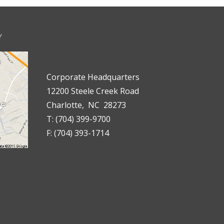
Y
Corporate Headquarters
12200 Steele Creek Road
Charlotte, NC 28273
T: (704) 399-9700
F: (704) 393-1714