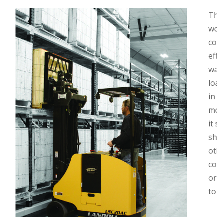
Th
wo
co
ef
wa
lo
in
mo
it
sh
ot
co
or
to