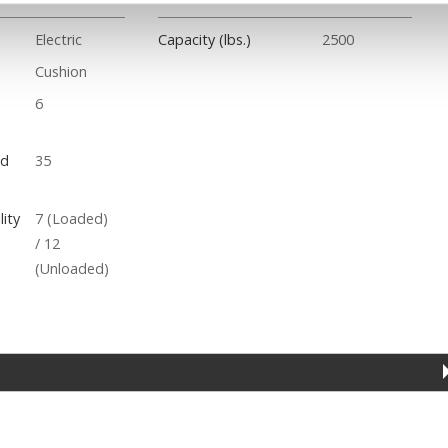
Electric
Capacity (lbs.)
2500
Cushion
6
ed
35
ity
7 (Loaded)
/ 12
(Unloaded)