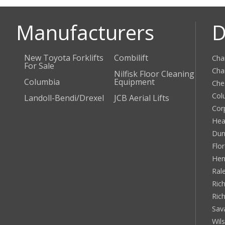
Manufacturers
D
New Toyota Forklifts
Combilift
Cha
For Sale
Cha
Nilfisk Floor Cleaning
Columbia
Equipment
Che
Col
Landoll-Bendi/Drexel
JCB Aerial Lifts
Cor
Hea
Dun
Flo
Hen
Ral
Rich
Ric
Sav
Wil