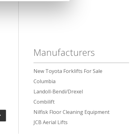
Manufacturers
New Toyota Forklifts For Sale
Columbia
Landoll-Bendi/Drexel
Combilift
Nilfisk Floor Cleaning Equipment
JCB Aerial Lifts