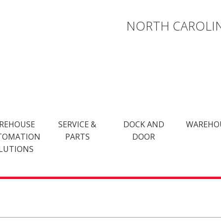
NORTH CAROLIN
REHOUSE
SERVICE &
DOCK AND
WAREHO
TOMATION
PARTS
DOOR
LUTIONS