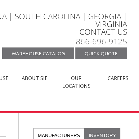
A | SOUTH CAROLINA | GEORGIA |
VIRGINIA
CONTACT US
866-696-9125
WAREHOUSE CATALOG
QUICK QUOTE
USE
ABOUT SIE
OUR
CAREERS
LOCATIONS
MANUFACTURERS
INVENTORY