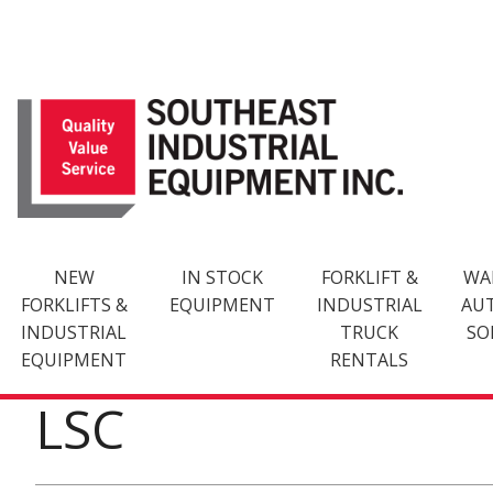
Skip
to
content
NEW
IN STOCK
FORKLIFT &
WA
FORKLIFTS &
EQUIPMENT
INDUSTRIAL
AU
INDUSTRIAL
TRUCK
SO
EQUIPMENT
RENTALS
LSC