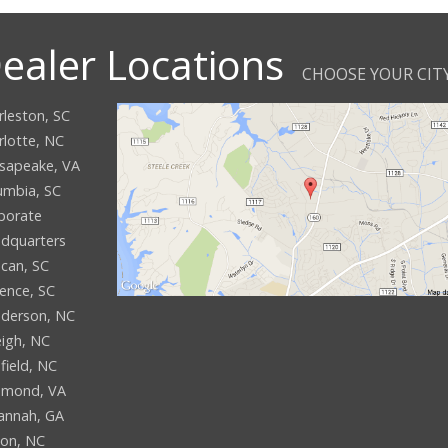
ealer Locations
CHOOSE YOUR CIT
rleston, SC
rlotte, NC
sapeake, VA
umbia, SC
porate
dquarters
can, SC
rence, SC
derson, NC
eigh, NC
field, NC
hmond, VA
annah, GA
son, NC