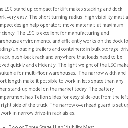
e LSC stand up compact forklift makes stacking and dock
rk very easy. The short turning radius, high visibility mast 
mpact design help operators move materials at maximum
ficiency. The LSC is excellent for manufacturing and
rehouse environments, and efficiently works on the dock f
ading/unloading trailers and containers; in bulk storage; dri
 rack, push-back rack and anywhere that loads need to be
ved quickly and efficiently. The light weight of the LSC mak
 suitable for multi-floor warehouses. The narrow width and
ort length make it possible to work in less space than any
her stand-up model on the market today. The battery
mpartment has Teflon slides for easy slide-out from the left
 right side of the truck. The narrow overhead guard is set u
 work in narrow drive-in rack aisles.
Two or Three Stage High Visibility Mast