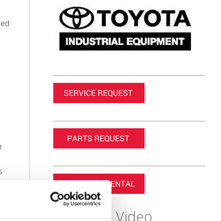
eed
r
s
Featured Video