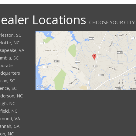
ealer Locations
CHOOSE YOUR CITY
rleston, SC
rlotte, NC
sapeake, VA
umbia, SC
porate
dquarters
can, SC
rence, SC
derson, NC
eigh, NC
field, NC
hmond, VA
annah, GA
son, NC