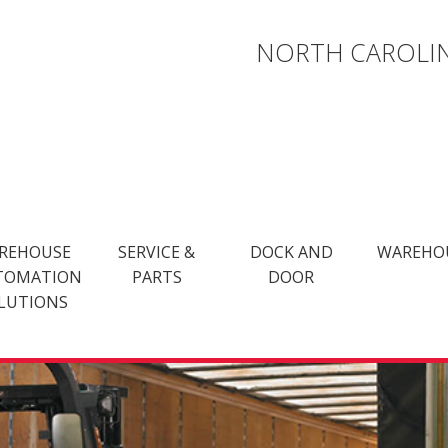
NORTH CAROLIN
REHOUSE
SERVICE &
DOCK AND
WAREHO
TOMATION
PARTS
DOOR
LUTIONS