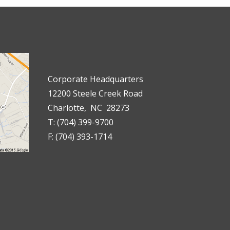
Corporate Headquarters
12200 Steele Creek Road
Charlotte, NC 28273
T: (704) 399-9700
F: (704) 393-1714