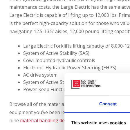
maintenance costs, the Large Electric has the same adva
Large Electric is capable of lifting up to 12,000 lbs. Pri
is the perfect high-capacity solution for those who valu
navigating 12.5-13.5′ aisles, 12,000 pound lifting capacity
Large Electric Forklifts lifting capacity of 8,000-
System of Active Stability (SAS)
Cowl-mounted hydraulic controls
Electronic Hydraulic Power Steering (EHPS)
AC drive system
System of Active Stability
Power Keep Function
Browse all of the material handling and industrial equ
Consent
equipment you’ve been looking for, so please call (866)
nine
material handling dealerships
to purchase or lease
This website uses cookies