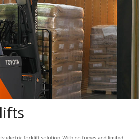
ifts
y electric forklift solution. With no fumes and limited