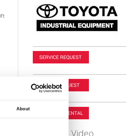
ift
About
Featured Video