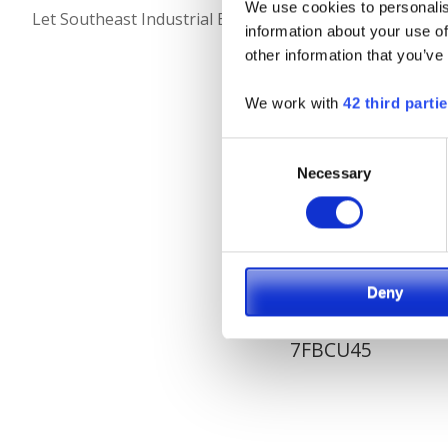
We use cookies to personalis
Let Southeast Industrial Equipment be your full solutio
information about your use of
other information that you’ve
We work with
42 third parti
Consent
Necessary
Selection
Deny
7FBCU45