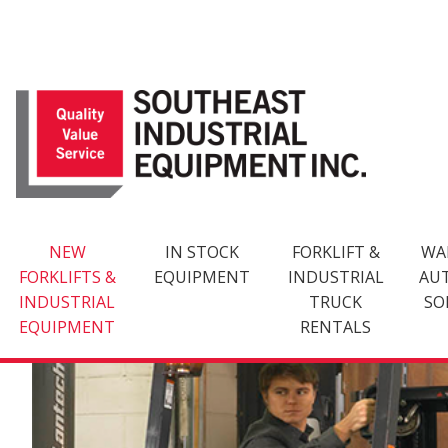
Skip
to
content
NEW
IN STOCK
FORKLIFT &
WA
FORKLIFTS &
EQUIPMENT
INDUSTRIAL
AU
INDUSTRIAL
TRUCK
SO
EQUIPMENT
RENTALS