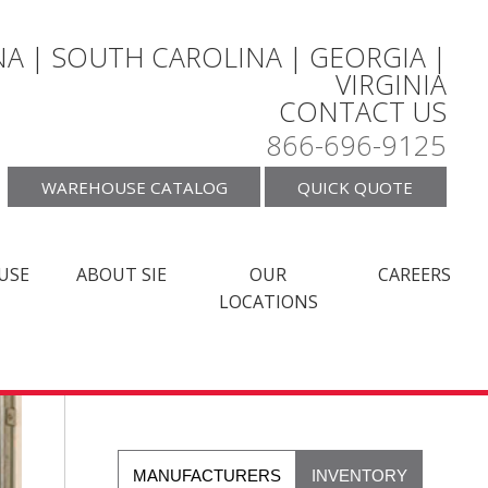
A | SOUTH CAROLINA | GEORGIA |
VIRGINIA
CONTACT US
866-696-9125
WAREHOUSE CATALOG
QUICK QUOTE
USE
ABOUT SIE
OUR
CAREERS
LOCATIONS
MANUFACTURERS
INVENTORY