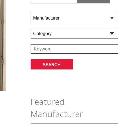
Featured
Manufacturer