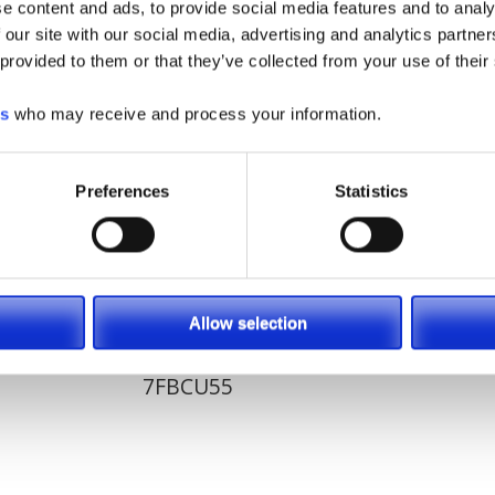
e content and ads, to provide social media features and to analy
ns provider!
 our site with our social media, advertising and analytics partn
 provided to them or that they’ve collected from your use of their
es
who may receive and process your information.
Preferences
Statistics
Allow selection
7FBCU55