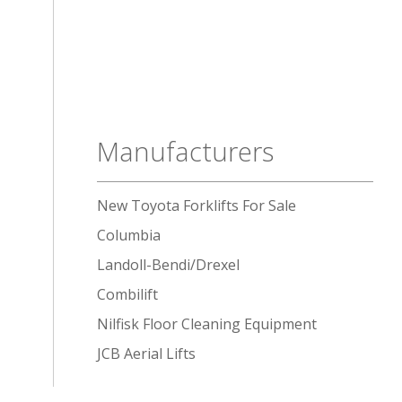
Manufacturers
New Toyota Forklifts For Sale
Columbia
Landoll-Bendi/Drexel
Combilift
Nilfisk Floor Cleaning Equipment
JCB Aerial Lifts