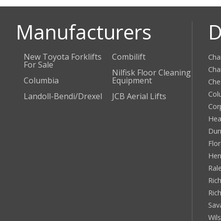
Manufacturers
D
New Toyota Forklifts
Combilift
Cha
For Sale
Cha
Nilfisk Floor Cleaning
Columbia
Equipment
Che
Col
Landoll-Bendi/Drexel
JCB Aerial Lifts
Cor
Hea
Dun
Flo
Hen
Ral
Rich
Ric
Sav
Wil