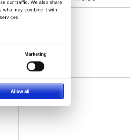
se our traffic. We also share
ers who may combine it with
 services.
Marketing
Allow all