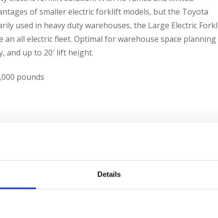
ntages of smaller electric forklift models, but the Toyota
marily used in heavy duty warehouses, the Large Electric Forkl
e an all electric fleet. Optimal for warehouse space planning
, and up to 20′ lift height.
12,000 pounds
ipment we offer. We have the new or used piece of
Details
 696-9125, e-mail us
contacts@sielift.com
, or visit one of our
 today.