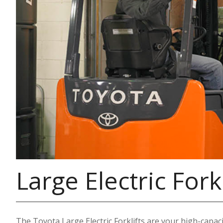
Large Electric Forkl
The Toyota Large Electric Forklifts are your high-capacit