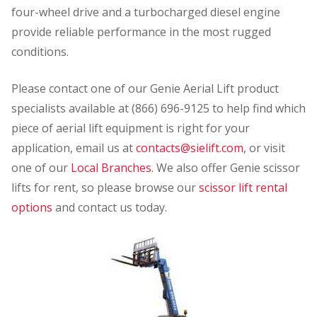
four-wheel drive and a turbocharged diesel engine
provide reliable performance in the most rugged
conditions.
Please contact one of our Genie Aerial Lift product
specialists available at (866) 696-9125 to help find which
piece of aerial lift equipment is right for your
application, email us at
contacts@sielift.com
, or visit
one of our
Local Branches
. We also offer Genie scissor
lifts for rent, so please browse our
scissor lift rental
options
and contact us today.