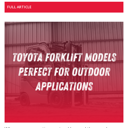
FULL ARTICLE