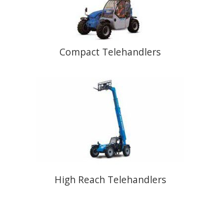
Compact Telehandlers
High Reach Telehandlers