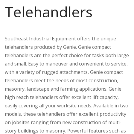
Telehandlers
Southeast Industrial Equipment offers the unique
telehandlers produced by Genie. Genie compact
telehandlers are the perfect choice for tasks both large
and small. Easy to maneuver and convenient to service,
with a variety of rugged attachments, Genie compact
telehandlers meet the needs of most construction,
masonry, landscape and farming applications. Genie
high reach telehandlers offer excellent lift capacity,
easily covering all your worksite needs. Available in two
models, these telehandlers offer excellent productivity
on jobsites ranging from new construction of multi-
story buildings to masonry. Powerful features such as