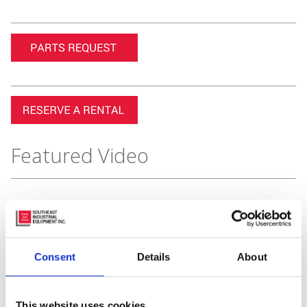
Featured Video
Consent
Details
About
This website uses cookies