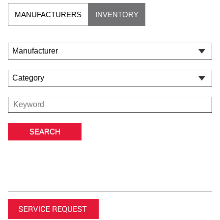
MANUFACTURERS
INVENTORY