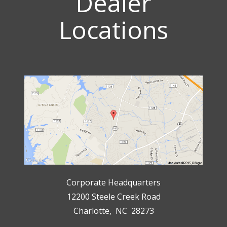
Dealer
Locations
Corporate Headquarters
12200 Steele Creek Road
Charlotte, NC 28273