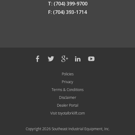
T: (704) 399-9700
F: (704) 393-1714
Policies
Privacy
Terms & Conditions
Disclaimer
Dealer Portal
Visit toyotaforklift.com
Copyright 2026 Southeast Industrial Equipment, Inc.