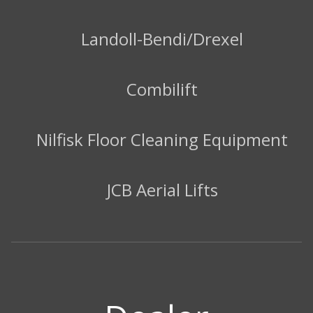
Landoll-Bendi/Drexel
Combilift
Nilfisk Floor Cleaning Equipment
JCB Aerial Lifts