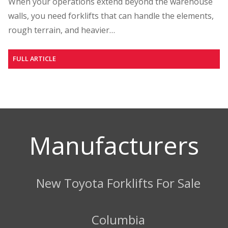
When your operations extend beyond the warehouse
walls, you need forklifts that can handle the elements,
rough terrain, and heavier…
FULL ARTICLE
Manufacturers
New Toyota Forklifts For Sale
Columbia