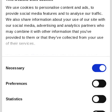
We use cookies to personalise content and ads, to
provide social media features and to analyse our traffic.
We also share information about your use of our site with
Featured Manufacturer
our social media, advertising and analytics partners who
may combine it with other information that you’ve
provided to them or that they’ve collected from your use
of their services.
We work with
42 third parties
who may receive and
process your information.
Consent
Necessary
Selection
Subscribe to Our Blog
Preferences
Recent Posts
Statistics