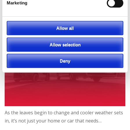
Marketing
Allow all
Allow selection
Deny
As the leaves begin to change and cooler weather sets
in, it’s not just your home or car that needs…