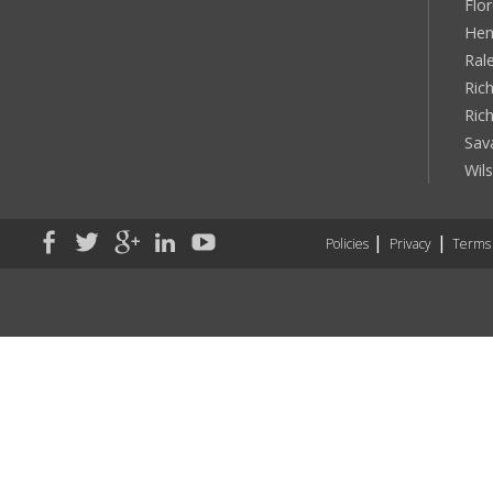
Flo
Hen
Ral
Rich
Ric
Sav
Wil
Policies
Privacy
Terms 