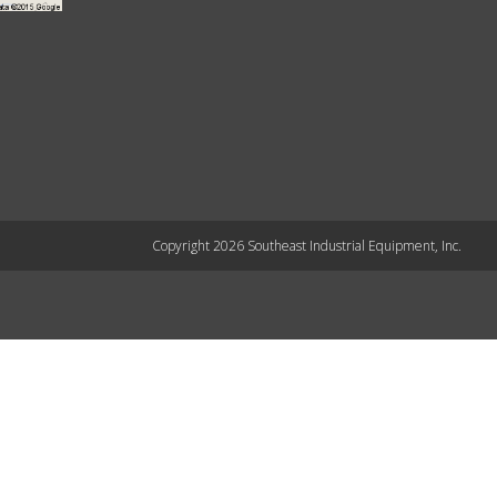
Copyright 2026 Southeast Industrial Equipment, Inc.