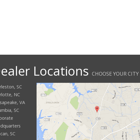
ealer Locations
CHOOSE YOUR CITY
rleston, SC
rlotte, NC
sapeake, VA
umbia, SC
porate
dquarters
can, SC