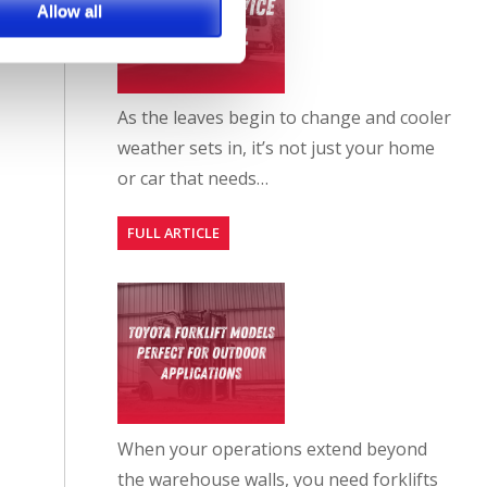
Allow all
As the leaves begin to change and cooler
weather sets in, it’s not just your home
or car that needs…
FULL ARTICLE
When your operations extend beyond
the warehouse walls, you need forklifts