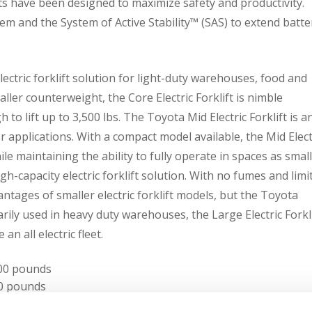
fts have been designed to maximize safety and productivity.
m and the System of Active Stability™ (SAS) to extend batte
lectric forklift solution for light-duty warehouses, food and
ller counterweight, the Core Electric Forklift is nimble
o lift up to 3,500 lbs. The Toyota Mid Electric Forklift is a
or applications. With a compact model available, the Mid Elect
le maintaining the ability to fully operate in spaces as small
igh-capacity electric forklift solution. With no fumes and limi
ntages of smaller electric forklift models, but the Toyota
marily used in heavy duty warehouses, the Large Electric Forkl
n all electric fleet.
,500 pounds
500 pounds
12,000 pounds