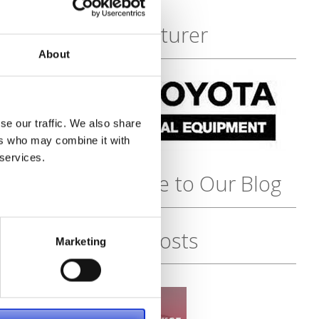
Featured
Manufacturer
About
se our traffic. We also share
ers who may combine it with
 services.
Subscribe to Our Blog
Recent Posts
Marketing