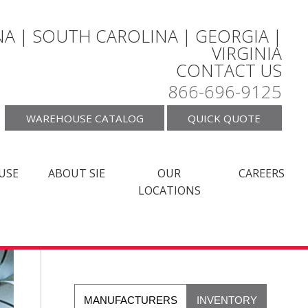
A | SOUTH CAROLINA | GEORGIA |
VIRGINIA
CONTACT US
866-696-9125
WAREHOUSE CATALOG
QUICK QUOTE
USE
ABOUT SIE
OUR
CAREERS
LOCATIONS
MANUFACTURERS
INVENTORY