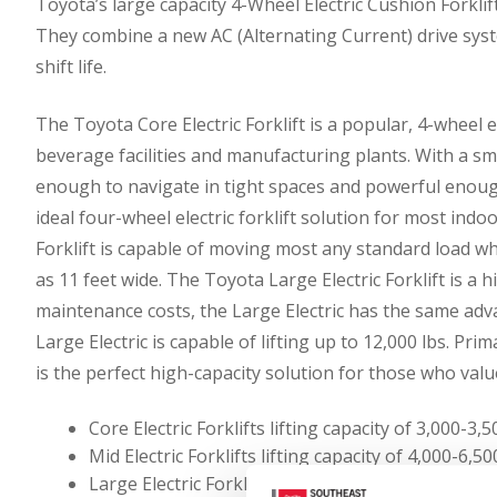
Toyota’s large capacity 4-Wheel Electric Cushion Forkli
They combine a new AC (Alternating Current) drive syste
shift life.
The Toyota Core Electric Forklift is a popular, 4-wheel e
beverage facilities and manufacturing plants. With a sma
enough to navigate in tight spaces and powerful enough t
ideal four-wheel electric forklift solution for most indo
Forklift is capable of moving most any standard load whi
as 11 feet wide. The Toyota Large Electric Forklift is a h
maintenance costs, the Large Electric has the same adva
Large Electric is capable of lifting up to 12,000 lbs. Pri
is the perfect high-capacity solution for those who value a
Core Electric Forklifts lifting capacity of 3,000-3
Mid Electric Forklifts lifting capacity of 4,000-6,
Large Electric Forklifts lifting capacity of 8,000-