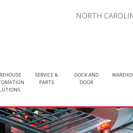
NORTH CAROLIN
REHOUSE
SERVICE &
DOCK AND
WAREHO
TOMATION
PARTS
DOOR
LUTIONS