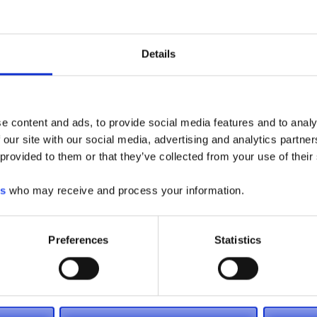
Details
oyota including electric forklifts, pallet jacks and more! We
 for, so please call (866) 696-9125 or visit one of our
rchase a forklift truck today. We also have a large rental
ent
and contact us now for daily, weekly or monthly lift truck
e content and ads, to provide social media features and to analy
 our site with our social media, advertising and analytics partn
 provided to them or that they’ve collected from your use of their
es
who may receive and process your information.
Preferences
Statistics
ctric Forklifts
Large Electric Forklifts