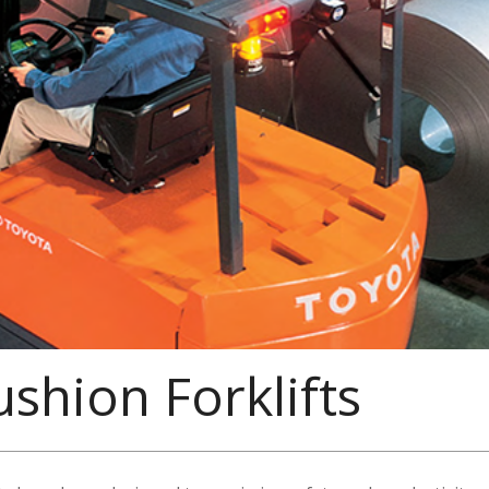
ushion Forklifts