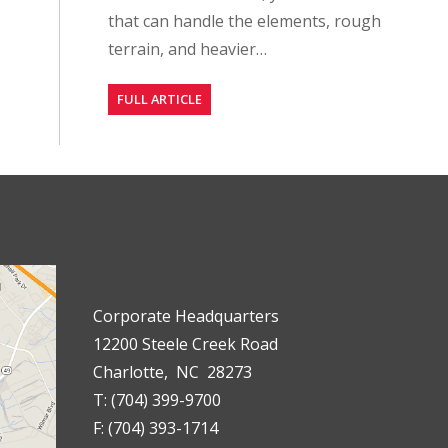
that can handle the elements, rough
terrain, and heavier…
FULL ARTICLE
Corporate Headquarters
12200 Steele Creek Road
Charlotte, NC 28273
T: (704) 399-9700
F: (704) 393-1714