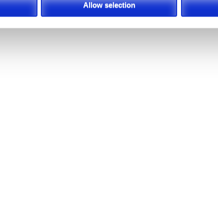
Allow selection