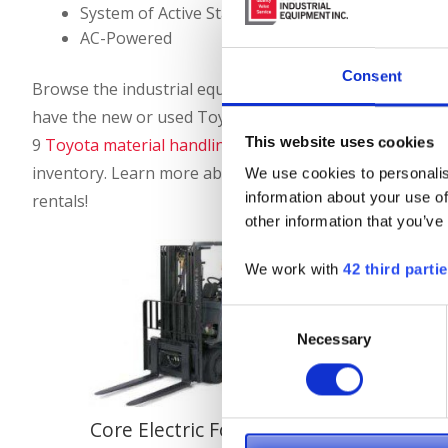
System of Active Stability (SAS)
AC-Powered
Consent
Browse the industrial equipment we offer for sale from T
have the new or used Toyota forklift you’ve been looking
This website uses cookies
9
Toyota material handling equipment dealerships
to pu
inventory. Learn more about our
Toyota forklifts for r
We use cookies to personalis
information about your use of
rentals!
other information that you’ve
We work with
42 third parti
Consent
Necessary
Selection
Core Electric Forklifts
Mid Ele