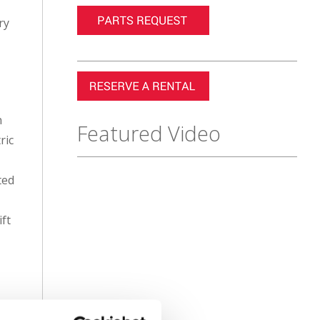
ry
n
Featured Video
ric
ted
ift