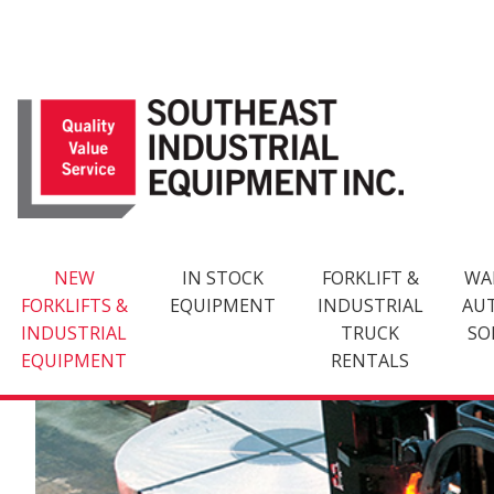
Skip
to
content
NEW
IN STOCK
FORKLIFT &
WA
FORKLIFTS &
EQUIPMENT
INDUSTRIAL
AU
INDUSTRIAL
TRUCK
SO
EQUIPMENT
RENTALS