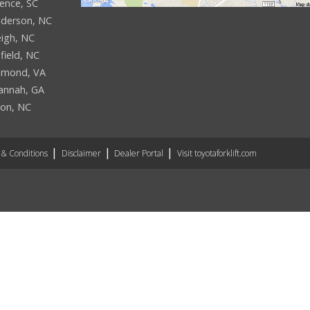
rence, SC
derson, NC
eigh, NC
field, NC
hmond, VA
annah, GA
son, NC
& Conditions
Disclaimer
Dealer Portal
Visit toyotaforklift.com