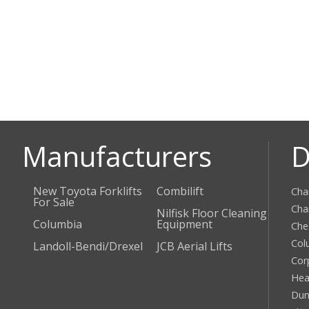
Manufacturers
D
New Toyota Forklifts
Combilift
Cha
For Sale
Cha
Nilfisk Floor Cleaning
Columbia
Equipment
Che
Col
Landoll-Bendi/Drexel
JCB Aerial Lifts
Cor
Hea
Dun