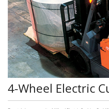
4-Wheel Electric C