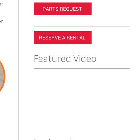
or
er
Featured Video