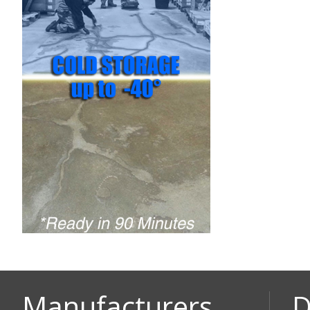
Manufacturers
D