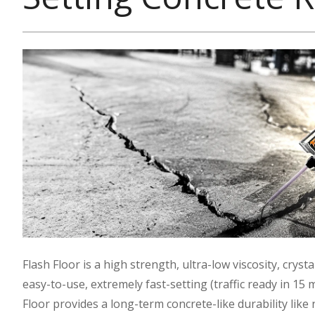
Flash Floor is a high strength, ultra-low viscosity, cry
easy-to-use, extremely fast-setting (traffic ready in 15
Floor provides a long-term concrete-like durability like 