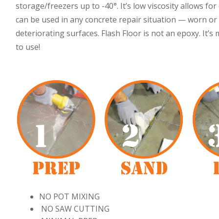
storage/freezers up to -40°. It’s low viscosity allows f
can be used in any concrete repair situation — worn or 
deteriorating surfaces. Flash Floor is not an epoxy. It’s
to use!
NO POT MIXING
NO SAW CUTTING