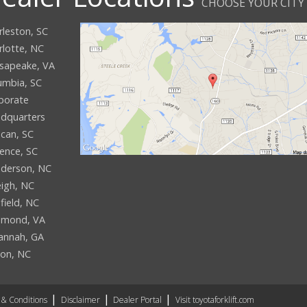
CHOOSE YOUR CITY
rleston, SC
rlotte, NC
sapeake, VA
umbia, SC
porate
dquarters
can, SC
rence, SC
derson, NC
eigh, NC
field, NC
hmond, VA
annah, GA
son, NC
& Conditions
Disclaimer
Dealer Portal
Visit toyotaforklift.com