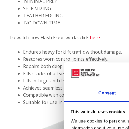
MINIMAL PREP
SELF MIXING
FEATHER EDGING
NO DOWN TIME
To watch how Flash Floor works click
here
.
Endures heavy forklift traffic without damage.
Restores worn control joints effectively.
Repairs both deep and shallow spalls seamlessly.
Fills cracks of all sizes with precision.
Fills in large and deep holes.
Achieves seamless grade matching for smooth tra
Consent
Compatible with coatings, diamond polishing, and
Suitable for use in both hot, humid climates and 
This website uses cookies
We use cookies to personalis
information about your use of