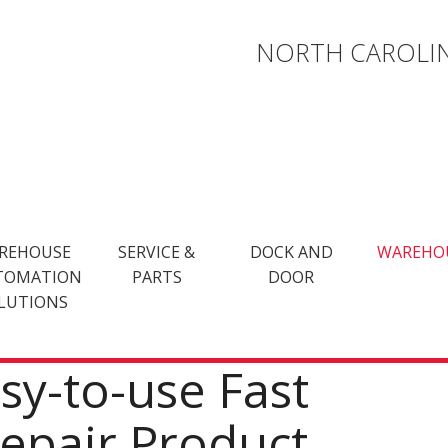
NORTH CAROLIN
REHOUSE
SERVICE &
DOCK AND
WAREHO
TOMATION
PARTS
DOOR
LUTIONS
asy-to-use Fast
Repair Product