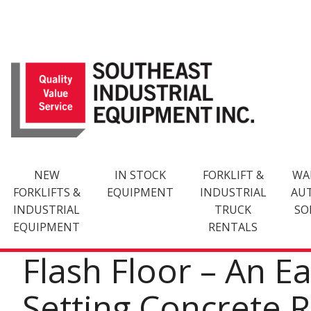
Skip
to
content
NEW
IN STOCK
FORKLIFT &
WA
FORKLIFTS &
EQUIPMENT
INDUSTRIAL
AU
INDUSTRIAL
TRUCK
SO
EQUIPMENT
RENTALS
Flash Floor – An E
Setting Concrete 