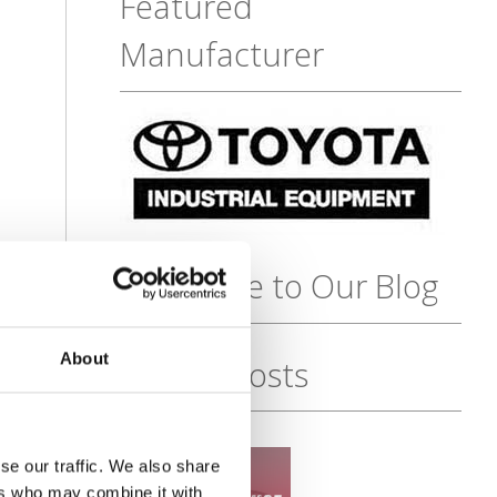
Featured
Manufacturer
Subscribe to Our Blog
About
Recent Posts
se our traffic. We also share
ers who may combine it with