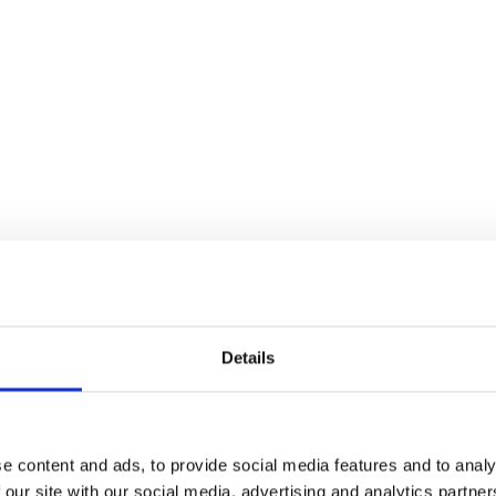
nsitions or ramps of any thickness.
Details
 paint application.
cold storage environments (up to -40°F).
e content and ads, to provide social media features and to analy
 our site with our social media, advertising and analytics partn