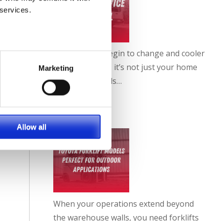
 services.
As the leaves begin to change and cooler
weather sets in, it’s not just your home
Marketing
or car that needs…
FULL ARTICLE
Allow all
When your operations extend beyond
the warehouse walls, you need forklifts