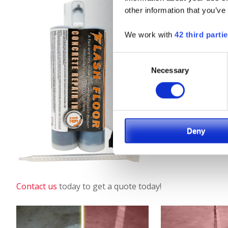
other information that you’ve
We work with
42 third parti
Consent
Necessary
Selection
Deny
Contact us
today to get a quote today!