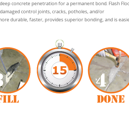
or deep concrete penetration for a permanent bond. Flash Flo
damaged control joints, cracks, potholes, and/or
 more durable, faster, provides superior bonding, and is easi