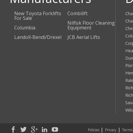
New Toyota Forklifts
Combilift
Cha
For Sale
Cha
Nilfisk Floor Cleaning
Columbia
Equipment
Che
Col
Landoll-Bendi/Drexel
JCB Aerial Lifts
Cor
Hea
Dun
Flo
Hen
Ral
Rich
Ric
Sav
Wil
Policies
Privacy
Terms 