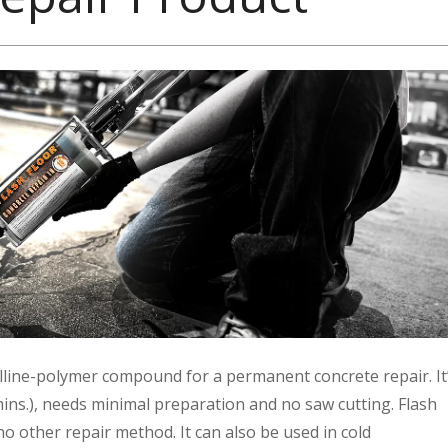
stalline-polymer compound for a permanent concrete repair. It
 mins.), needs minimal preparation and no saw cutting. Flash
no other repair method. It can also be used in cold