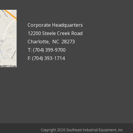
Corporate Headquarters
12200 Steele Creek Road
Charlotte, NC 28273
T: (704) 399-9700
F: (704) 393-1714
Copyright 2026 Southeast Industrial Equipment, Inc.