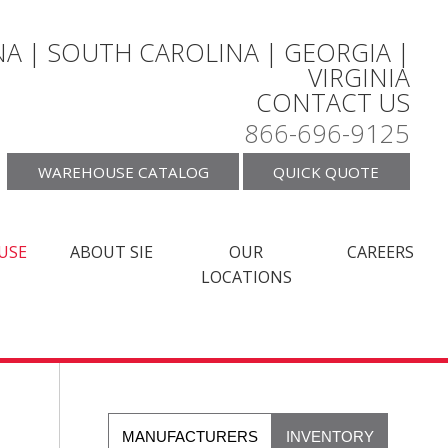
A | SOUTH CAROLINA | GEORGIA |
VIRGINIA
CONTACT US
866-696-9125
WAREHOUSE CATALOG
QUICK QUOTE
USE
ABOUT SIE
OUR
CAREERS
LOCATIONS
MANUFACTURERS
INVENTORY