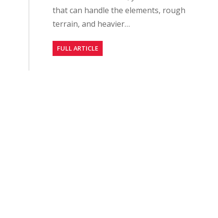
that can handle the elements, rough
terrain, and heavier…
FULL ARTICLE