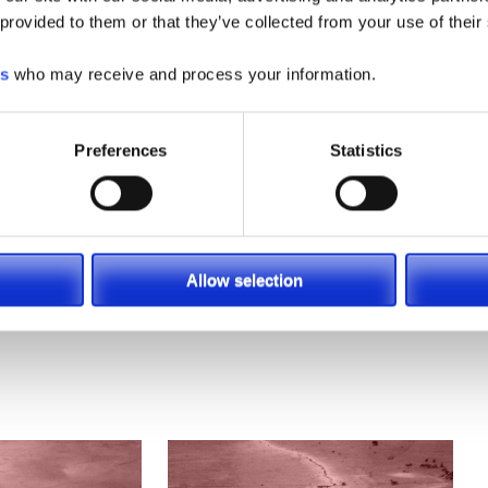
 provided to them or that they’ve collected from your use of their
es
who may receive and process your information.
Preferences
Statistics
Allow selection