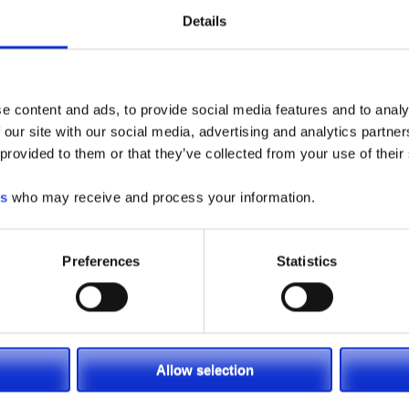
Details
e content and ads, to provide social media features and to analy
 our site with our social media, advertising and analytics partn
 provided to them or that they’ve collected from your use of their
es
who may receive and process your information.
Preferences
Statistics
Allow selection