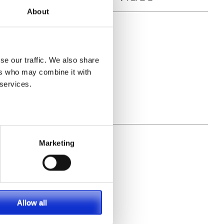
About
se our traffic. We also share
ers who may combine it with
 services.
Marketing
Allow all