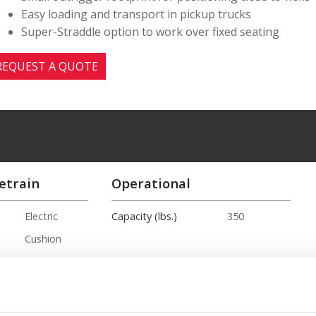
Easy loading and transport in pickup trucks
Super-Straddle option to work over fixed seating
REQUEST A QUOTE
etrain
Operational
Electric
Capacity (lbs.)
350
Cushion