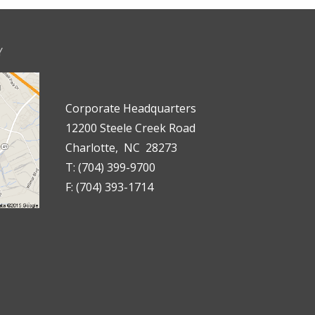
Y
Corporate Headquarters
12200 Steele Creek Road
Charlotte, NC 28273
T: (704) 399-9700
F: (704) 393-1714