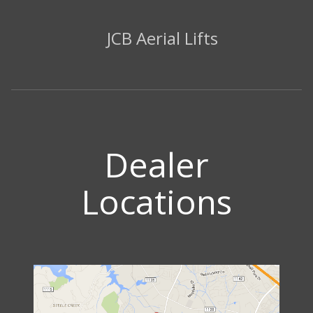
JCB Aerial Lifts
Dealer
Locations