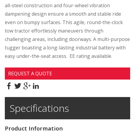
all-steel construction and four-wheel vibration
dampening design ensure a smooth and stable ride
even on bumpy surfaces. This agile, round-the-clock
tow tractor effortlessly maneuvers through
challenging areas, including doorways. A multi-purpose
tugger boasting a long-lasting industrial battery with
easy under-the-seat access. EE rating available.
REQUEST A QUOTE
Specifications
Product Information