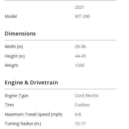
2021
Model
MT-290
Dimensions
Width (in)
29-38
Height (in)
44-45
Weight
1200
Engine & Drivetrain
Engine Type
Cord Electric
Tires
Cushion
Maximum Travel Speed (mph)
6-8
Turning Radius (in.)
72-77