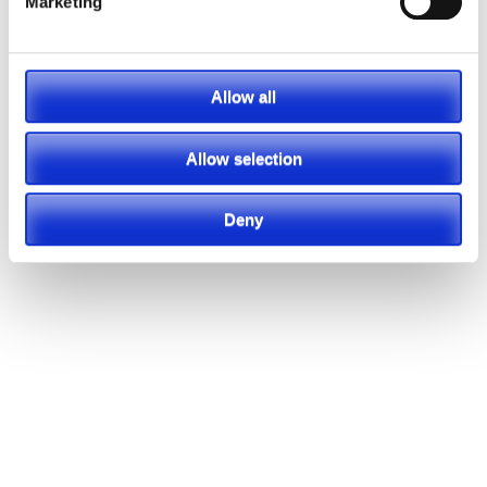
Marketing
Allow all
Allow selection
Deny