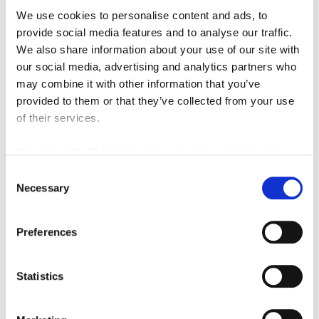
We use cookies to personalise content and ads, to
provide social media features and to analyse our traffic.
We also share information about your use of our site with
our social media, advertising and analytics partners who
may combine it with other information that you’ve
provided to them or that they’ve collected from your use
of their services.
We work with
42 third parties
who may receive and
Featured Video
process your information.
Consent
Necessary
Selection
Preferences
Statistics