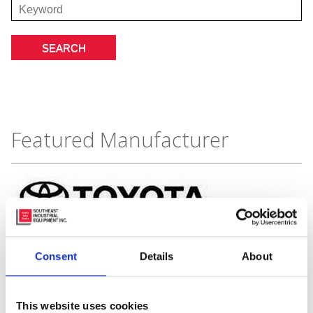
Featured Manufacturer
Consent
Details
About
This website uses cookies