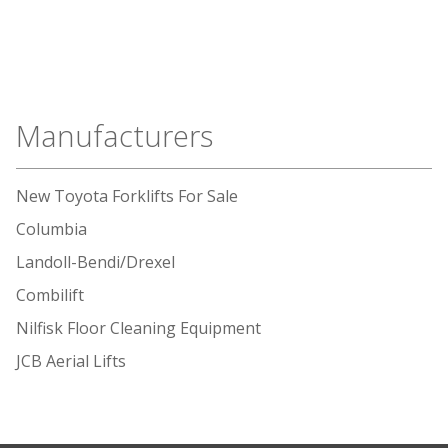
Manufacturers
New Toyota Forklifts For Sale
Columbia
Landoll-Bendi/Drexel
Combilift
Nilfisk Floor Cleaning Equipment
JCB Aerial Lifts