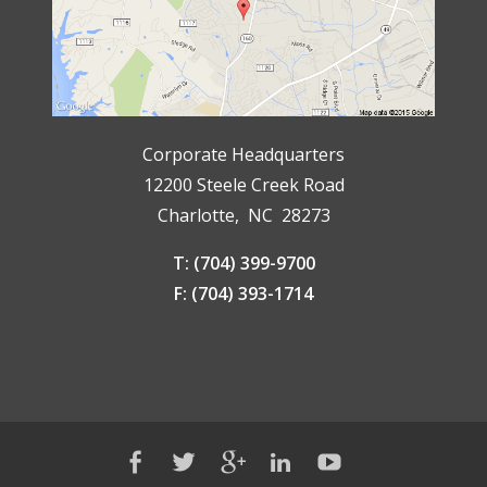
Corporate Headquarters
12200 Steele Creek Road
Charlotte, NC 28273
T: (704) 399-9700
F: (704) 393-1714