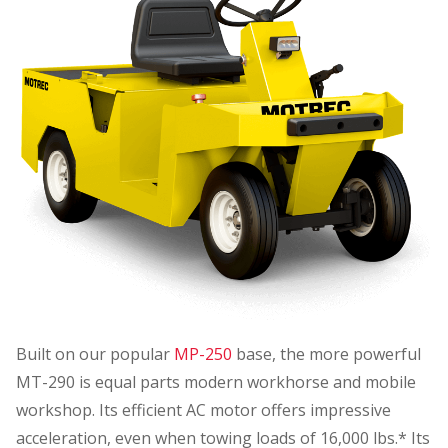
Built on our popular
MP-250
base, the more powerful
MT-290 is equal parts modern workhorse and mobile
workshop. Its efficient AC motor offers impressive
acceleration, even when towing loads of 16,000 lbs.* Its