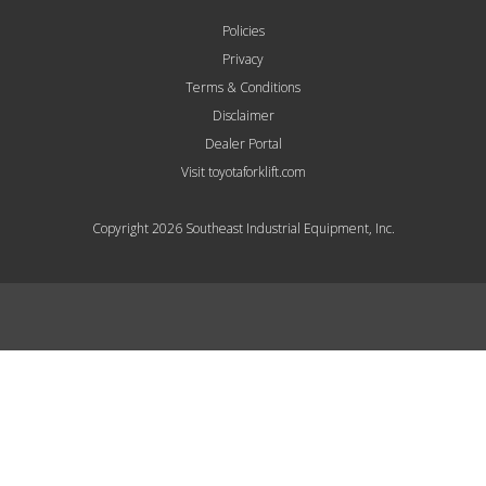
Policies
Privacy
Terms & Conditions
Disclaimer
Dealer Portal
Visit toyotaforklift.com
Copyright 2026 Southeast Industrial Equipment, Inc.