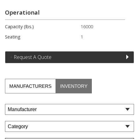
Operational
Capacity (lbs.)
16000
Seating
1
Request A Quote
MANUFACTURERS
INVENTORY