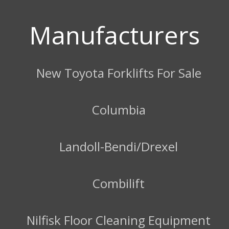
Manufacturers
New Toyota Forklifts For Sale
Columbia
Landoll-Bendi/Drexel
Combilift
Nilfisk Floor Cleaning Equipment