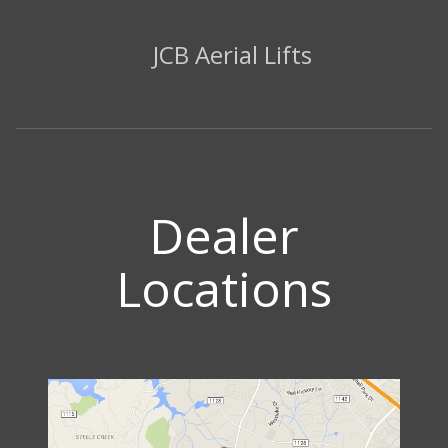
JCB Aerial Lifts
Dealer
Locations