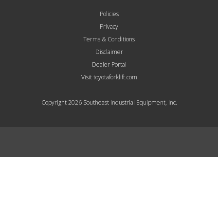
Policies
Privacy
Terms & Conditions
Disclaimer
Dealer Portal
Visit toyotaforklift.com
Copyright 2026 Southeast Industrial Equipment, Inc.