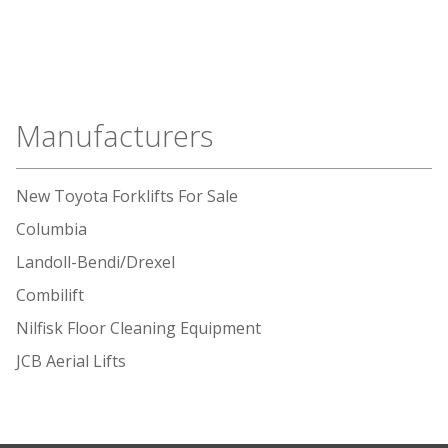
Manufacturers
New Toyota Forklifts For Sale
Columbia
Landoll-Bendi/Drexel
Combilift
Nilfisk Floor Cleaning Equipment
JCB Aerial Lifts