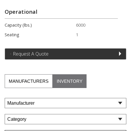
Operational
Capacity (lbs.)
6000
Seating
1
Request A Quote
MANUFACTURERS
INVENTORY