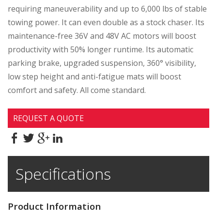
requiring maneuverability and up to 6,000 lbs of stable
towing power. It can even double as a stock chaser. Its
maintenance-free 36V and 48V AC motors will boost
productivity with 50% longer runtime. Its automatic
parking brake, upgraded suspension, 360° visibility,
low step height and anti-fatigue mats will boost
comfort and safety. All come standard.
REQUEST A QUOTE
Specifications
Product Information