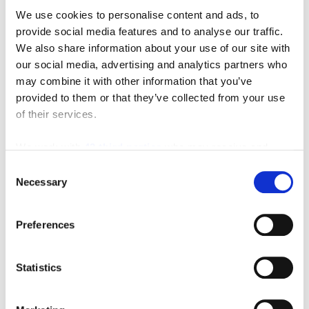
We use cookies to personalise content and ads, to
provide social media features and to analyse our traffic.
We also share information about your use of our site with
our social media, advertising and analytics partners who
may combine it with other information that you’ve
provided to them or that they’ve collected from your use
of their services.
We work with
42 third parties
who may receive and
Featured Video
process your information.
Consent
Necessary
Selection
Preferences
Statistics