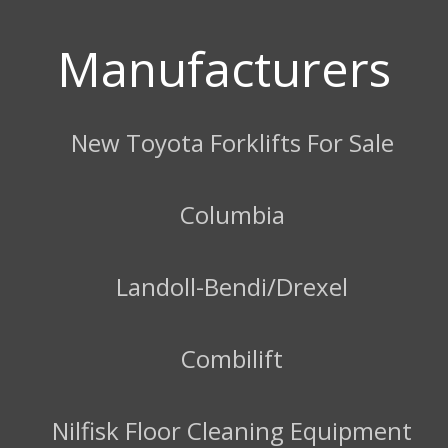
Manufacturers
New Toyota Forklifts For Sale
Columbia
Landoll-Bendi/Drexel
Combilift
Nilfisk Floor Cleaning Equipment