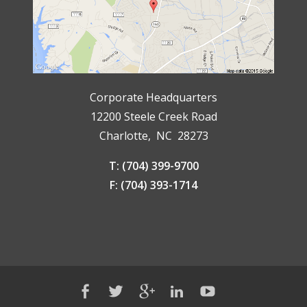
Corporate Headquarters
12200 Steele Creek Road
Charlotte, NC 28273
T: (704) 399-9700
F: (704) 393-1714