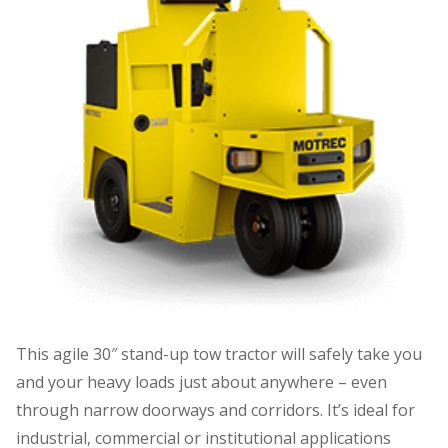
This agile 30″ stand-up tow tractor will safely take you
and your heavy loads just about anywhere – even
through narrow doorways and corridors. It’s ideal for
industrial, commercial or institutional applications