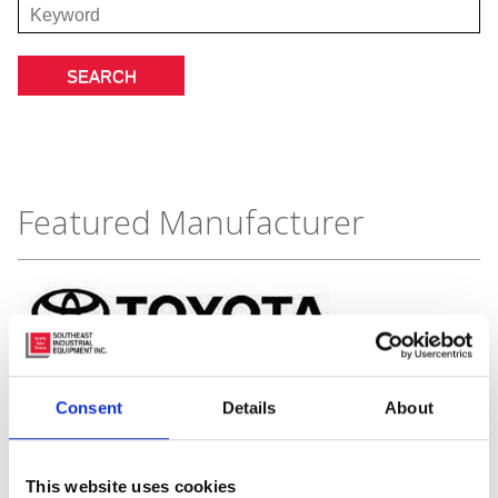
Featured Manufacturer
Consent
Details
About
This website uses cookies