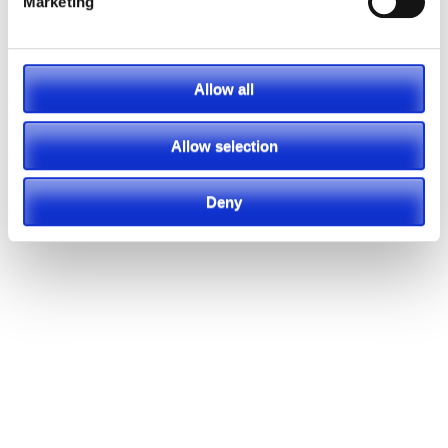
Marketing
Allow all
Allow selection
Deny