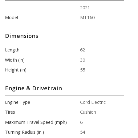
2021
Model
MT160
Dimensions
Length
62
Width (in)
30
Height (in)
55
Engine & Drivetrain
Engine Type
Cord Electric
Tires
Cushion
Maximum Travel Speed (mph)
6
Turning Radius (in.)
54