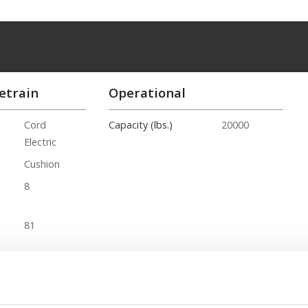
etrain
Operational
Cord
Capacity (lbs.)
20000
Electric
Cushion
8
81