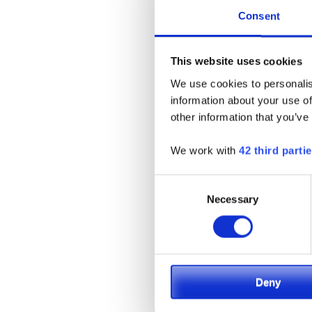
Consent
This website uses cookies
We use cookies to personalis
information about your use of
other information that you’ve
We work with
42 third parti
Consent
Necessary
Selection
Deny