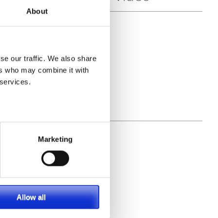
About
se our traffic. We also share
ers who may combine it with
 services.
Marketing
Allow all