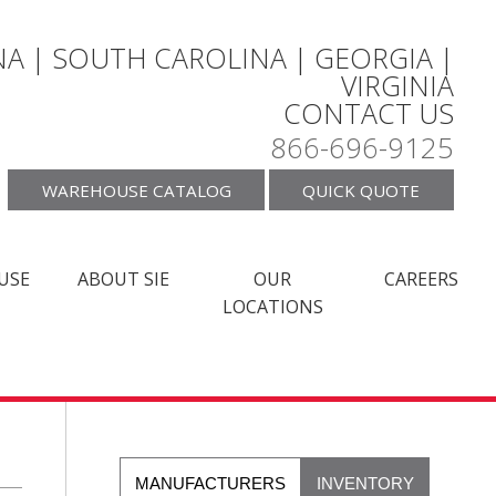
A | SOUTH CAROLINA | GEORGIA |
VIRGINIA
CONTACT US
866-696-9125
WAREHOUSE CATALOG
QUICK QUOTE
USE
ABOUT SIE
OUR
CAREERS
LOCATIONS
MANUFACTURERS
INVENTORY