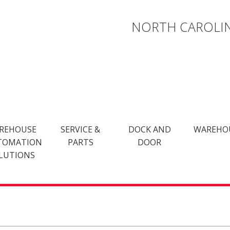
NORTH CAROLIN
REHOUSE
SERVICE &
DOCK AND
WAREHO
TOMATION
PARTS
DOOR
LUTIONS