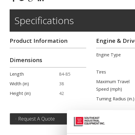
Specifications
Product Information
Engine & Driv
Engine Type
Dimensions
Tires
Length
84-85
Maximum Travel
Width (in)
38
Speed (mph)
Height (in)
42
Turning Radius (in.)
Request A Quote