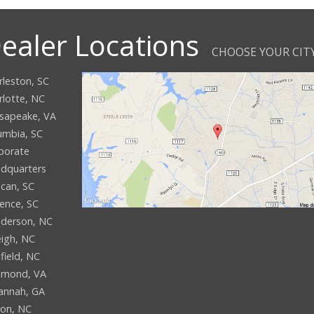
ealer Locations
CHOOSE YOUR CIT
rleston, SC
rlotte, NC
sapeake, VA
umbia, SC
porate
dquarters
can, SC
rence, SC
derson, NC
eigh, NC
field, NC
hmond, VA
annah, GA
son, NC