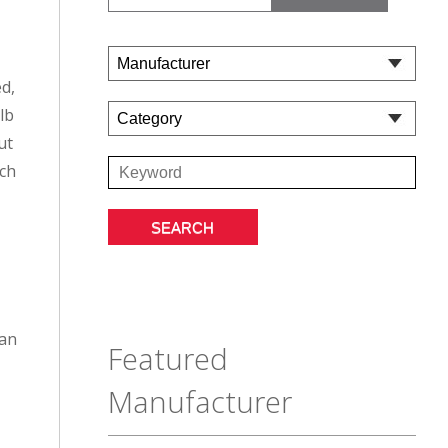
ed,
lb
ut
tch
 an
Featured
Manufacturer