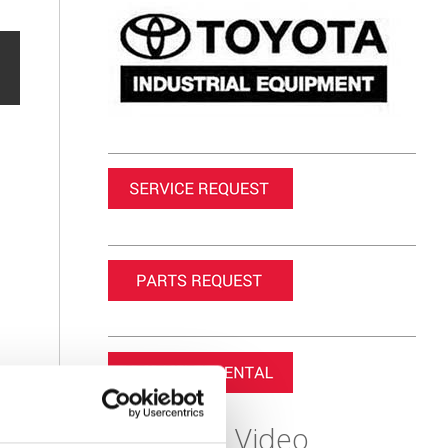
Featured Video