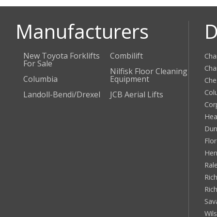
Manufacturers
D
New Toyota Forklifts
Combilift
Cha
For Sale
Cha
Nilfisk Floor Cleaning
Columbia
Equipment
Che
Col
Landoll-Bendi/Drexel
JCB Aerial Lifts
Cor
Hea
Dun
Flo
Hen
Ral
Rich
Ric
Sav
Wil