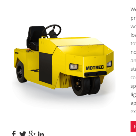
We
pr
wo
lo
to
no
an
st
co
sp
li
ap
ex