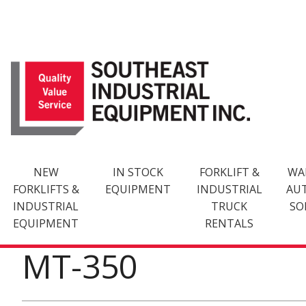
Skip
to
content
NEW
IN STOCK
FORKLIFT &
WA
FORKLIFTS &
EQUIPMENT
INDUSTRIAL
AU
INDUSTRIAL
TRUCK
SO
EQUIPMENT
RENTALS
MT-350