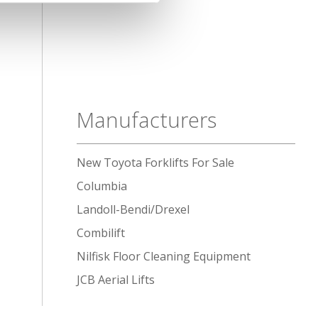
Manufacturers
New Toyota Forklifts For Sale
Columbia
Landoll-Bendi/Drexel
Combilift
Nilfisk Floor Cleaning Equipment
JCB Aerial Lifts