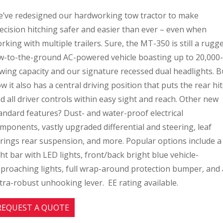
’ve redesigned our hardworking tow tractor to make
ecision hitching safer and easier than ever – even when
rking with multiple trailers. Sure, the MT-350 is still a rugg
w-to-the-ground AC-powered vehicle boasting up to 20,000-
wing capacity and our signature recessed dual headlights. B
w it also has a central driving position that puts the rear hi
d all driver controls within easy sight and reach. Other new
andard features? Dust- and water-proof electrical
mponents, vastly upgraded differential and steering, leaf
rings rear suspension, and more. Popular options include a
ght bar with LED lights, front/back bright blue vehicle-
proaching lights, full wrap-around protection bumper, and
tra-robust unhooking lever. EE rating available.
REQUEST A QUOTE