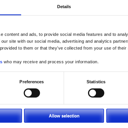
Details
e content and ads, to provide social media features and to analy
 our site with our social media, advertising and analytics partn
 provided to them or that they’ve collected from your use of their
es
who may receive and process your information.
Preferences
Statistics
Allow selection