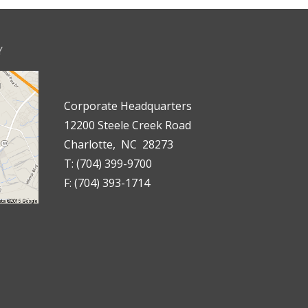
Y
Corporate Headquarters
12200 Steele Creek Road
Charlotte, NC 28273
T: (704) 399-9700
F: (704) 393-1714