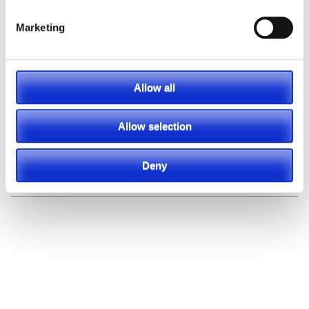
Marketing
Allow all
Allow selection
Deny