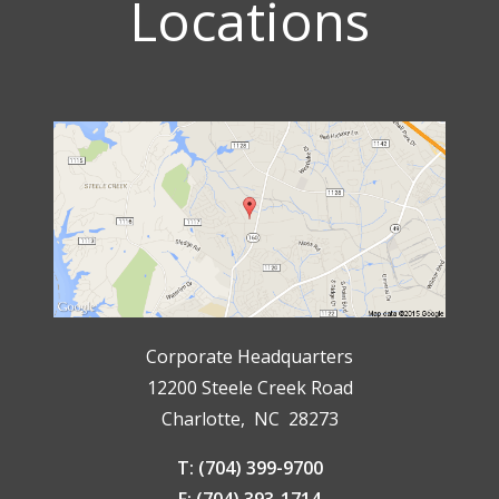
Locations
Corporate Headquarters
12200 Steele Creek Road
Charlotte, NC 28273
T: (704) 399-9700