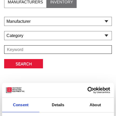
MANUFACTURERS
INVENTORY
Featured Manufacturer
Consent
Details
About