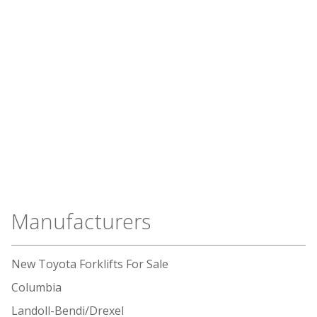
Manufacturers
New Toyota Forklifts For Sale
Columbia
Landoll-Bendi/Drexel