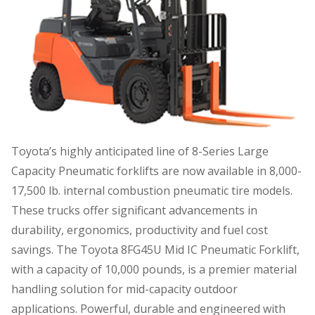
Toyota’s highly anticipated line of 8-Series Large
Capacity Pneumatic forklifts are now available in 8,000-
17,500 lb. internal combustion pneumatic tire models.
These trucks offer significant advancements in
durability, ergonomics, productivity and fuel cost
savings. The Toyota 8FG45U Mid IC Pneumatic Forklift,
with a capacity of 10,000 pounds, is a premier material
handling solution for mid-capacity outdoor
applications. Powerful, durable and engineered with