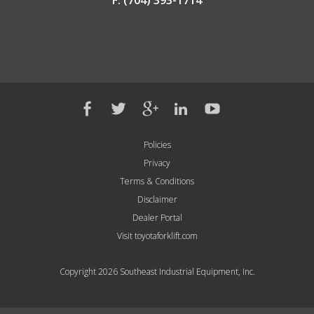
F: (704) 393-1714
Policies
Privacy
Terms & Conditions
Disclaimer
Dealer Portal
Visit toyotaforklift.com
Copyright 2026 Southeast Industrial Equipment, Inc.