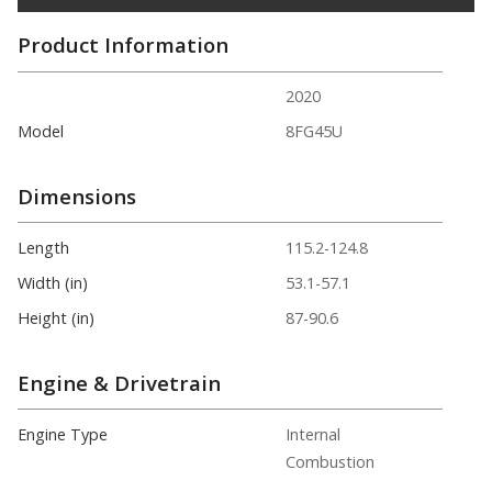
Product Information
2020
Model
8FG45U
Dimensions
Length
115.2-124.8
Width (in)
53.1-57.1
Height (in)
87-90.6
Engine & Drivetrain
Engine Type
Internal
Combustion