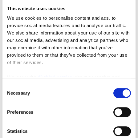
This website uses cookies
We use cookies to personalise content and ads, to
provide social media features and to analyse our traffic.
We also share information about your use of our site with
our social media, advertising and analytics partners who
may combine it with other information that you’ve
provided to them or that they’ve collected from your use
of their services.
We work with
42 third parties
who may receive and
process your information.
Consent
Necessary
Selection
Preferences
Featured Video
Statistics