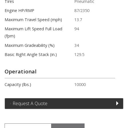
Tires
Pneumatic
Engine HP/RMP
87/2350
Maximum Travel Speed (mph)
13.7
Maximum Lift Speed Full Load
94
(fpm)
Maximum Gradeability (%)
34
Basic Right Angle Stack (in.)
129.5
Operational
Capacity (lbs.)
10000
Request A Quote