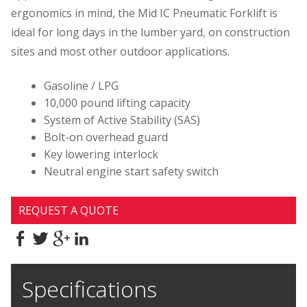
ergonomics in mind, the Mid IC Pneumatic Forklift is
ideal for long days in the lumber yard, on construction
sites and most other outdoor applications.
Gasoline / LPG
10,000 pound lifting capacity
System of Active Stability (SAS)
Bolt-on overhead guard
Key lowering interlock
Neutral engine start safety switch
REQUEST A QUOTE
Specifications