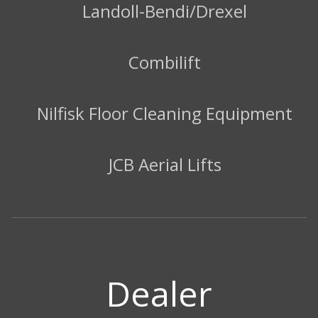
Landoll-Bendi/Drexel
Combilift
Nilfisk Floor Cleaning Equipment
JCB Aerial Lifts
Dealer