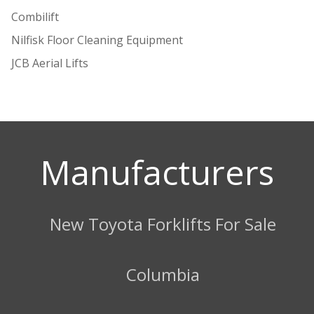
Combilift
Nilfisk Floor Cleaning Equipment
JCB Aerial Lifts
Manufacturers
New Toyota Forklifts For Sale
Columbia