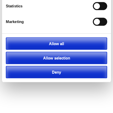
Statistics
Marketing
Allow all
Allow selection
Deny