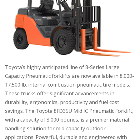
Toyota’s highly anticipated line of 8-Series Large
Capacity Pneumatic forklifts are now available in 8,000-
17,500 lb. internal combustion pneumatic tire models.
These trucks offer significant advancements in
durability, ergonomics, productivity and fuel cost
savings. The Toyota 8FD35U Mid IC Pneumatic Forklift,
with a capacity of 8,000 pounds, is a premier material
handling solution for mid-capacity outdoor
applications. Powerful, durable and engineered with