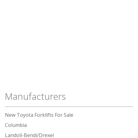
Manufacturers
New Toyota Forklifts For Sale
Columbia
Landoll-Bendi/Drexel