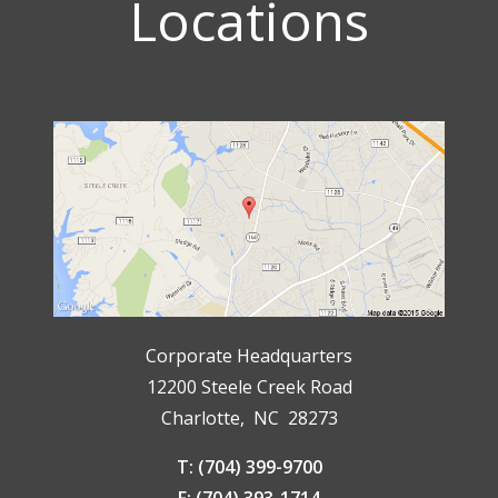
Locations
Corporate Headquarters
12200 Steele Creek Road
Charlotte, NC 28273
T: (704) 399-9700