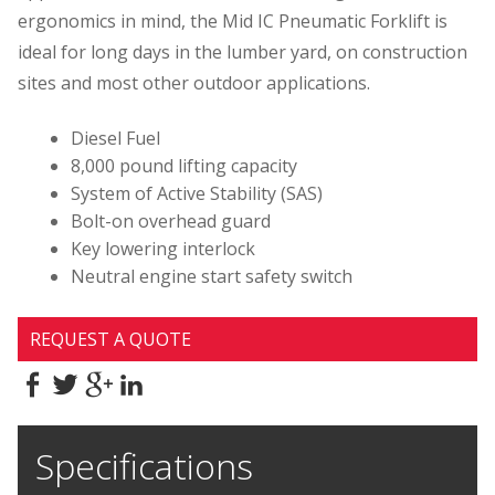
ergonomics in mind, the Mid IC Pneumatic Forklift is
ideal for long days in the lumber yard, on construction
sites and most other outdoor applications.
Diesel Fuel
8,000 pound lifting capacity
System of Active Stability (SAS)
Bolt-on overhead guard
Key lowering interlock
Neutral engine start safety switch
REQUEST A QUOTE
Specifications