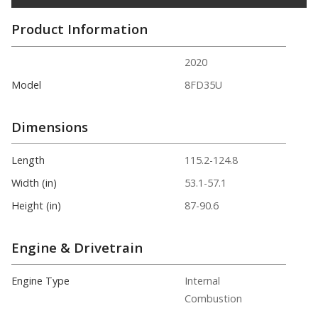
Product Information
2020
Model
8FD35U
Dimensions
Length
115.2-124.8
Width (in)
53.1-57.1
Height (in)
87-90.6
Engine & Drivetrain
Engine Type
Internal
Combustion