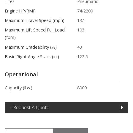
Tires
Pneumatic
Engine HP/RMP
74/2200
Maximum Travel Speed (mph)
13.1
Maximum Lift Speed Full Load
103
(fpm)
Maximum Gradeability (%)
43
Basic Right Angle Stack (in.)
122.5
Operational
Capacity (lbs.)
8000
Request A Quote