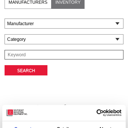
MANUFACTURERS
INVENTORY
Featured Manufacturer