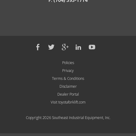
F: (704) 393-1714
Policies
Privacy
Terms & Conditions
Disclaimer
Dealer Portal
Visit toyotaforklift.com
Copyright 2026 Southeast Industrial Equipment, Inc.