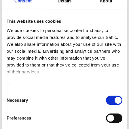
Consent
Details
About
This website uses cookies
We use cookies to personalise content and ads, to
provide social media features and to analyse our traffic.
We also share information about your use of our site with
our social media, advertising and analytics partners who
may combine it with other information that you’ve
provided to them or that they’ve collected from your use
of their services.
We work with
42 third parties
who may receive and
process your information.
Consent
Necessary
Selection
Featured Video
Preferences