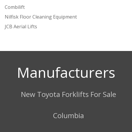
Combilift
Nilfisk Floor Cleaning Equipment
JCB Aerial Lifts
Manufacturers
New Toyota Forklifts For Sale
Columbia