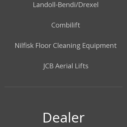
Landoll-Bendi/Drexel
Combilift
Nilfisk Floor Cleaning Equipment
JCB Aerial Lifts
Dealer