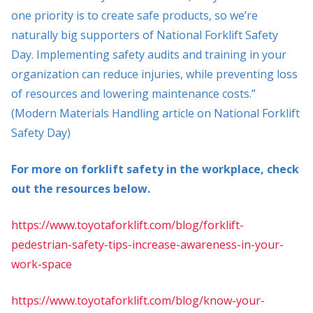
one priority is to create safe products, so we’re
naturally big supporters of National Forklift Safety
Day. Implementing safety audits and training in your
organization can reduce injuries, while preventing loss
of resources and lowering maintenance costs.”
(Modern Materials Handling article on National Forklift
Safety Day)
For more on forklift safety in the workplace, check
out the resources below.
https://www.toyotaforklift.com/blog/forklift-
pedestrian-safety-tips-increase-awareness-in-your-
work-space
https://www.toyotaforklift.com/blog/know-your-