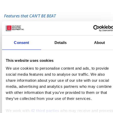
Features that CAN’T BE BEAT
Safety –
The 8HBW23 has an IP65- rated, 24-
volt, electrical system.
The 6 indicates that the
electrical system has a
dust tight defense against
Consent
Details
About
the intrusion of solid objects
. This eliminates the
concern of workers loosing a finger from
accidental contact or some kind of debris getting
This website uses cookies
into the electrical system and causing problems.
We use cookies to personalise content and ads, to provide
The 5 indicates that water projects from a low
social media features and to analyse our traffic. We also
pressure nozzle, from any direction and will not
share information about your use of our site with our social
interfere with the electrical system nor cause
media, advertising and analytics partners who may combine i
any harmful effects. The 8HBW23 also features
with other information that you’ve provided to them or that
an
anti-rollback system
so operators can feel
they’ve collected from your use of their services.
confident about their safety when operating on
an incline.
Click-To-Creep
is another great feature
We work with
42 third parties
who may receive and proces