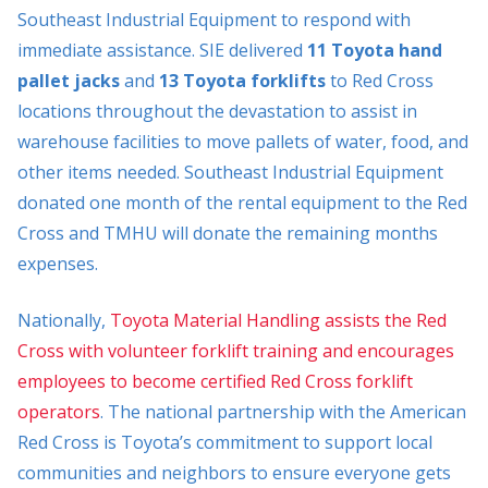
Southeast Industrial Equipment to respond with
immediate assistance. SIE delivered
11 Toyota hand
pallet jacks
and
13 Toyota forklifts
to Red Cross
locations throughout the devastation to assist in
warehouse facilities to move pallets of water, food, and
other items needed. Southeast Industrial Equipment
donated one month of the rental equipment to the Red
Cross and TMHU will donate the remaining months
expenses.
Nationally,
Toyota Material Handling assists the Red
Cross with volunteer forklift training and encourages
employees to become certified Red Cross forklift
operators
. The national partnership with the American
Red Cross is Toyota’s commitment to support local
communities and neighbors to ensure everyone gets