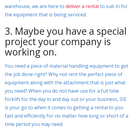
warehouse, we are here to
deliver a rental
to sub in for
the equipment that is being serviced.
3. Maybe you have a special
project your company is
working on.
You need a piece of material handling equipment to get
the job done right? Why not rent the perfect piece of
equipment along with the attachment that is just what
you need? When you do not have use for a full time
forklift for the day in and day out or your business, SIE
is your go to when it comes to getting a rental to you
fast and efficiently for no matter how long or short of a
time period you may need.