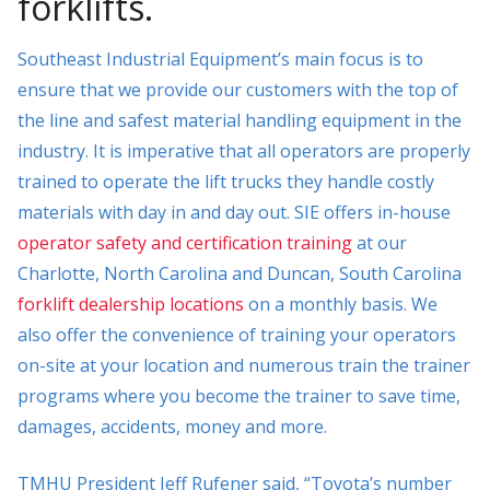
forklifts.
Southeast Industrial Equipment’s main focus is to
ensure that we provide our customers with the top of
the line and safest material handling equipment in the
industry. It is imperative that all operators are properly
trained to operate the lift trucks they handle costly
materials with day in and day out. SIE offers in-house
operator safety and certification training
at our
Charlotte, North Carolina and Duncan, South Carolina
forklift dealership locations
on a monthly basis. We
also offer the convenience of training your operators
on-site at your location and numerous train the trainer
programs where you become the trainer to save time,
damages, accidents, money and more.
TMHU President Jeff Rufener said, “Toyota’s number