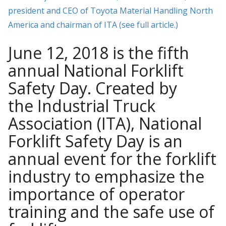
president and CEO of Toyota Material Handling North
America and chairman of ITA (see full article.)
June 12, 2018 is the fifth
annual National Forklift
Safety Day. Created by
the Industrial Truck
Association (ITA), National
Forklift Safety Day is an
annual event for the forklift
industry to emphasize the
importance of operator
training and the safe use of