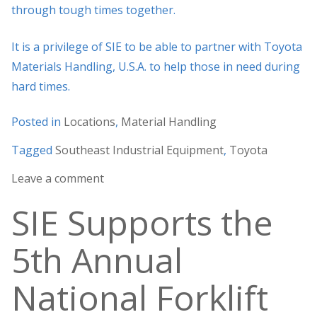
through tough times together.
It is a privilege of SIE to be able to partner with Toyota
Materials Handling, U.S.A. to help those in need during
hard times.
Posted in
Locations
,
Material Handling
Tagged
Southeast Industrial Equipment
,
Toyota
Leave a comment
SIE Supports the
5th Annual
National Forklift