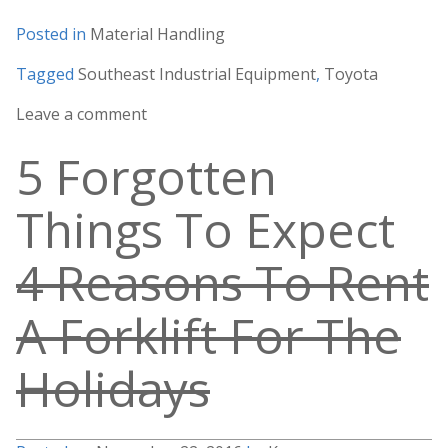
Posted in
Material Handling
Tagged
Southeast Industrial Equipment
,
Toyota
Leave a comment
5 Forgotten
Things To Expect
4 Reasons To Rent
A Forklift For The
Holidays