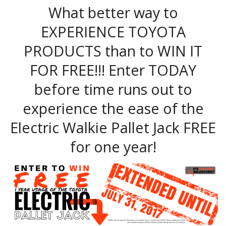
What better way to
EXPERIENCE TOYOTA
PRODUCTS than to WIN IT
FOR FREE!!! Enter TODAY
before time runs out to
experience the ease of the
Electric Walkie Pallet Jack FREE
for one year!