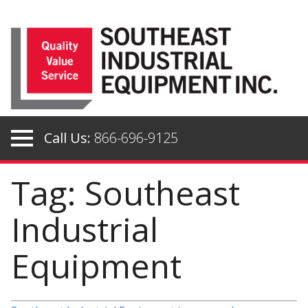
Skip
to
content
Call Us:
866-696-9125
Tag: Southeast
Industrial
Equipment