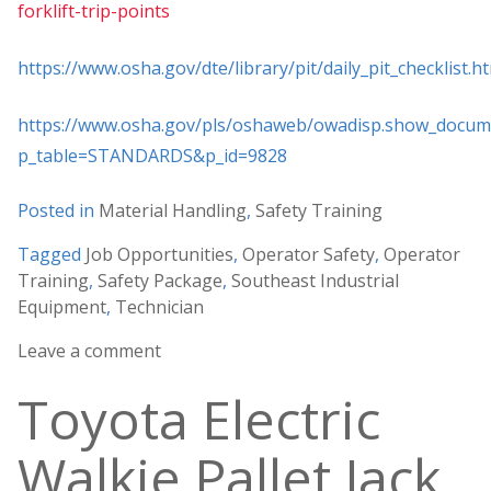
forklift-trip-points
https://www.osha.gov/dte/library/pit/daily_pit_checklist.h
https://www.osha.gov/pls/oshaweb/owadisp.show_docum
p_table=STANDARDS&p_id=9828
Posted in
Material Handling
,
Safety Training
Tagged
Job Opportunities
,
Operator Safety
,
Operator
Training
,
Safety Package
,
Southeast Industrial
Equipment
,
Technician
Leave a comment
Toyota Electric
Walkie Pallet Jack