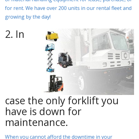
for rent. We have over 200 units in our rental fleet and
growing by the day!
2. In
case the only forklift you
have is down for
maintenance.
When you cannot afford the downtime in your