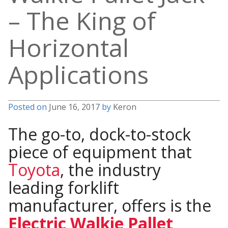
– The King of
Horizontal
Applications
Posted on
June 16, 2017
by
Keron
The go-to, dock-to-stock
piece of equipment that
Toyota
, the industry
leading forklift
manufacturer, offers is the
Electric Walkie Pallet