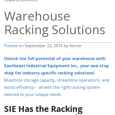
Warehouse
Racking Solutions
Posted on
September 22, 2016
by
Keron
Unlock the full potential of your warehouse with
Southeast Industrial Equipment Inc., your one-stop
shop for industry-specific racking solutions!
Maximize storage capacity, streamline operations, and
boost efficiency – all with the right racking system
tailored to your unique needs.
SIE Has the Racking