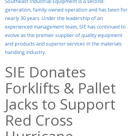
Southeast Industrial Equipment is a second-
generation, family-owned operation and has been for
nearly 30 years. Under the leadership of an
experienced management team, SIE has continued to
evolve as the premier supplier of quality equipment
and products and superior services in the materials
handling industry.
SIE Donates
Forklifts & Pallet
Jacks to Support
Red Cross