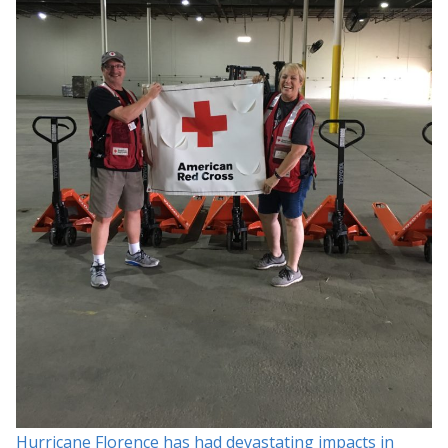
Hurricane Florence has had devastating impacts in