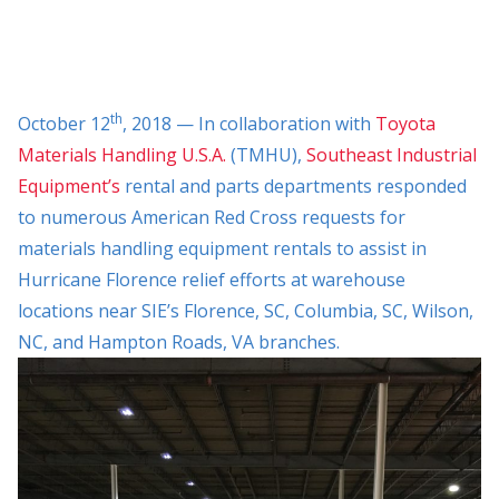
th
October 12
, 2018 — In collaboration with
Toyota
Materials Handling U.S.A.
(TMHU),
Southeast Industrial
Equipment’s
rental and parts departments responded
to numerous American Red Cross requests for
materials handling equipment rentals to assist in
Hurricane Florence relief efforts at warehouse
locations near SIE’s Florence, SC, Columbia, SC, Wilson,
NC, and Hampton Roads, VA branches.