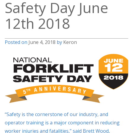
Safety Day June
12th 2018
Posted on
June 4, 2018
by
Keron
“Safety is the cornerstone of our industry, and
operator training is a major component in reducing
worker injuries and fatalities,” said Brett Wood,