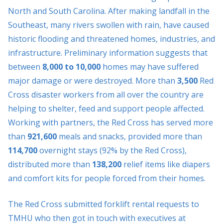
North and South Carolina. After making landfall in the
Southeast, many rivers swollen with rain, have caused
historic flooding and threatened homes, industries, and
infrastructure. Preliminary information suggests that
between
8,000 to 10,000
homes may have suffered
major damage or were destroyed. More than
3,500
Red
Cross disaster workers from all over the country are
helping to shelter, feed and support people affected.
Working with partners, the Red Cross has served more
than
921,600
meals and snacks, provided more than
114,700
overnight stays (92% by the Red Cross),
distributed more than
138,200
relief items like diapers
and comfort kits for people forced from their homes.
The Red Cross submitted forklift rental requests to
TMHU who then got in touch with executives at