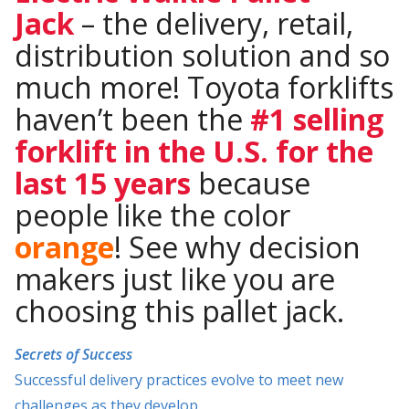
Jack
– the delivery, retail,
distribution solution and so
much more! Toyota forklifts
haven’t been the
#1 selling
forklift in the U.S. for the
last 15 years
because
people like the color
orange
! See why decision
makers just like you are
choosing this pallet jack.
Secrets of Success
Successful delivery practices evolve to meet new
challenges as they develop.