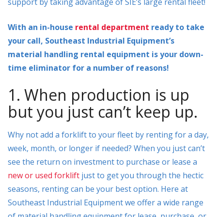
support by taking advantage of SIE’s large rental fleet!
With an in-house
rental department
ready to take
your call, Southeast Industrial Equipment’s
material handling rental equipment is your down-
time eliminator for a number of reasons!
1. When production is up
but you just can’t keep up.
Why not add a forklift to your fleet by renting for a day,
week, month, or longer if needed? When you just can’t
see the return on investment to purchase or lease a
new or used forklift
just to get you through the hectic
seasons, renting can be your best option. Here at
Southeast Industrial Equipment we offer a wide range
of material handling equipment for lease, purchase, or