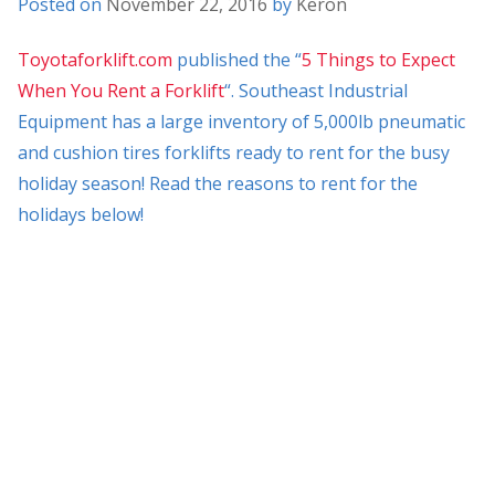
Posted on
November 22, 2016
by
Keron
Toyotaforklift.com
published the “
5 Things to Expect
When You Rent a Forklift
“. Southeast Industrial
Equipment has a large inventory of 5,000lb pneumatic
and cushion tires forklifts ready to rent for the busy
holiday season! Read the reasons to rent for the
holidays below!