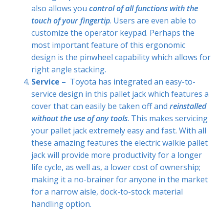
also allows you
control of all functions with the
touch of your fingertip
. Users are even able to
customize the operator keypad. Perhaps the
most important feature of this ergonomic
design is the pinwheel capability which allows for
right angle stacking.
Service –
Toyota has integrated an easy-to-
service design in this pallet jack which features a
cover that can easily be taken off and
reinstalled
without the use of any tools
. This makes servicing
your pallet jack extremely easy and fast. With all
these amazing features the electric walkie pallet
jack will provide more productivity for a longer
life cycle, as well as, a lower cost of ownership;
making it a no-brainer for anyone in the market
for a narrow aisle, dock-to-stock material
handling option.