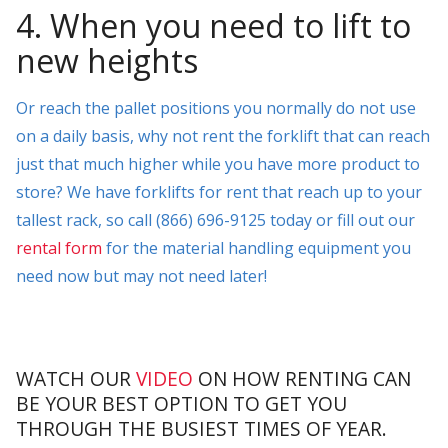
4. When you need to lift to
new heights
Or reach the pallet positions you normally do not use
on a daily basis, why not rent the forklift that can reach
just that much higher while you have more product to
store? We have forklifts for rent that reach up to your
tallest rack, so call (866) 696-9125 today or fill out our
rental form
for the material handling equipment you
need now but may not need later!
WATCH OUR
VIDEO
ON HOW RENTING CAN
BE YOUR BEST OPTION TO GET YOU
THROUGH THE BUSIEST TIMES OF YEAR.