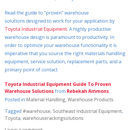
Read the guide to “proven” warehouse
solutions designed to work for your application by
Toyota Industrial Equipment
. A highly productive
warehouse design is paramount to productivity. In
order to optimize your warehouse functionality it is
imperative that you source the right materials handling
equipment, service solution, replacement parts, and a
primary point of contact.
Toyota Industrial Equipment Guide To Proven
Warehouse Solutions
from
Rebekah Ammons
Posted in
Material Handling
,
Warehouse Products
Tagged
#warehouse
,
Southeast Industrial Equipment
,
Toyota
,
warehouserackingsolutions
Leave a comment