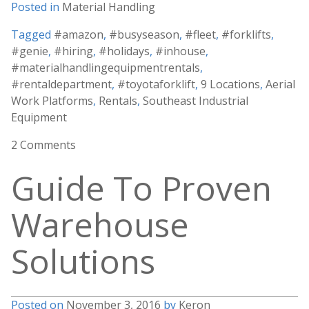
Posted in
Material Handling
Tagged
#amazon
,
#busyseason
,
#fleet
,
#forklifts
,
#genie
,
#hiring
,
#holidays
,
#inhouse
,
#materialhandlingequipmentrentals
,
#rentaldepartment
,
#toyotaforklift
,
9 Locations
,
Aerial
Work Platforms
,
Rentals
,
Southeast Industrial
Equipment
2 Comments
Guide To Proven
Warehouse
Solutions
Posted on
November 3, 2016
by
Keron