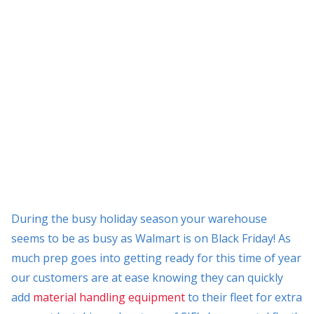
During the busy holiday season your warehouse
seems to be as busy as Walmart is on Black Friday! As
much prep goes into getting ready for this time of year
our customers are at ease knowing they can quickly
add
material handling equipment
to their fleet for extra