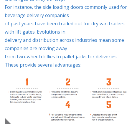
For instance, the side loading doors commonly used for
beverage delivery companies
of past years have been traded out for dry van trailers
with lift gates. Evolutions in
delivery and distribution across industries mean some
companies are moving away
from two-wheel dollies to pallet jacks for deliveries.
These provide several advantages: