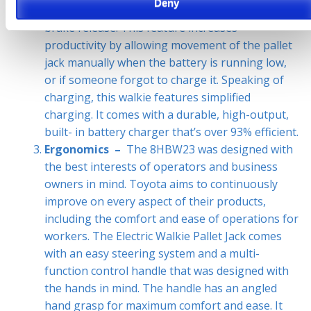
Deny
Another great feature is the standard electronic
brake release. This feature increases
productivity by allowing movement of the pallet
jack manually when the battery is running low,
or if someone forgot to charge it. Speaking of
charging, this walkie features simplified
charging. It comes with a durable, high-output,
built- in battery charger that’s over 93% efficient.
Ergonomics –
The 8HBW23 was designed with
the best interests of operators and business
owners in mind. Toyota aims to continuously
improve on every aspect of their products,
including the comfort and ease of operations for
workers. The Electric Walkie Pallet Jack comes
with an easy steering system and a multi-
function control handle that was designed with
the hands in mind. The handle has an angled
hand grasp for maximum comfort and ease. It