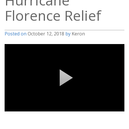
Hurricane
Florence Relief
Posted on
October 12, 2018
by
Keron