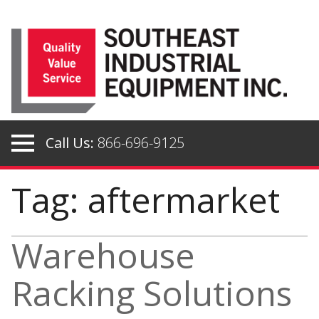
Skip
to
content
Call Us:
866-696-9125
Tag: aftermarket
Warehouse
Racking Solutions