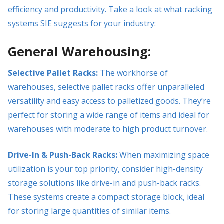
efficiency and productivity. Take a look at what racking
systems SIE suggests for your industry:
General Warehousing:
Selective Pallet Racks:
The workhorse of
warehouses, selective pallet racks offer unparalleled
versatility and easy access to palletized goods. They’re
perfect for storing a wide range of items and ideal for
warehouses with moderate to high product turnover.
Drive-In & Push-Back Racks:
When maximizing space
utilization is your top priority, consider high-density
storage solutions like drive-in and push-back racks.
These systems create a compact storage block, ideal
for storing large quantities of similar items.