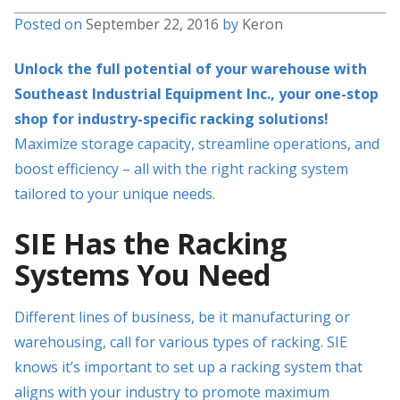
Posted on
September 22, 2016
by
Keron
Unlock the full potential of your warehouse with
Southeast Industrial Equipment Inc., your one-stop
shop for industry-specific racking solutions!
Maximize storage capacity, streamline operations, and
boost efficiency – all with the right racking system
tailored to your unique needs.
SIE Has the Racking
Systems You Need
Different lines of business, be it manufacturing or
warehousing, call for various types of racking. SIE
knows it’s important to set up a racking system that
aligns with your industry to promote maximum