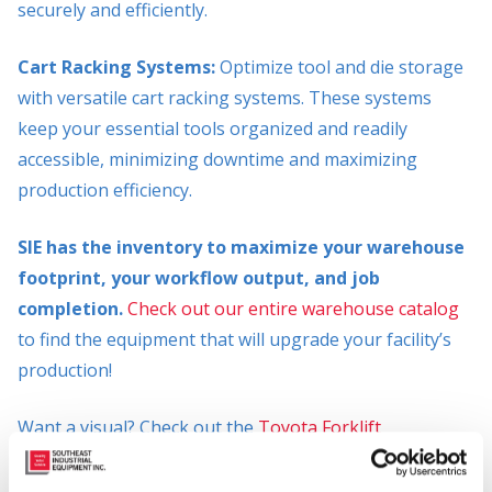
securely and efficiently.
Cart Racking Systems:
Optimize tool and die storage
with versatile cart racking systems. These systems
keep your essential tools organized and readily
accessible, minimizing downtime and maximizing
production efficiency.
SIE has the inventory to maximize your warehouse
footprint, your workflow output, and job
completion.
Check out our entire warehouse catalog
to find the equipment that will upgrade your facility’s
production!
Want a visual? Check out the
Toyota Forklift
Warehouse Racking Solutions Infographic
to
understand different racking systems and their