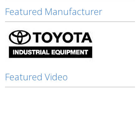
Featured Manufacturer
Featured Video