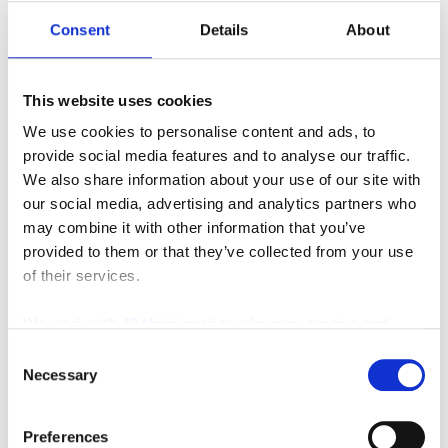
applications.
Consent
Details
About
Contact SIE Today to
This website uses cookies
Maximize Your Warehouse
We use cookies to personalise content and ads, to
Productivity
provide social media features and to analyse our traffic.
We also share information about your use of our site with
Still have questions or a unique storage challenge?
our social media, advertising and analytics partners who
may combine it with other information that you’ve
Southeast Industrial Equipment Inc. is here to help!
provided to them or that they’ve collected from your use
Our racking specialists will conduct a comprehensive
of their services.
needs assessment
to design a customized storage
solution that perfectly aligns with your specific
We work with
42 third parties
who may receive and
business requirements.
process your information.
Consent
Necessary
Selection
Contact us for a free quote and unlock the potential of
your warehouse!
Preferences