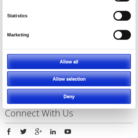
Posted in
Material Handling
,
Racking
Statistics
Tagged
#parts
,
#racking
,
#toyotaforklift
,
aftermarket
,
Forklift
,
rackingsystems
,
selectiveracking
,
Solutions
,
Marketing
Southeast Industrial Equipment
,
warehouserackingsolutions
Leave a comment
Allow all
Search
Allow selection
Search
Deny
for:
Connect With Us