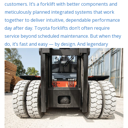
customers. It’s a forklift with better components and
meticulously planned integrated systems that work
together to deliver intuitive, dependable performance
day after day. Toyota forklifts don’t often require
service beyond scheduled maintenance. But when they
do, it’s fast and easy — by
design. And legendary