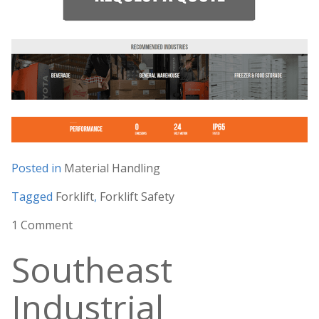
Posted in
Material Handling
Tagged
Forklift
,
Forklift Safety
1 Comment
Southeast
Industrial