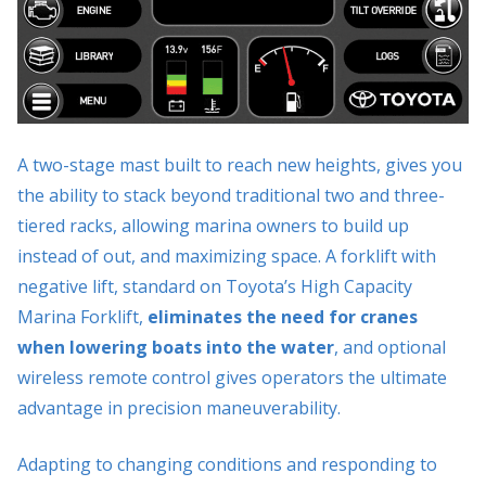
A two-stage mast built to reach new heights, gives you
the ability to stack beyond traditional two and three-
tiered racks, allowing marina owners to build up
instead of out, and maximizing space. A forklift with
negative lift, standard on Toyota’s High Capacity
Marina Forklift,
eliminates the need for cranes
when lowering boats into the water
, and optional
wireless remote control gives operators the ultimate
advantage in precision maneuverability.
Adapting to changing conditions and responding to