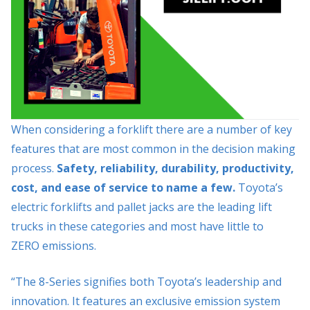
When considering a forklift there are a number of key
features that are most common in the decision making
process.
Safety, reliability, durability, productivity,
cost, and ease of service to name a few.
Toyota’s
electric forklifts and pallet jacks are the leading lift
trucks in these categories and most have little to
ZERO emissions.
“The 8-Series signifies both Toyota’s leadership and
innovation. It features an exclusive emission system