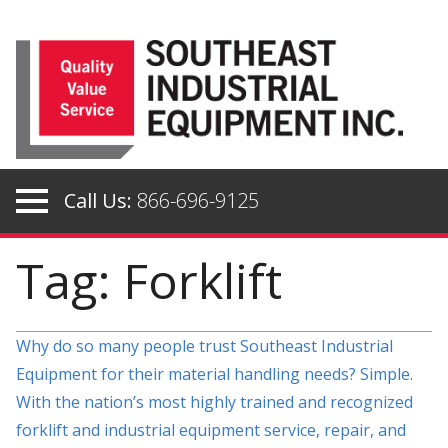
Skip
to
content
Call Us:
866-696-9125
Tag: Forklift
Why do so many people trust Southeast Industrial
Equipment for their material handling needs? Simple.
With the nation’s most highly trained and recognized
forklift and industrial equipment service, repair, and