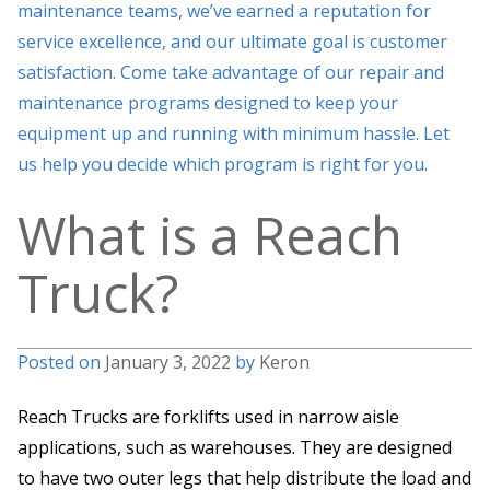
maintenance teams, we’ve earned a reputation for
service excellence, and our ultimate goal is customer
satisfaction. Come take advantage of our repair and
maintenance programs designed to keep your
equipment up and running with minimum hassle. Let
us help you decide which program is right for you.
What is a Reach
Truck?
Posted on
January 3, 2022
by
Keron
Reach Trucks are forklifts used in narrow aisle
applications, such as warehouses. They are designed
to have two outer legs that help distribute the load and