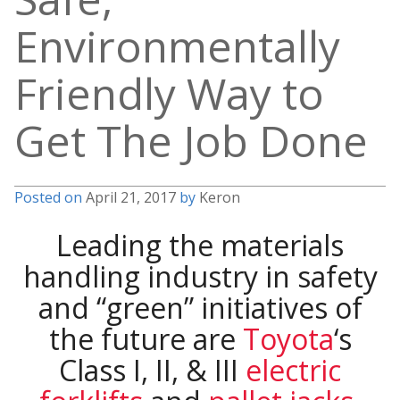
Environmentally
Friendly Way to
Get The Job Done
Posted on
April 21, 2017
by
Keron
Leading the materials
handling industry in safety
and “green” initiatives of
the future are
Toyota
‘s
Class I, II, & III
electric