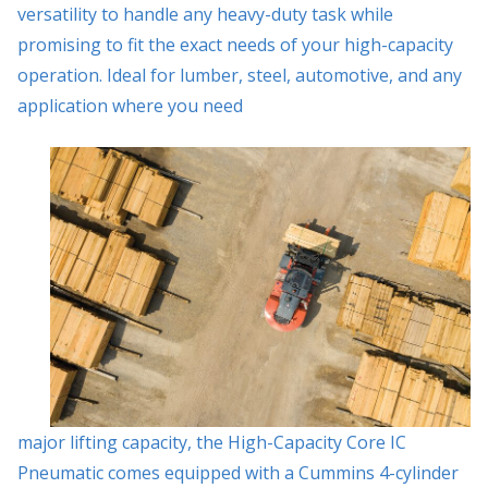
versatility to handle any heavy-duty task while
promising to fit the exact needs of your high-capacity
operation. Ideal for lumber, steel, automotive, and any
application where you need
major lifting capacity, the High-Capacity Core IC
Pneumatic comes equipped with a Cummins 4-cylinder