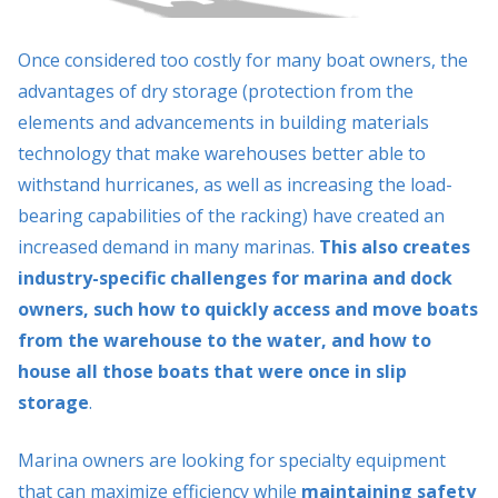
Once considered too costly for many boat owners, the
advantages of dry storage (protection from the
elements and advancements in building materials
technology that make warehouses better able to
withstand hurricanes, as well as increasing the load-
bearing capabilities of the racking) have created an
increased demand in many marinas.
This also creates
industry-specific challenges for marina and dock
owners, such how to quickly access and move boats
from the warehouse to the water, and how to
house all those boats that were once in slip
storage
.
Marina owners are looking for specialty equipment
that can maximize efficiency while
maintaining safety