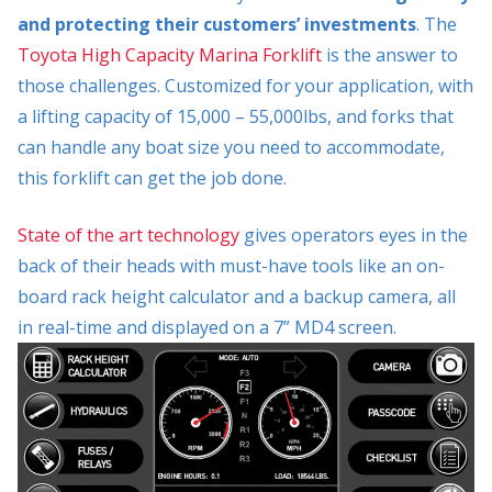
and protecting their customers’ investments
. The
Toyota High Capacity Marina Forklift
is the answer to
those challenges. Customized for your application, with
a lifting capacity of 15,000 – 55,000lbs, and forks that
can handle any boat size you need to accommodate,
this forklift can get the job done.
State of the art technology
gives operators eyes in the
back of their heads with must-have tools like an on-
board rack height calculator and a backup camera, all
in real-time and displayed on a 7” MD4 screen.