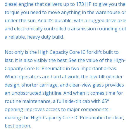
diesel engine that delivers up to 173 HP to give you the
torque you need to move anything in the warehouse or
under the sun. And it’s durable, with a rugged drive axle
and electronically controlled transmission rounding out
a reliable, heavy duty build.
Not only is the High Capacity Core IC forklift built to
last, it is also visibly the best. See the value of the High-
Capacity Core IC Pneumatic in two important areas.
When operators are hard at work, the low-tilt cylinder
design, shorter carriage, and clear-view glass provides
an unobstructed sightline. And when it comes time for
routine maintenance, a full side-tilt cab with 65°
opening improves access to major components –
making the High-Capacity Core IC Pneumatic the clear,
best option.