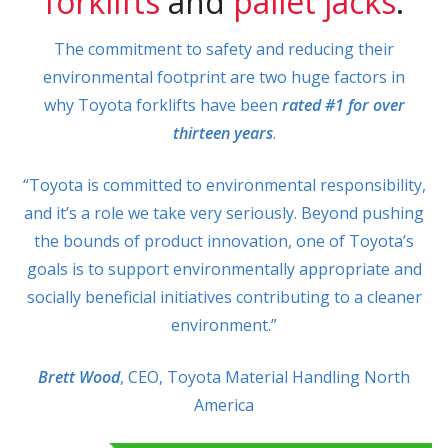
forklifts
and
pallet jacks
.
The commitment to safety and reducing their
environmental footprint are two huge factors in
why Toyota forklifts have been
rated #1 for over
thirteen years
.
“Toyota is committed to environmental responsibility,
and it’s a role we take very seriously. Beyond pushing
the bounds of product innovation, one of Toyota’s
goals is to support environmentally appropriate and
socially beneficial initiatives contributing to a cleaner
environment.”
Brett Wood
, CEO, Toyota Material Handling North
America