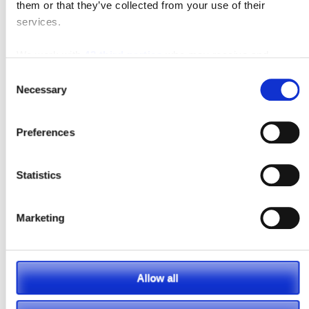
them or that they’ve collected from your use of their
services.
We work with
42 third parties
who may receive and
process your information.
Consent
Necessary
Selection
Preferences
Statistics
Marketing
Posted in
Material Handling
Tagged
#pneumatic
,
Blog
,
Forklift
,
Material Handling
Allow all
Leave a comment