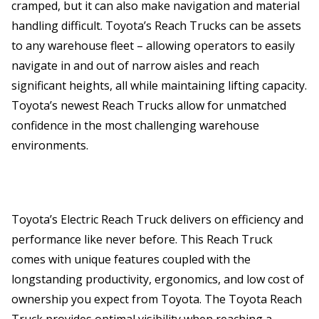
cramped, but it can also make navigation and material
handling difficult. Toyota’s Reach Trucks can be assets
to any warehouse fleet – allowing operators to easily
navigate in and out of narrow aisles and reach
significant heights, all while maintaining lifting capacity.
Toyota’s newest Reach Trucks allow for unmatched
confidence in the most challenging warehouse
environments.
Toyota’s Electric Reach Truck delivers on efficiency and
performance like never before. This Reach Truck
comes with unique features coupled with the
longstanding productivity, ergonomics, and low cost of
ownership you expect from Toyota. The Toyota Reach
Truck provides optimal visibility when reaching a