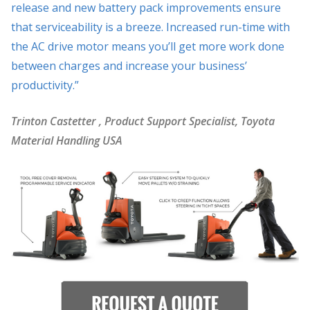
release and new battery pack improvements ensure
that serviceability is a breeze. Increased run-time with
the AC drive motor means you’ll get more work done
between charges and increase your business’
productivity.”
Trinton Castetter
, Product Support Specialist, Toyota
Material Handling USA