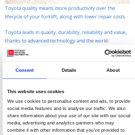
Toyota quality means more productivity over the
lifecycle of your forklift, along with lower repair costs.
Toyota leads in quality, durability, reliability and value,
thanks to advanced technology and the world-
renowned Toyota Production System. With the
broadest and most complete set of material-handling
solutions in the industry,
Southeast Industrial
Consent
Details
About
Equipment
specializes in meeting all of your needs —
from a single forklift to an entire fleet. We’ve got you
covered!
This website uses cookies
We use cookies to personalise content and ads, to provide
Scan the QR Code Below with Your Phone For a
social media features and to analyse our traffic. We also
Downloadable Version of The High Capacity IC Core
share information about your use of our site with our social
media, advertising and analytics partners who may
Brochure!
combine it with other information that you’ve provided to