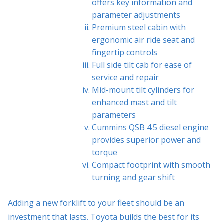
offers key information and
parameter adjustments
Premium steel cabin with
ergonomic air ride seat and
fingertip controls
Full side tilt cab for ease of
service and repair
Mid-mount tilt cylinders for
enhanced mast and tilt
parameters
Cummins QSB 4.5 diesel engine
provides superior power and
torque
Compact footprint with smooth
turning and gear shift
Adding a new forklift to your fleet should be an
investment that lasts. Toyota builds the best for its