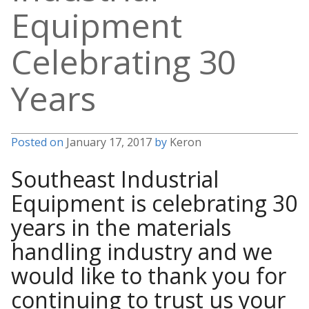
Equipment
Celebrating 30
Years
Posted on
January 17, 2017
by
Keron
Southeast Industrial
Equipment is celebrating 30
years in the materials
handling industry and we
would like to thank you for
continuing to trust us your