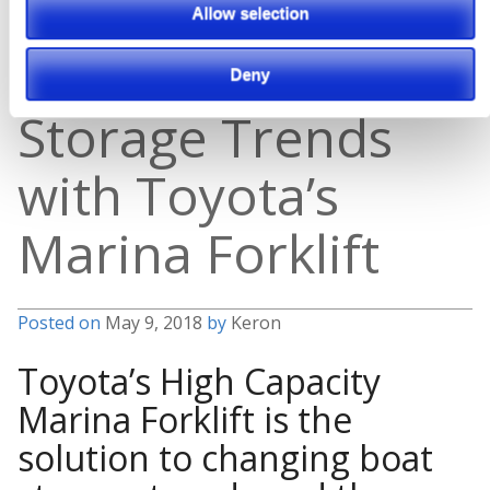
The Solution to
Allow selection
Changing Boat
Deny
Storage Trends
with Toyota’s
Marina Forklift
Posted on
May 9, 2018
by
Keron
Toyota’s High Capacity
Marina Forklift is the
solution to changing boat