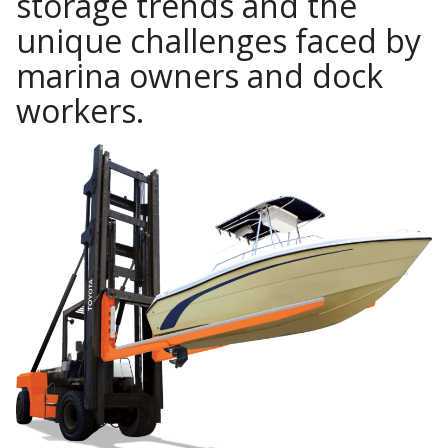
storage trends and the
unique challenges faced by
marina owners and dock
workers.