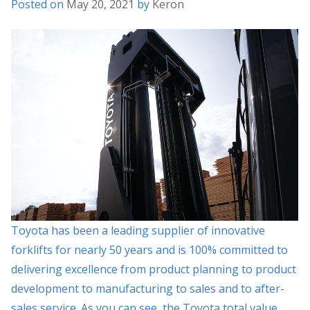
Posted on
May 20, 2021
by
Keron
Toyota has been a leading supplier of innovative
forklifts for nearly 50 years and is 100% committed to
delivering excellence from product planning to product
development to manufacturing to sales and to after-
sales service. As you can see, the Toyota total value