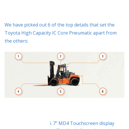
We have picked out 6 of the top details that set the
Toyota High Capacity IC Core Pneumatic apart from
the others:
7” MD4 Touchscreen display