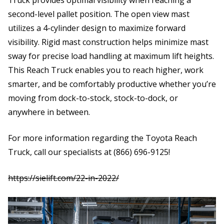
second-level pallet position. The open view mast
utilizes a 4-cylinder design to maximize forward
visibility. Rigid mast construction helps minimize mast
sway for precise load handling at maximum lift heights.
This Reach Truck enables you to reach higher, work
smarter, and be comfortably productive whether you’re
moving from dock-to-stock, stock-to-dock, or
anywhere in between.
For more information regarding the Toyota Reach
Truck, call our specialists at (866) 696-9125!
https:
//sielift.com/22-in-2022/