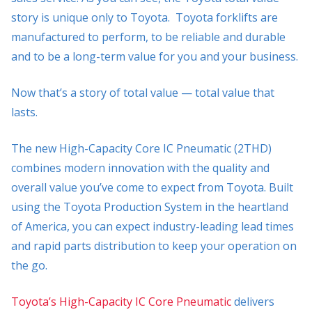
story is unique only to Toyota. Toyota forklifts are
manufactured to perform, to be reliable and durable
and to be a long-term value for you and your business.
Now that’s a story of total value — total value that
lasts.
The new High-Capacity Core IC Pneumatic (2THD)
combines modern innovation with the quality and
overall value you’ve come to expect from Toyota. Built
using the Toyota Production System in the heartland
of America, you can expect industry-leading lead times
and rapid parts distribution to keep your operation on
the go.
Toyota’s High-Capacity IC Core Pneumatic
delivers