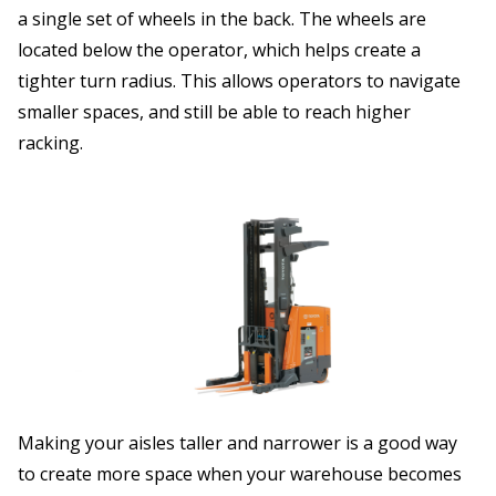
a single set of wheels in the back. The wheels are
located below the operator, which helps create a
tighter turn radius. This allows operators to navigate
smaller spaces, and still be able to reach higher
racking.
Making your aisles taller and narrower is a good way
to create more space when your warehouse becomes