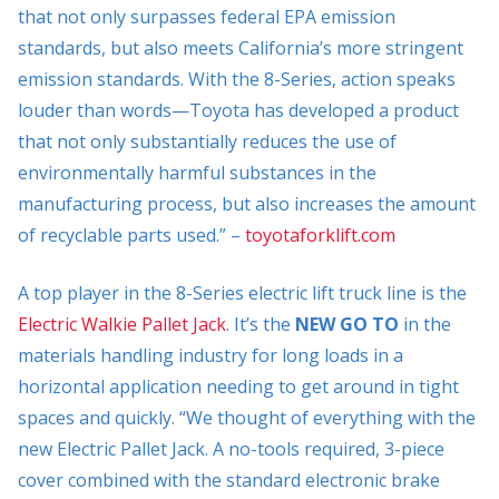
that not only surpasses federal EPA emission
standards, but also meets California’s more stringent
emission standards. With the 8-Series, action speaks
louder than words—Toyota has developed a product
that not only substantially reduces the use of
environmentally harmful substances in the
manufacturing process, but also increases the amount
of recyclable parts used.” –
toyotaforklift.com
A top player in the 8-Series electric lift truck line is the
Electric Walkie Pallet Jack
. It’s the
NEW GO TO
in the
materials handling industry for long loads in a
horizontal application needing to get around in tight
spaces and quickly. “We thought of everything with the
new Electric Pallet Jack. A no-tools required, 3-piece
cover combined with the standard electronic brake