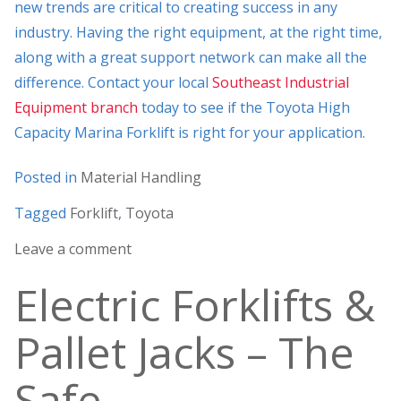
new trends are critical to creating success in any
industry. Having the right equipment, at the right time,
along with a great support network can make all the
difference. Contact your local
Southeast Industrial
Equipment branch
today to see if the Toyota High
Capacity Marina Forklift is right for your application.
Posted in
Material Handling
Tagged
Forklift
,
Toyota
Leave a comment
Electric Forklifts &
Pallet Jacks – The
Safe,