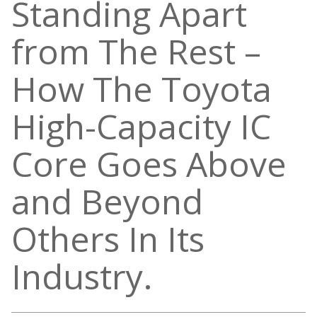
Standing Apart
from The Rest –
How The Toyota
High-Capacity IC
Core Goes Above
and Beyond
Others In Its
Industry.