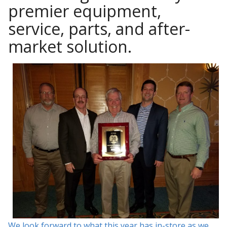
premier equipment,
service, parts, and after-
market solution.
We look forward to what this year has in-store as we