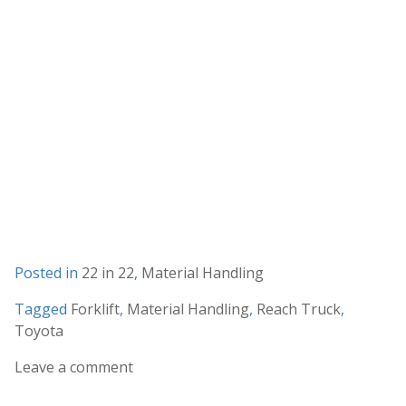
Posted in
22 in 22
,
Material Handling
Tagged
Forklift
,
Material Handling
,
Reach Truck
,
Toyota
Leave a comment