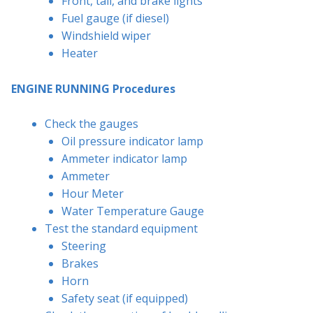
Front, tail, and brake lights
Fuel gauge (if diesel)
Windshield wiper
Heater
ENGINE RUNNING Procedures
Check the gauges
Oil pressure indicator lamp
Ammeter indicator lamp
Ammeter
Hour Meter
Water Temperature Gauge
Test the standard equipment
Steering
Brakes
Horn
Safety seat (if equipped)