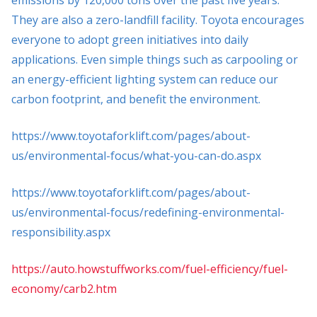
They are also a zero-landfill facility. Toyota encourages
everyone to adopt green initiatives into daily
applications. Even simple things such as carpooling or
an energy-efficient lighting system can reduce our
carbon footprint, and benefit the environment.
https://www.toyotaforklift.com/pages/about-
us/environmental-focus/what-you-can-do.aspx
https://www.toyotaforklift.com/pages/about-
us/environmental-focus/redefining-environmental-
responsibility.aspx
https://auto.howstuffworks.com/fuel-efficiency/fuel-
economy/carb2.htm