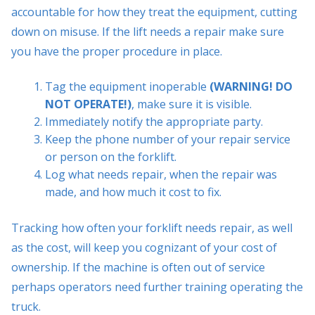
accountable for how they treat the equipment, cutting
down on misuse. If the lift needs a repair make sure
you have the proper procedure in place.
Tag the equipment inoperable
(WARNING! DO
NOT OPERATE!)
, make sure it is visible.
Immediately notify the appropriate party.
Keep the phone number of your repair service
or person on the forklift.
Log what needs repair, when the repair was
made, and how much it cost to fix.
Tracking how often your forklift needs repair, as well
as the cost, will keep you cognizant of your cost of
ownership. If the machine is often out of service
perhaps operators need further training operating the
truck.