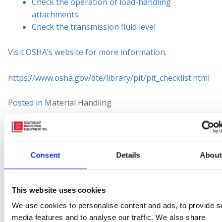
Check the operation of load-handling
attachments
Check the transmission fluid level
Visit OSHA’s website for more information.
https://www.osha.gov/dte/library/pit/pit_checklist.html
Posted in
Material Handling
Tagged
#counterbalance
,
#engine
,
#environment
,
#factory
,
#fleet
,
#forks
,
#gas
,
#jobsafety
,
Checklist
,
Cost
,
Forklift
,
Industrial
,
Industrial Equipment
,
Material
Consent
Details
About
Handling
,
Safe
Leave a comment
This website uses cookies
What to Expect
We use cookies to personalise content and ads, to provide s
media features and to analyse our traffic. We also share