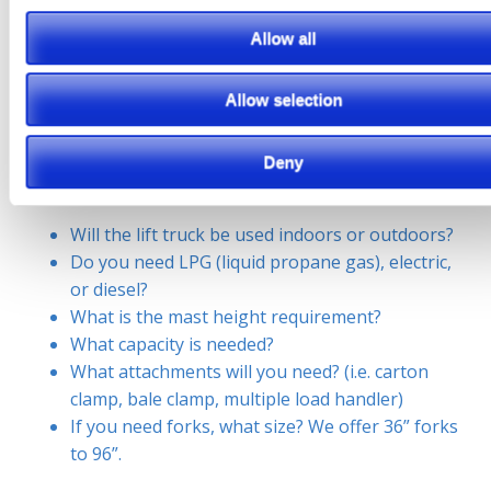
upfront cost. Short term rentals are great to be able to
Allow all
get your projects completed without committing to
purchasing equipment. To make sure we get you the
Allow selection
equipment you need, we will need to make sure we
have all the information. For example if you are renting
Deny
a forklift we need to know:
Will the lift truck be used indoors or outdoors?
Do you need LPG (liquid propane gas), electric,
or diesel?
What is the mast height requirement?
What capacity is needed?
What attachments will you need? (i.e. carton
clamp, bale clamp, multiple load handler)
If you need forks, what size? We offer 36” forks
to 96”.