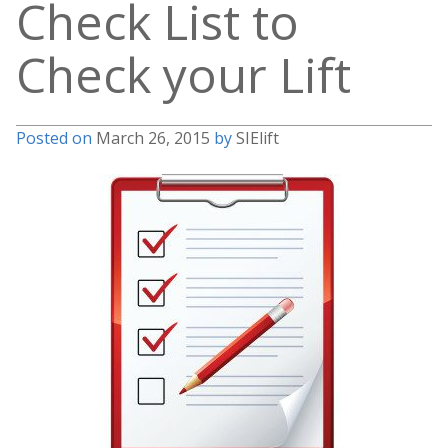
Check List to
Check your Lift
Posted on
March 26, 2015
by
SIElift