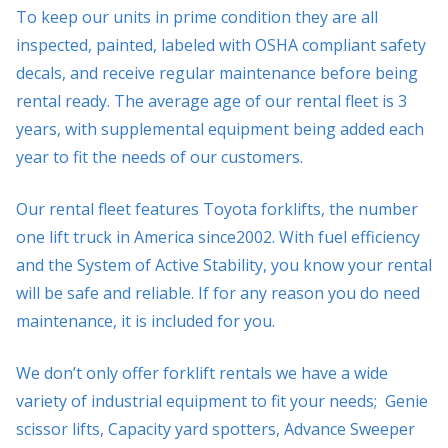
To keep our units in prime condition they are all
inspected, painted, labeled with OSHA compliant safety
decals, and receive regular maintenance before being
rental ready. The average age of our rental fleet is 3
years, with supplemental equipment being added each
year to fit the needs of our customers.
Our rental fleet features Toyota forklifts, the number
one lift truck in America since2002. With fuel efficiency
and the System of Active Stability, you know your rental
will be safe and reliable. If for any reason you do need
maintenance, it is included for you.
We don’t only offer forklift rentals we have a wide
variety of industrial equipment to fit your needs; Genie
scissor lifts, Capacity yard spotters, Advance Sweeper