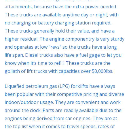
attachments, because have the extra power needed.
These trucks are available anytime day or night, with
no charging or battery charging station required.
These trucks generally hold their value, and have a
higher residual. The engine componentry is very sturdy
and operates at low “revs” so the trucks have a long
life span. Diesel trucks also have a fuel gage to let you
know when it’s time to refill. These trucks are the
goliath of lift trucks with capacities over 50,000lbs.
Liquefied petroleum gas (LPG) forklifts have always
been popular with their competitive pricing and diverse
indoor/outdoor usage. They are convenient and work
around the clock. Parts are readily available due to the
engines being derived from car engines. They are at
the top list when it comes to travel speeds, rates of