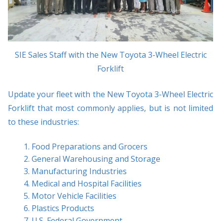
SIE Sales Staff with the New Toyota 3-Wheel Electric
Forklift
Update your fleet with the New Toyota 3-Wheel Electric
Forklift that most commonly applies, but is not limited
to these industries:
Food Preparations and Grocers
General Warehousing and Storage
Manufacturing Industries
Medical and Hospital Facilities
Motor Vehicle Facilities
Plastics Products
U.S. Federal Government