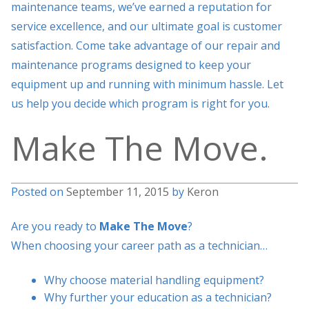
maintenance teams, we’ve earned a reputation for
service excellence, and our ultimate goal is customer
satisfaction. Come take advantage of our repair and
maintenance programs designed to keep your
equipment up and running with minimum hassle. Let
us help you decide which program is right for you.
Make The Move.
Posted on
September 11, 2015
by
Keron
Are you ready to
Make The Move
?
When choosing your career path as a technician…
Why choose material handling equipment?
Why further your education as a technician?