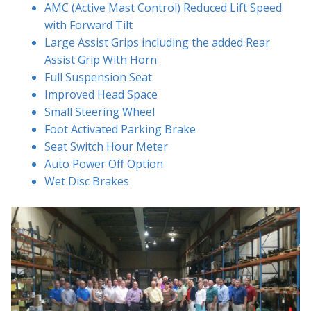
AMC (Active Mast Control) Reduced Lift Speed
with Forward Tilt
Large Assist Grips including the added Rear
Assist Grip With Horn
Full Suspension Seat
Improved Head Space
Small Steering Wheel
Foot Activated Parking Brake
Seat Switch Hour Meter
Auto Power Off Option
Wet Disc Brakes