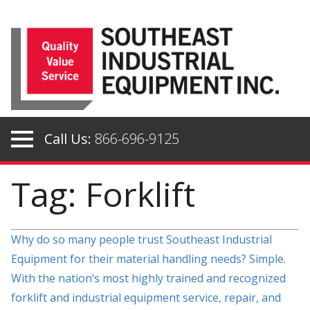
Skip
to
content
Call Us:
866-696-9125
Tag: Forklift
Why do so many people trust Southeast Industrial
Equipment for their material handling needs? Simple.
With the nation’s most highly trained and recognized
forklift and industrial equipment service, repair, and