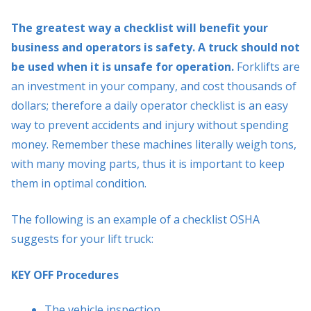
The greatest way a checklist will benefit your
business and operators is safety. A truck should not
be used when it is unsafe for operation.
Forklifts are
an investment in your company, and cost thousands of
dollars; therefore a daily operator checklist is an easy
way to prevent accidents and injury without spending
money. Remember these machines literally weigh tons,
with many moving parts, thus it is important to keep
them in optimal condition.
The following is an example of a checklist OSHA
suggests for your lift truck:
KEY OFF Procedures
The vehicle inspection