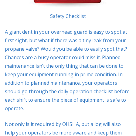
Safety Checklist
A giant dent in your overhead guard is easy to spot at
first sight, but what if there was a tiny leak from your
propane valve? Would you be able to easily spot that?
Chances are a busy operator could miss it. Planned
maintenance isn’t the only thing that can be done to
keep your equipment running in prime condition. In
addition to planned maintenance, your operators
should go through the daily operation checklist before
each shift to ensure the piece of equipment is safe to
operate.
Not only is it required by OHSHA, but a log will also
help your operators be more aware and keep them