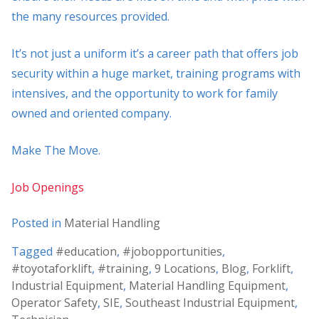
the many resources provided.
It’s not just a uniform it’s a career path that offers job
security within a huge market, training programs with
intensives, and the opportunity to work for family
owned and oriented company.
Make The Move.
Job Openings
Posted in
Material Handling
Tagged
#education
,
#jobopportunities
,
#toyotaforklift
,
#training
,
9 Locations
,
Blog
,
Forklift
,
Industrial Equipment
,
Material Handling Equipment
,
Operator Safety
,
SIE
,
Southeast Industrial Equipment
,