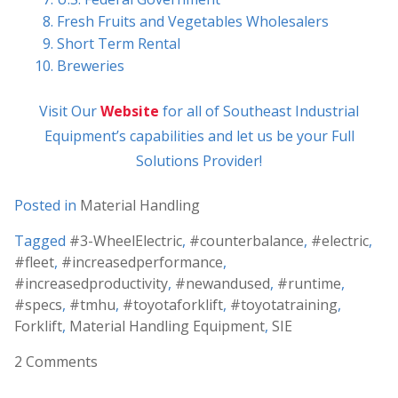
Fresh Fruits and Vegetables Wholesalers
Short Term Rental
Breweries
Visit Our
Website
for all of Southeast Industrial
Equipment’s capabilities and let us be your Full
Solutions Provider!
Posted in
Material Handling
Tagged
#3-WheelElectric
,
#counterbalance
,
#electric
,
#fleet
,
#increasedperformance
,
#increasedproductivity
,
#newandused
,
#runtime
,
#specs
,
#tmhu
,
#toyotaforklift
,
#toyotatraining
,
Forklift
,
Material Handling Equipment
,
SIE
2 Comments