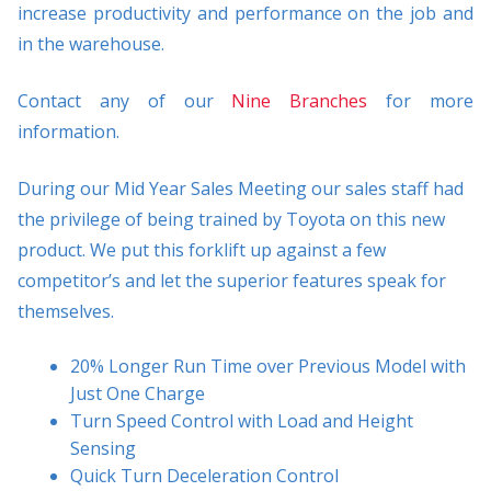
increase productivity and performance on the job and
in the warehouse.
Contact any of our
Nine Branches
for more
information.
During our Mid Year Sales Meeting our sales staff had
the privilege of being trained by Toyota on this new
product. We put this forklift up against a few
competitor’s and let the superior features speak for
themselves.
20% Longer Run Time over Previous Model with
Just One Charge
Turn Speed Control with Load and Height
Sensing
Quick Turn Deceleration Control