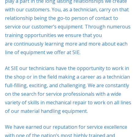
play a part in the long lasting relationships we create
with our customers. You, as a technician, carry on that
relationship being the go-to person of contact to
service our customer’s equipment. Through numerous
training opportunities we ensure that you
are continuously learning more and more about each
line of equipment we offer at SIE.
At SIE our technicians have the opportunity to work in
the shop or in the field making a career as a technician
full-filling, exciting, and challenging. We are constantly
on the search for service professionals with a wide
variety of skills in mechanical repair to work on all lines
of our material handling equipment.
We have earned our reputation for service excellence
with one of the nation’s most highly trained and