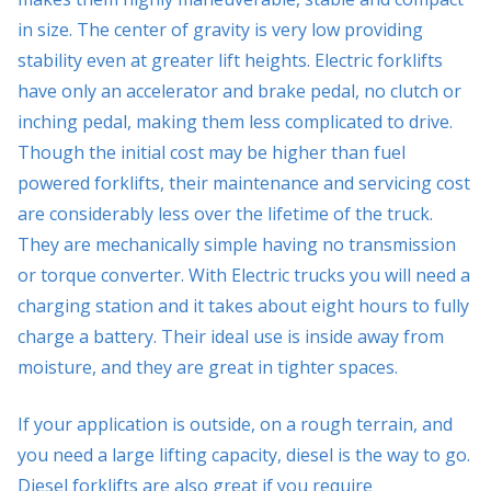
in size. The center of gravity is very low providing
stability even at greater lift heights. Electric forklifts
have only an accelerator and brake pedal, no clutch or
inching pedal, making them less complicated to drive.
Though the initial cost may be higher than fuel
powered forklifts, their maintenance and servicing cost
are considerably less over the lifetime of the truck.
They are mechanically simple having no transmission
or torque converter. With Electric trucks you will need a
charging station and it takes about eight hours to fully
charge a battery. Their ideal use is inside away from
moisture, and they are great in tighter spaces.
If your application is outside, on a rough terrain, and
you need a large lifting capacity, diesel is the way to go.
Diesel forklifts are also great if you require