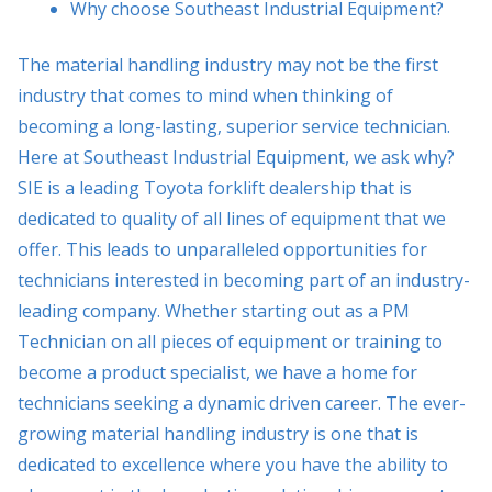
Why choose Southeast Industrial Equipment?
The material handling industry may not be the first
industry that comes to mind when thinking of
becoming a long-lasting, superior service technician.
Here at Southeast Industrial Equipment, we ask why?
SIE is a leading Toyota forklift dealership that is
dedicated to quality of all lines of equipment that we
offer. This leads to unparalleled opportunities for
technicians interested in becoming part of an industry-
leading company. Whether starting out as a PM
Technician on all pieces of equipment or training to
become a product specialist, we have a home for
technicians seeking a dynamic driven career. The ever-
growing material handling industry is one that is
dedicated to excellence where you have the ability to