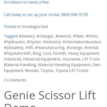
Scrubbers to name a few.
Call today to set up your rental, (866) 696-9125!
Posted in
Uncategorized
Tagged
#battery
,
#charger
,
#electric
,
#fleet
,
#forks
,
#hydraulics
,
#hyster
,
#industry
,
#internalcombustion
,
#jobsafety
,
#lift
,
#manufacturing
,
#orange
,
#rental
,
#toyotaforklift
,
Blog
,
Cost
,
Forklift
,
Heavy Equipment
,
Industrial
,
Industrial Equipment
,
Insurance
,
Lift Truck
,
Material Handling
,
Material Handling Equipment
,
Own
Equipment
,
Rentals
,
Toyota
,
Toyota Lift Trucks
2 Comments
Genie Scissor Lift