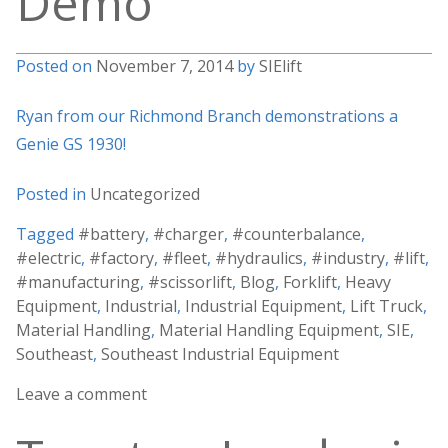
Demo
Posted on
November 7, 2014
by
SIElift
Ryan from our Richmond Branch demonstrations a
Genie GS 1930!
Posted in
Uncategorized
Tagged
#battery
,
#charger
,
#counterbalance
,
#electric
,
#factory
,
#fleet
,
#hydraulics
,
#industry
,
#lift
,
#manufacturing
,
#scissorlift
,
Blog
,
Forklift
,
Heavy
Equipment
,
Industrial
,
Industrial Equipment
,
Lift Truck
,
Material Handling
,
Material Handling Equipment
,
SIE
,
Southeast
,
Southeast Industrial Equipment
Leave a comment