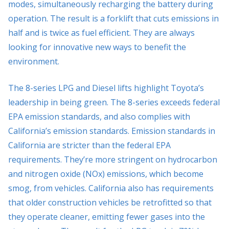
modes, simultaneously recharging the battery during
operation. The result is a forklift that cuts emissions in
half and is twice as fuel efficient. They are always
looking for innovative new ways to benefit the
environment.
The 8-series LPG and Diesel lifts highlight Toyota’s
leadership in being green. The 8-series exceeds federal
EPA emission standards, and also complies with
California’s emission standards. Emission standards in
California are stricter than the federal EPA
requirements. They’re more stringent on hydrocarbon
and nitrogen oxide (NOx) emissions, which become
smog, from vehicles. California also has requirements
that older construction vehicles be retrofitted so that
they operate cleaner, emitting fewer gases into the