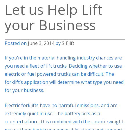
Let us Help Lift
your Business
Posted on
June 3, 2014
by
SIElift
If you’re in the material handling industry chances are
you need a fleet of lift trucks. Deciding whether to use
electric or fuel powered trucks can be difficult. The
forklift’s application will determine what type you need
for your business.
Electric forklifts have no harmful emissions, and are
extremely quiet in use. The battery acts as a
counterbalance, this combined with the counterweight
makes them highly maneuverable, stable and compact