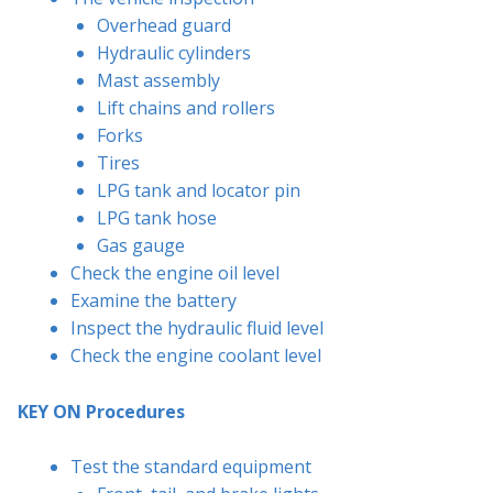
Overhead guard
Hydraulic cylinders
Mast assembly
Lift chains and rollers
Forks
Tires
LPG tank and locator pin
LPG tank hose
Gas gauge
Check the engine oil level
Examine the battery
Inspect the hydraulic fluid level
Check the engine coolant level
KEY ON Procedures
Test the standard equipment