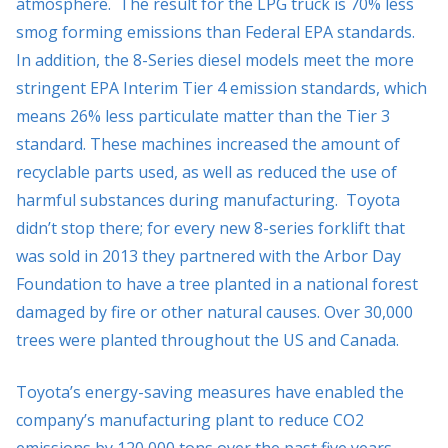
atmosphere. The result for the LPG truck is 70% less
smog forming emissions than Federal EPA standards.
In addition, the 8-Series diesel models meet the more
stringent EPA Interim Tier 4 emission standards, which
means 26% less particulate matter than the Tier 3
standard. These machines increased the amount of
recyclable parts used, as well as reduced the use of
harmful substances during manufacturing. Toyota
didn’t stop there; for every new 8-series forklift that
was sold in 2013 they partnered with the Arbor Day
Foundation to have a tree planted in a national forest
damaged by fire or other natural causes. Over 30,000
trees were planted throughout the US and Canada.
Toyota’s energy-saving measures have enabled the
company’s manufacturing plant to reduce CO2
emissions by 120,000 tons over the past five years.