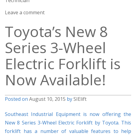
Technician
Leave a comment
Toyota’s New 8
Series 3-Wheel
Electric Forklift is
Now Available!
Posted on
August 10, 2015
by
SIElift
Southeast Industrial Equipment is now offering the
New 8 Series 3-Wheel Electric Forklift by Toyota. This
forklift has a number of valuable features to help