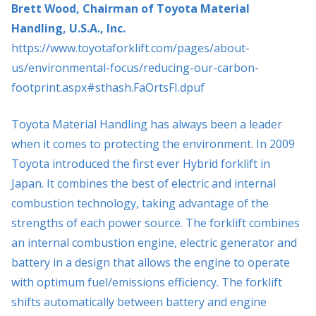
Brett Wood, Chairman of Toyota Material
Handling, U.S.A., Inc.
https://www.toyotaforklift.com/pages/about-
us/environmental-focus/reducing-our-carbon-
footprint.aspx#sthash.FaOrtsFI.dpuf
Toyota Material Handling has always been a leader
when it comes to protecting the environment. In 2009
Toyota introduced the first ever Hybrid forklift in
Japan. It combines the best of electric and internal
combustion technology, taking advantage of the
strengths of each power source. The forklift combines
an internal combustion engine, electric generator and
battery in a design that allows the engine to operate
with optimum fuel/emissions efficiency. The forklift
shifts automatically between battery and engine