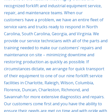
recognized forklift and industrial equipment service,
repair, and maintenance teams. When our
customers have a problem, we have an entire fleet of
service vans and trucks ready to respond in North
Carolina, South Carolina, Georgia, and Virginia. We
provide our service technicians with all of the parts and
training needed to make our customers’ repairs and
maintenance on site – minimizing downtime and
restoring production as quickly as possible. If
circumstances dictate, we arrange for quick transport
of their equipment to one of our nine forklift service
facilities in Charlotte, Raleigh, Wilson, Columbia,
Florence, Duncan, Charleston, Richmond, and
Savannah for more extensive diagnostics and repairs.
Our customers come first and you have the ability to
ensure their needs are met on time and with pride with