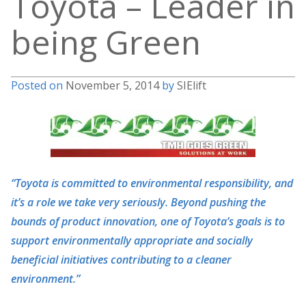
Toyota – Leader in
being Green
Posted on
November 5, 2014
by
SIElift
“Toyota is committed to environmental responsibility, and
it’s a role we take very seriously. Beyond pushing the
bounds of product innovation, one of Toyota’s goals is to
support environmentally appropriate and socially
beneficial initiatives contributing to a cleaner
environment.”