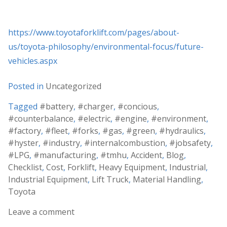
https://www.toyotaforklift.com/pages/about-
us/toyota-philosophy/environmental-focus/future-
vehicles.aspx
Posted in
Uncategorized
Tagged
#battery
,
#charger
,
#concious
,
#counterbalance
,
#electric
,
#engine
,
#environment
,
#factory
,
#fleet
,
#forks
,
#gas
,
#green
,
#hydraulics
,
#hyster
,
#industry
,
#internalcombustion
,
#jobsafety
,
#LPG
,
#manufacturing
,
#tmhu
,
Accident
,
Blog
,
Checklist
,
Cost
,
Forklift
,
Heavy Equipment
,
Industrial
,
Industrial Equipment
,
Lift Truck
,
Material Handling
,
Toyota
Leave a comment