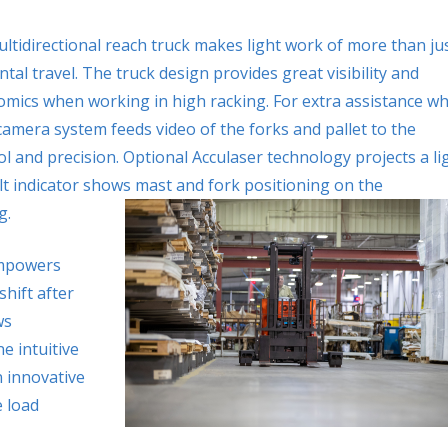
ltidirectional reach truck makes light work of more than ju
ntal travel. The truck design provides great visibility and
mics when working in high racking. For extra assistance w
camera system feeds video of the forks and pallet to the
l and precision. Optional Acculaser technology projects a li
lt indicator shows mast and fork positioning on the
g.
empowers
shift after
ws
e intuitive
 innovative
 load