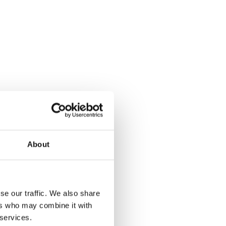
About
se our traffic. We also share
ers who may combine it with
 services.