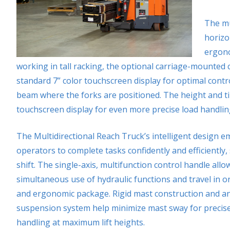
The mu
horizo
ergono
working in tall racking, the optional carriage-mounted 
standard 7” color touchscreen display for optimal contro
beam where the forks are positioned. The height and ti
touchscreen display for even more precise load handlin
The Multidirectional Reach Truck’s intelligent design 
operators to complete tasks confidently and efficiently, 
shift. The single-axis, multifunction control handle allo
simultaneous use of hydraulic functions and travel in on
and ergonomic package. Rigid mast construction and an
suspension system help minimize mast sway for precise
handling at maximum lift heights.