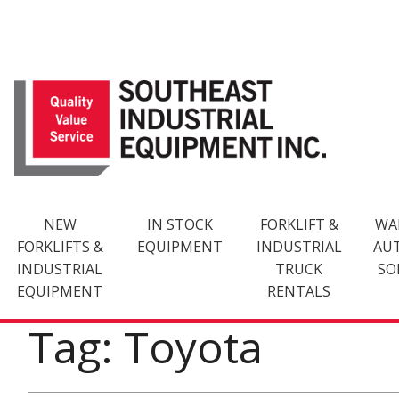
Skip
to
content
NEW
IN STOCK
FORKLIFT &
WA
FORKLIFTS &
EQUIPMENT
INDUSTRIAL
AU
INDUSTRIAL
TRUCK
SO
EQUIPMENT
RENTALS
Tag: Toyota