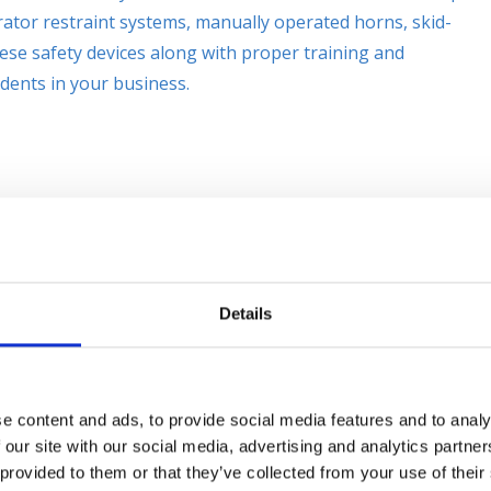
ator restraint systems, manually operated horns, skid-
hese safety devices along with proper training and
dents in your business.
Details
e content and ads, to provide social media features and to analy
 our site with our social media, advertising and analytics partn
 provided to them or that they’ve collected from your use of their