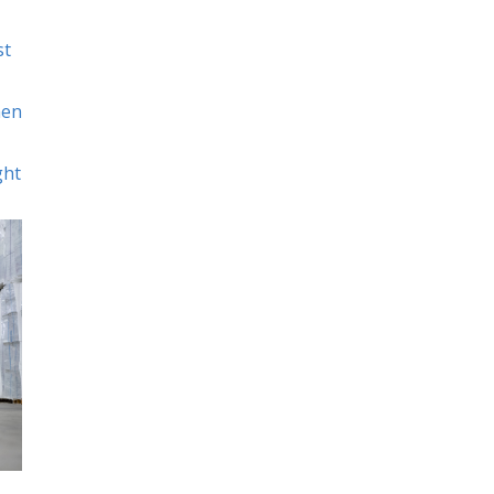
st
hen
ght