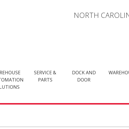
NORTH CAROLIN
REHOUSE
SERVICE &
DOCK AND
WAREHO
TOMATION
PARTS
DOOR
LUTIONS