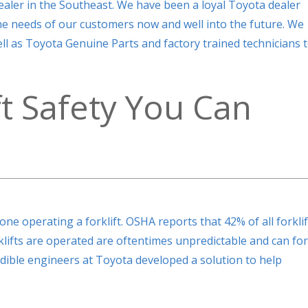
ealer in the Southeast. We have been a loyal Toyota dealer
the needs of our customers now and well into the future. We
 well as Toyota Genuine Parts and factory trained technicians 
ft Safety You Can
one operating a forklift. OSHA reports that 42% of all forklif
rklifts are operated are oftentimes unpredictable and can fo
credible engineers at Toyota developed a solution to help