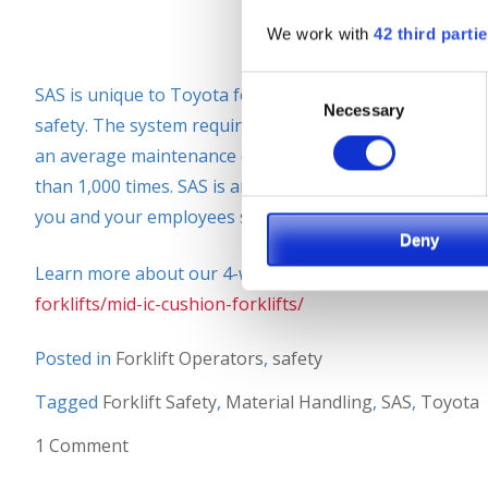
We work with
42 third parti
Consent
SAS is unique to Toyota forklifts and is one of the rea
Necessary
Selection
safety. The system requires very little maintenance and
an average maintenance cost of $17 per year, if SAS was 
than 1,000 times. SAS is an incredible feature that comes
you and your employees safe
Deny
Learn more about our 4-wheel forklifts at:
https://siel
forklifts/mid-ic-cushion-forklifts/
Posted in
Forklift Operators
,
safety
Tagged
Forklift Safety
,
Material Handling
,
SAS
,
Toyota
1 Comment