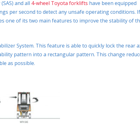
 (SAS) and all
4-wheel Toyota forklifts
have been equipped
dings per second to detect any unsafe operating conditions. I
s one of its two main features to improve the stability of t
bilizer System. This feature is able to quickly lock the rear a
stability pattern into a rectangular pattern. This change redu
ble as possible.