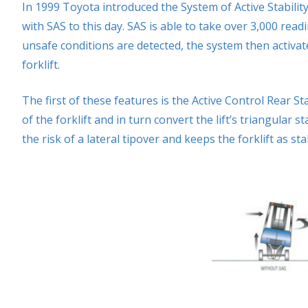
In 1999 Toyota introduced the System of Active Stability
with SAS to this day. SAS is able to take over 3,000 rea
unsafe conditions are detected, the system then activate
forklift.
The first of these features is the Active Control Rear Sta
of the forklift and in turn convert the lift’s triangular 
the risk of a lateral tipover and keeps the forklift as sta