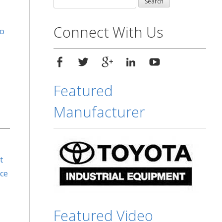
for:
Connect With Us
to
Featured
Manufacturer
t
rce
Featured Video