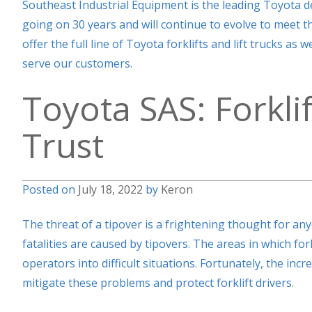
Southeast Industrial Equipment is the leading Toyota d
going on 30 years and will continue to evolve to meet 
offer the full line of Toyota forklifts and lift trucks as
serve our customers.
Toyota SAS: Forkli
Trust
Posted on
July 18, 2022
by
Keron
The threat of a tipover is a frightening thought for any
fatalities are caused by tipovers. The areas in which fo
operators into difficult situations. Fortunately, the in
mitigate these problems and protect forklift drivers.