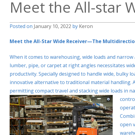
Meet the All-star 
Posted on
January 10, 2022
by
Keron
Meet the All-Star Wide Receiver—The Multidirectio
When it comes to warehousing, wide loads and narrow ais
lumber, pipe, or carpet at right angles necessitates wi
productivity. Specially designed to handle wide, bulky l
innovative alternative to traditional material handling. A
permitting compact travel and stacking wide loads in na
contro
operat
Combin
open v
wareho