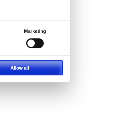
g
Marketing
At
re
eep
Allow all