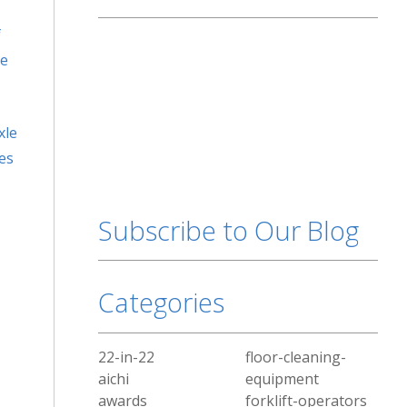
f
he
xle
ces
Subscribe to Our Blog
Categories
22-in-22
floor-cleaning-
aichi
equipment
awards
forklift-operators