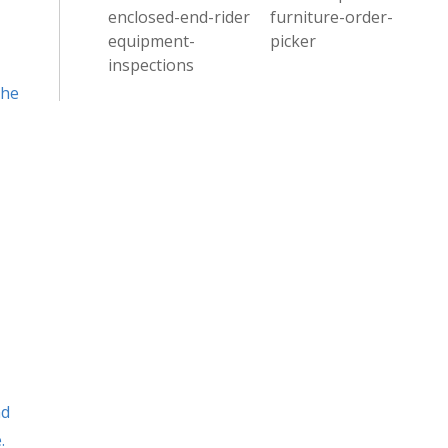
enclosed-end-rider
furniture-order-
equipment-
picker
inspections
the
nd
.