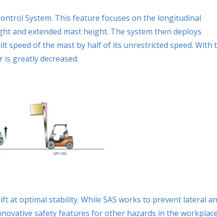
ontrol System. This feature focuses on the longitudinal
 weight and extended mast height. The system then deploys
tilt speed of the mast by half of its unrestricted speed. With 
r is greatly decreased.
ft at optimal stability. While SAS works to prevent lateral a
nnovative safety features for other hazards in the workplace