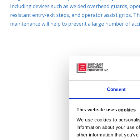
Including devices such as welded overhead guards, oper
resistant entry/exit steps, and operator assist grips. T
maintenance will help to prevent a large number of acci
Consent
This website uses cookies
We use cookies to personalis
information about your use of
other information that you’ve