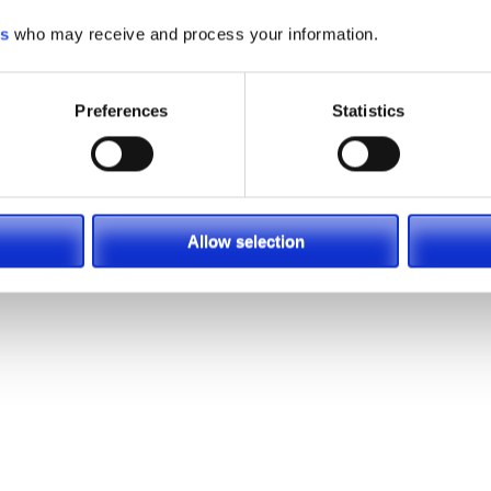
es
who may receive and process your information.
sons why Toyota continues to be a leader in material handlin
Preferences
Statistics
 only needs a 30-second check after every 250 hours of use. 
able to prevent just one tipover, it would pay for itself mo
 standard on all 4-wheel Toyota forklifts, and it will help k
Allow selection
ift.com/new-industrial-equipment/toyota-forklift/ic-cushion-