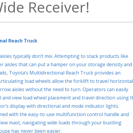
Wide Receiver!
nal Reach Truck
les typically don’t mix. Attempting to stack products like
der aisles that can put a hamper on your storage density and
oads, Toyota’s Multidirectional Reach Truck provides an
rticulating load wheels allow the forklift to travel horizontal
rrow aisles without the need to turn.
Operators can easily
l and view load wheel placement and travel direction using t
or’s display with directional and mode indicator lights.
ed with the easy-to-use multifunction control handle and
iew mast, navigating wide loads through your bustling
use has never been easier.