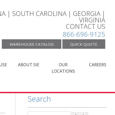
A | SOUTH CAROLINA | GEORGIA |
VIRGINIA
CONTACT US
866-696-9125
WAREHOUSE CATALOG
QUICK QUOTE
USE
ABOUT SIE
OUR
CAREERS
LOCATIONS
Search
Search