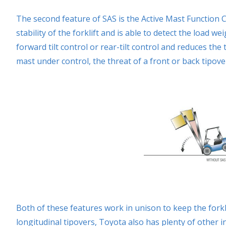
The second feature of SAS is the Active Mast Function C
stability of the forklift and is able to detect the load
forward tilt control or rear-tilt control and reduces the 
mast under control, the threat of a front or back tipove
Both of these features work in unison to keep the forkli
longitudinal tipovers, Toyota also has plenty of other i