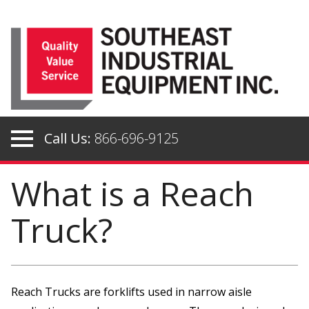
Skip
to
content
Call Us:
866-696-9125
What is a Reach
Truck?
Reach Trucks are forklifts used in narrow aisle