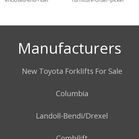
Manufacturers
New Toyota Forklifts For Sale
Columbia
Landoll-Bendi/Drexel
Combilift