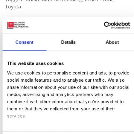
Toyota
Leave a Reply
Your email address will not be published.
Required
Consent
Details
About
fields are marked
*
Comment
This website uses cookies
We use cookies to personalise content and ads, to provide
social media features and to analyse our traffic. We also
share information about your use of our site with our social
media, advertising and analytics partners who may
combine it with other information that you’ve provided to
them or that they’ve collected from your use of their
services.
We work with
42 third parties
who may receive and