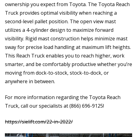
ownership you expect from Toyota. The Toyota Reach
Truck provides optimal visibility when reaching a
second-level pallet position. The open view mast
utilizes a 4-cylinder design to maximize forward
visibility. Rigid mast construction helps minimize mast
sway for precise load handling at maximum lift heights.
This Reach Truck enables you to reach higher, work
smarter, and be comfortably productive whether you’re
moving from dock-to-stock, stock-to-dock, or
anywhere in between.
For more information regarding the Toyota Reach
Truck, call our specialists at (866) 696-9125!
https:
//sielift.com/22-in-2022/