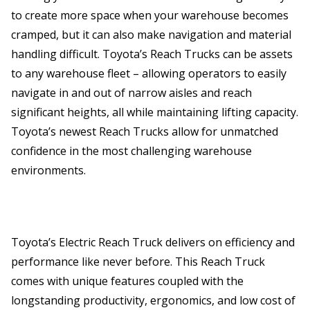
to create more space when your warehouse becomes
cramped, but it can also make navigation and material
handling difficult. Toyota’s Reach Trucks can be assets
to any warehouse fleet – allowing operators to easily
navigate in and out of narrow aisles and reach
significant heights, all while maintaining lifting capacity.
Toyota’s newest Reach Trucks allow for unmatched
confidence in the most challenging warehouse
environments.
Toyota’s Electric Reach Truck delivers on efficiency and
performance like never before. This Reach Truck
comes with unique features coupled with the
longstanding productivity, ergonomics, and low cost of