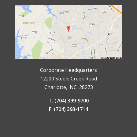
Corporate Headquarters
12200 Steele Creek Road
Charlotte, NC 28273
T: (704) 399-9700
F: (704) 393-1714