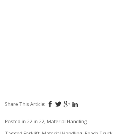
Share This Article:
Posted in
22 in 22
,
Material Handling
Tagged
Forklift
,
Material Handling
,
Reach Truck
,