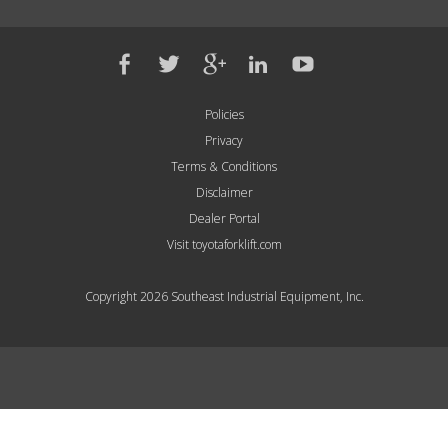
Policies
Privacy
Terms & Conditions
Disclaimer
Dealer Portal
Visit toyotaforklift.com
Copyright 2026 Southeast Industrial Equipment, Inc.