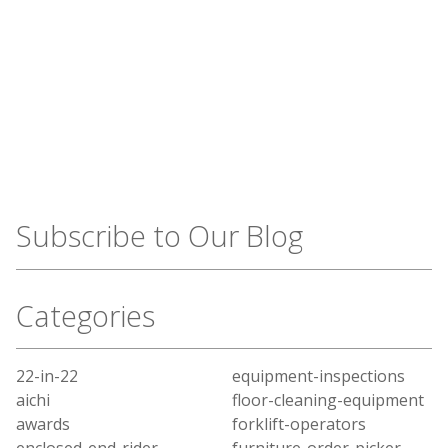
Subscribe to Our Blog
Categories
22-in-22
equipment-inspections
aichi
floor-cleaning-equipment
awards
forklift-operators
enclosed-end-rider
furniture-order-picker