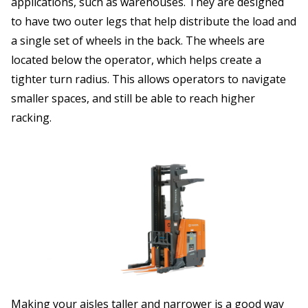
applications, such as warehouses. They are designed
to have two outer legs that help distribute the load and
a single set of wheels in the back. The wheels are
located below the operator, which helps create a
tighter turn radius. This allows operators to navigate
smaller spaces, and still be able to reach higher
racking.
Making your aisles taller and narrower is a good way