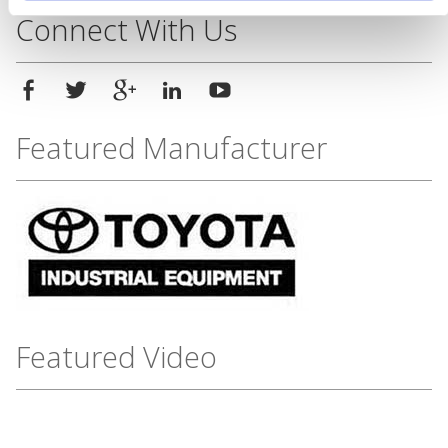
Connect With Us
Featured Manufacturer
Featured Video