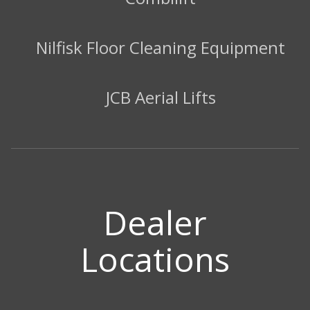
Nilfisk Floor Cleaning Equipment
JCB Aerial Lifts
Dealer
Locations