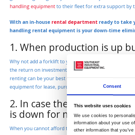
handling equipment
to their fleet for extra support by t
With an in-house
rental department
ready to take y
handling rental equipment is your down-time elimi
1. When production is up bu
Why not add a forklift to your fleet by renting for a da
the return on investment to purchase or lease a
new or
renting can be your best option. Here at Southeast Ind
equipment for lease, purchase, or for rent. We have over
Consent
2. In case the only forklift 
This website uses cookies
is down for maintenance.
We use cookies to personalis
information about your use of
When you cannot afford the downtime in your warehou
other information that you’ve