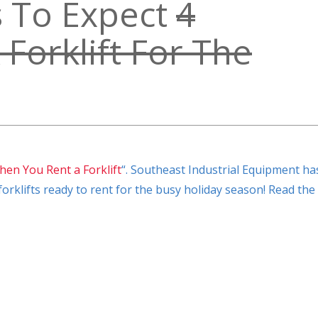
s To Expect
4
Forklift For The
hen You Rent a Forklift
“. Southeast Industrial Equipment ha
orklifts ready to rent for the busy holiday season! Read the