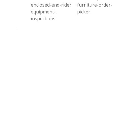
enclosed-end-rider
furniture-order-
equipment-
picker
inspections