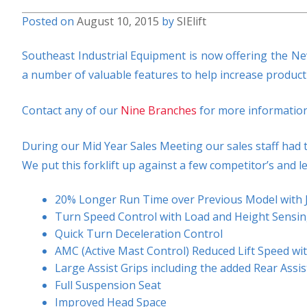
Posted on
August 10, 2015
by
SIElift
Southeast Industrial Equipment is now offering the New 
a number of valuable features to help increase product
Contact any of our
Nine Branches
for more information
During our Mid Year Sales Meeting our sales staff had t
We put this forklift up against a few competitor’s and l
20% Longer Run Time over Previous Model with 
Turn Speed Control with Load and Height Sensi
Quick Turn Deceleration Control
AMC (Active Mast Control) Reduced Lift Speed wit
Large Assist Grips including the added Rear Assi
Full Suspension Seat
Improved Head Space