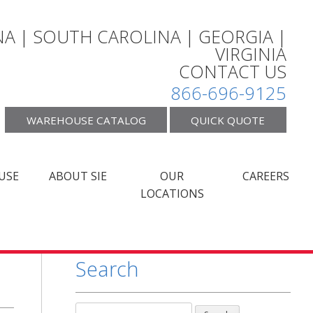
A | SOUTH CAROLINA | GEORGIA |
VIRGINIA
CONTACT US
866-696-9125
WAREHOUSE CATALOG
QUICK QUOTE
USE
ABOUT SIE
OUR
CAREERS
LOCATIONS
Search
Search