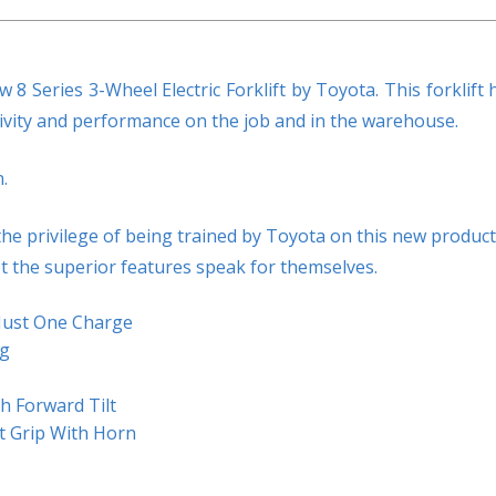
8 Series 3-Wheel Electric Forklift by Toyota. This forklift 
ivity and performance on the job and in the warehouse.
.
he privilege of being trained by Toyota on this new product
et the superior features speak for themselves.
Just One Charge
ng
h Forward Tilt
st Grip With Horn