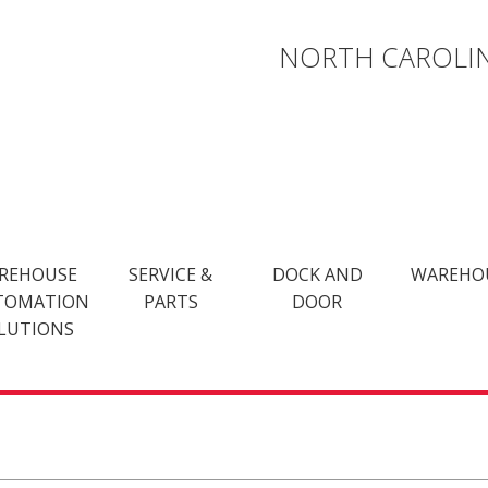
NORTH CAROLIN
REHOUSE
SERVICE &
DOCK AND
WAREHO
TOMATION
PARTS
DOOR
LUTIONS