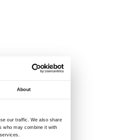
g
About
se our traffic. We also share
ers who may combine it with
 services.