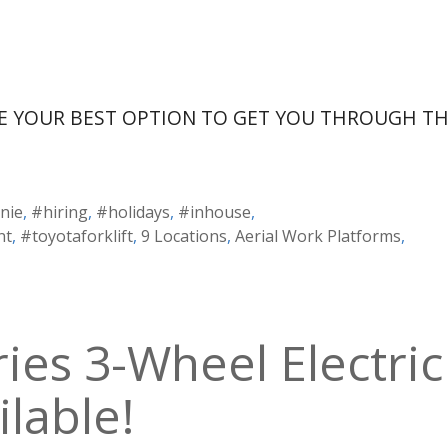
E YOUR BEST OPTION TO GET YOU THROUGH T
nie
,
#hiring
,
#holidays
,
#inhouse
,
nt
,
#toyotaforklift
,
9 Locations
,
Aerial Work Platforms
,
ies 3-Wheel Electric
ilable!