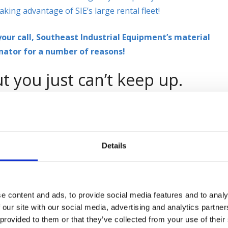
aking advantage of SIE’s large rental fleet!
our call, Southeast Industrial Equipment’s material
nator for a number of reasons!
t you just can’t keep up.
y, week, month, or longer if needed? When you just can’t see
 used forklift
just to get you through the hectic seasons,
ustrial Equipment we offer a wide range of material handlin
 200 units in our rental fleet and growing by the day!
Details
you have
e content and ads, to provide social media features and to analy
 our site with our social media, advertising and analytics partn
se, we are here
 provided to them or that they’ve collected from your use of their