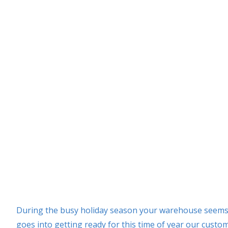
During the busy holiday season your warehouse seems t
goes into getting ready for this time of year our custo