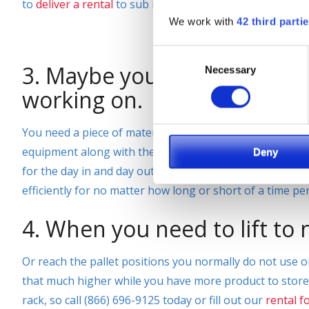
to
deliver a rental
to sub in for the equipment that is be
We work with
42 third parti
Consent
3. Maybe you have a special
Necessary
Selection
working on.
You need a piece of material handling equipment to get 
equipment along with the attachment that is just what y
Deny
for the day in and day out or your business, SIE is your
efficiently for no matter how long or short of a time p
4. When you need to lift to
Or reach the pallet positions you normally do not use on 
that much higher while you have more product to store? 
rack, so call (866) 696-9125 today or fill out our
rental f