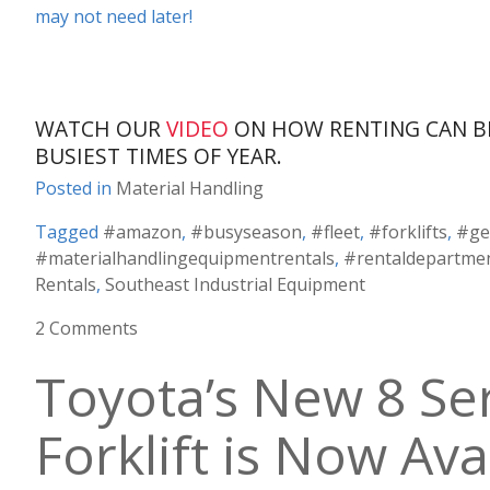
may not need later!
WATCH OUR
VIDEO
ON HOW RENTING CAN B
BUSIEST TIMES OF YEAR.
Posted in
Material Handling
Tagged
#amazon
,
#busyseason
,
#fleet
,
#forklifts
,
#ge
#materialhandlingequipmentrentals
,
#rentaldepartme
Rentals
,
Southeast Industrial Equipment
2 Comments
Toyota’s New 8 Ser
Forklift is Now Ava