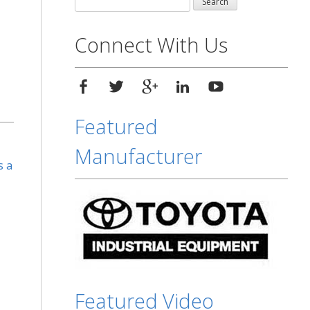
for:
Connect With Us
Featured
Manufacturer
s a
Featured Video