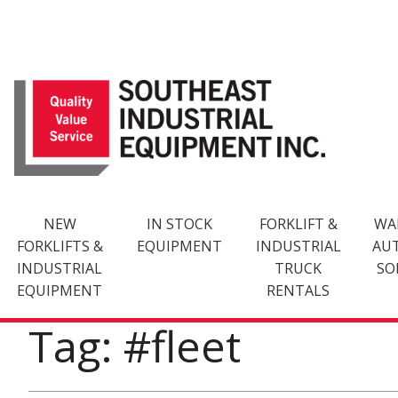
Skip
to
content
NEW
IN STOCK
FORKLIFT &
WA
FORKLIFTS &
EQUIPMENT
INDUSTRIAL
AU
INDUSTRIAL
TRUCK
SO
EQUIPMENT
RENTALS
Tag: #fleet