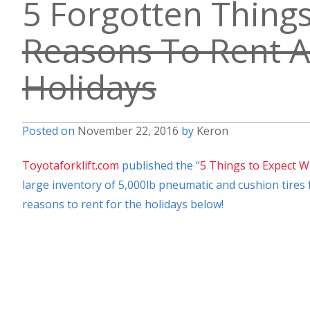
5 Forgotten Thing
Reasons To Rent A 
Holidays
Posted on
November 22, 2016
by
Keron
Toyotaforklift.com
published the “
5 Things to Expect W
large inventory of 5,000lb pneumatic and cushion tires f
reasons to rent for the holidays below!