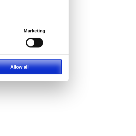
Marketing
Allow all