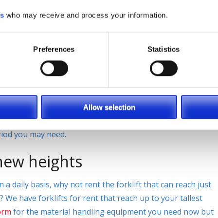
ing serviced.
es
who may receive and process your information.
 project your company is
Preferences
Statistics
the job done right? Why not rent the perfect piece of
ou need? When you do not have use for a full time forklift
Allow selection
 go to when it comes to getting a rental to you fast and
eriod you may need.
 new heights
a daily basis, why not rent the forklift that can reach just
We have forklifts for rent that reach up to your tallest
orm
for the material handling equipment you need now but