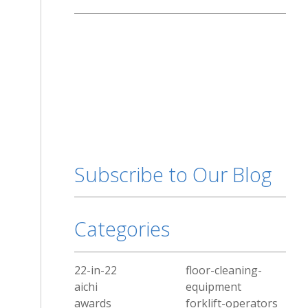
Subscribe to Our Blog
Categories
22-in-22
floor-cleaning-
aichi
equipment
awards
forklift-operators