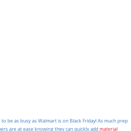
o be as busy as Walmart is on Black Friday! As much prep
mers are at ease knowing they can quickly add
material