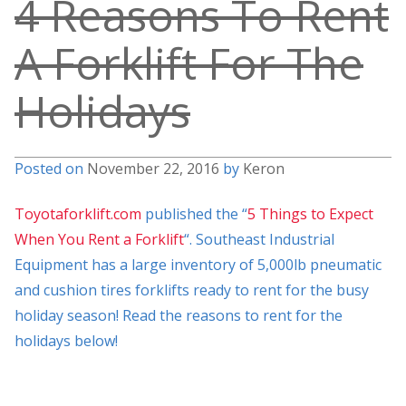
4 Reasons To Rent
A Forklift For The
Holidays
Posted on
November 22, 2016
by
Keron
Toyotaforklift.com
published the “
5 Things to Expect
When You Rent a Forklift
“. Southeast Industrial
Equipment has a large inventory of 5,000lb pneumatic
and cushion tires forklifts ready to rent for the busy
holiday season! Read the reasons to rent for the
holidays below!