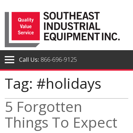
Skip
to
content
Call Us:
866-696-9125
Tag: #holidays
5 Forgotten
Things To Expect