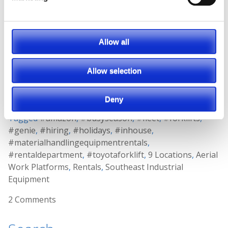
need now but may not need later!
Allow all
WATCH OUR
VIDEO
ON HOW RENTING CAN
BE YOUR BEST OPTION TO GET YOU
Allow selection
THROUGH THE BUSIEST TIMES OF YEAR.
Posted in
Material Handling
Deny
Tagged
#amazon
,
#busyseason
,
#fleet
,
#forklifts
,
#genie
,
#hiring
,
#holidays
,
#inhouse
,
#materialhandlingequipmentrentals
,
#rentaldepartment
,
#toyotaforklift
,
9 Locations
,
Aerial
Work Platforms
,
Rentals
,
Southeast Industrial
Equipment
2 Comments