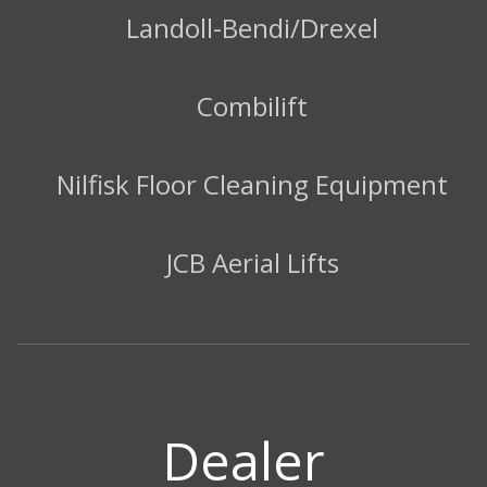
Landoll-Bendi/Drexel
Combilift
Nilfisk Floor Cleaning Equipment
JCB Aerial Lifts
Dealer