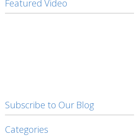
Featured Video
Subscribe to Our Blog
Categories