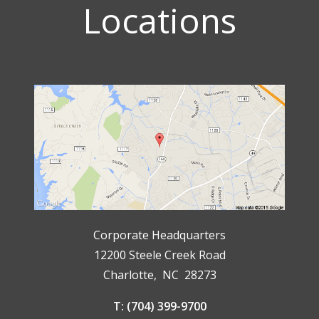
Locations
Corporate Headquarters
12200 Steele Creek Road
Charlotte, NC 28273
T: (704) 399-9700