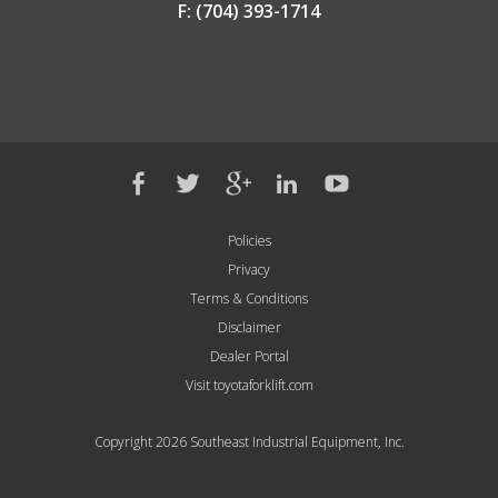
F: (704) 393-1714
Policies
Privacy
Terms & Conditions
Disclaimer
Dealer Portal
Visit toyotaforklift.com
Copyright 2026 Southeast Industrial Equipment, Inc.