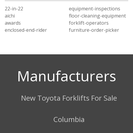
22-in-22
equipment-inspections
aichi
floor-cleaning-equipment
awards
forklift-operators
enclosed-end-rider
furniture-order-picker
Manufacturers
New Toyota Forklifts For Sale
Columbia