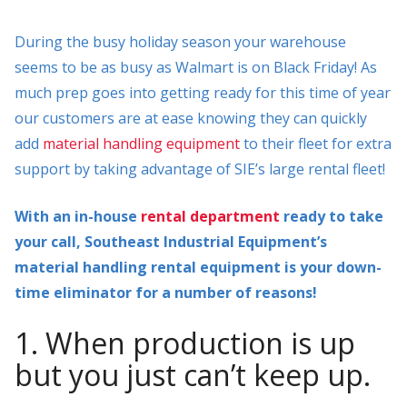
During the busy holiday season your warehouse
seems to be as busy as Walmart is on Black Friday! As
much prep goes into getting ready for this time of year
our customers are at ease knowing they can quickly
add
material handling equipment
to their fleet for extra
support by taking advantage of SIE’s large rental fleet!
With an in-house
rental department
ready to take
your call, Southeast Industrial Equipment’s
material handling rental equipment is your down-
time eliminator for a number of reasons!
1. When production is up
but you just can’t keep up.