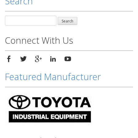
Search
Search
for:
Connect With Us
Featured Manufacturer