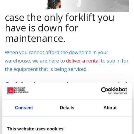
case the only forklift you
have is down for
maintenance.
When you cannot afford the downtime in your
warehouse, we are here to
deliver a rental
to sub in for
the equipment that is being serviced.
3. Maybe you have a special
project your company is
working on.
Consent
Details
About
You need a piece of material handling equipment to get
the job done right? Why not rent the perfect piece of
This website uses cookies