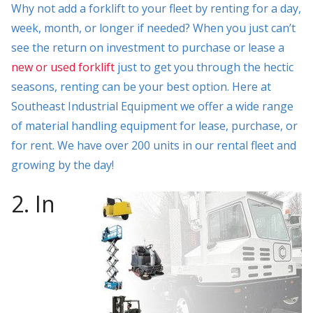
Why not add a forklift to your fleet by renting for a day,
week, month, or longer if needed? When you just can’t
see the return on investment to purchase or lease a
new or used forklift
just to get you through the hectic
seasons, renting can be your best option. Here at
Southeast Industrial Equipment we offer a wide range
of material handling equipment for lease, purchase, or
for rent. We have over 200 units in our rental fleet and
growing by the day!
2. In