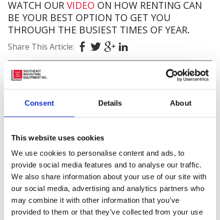
WATCH OUR
VIDEO
ON HOW RENTING CAN
BE YOUR BEST OPTION TO GET YOU
THROUGH THE BUSIEST TIMES OF YEAR.
Share This Article:
Posted in
Material Handling
Tagged
#amazon
,
#busyseason
,
#fleet
,
#forklifts
,
Consent
Details
About
#genie
,
#hiring
,
#holidays
,
#inhouse
,
#materialhandlingequipmentrentals
,
#rentaldepartment
,
#toyotaforklift
,
9 Locations
,
Aerial
This website uses cookies
Work Platforms
,
Rentals
,
Southeast Industrial
Equipment
We use cookies to personalise content and ads, to
provide social media features and to analyse our traffic.
2 thoughts on “
5 Forgotten
We also share information about your use of our site with
our social media, advertising and analytics partners who
Things To Expect
4 Reasons
may combine it with other information that you’ve
To Rent A Forklift For The
provided to them or that they’ve collected from your use