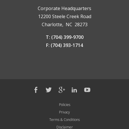
Corporate Headquarters
12200 Steele Creek Road
Charlotte, NC 28273
T: (704) 399-9700
F: (704) 393-1714
Policies
Privacy
Terms & Conditions
Disclaimer