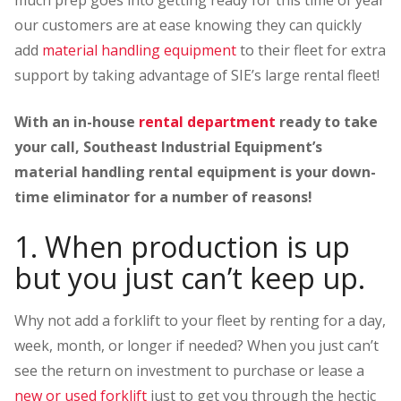
much prep goes into getting ready for this time of year
our customers are at ease knowing they can quickly
add
material handling equipment
to their fleet for extra
support by taking advantage of SIE’s large rental fleet!
With an in-house
rental department
ready to take
your call, Southeast Industrial Equipment’s
material handling rental equipment is your down-
time eliminator for a number of reasons!
1. When production is up
but you just can’t keep up.
Why not add a forklift to your fleet by renting for a day,
week, month, or longer if needed? When you just can’t
see the return on investment to purchase or lease a
new or used forklift
just to get you through the hectic