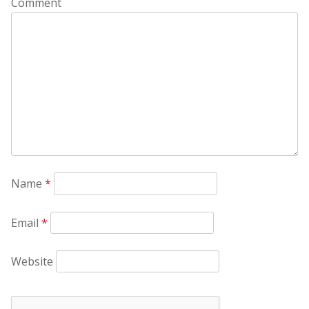
Comment
Name
*
Email
*
Website