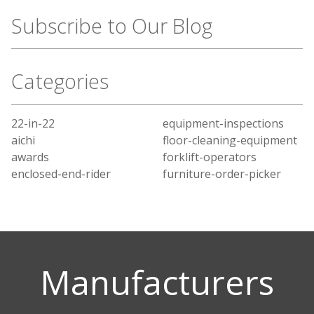
Subscribe to Our Blog
Categories
22-in-22
equipment-inspections
aichi
floor-cleaning-equipment
awards
forklift-operators
enclosed-end-rider
furniture-order-picker
Manufacturers