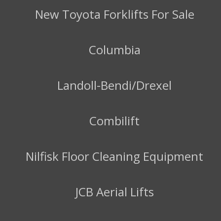
New Toyota Forklifts For Sale
Columbia
Landoll-Bendi/Drexel
Combilift
Nilfisk Floor Cleaning Equipment
JCB Aerial Lifts