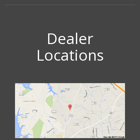
Dealer
Locations