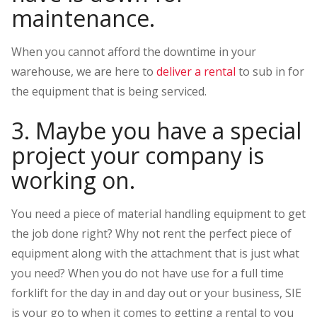
maintenance.
When you cannot afford the downtime in your
warehouse, we are here to
deliver a rental
to sub in for
the equipment that is being serviced.
3. Maybe you have a special
project your company is
working on.
You need a piece of material handling equipment to get
the job done right? Why not rent the perfect piece of
equipment along with the attachment that is just what
you need? When you do not have use for a full time
forklift for the day in and day out or your business, SIE
is your go to when it comes to getting a rental to you