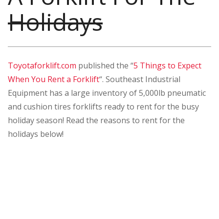
Holidays
Toyotaforklift.com
published the “
5 Things to Expect
When You Rent a Forklift
“. Southeast Industrial
Equipment has a large inventory of 5,000lb pneumatic
and cushion tires forklifts ready to rent for the busy
holiday season! Read the reasons to rent for the
holidays below!