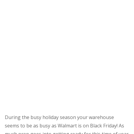
During the busy holiday season your warehouse
seems to be as busy as Walmart is on Black Friday! As