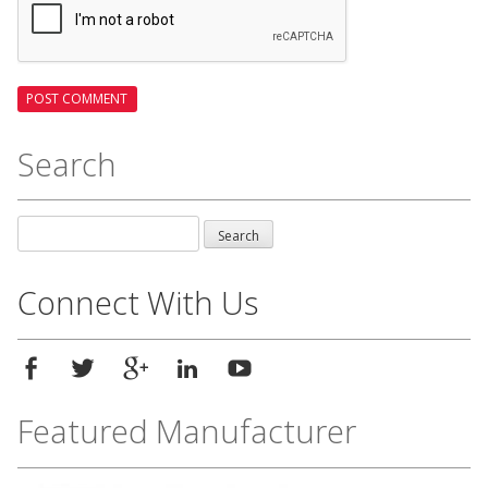
Search
Search
for:
Connect With Us
Featured Manufacturer