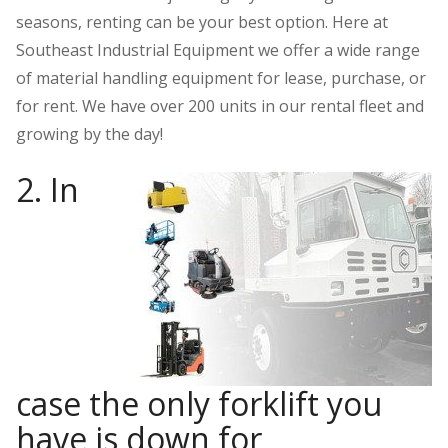
seasons, renting can be your best option. Here at
Southeast Industrial Equipment we offer a wide range
of material handling equipment for lease, purchase, or
for rent. We have over 200 units in our rental fleet and
growing by the day!
2. In
case the only forklift you
have is down for