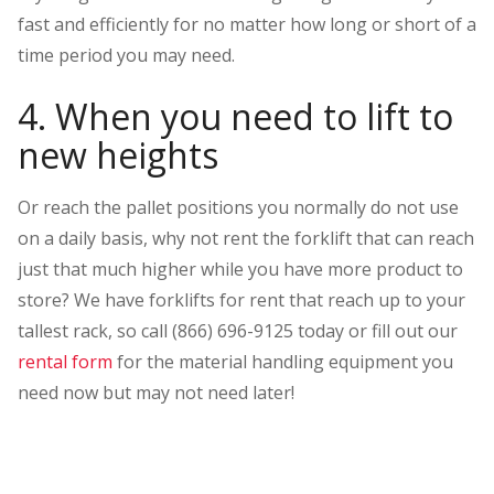
fast and efficiently for no matter how long or short of a
time period you may need.
4. When you need to lift to
new heights
Or reach the pallet positions you normally do not use
on a daily basis, why not rent the forklift that can reach
just that much higher while you have more product to
store? We have forklifts for rent that reach up to your
tallest rack, so call (866) 696-9125 today or fill out our
rental form
for the material handling equipment you
need now but may not need later!