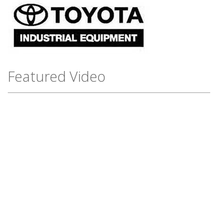
Featured Video