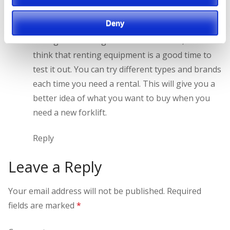
I can certainly understand renting a forklift when
Deny
other forklifts are down for maintenance or
during times of high demand. However, I also
think that renting equipment is a good time to
test it out. You can try different types and brands
each time you need a rental. This will give you a
better idea of what you want to buy when you
need a new forklift.
Reply
Leave a Reply
Your email address will not be published.
Required
fields are marked
*