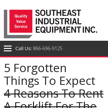
Skip
to
content
Call Us:
866-696-9125
5 Forgotten
Things To Expect
4 Reasons To Rent
A Forklift For The