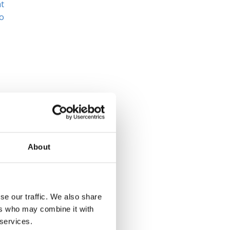
at
to
ng
About
se our traffic. We also share
ers who may combine it with
 services.