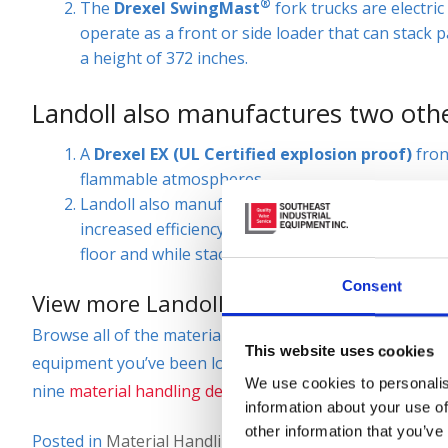
®
The
Drexel SwingMast
fork trucks are electri
operate as a front or side loader that can stack pa
a height of 372 inches.
Landoll also manufactures two other
A
Drexel EX (UL Certified explosion proof)
fron
flammable atmospheres.
Landoll also manufactures a stand up compact for
increased efficiency when stacking or performin
floor and while stacking in drive in racking.
Consent
View more Landoll Very Narrow Aisle For
Browse all of the material handling and industrial equ
This website uses cookies
equipment you’ve been looking for, so please call (866)
We use cookies to personalis
nine
material handling dealerships
to purchase or lease
information about your use of
other information that you’ve
Posted in
Material Handling