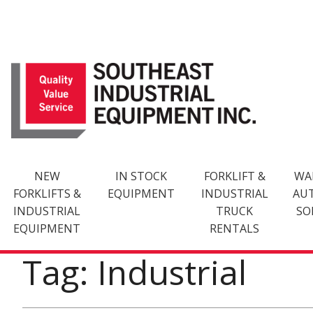
Skip
to
content
NEW
IN STOCK
FORKLIFT &
WA
FORKLIFTS &
EQUIPMENT
INDUSTRIAL
AU
INDUSTRIAL
TRUCK
SO
EQUIPMENT
RENTALS
Tag: Industrial