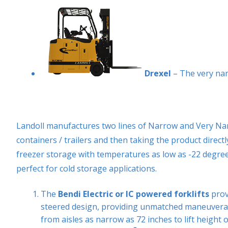
Drexel
– The very nar
Landoll manufactures two lines of Narrow and Very Narr
containers / trailers and then taking the product direc
freezer storage with temperatures as low as -22 degree
perfect for cold storage applications.
The
Bendi Electric or IC powered forklifts
provi
steered design, providing unmatched maneuverabil
from aisles as narrow as 72 inches to lift height o