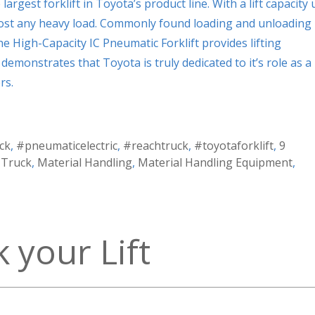
argest forklift in Toyota’s product line. With a lift capacity 
almost any heavy load. Commonly found loading and unloading
he High-Capacity IC Pneumatic Forklift provides lifting
 demonstrates that Toyota is truly dedicated to it’s role as a
rs.
ck
,
#pneumaticelectric
,
#reachtruck
,
#toyotaforklift
,
9
t Truck
,
Material Handling
,
Material Handling Equipment
,
 your Lift