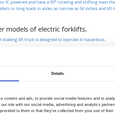
c or IC powered and have a 90° rotating and shifting mast th
llets or long loads in aisles as narrow as 56 inches and lift 
 models of electric forklifts.
t loading lift truck is designed to operate in hazardous
klift, the
LSC
, which provides a low cost solution for
g dock work, working in bulk storage or on the manufacturi
Details
klift videos
here
.
ipment we offer. We have the new or used piece of
 696-9125, e-mail us
contacts@sielift.com
, or visit one of our
e content and ads, to provide social media features and to analy
 today.
 our site with our social media, advertising and analytics partn
 provided to them or that they’ve collected from your use of their