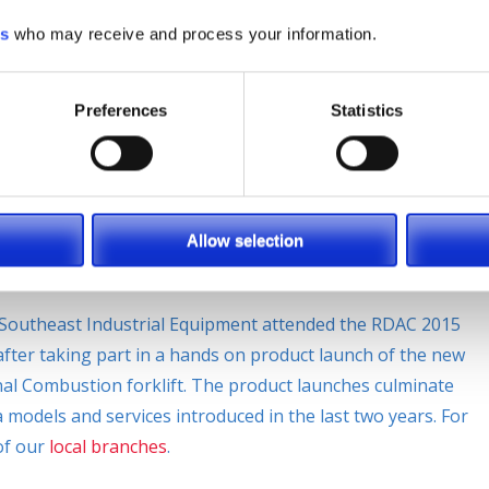
es
who may receive and process your information.
,
#verynarrowaisle
,
#warehouse
,
9 Locations
,
Forklift
,
ndling
,
Material Handling Equipment
,
Planned Maintenance
,
Preferences
Statistics
uct Launches
Allow selection
Southeast Industrial Equipment attended the RDAC 2015
fter taking part in a hands on product launch of the new
rnal Combustion forklift. The product launches culminate
odels and services introduced in the last two years. For
of our
local branches
.