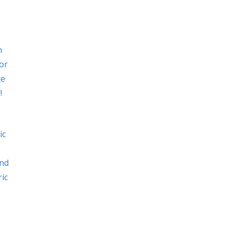
n
or
ce
!
ic
and
ric