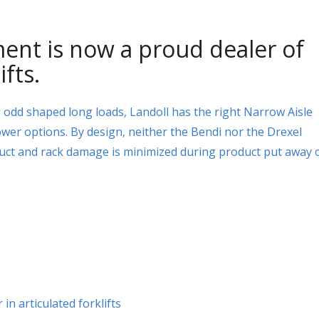
ent is now a proud dealer of
ifts.
g odd shaped long loads, Landoll has the right Narrow Aisle
ower options. By design, neither the Bendi nor the Drexel
uct and rack damage is minimized during product put away 
in articulated forklifts