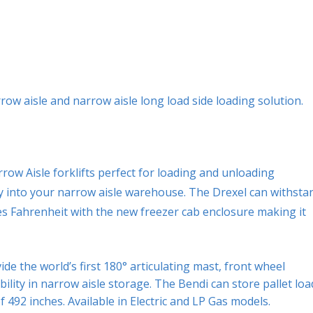
row aisle and narrow aisle long load side loading solution.
ow Aisle forklifts perfect for loading and unloading
tly into your narrow aisle warehouse. The Drexel can withsta
s Fahrenheit with the new freezer cab enclosure making it
de the world’s first 180° articulating mast, front wheel
ity in narrow aisle storage. The Bendi can store pallet loa
f 492 inches. Available in Electric and LP Gas models.