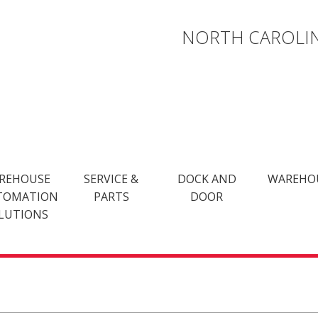
NORTH CAROLIN
REHOUSE
SERVICE &
DOCK AND
WAREHO
TOMATION
PARTS
DOOR
LUTIONS