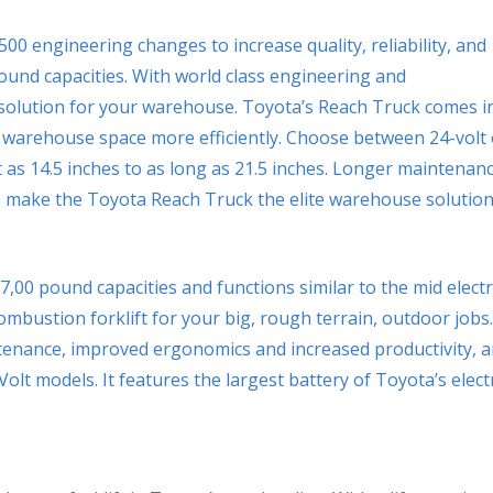
0 engineering changes to increase quality, reliability, and
pound capacities. With world class engineering and
 solution for your warehouse. Toyota’s Reach Truck comes i
r warehouse space more efficiently. Choose between 24-volt 
 as 14.5 inches to as long as 21.5 inches. Longer maintenan
make the Toyota Reach Truck the elite warehouse solution
0-7,00 pound capacities and functions similar to the mid electr
ombustion forklift for your big, rough terrain, outdoor jobs.
tenance, improved ergonomics and increased productivity, 
olt models. It features the largest battery of Toyota’s elect