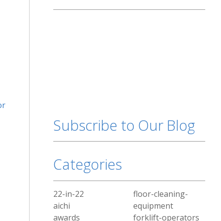
or
Subscribe to Our Blog
Categories
22-in-22
floor-cleaning-
aichi
equipment
awards
forklift-operators