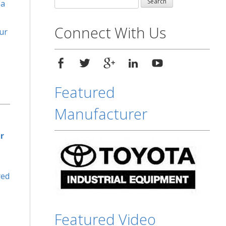
 a
for:
Connect With Us
ur
Featured
Manufacturer
r
red
Featured Video