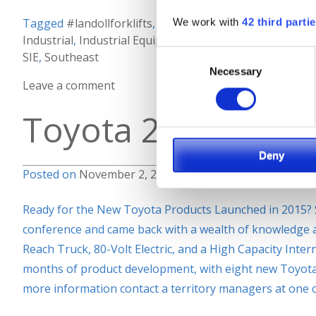
We work with
42 third parti
Tagged
#landollforklifts
,
#maximize
,
#spaceutilization
Industrial
,
Industrial Equipment
,
Lift Truck
,
Material Ha
Consent
SIE
,
Southeast
Necessary
Selection
Leave a comment
Toyota 2015 Prod
Deny
Posted on
November 2, 2015
by
Keron
Ready for the New Toyota Products Launched in 2015? 
conference and came back with a wealth of knowledge a
Reach Truck, 80-Volt Electric, and a High Capacity Inte
months of product development, with eight new Toyota m
more information contact a territory managers at one 