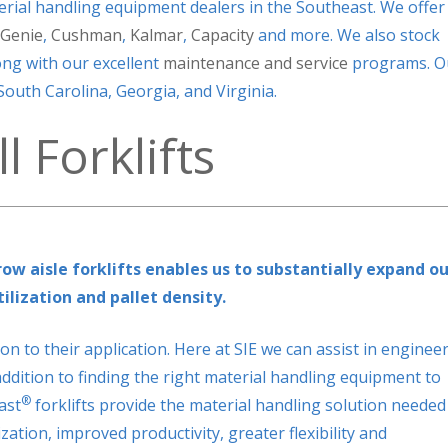
erial handling equipment dealers in the Southeast. We offer
Genie
,
Cushman
,
Kalmar
,
Capacity
and more. We also stock
ng with our excellent
maintenance and service
programs. O
outh Carolina, Georgia, and Virginia.
 Forklifts
ow aisle forklifts enables us to substantially expand ou
ilization and pallet density.
on to their application. Here at SIE we can assist in enginee
ddition to finding the right material handling equipment to
®
ast
forklifts provide the material handling solution needed
ation, improved productivity, greater flexibility and