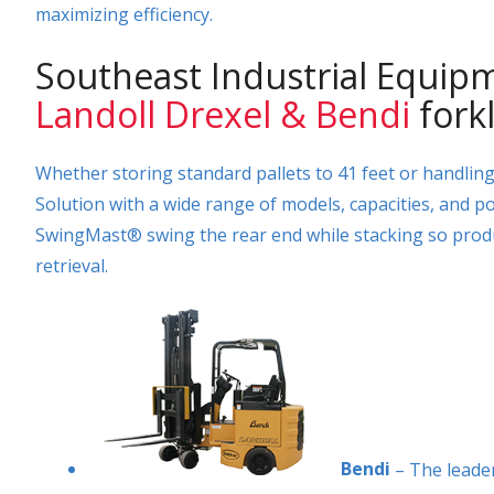
maximizing efficiency.
Southeast Industrial Equipm
Landoll Drexel & Bendi
forkl
Whether storing standard pallets to 41 feet or handlin
Solution with a wide range of models, capacities, and p
SwingMast® swing the rear end while stacking so prod
retrieval.
Bendi
– The leader 