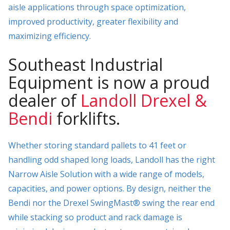
aisle applications through space optimization,
improved productivity, greater flexibility and
maximizing efficiency.
Southeast Industrial
Equipment is now a proud
dealer of
Landoll Drexel &
Bendi
forklifts.
Whether storing standard pallets to 41 feet or
handling odd shaped long loads, Landoll has the right
Narrow Aisle Solution with a wide range of models,
capacities, and power options. By design, neither the
Bendi nor the Drexel SwingMast® swing the rear end
while stacking so product and rack damage is