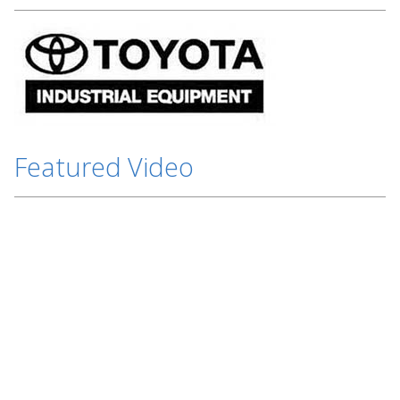
Featured Video