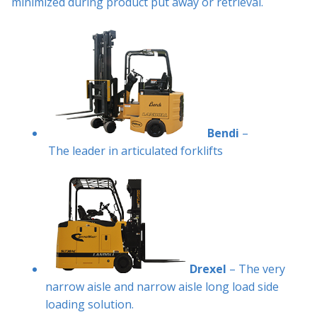
minimized during product put away or retrieval.
Bendi
–
The leader in articulated forklifts
Drexel
– The very
narrow aisle and narrow aisle long load side
loading solution.