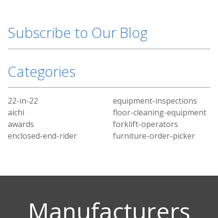
Subscribe to Our Blog
Categories
22-in-22
equipment-inspections
aichi
floor-cleaning-equipment
awards
forklift-operators
enclosed-end-rider
furniture-order-picker
Manufacturers