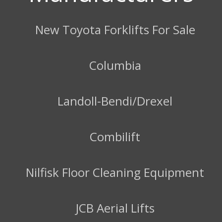
New Toyota Forklifts For Sale
Columbia
Landoll-Bendi/Drexel
Combilift
Nilfisk Floor Cleaning Equipment
JCB Aerial Lifts