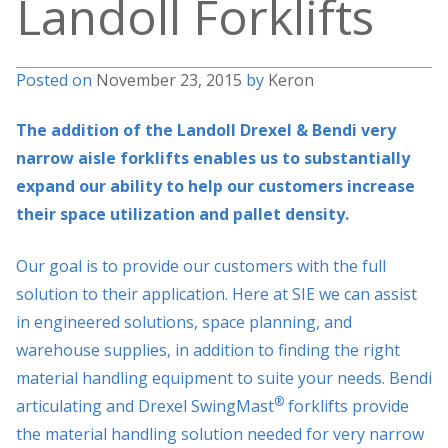
Landoll Forklifts
Posted on
November 23, 2015
by
Keron
The addition of the Landoll Drexel & Bendi very
narrow aisle forklifts enables us to substantially
expand our ability to help our customers increase
their space utilization and pallet density.
Our goal is to provide our customers with the full
solution to their application. Here at SIE we can assist
in engineered solutions, space planning, and
warehouse supplies, in addition to finding the right
material handling equipment to suite your needs. Bendi
®
articulating and Drexel SwingMast
forklifts provide
the material handling solution needed for very narrow