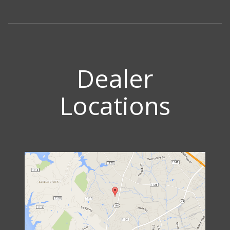
Dealer
Locations