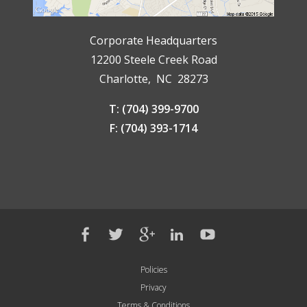
Corporate Headquarters
12200 Steele Creek Road
Charlotte, NC 28273
T: (704) 399-9700
F: (704) 393-1714
Policies
Privacy
Terms & Conditions