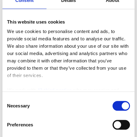
Consent
Details
About
or performing dock work, working in bulk
storage or on the manufacturing floor and while
stacking in drive in racking.
This website uses cookies
We use cookies to personalise content and ads, to
View more Landoll Very Narrow Aisle
provide social media features and to analyse our traffic.
Forklift videos
here
.
We also share information about your use of our site with
Browse all of the material handling and
our social media, advertising and analytics partners who
may combine it with other information that you’ve
industrial equipment we offer. We have the new or
provided to them or that they’ve collected from your use
used piece of equipment you’ve been looking for, so
of their services.
please call (866) 696-9125, e-mail
us
contacts@sielift.com
, or visit one of our
We work with
42 third parties
who may receive and
nine
material handling dealerships
to purchase or
process your information.
Consent
lease today.
Necessary
Selection
Posted in
Material Handling
Preferences
Tagged
#landollforklifts
,
#maximize
,
#spaceutilization
,