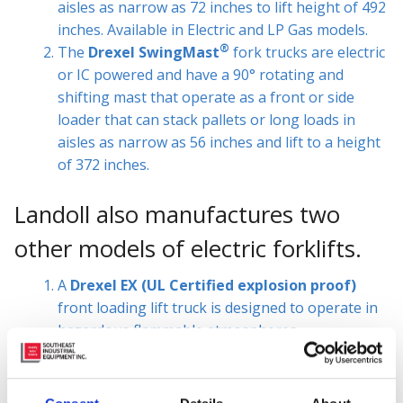
aisles as narrow as 72 inches to lift height of 492
inches. Available in Electric and LP Gas models.
®
The
Drexel SwingMast
fork trucks are electric
or IC powered and have a 90° rotating and
shifting mast that operate as a front or side
loader that can stack pallets or long loads in
aisles as narrow as 56 inches and lift to a height
of 372 inches.
Landoll also manufactures two
other models of electric forklifts.
A
Drexel EX (UL Certified explosion proof)
front loading lift truck is designed to operate in
hazardous flammable atmospheres.
Landoll also manufactures a stand up compact
forklift, the
LSC
, which provides a low cost
solution for increased efficiency when stacking