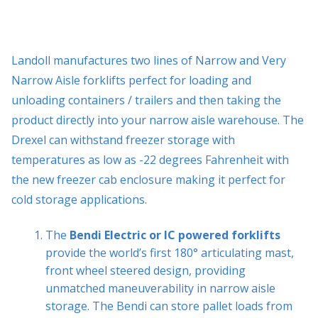
Landoll manufactures two lines of Narrow and Very
Narrow Aisle forklifts perfect for loading and
unloading containers / trailers and then taking the
product directly into your narrow aisle warehouse. The
Drexel can withstand freezer storage with
temperatures as low as -22 degrees Fahrenheit with
the new freezer cab enclosure making it perfect for
cold storage applications.
The
Bendi Electric or IC powered forklifts
provide the world’s first 180° articulating mast,
front wheel steered design, providing
unmatched maneuverability in narrow aisle
storage. The Bendi can store pallet loads from