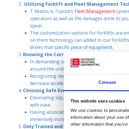
Utilizing Forklift and Fleet Management Te
T-Matics is Toyota’s
Fleet Management
system
operators as well as the damages done to you
spear.
The customization options for forklifts are en
on them technology can added to our forklifts t
drives that specific piece of equipment.
Knowing the Correct Forklift Capacities and 
In demanding situations it is easy to disregard 
around the unit, it is unsafe for the operator 
Recognizing necessary repairs and sticking to
Consent
decrease accidents in the workplace.
Choosing Safe Everyday Practices
Eliminating slip, trip, and fall hazards so th
This website uses cookies
with ease.
We use cookies to personalis
Having associates and operators wear appropri
information about your use of
immensely increase safety in a facility.
other information that you’ve
Only Trained and Certified Operators Operati