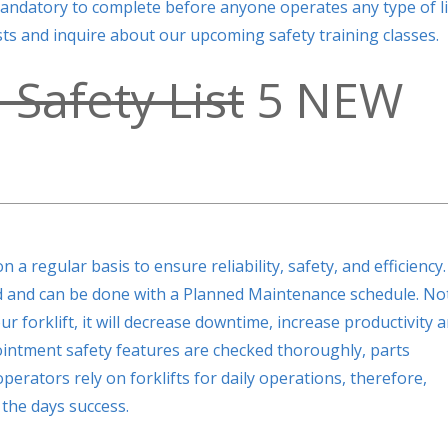
mandatory to complete before anyone operates any type of li
lists and inquire about our upcoming safety training classes.
 Safety List
5 NEW
 a regular basis to ensure reliability, safety, and efficiency.
ned and can be done with a Planned Maintenance schedule. No
r forklift, it will decrease downtime, increase productivity 
ointment safety features are checked thoroughly, parts
operators rely on forklifts for daily operations, therefore,
the days success.