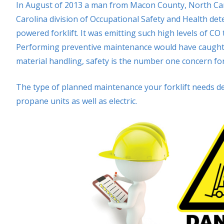
In August of 2013 a man from Macon County, North Ca
Carolina division of Occupational Safety and Health de
powered forklift. It was emitting such high levels of CO
Performing preventive maintenance would have caught th
material handling, safety is the number one concern f
The type of planned maintenance your forklift needs d
propane units as well as electric.