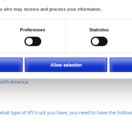
ors for the specific forklift they will be operating.
es
who may receive and process your information.
ft is much different than a stand-up order picker or man-u
y training, and on-site operator training, as well as, many
s it!
Preferences
Statistics
erica, Brett Wood, predicts how important safety is and wi
Allow selection
ors. If you combine those three together, together they work
fe, comfortable operator you have a productive operator[…]” –
orth America
at type of lift truck you have, you need to have the follow