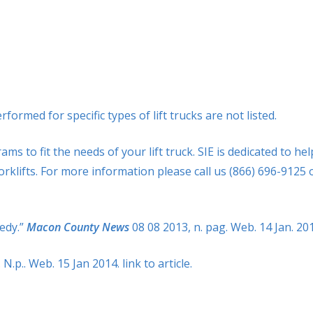
rmed for specific types of lift trucks are not listed.
 to fit the needs of your lift truck. SIE is dedicated to hel
orklifts. For more information please call us (866) 696-9125 
gedy.”
Macon County News
08 08 2013, n. pag. Web. 14 Jan. 20
. N.p.. Web. 15 Jan 2014. link to article.