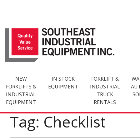
Skip
to
content
NEW
IN STOCK
FORKLIFT &
WA
FORKLIFTS &
EQUIPMENT
INDUSTRIAL
AU
INDUSTRIAL
TRUCK
SO
EQUIPMENT
RENTALS
Tag: Checklist