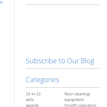
th
Subscribe to Our Blog
Categories
22-in-22
floor-cleaning-
aichi
equipment
awards
forklift-operators