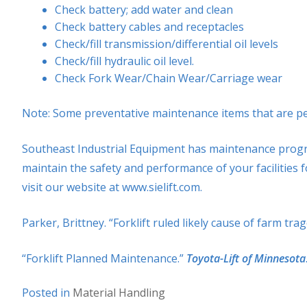
Check battery; add water and clean
Check battery cables and receptacles
Check/fill transmission/differential oil levels
Check/fill hydraulic oil level.
Check Fork Wear/Chain Wear/Carriage wear
Note: Some preventative maintenance items that are perfo
Southeast Industrial Equipment has maintenance programs
maintain the safety and performance of your facilities f
visit our website at www.sielift.com.
Parker, Brittney. “Forklift ruled likely cause of farm tra
“Forklift Planned Maintenance.”
Toyota-Lift of Minnesota
Posted in
Material Handling