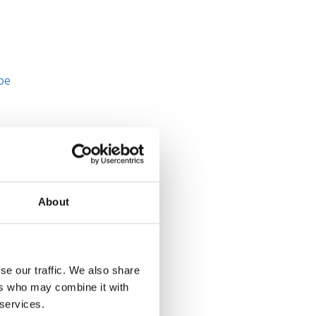
 be
ne
nd
About
y
se our traffic. We also share
n
ers who may combine it with
 services.