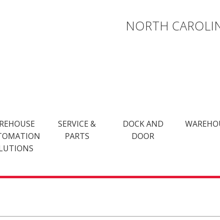
NORTH CAROLIN
REHOUSE
SERVICE &
DOCK AND
WAREHO
TOMATION
PARTS
DOOR
LUTIONS