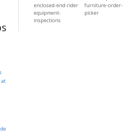
enclosed-end-rider
furniture-order-
equipment-
picker
inspections
ps
s
 at
ide