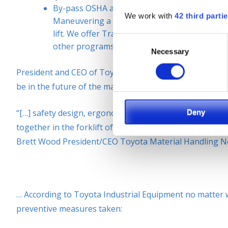
By-pass OSHA and other fines by training operat
We work with
42 third parti
Maneuvering a sit-down counterbalance forkli
lift. We offer Train-the-Trainer courses, safet
Consent
other programs. OSHA requires it and SIE offer
Necessary
Selection
President and CEO of Toyota Material Handling North Am
be in the future of the material handling industry:
Deny
“[…] safety design, ergonomic design, productivity fact
together in the forklift of the future. If you have a sa
Brett Wood President/CEO Toyota Material Handling N
… According to Toyota Industrial Equipment no matter wh
preventive measures taken: