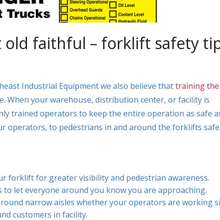
ld faithful – forklift safety ti
heast Industrial Equipment we also believe that
training the
re. When your warehouse, distribution center, or facility is
hly trained operators to keep the entire operation as safe a
 operators, to pedestrians in and around the forklifts safe
r forklift for greater visibility and pedestrian awareness.
rns to let everyone around you know you are approaching.
round narrow aisles whether your operators are working s
und customers in facility.