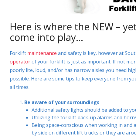
Here is where the NEW – yet o
come into play…
Forklift
maintenance
and safety is key, however at Sout
operator
of your forklift is just as important. If not mo
poorly lite, loud, and/or has narrow aisles you need hig
possible. Here are some tips to keep everyone from your
all times.
Be aware of your surroundings
Additional safety lights should be added to you
Utilizing the forklift back-up alarms and ho
Being space-conscious when working in and a
by side on different lift trucks or they are aro