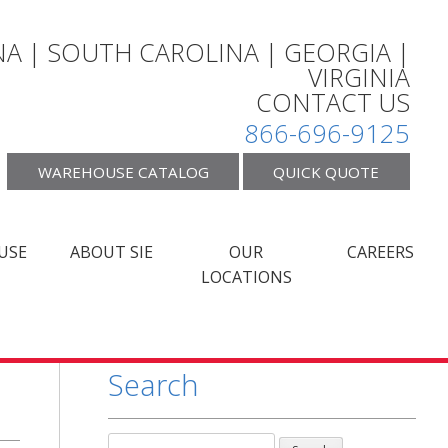
A | SOUTH CAROLINA | GEORGIA |
VIRGINIA
CONTACT US
866-696-9125
WAREHOUSE CATALOG
QUICK QUOTE
USE
ABOUT SIE
OUR
CAREERS
LOCATIONS
Search
Search