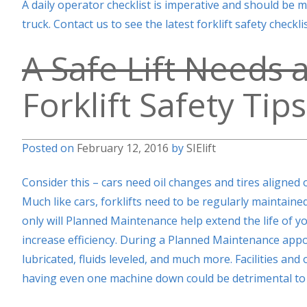
A daily operator checklist is imperative and should be 
truck. Contact us to see the latest forklift safety check
A Safe Lift Needs a
Forklift Safety Tips
Posted on
February 12, 2016
by
SIElift
Consider this – cars need oil changes and tires aligned on
Much like cars, forklifts need to be regularly maintai
only will Planned Maintenance help extend the life of you
increase efficiency. During a Planned Maintenance app
lubricated, fluids leveled, and much more. Facilities and 
having even one machine down could be detrimental to 