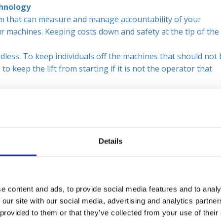
chnology
 that can measure and manage accountability of your
r machines. Keeping costs down and safety at the tip of the
dless. To keep individuals off the machines that should not
o keep the lift from starting if it is not the operator that
Sticking to the PM Schedules
the forklift lifting capacity. Not only is it unsafe for everyo
because of instability.
 a Planned Maintenance schedule will help increase safety a
Details
at pedestrians and equipment can maneuver around the facilit
e content and ads, to provide social media features and to analy
ate clothing such as, reflective vests or steel toe boots ca
 our site with our social media, advertising and analytics partn
 provided to them or that they’ve collected from your use of their
ng the Forklifts