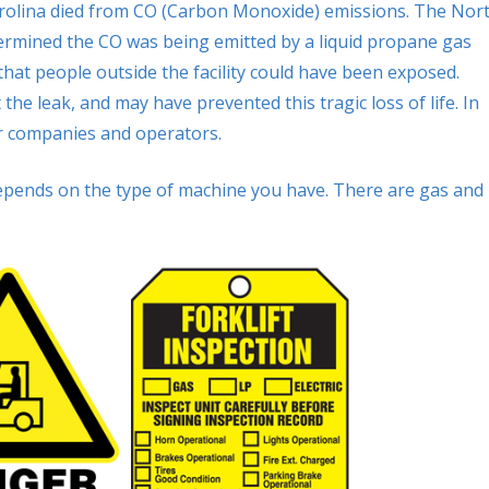
rolina died from CO (Carbon Monoxide) emissions. The Nor
termined the CO was being emitted by a liquid propane gas
 that people outside the facility could have been exposed.
e leak, and may have prevented this tragic loss of life. In
or companies and operators.
epends on the type of machine you have. There are gas and