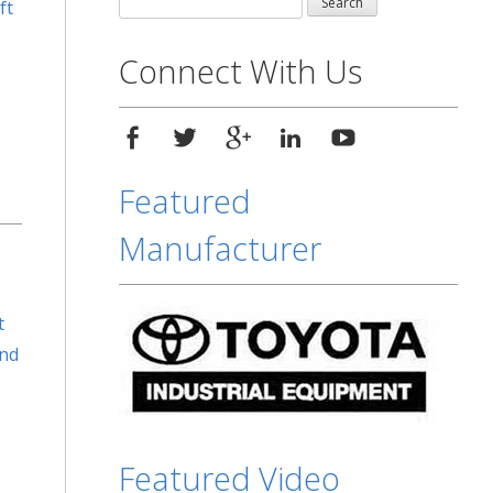
ft
for:
Connect With Us
Featured
Manufacturer
t
and
Featured Video