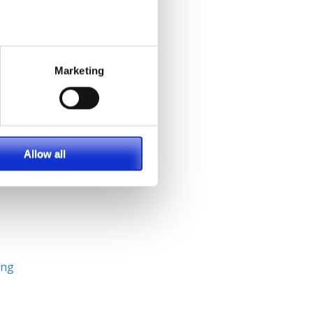
p
Marketing
ll
Allow all
ing