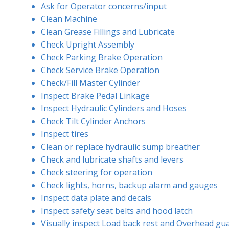
Ask for Operator concerns/input
Clean Machine
Clean Grease Fillings and Lubricate
Check Upright Assembly
Check Parking Brake Operation
Check Service Brake Operation
Check/Fill Master Cylinder
Inspect Brake Pedal Linkage
Inspect Hydraulic Cylinders and Hoses
Check Tilt Cylinder Anchors
Inspect tires
Clean or replace hydraulic sump breather
Check and lubricate shafts and levers
Check steering for operation
Check lights, horns, backup alarm and gauges
Inspect data plate and decals
Inspect safety seat belts and hood latch
Visually inspect Load back rest and Overhead gu