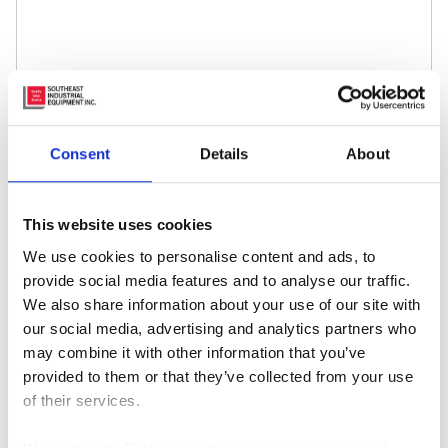
Name
*
Consent
Details
About
Email
*
This website uses cookies
We use cookies to personalise content and ads, to
Website
provide social media features and to analyse our traffic.
We also share information about your use of our site with
our social media, advertising and analytics partners who
may combine it with other information that you’ve
provided to them or that they’ve collected from your use
of their services.