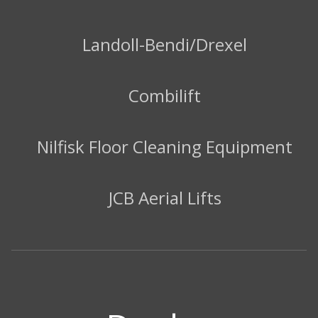
Landoll-Bendi/Drexel
Combilift
Nilfisk Floor Cleaning Equipment
JCB Aerial Lifts