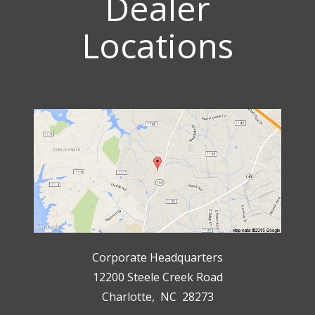
Dealer
Locations
Corporate Headquarters
12200 Steele Creek Road
Charlotte, NC 28273