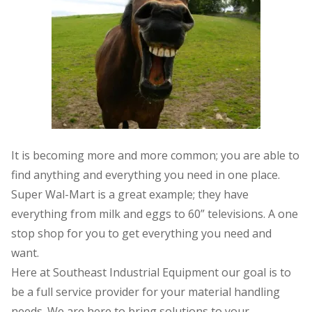
It is becoming more and more common; you are able to
find anything and everything you need in one place.
Super Wal-Mart is a great example; they have
everything from milk and eggs to 60” televisions. A one
stop shop for you to get everything you need and
want.
Here at Southeast Industrial Equipment our goal is to
be a full service provider for your material handling
needs. We are here to bring solutions to your