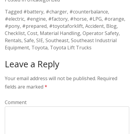
Tagged
#battery
,
#charger
,
#counterbalance
,
#electric
,
#engine
,
#factory
,
#horse
,
#LPG
,
#orange
,
#pony
,
#prepared
,
#toyotaforklift
,
Accident
,
Blog
,
Checklist
,
Cost
,
Material Handling
,
Operator Safety
,
Rentals
,
Safe
,
SIE
,
Southeast
,
Southeast Industrial
Equipment
,
Toyota
,
Toyota Lift Trucks
Leave a Reply
Your email address will not be published.
Required
fields are marked
*
Comment