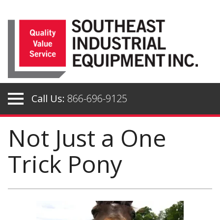
Skip
to
content
Call Us:
866-696-9125
Not Just a One
Trick Pony