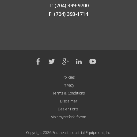
T: (704) 399-9700
F: (704) 393-1714
Policies
Privacy
Terms & Conditions
Disclaimer
Dealer Portal
Visit toyotaforklift.com
Copyright 2026 Southeast Industrial Equipment, Inc.