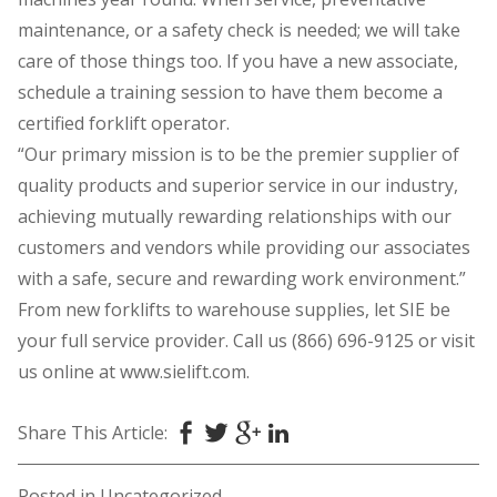
maintenance, or a safety check is needed; we will take
care of those things too. If you have a new associate,
schedule a training session to have them become a
certified forklift operator.
“Our primary mission is to be the premier supplier of
quality products and superior service in our industry,
achieving mutually rewarding relationships with our
customers and vendors while providing our associates
with a safe, secure and rewarding work environment.”
From new forklifts to warehouse supplies, let SIE be
your full service provider. Call us (866) 696-9125 or visit
us online at www.sielift.com.
Share This Article:
Posted in
Uncategorized