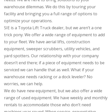
warehouse dilemmas. We do this by touring your
facility and bringing you a full range of options to
optimize your operations.
SIE is a Toyota Lift Truck dealer, but we aren’t a one
trick pony. We offer a wide range of equipment to add
to your fleet. We have aerial lifts, construction
equipment, sweeper scrubbers, utility vehicles, and
yard spotters. Our relationship with your company
doesn’t end there; if a piece of equipment needs to be
serviced we can handle that as well. What if your
warehouse needs racking or a dock leveler? No
worries, we can help.
We do have new equipment, but we also offer a wide
range of used equipment. We have weekly and monthly
rentals to accommodate those who don’t need
machines year round. When service, preventative