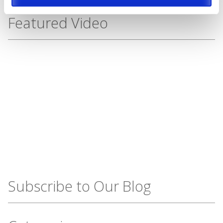
Featured Video
Subscribe to Our Blog