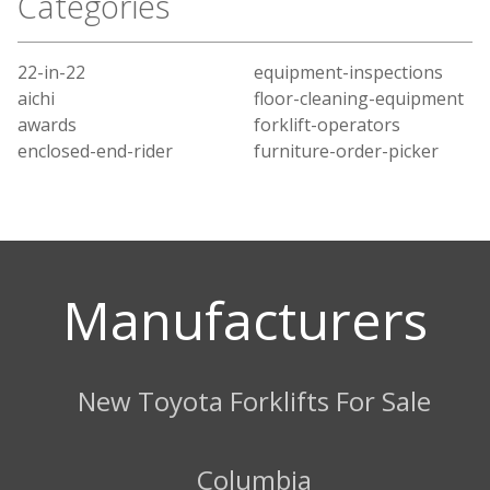
Categories
22-in-22
equipment-inspections
aichi
floor-cleaning-equipment
awards
forklift-operators
enclosed-end-rider
furniture-order-picker
Manufacturers
New Toyota Forklifts For Sale
Columbia