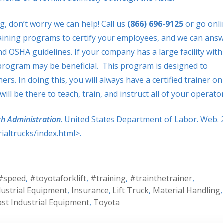
g, don’t worry we can help! Call us
(866) 696-9125
or go onli
ining programs to certify your employees, and we can ans
 OSHA guidelines. If your company has a large facility with
r program may be beneficial. This program is designed to
rs. In doing this, you will always have a certified trainer on
ll be there to teach, train, and instruct all of your operator
th Administration
. United States Department of Labor. Web. 
altrucks/index.html>.
#speed
,
#toyotaforklift
,
#training
,
#trainthetrainer
,
dustrial Equipment
,
Insurance
,
Lift Truck
,
Material Handling
,
st Industrial Equipment
,
Toyota