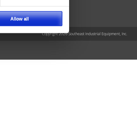
Allow all
Copyright 2026 Southeast Industrial Equipment, Inc.