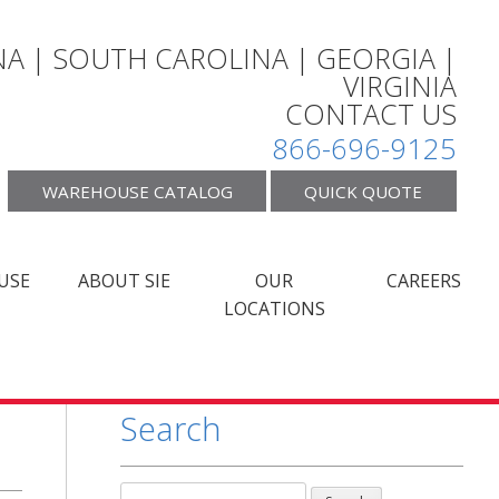
A | SOUTH CAROLINA | GEORGIA |
VIRGINIA
CONTACT US
866-696-9125
WAREHOUSE CATALOG
QUICK QUOTE
USE
ABOUT SIE
OUR
CAREERS
LOCATIONS
Search
Search