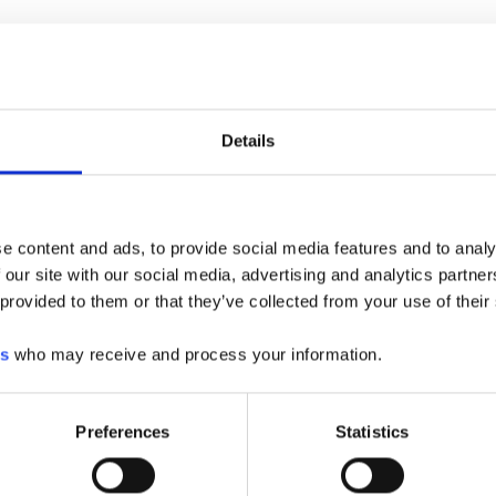
ealer Locations
CHOOSE YOUR CITY
Details
rleston, SC
rlotte, NC
sapeake, VA
e content and ads, to provide social media features and to analy
umbia, SC
 our site with our social media, advertising and analytics partn
porate
 provided to them or that they’ve collected from your use of their
dquarters
can, SC
es
who may receive and process your information.
rence, SC
derson, NC
Preferences
Statistics
eigh, NC
field, NC
hmond, VA