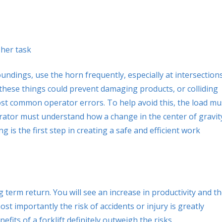
her task
ndings, use the horn frequently, especially at intersections
ng these things could prevent damaging products, or colliding
 most common operator errors. To help avoid this, the load mu
perator must understand how a change in the center of gravit
ning is the first step in creating a safe and efficient work
 term return. You will see an increase in productivity and t
 most importantly the risk of accidents or injury is greatly
ts of a forklift definitely outweigh the risks.