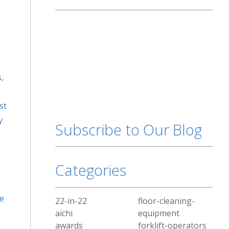
,
st
y
Subscribe to Our Blog
Categories
he
22-in-22
floor-cleaning-
aichi
equipment
awards
forklift-operators