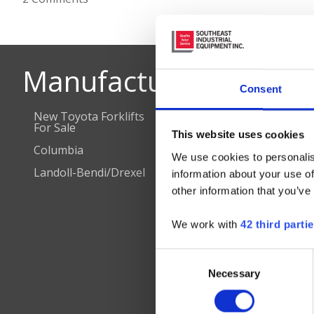
Manufacturers
D
Consent
New Toyota Forklifts
Combilift
Cha
For Sale
Cha
This website uses cookies
Nilfisk Floor Cleaning
Columbia
Equipment
Che
We use cookies to personalis
Col
Landoll-Bendi/Drexel
JCB Aerial Lifts
information about your use of
Cor
other information that you’ve
Hea
Dun
We work with
42 third parti
Flo
Hen
Consent
Necessary
Selection
Ral
Rich
Ric