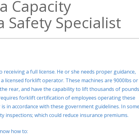
a Capacity
 Safety Specialist
 receiving a full license. He or she needs proper guidance,
a licensed forklift operator. These machines are 9000lbs or
he rear, and have the capability to lift thousands of pounds
quires forklift certification of employees operating these
 is in accordance with these government guidelines. In som
ety inspections; which could reduce insurance premiums.
know how to: