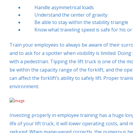
Handle asymmetrical loads
Understand the center of gravity
Be able to stay within the stability triangle
Know what traveling speed is safe for his or 
Train your employees to always be aware of their surrou
and to ask for a spotter when visibility is limited. Doi
with a pedestrian. Tipping the lift truck is one of the
be within the capacity range of the forklift, and the o
can affect the forklift’s ability to safely lift. Proper trai
environment.
Investing properly in employee training has a huge long
life of your lift truck, it will lower operating costs, and
reduced. When maneuvered correctly, the numerous benefi