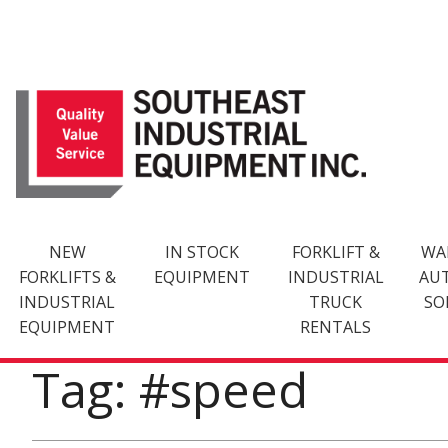
Skip
to
content
NEW
IN STOCK
FORKLIFT &
WA
FORKLIFTS &
EQUIPMENT
INDUSTRIAL
AU
INDUSTRIAL
TRUCK
SO
EQUIPMENT
RENTALS
Tag: #speed