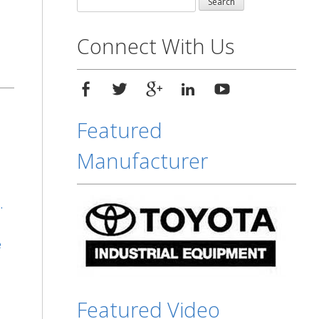
for:
Connect With Us
Featured
Manufacturer
.
e
Featured Video