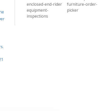
enclosed-end-rider
furniture-order-
equipment-
picker
ne
inspections
wer
s.
21