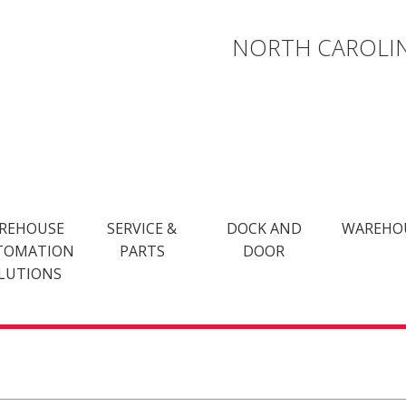
NORTH CAROLIN
REHOUSE
SERVICE &
DOCK AND
WAREHO
TOMATION
PARTS
DOOR
LUTIONS