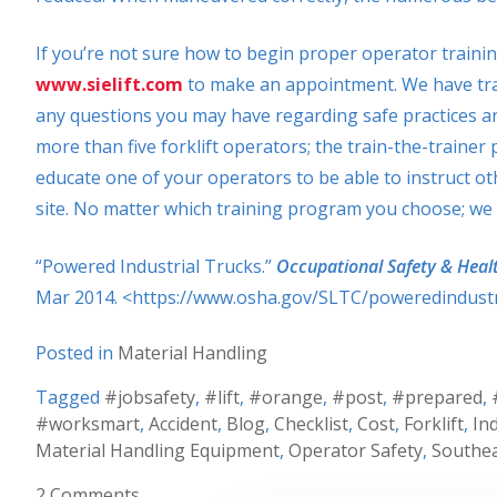
If you’re not sure how to begin proper operator trainin
www.sielift.com
to make an appointment. We have tra
any questions you may have regarding safe practices and
more than five forklift operators; the train-the-traine
educate one of your operators to be able to instruct othe
site. No matter which training program you choose; we wi
“Powered Industrial Trucks.”
Occupational Safety & Heal
Mar 2014. <https://www.osha.gov/SLTC/poweredindustri
Posted in
Material Handling
Tagged
#jobsafety
,
#lift
,
#orange
,
#post
,
#prepared
,
#worksmart
,
Accident
,
Blog
,
Checklist
,
Cost
,
Forklift
,
In
Material Handling Equipment
,
Operator Safety
,
Southea
2 Comments