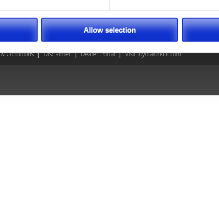
annah, GA
son, NC
Allow selection
& Conditions
Disclaimer
Dealer Portal
Visit toyotaforklift.com