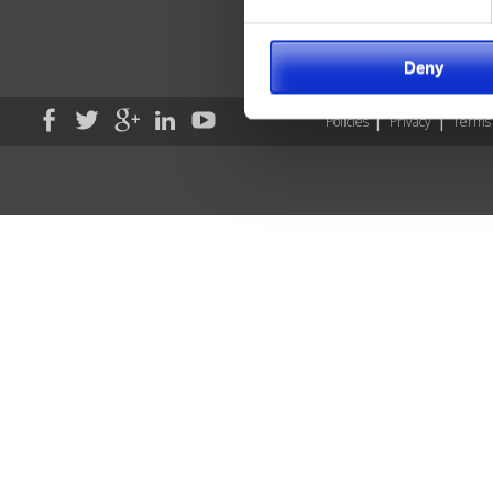
Sav
Wil
Deny
Policies
Privacy
Terms 