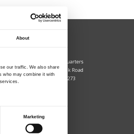
About
Corporate Headquarters
se our traffic. We also share
12200 Steele Creek Road
ers who may combine it with
Charlotte, NC 28273
 services.
T: (704) 399-9700
F: (704) 393-1714
Marketing