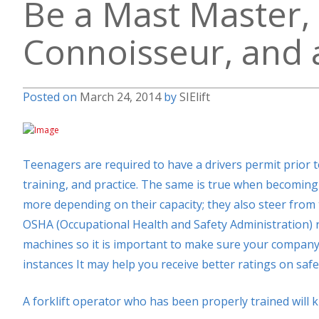
Be a Mast Master, 
Connoisseur, and a
Posted on
March 24, 2014
by
SIElift
Teenagers are required to have a drivers permit prior to
training, and practice. The same is true when becoming 
more depending on their capacity; they also steer from t
OSHA (Occupational Health and Safety Administration) re
machines so it is important to make sure your company
instances It may help you receive better ratings on saf
A forklift operator who has been properly trained will 